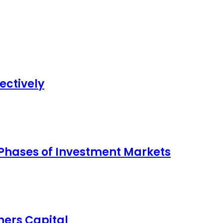
ectively
 Phases of Investment Markets
ers Capital