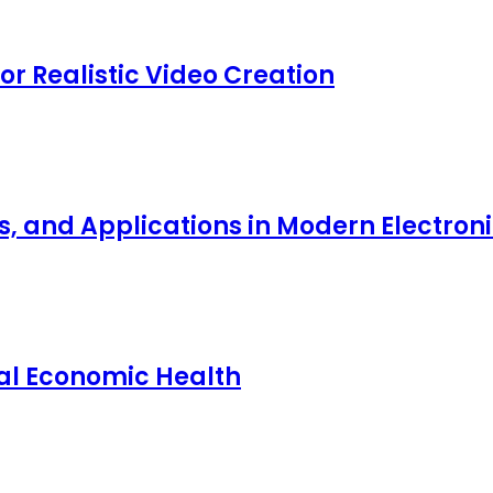
for Realistic Video Creation
ts, and Applications in Modern Electro
nal Economic Health