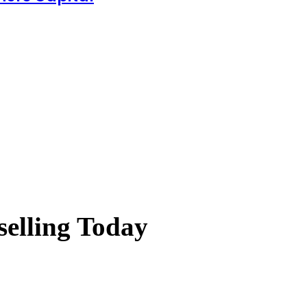
elling Today