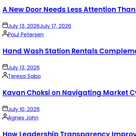
by
A New Door Needs Less Attention Than
on
July 13, 2026
July 17, 2026
Posted
Paul Petersen
by
Hand Wash Station Rentals Complement
on
July 13, 2026
Posted
Teresa Sabo
by
Kavan Choksi on Navigating Market Cy
on
July 10, 2026
Posted
Agnes John
by
How Leadership Transparency Improve