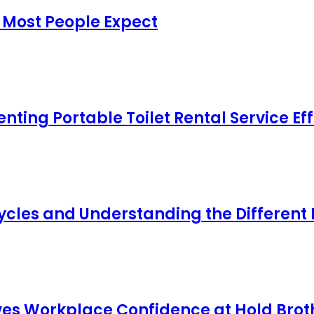
 Most People Expect
ing Portable Toilet Rental Service Eff
cles and Understanding the Different
s Workplace Confidence at Hold Broth