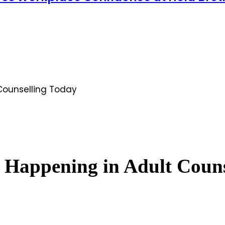
Counselling Today
 Happening in Adult Couns