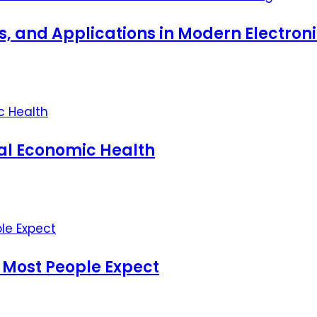
ts, and Applications in Modern Electro
nal Economic Health
 Most People Expect