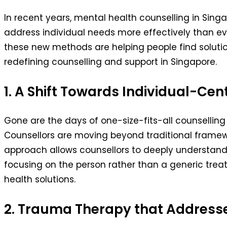
In recent years, mental health counselling in Si
address individual needs more effectively than e
these new methods are helping people find solutio
redefining counselling and support in Singapore.
1. A Shift Towards Individual-C
Gone are the days of one-size-fits-all counselling 
Counsellors are moving beyond traditional framew
approach allows counsellors to deeply understand th
focusing on the person rather than a generic trea
health solutions.
2. Trauma Therapy that Addresse