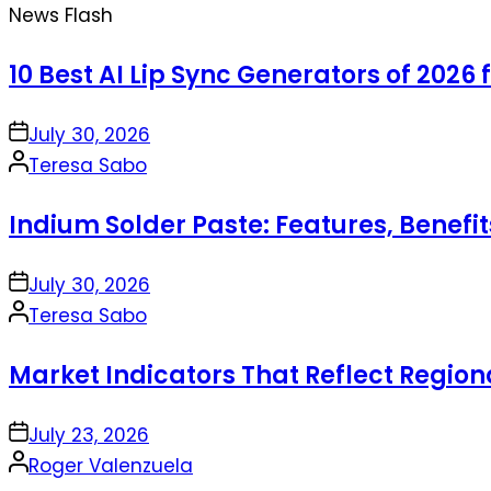
News Flash
10 Best AI Lip Sync Generators of 2026 
on
July 30, 2026
Posted
Teresa Sabo
by
Indium Solder Paste: Features, Benefi
on
July 30, 2026
Posted
Teresa Sabo
by
Market Indicators That Reflect Regio
on
July 23, 2026
Posted
Roger Valenzuela