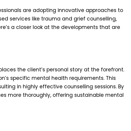
essionals are adopting innovative approaches to
sed services like trauma and grief counselling,
re’s a closer look at the developments that are
aces the client’s personal story at the forefront.
’s specific mental health requirements. This
lting in highly effective counselling sessions. By
ues more thoroughly, offering sustainable mental