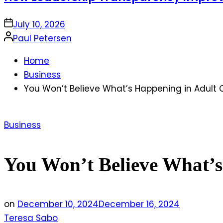
on
July 10, 2026
Posted
Paul Petersen
by
Home
Business
You Won’t Believe What’s Happening in Adult 
Posted
Business
in
You Won’t Believe What’s
on
December 10, 2024
December 16, 2024
Teresa Sabo