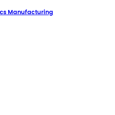
nics Manufacturing