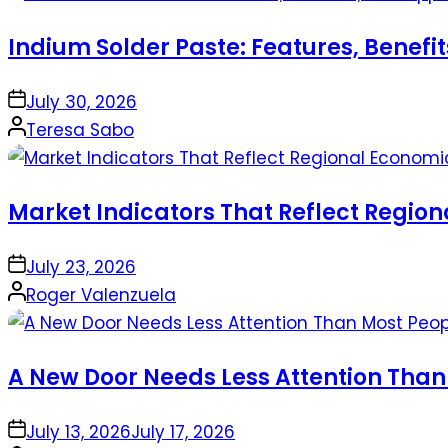
Indium Solder Paste: Features, Benefi
on
July 30, 2026
Posted
Teresa Sabo
by
Market Indicators That Reflect Regio
on
July 23, 2026
Posted
Roger Valenzuela
by
A New Door Needs Less Attention Than
on
July 13, 2026
July 17, 2026