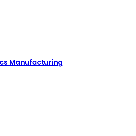
nics Manufacturing