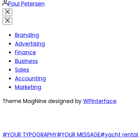
Posted
Paul Petersen
by
Close
search
Branding
Advertising
Finance
Business
Sales
Accounting
Marketing
Theme MagNine designed by
WPInterface
.
TAGS
#YOUR TYPOGRAPHY
#YOUR MESSAGE
#yacht rental