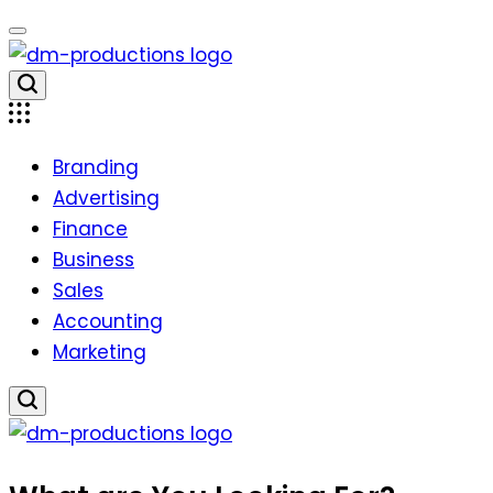
Skip
to
content
Dm
Productions
Branding
Advertising
Finance
Business
Sales
Accounting
Marketing
Dm