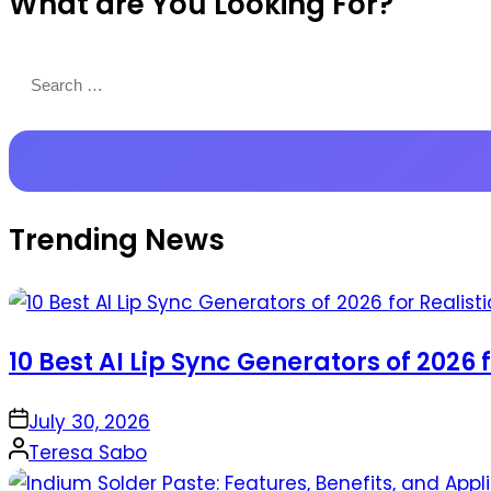
What are You Looking For?
Productions
Search
for:
Trending News
10 Best AI Lip Sync Generators of 2026 
on
July 30, 2026
Posted
Teresa Sabo
by