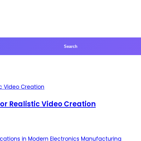
for Realistic Video Creation