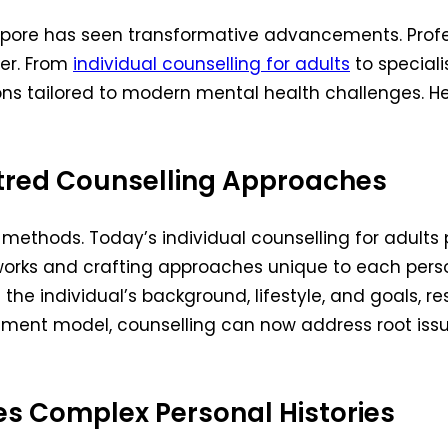
ngapore has seen transformative advancements. Prof
ver. From
individual counselling for adults
to speciali
ns tailored to modern mental health challenges. He
entred Counselling Approaches
methods. Today’s individual counselling for adults pl
orks and crafting approaches unique to each person
e individual’s background, lifestyle, and goals, resu
tment model, counselling can now address root iss
s Complex Personal Histories