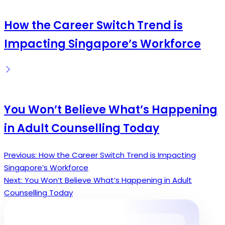
How the Career Switch Trend is
Impacting Singapore’s Workforce
You Won’t Believe What’s Happening
in Adult Counselling Today
Previous:
How the Career Switch Trend is Impacting
Post
Singapore’s Workforce
navigation
Next:
You Won’t Believe What’s Happening in Adult
Counselling Today
Search