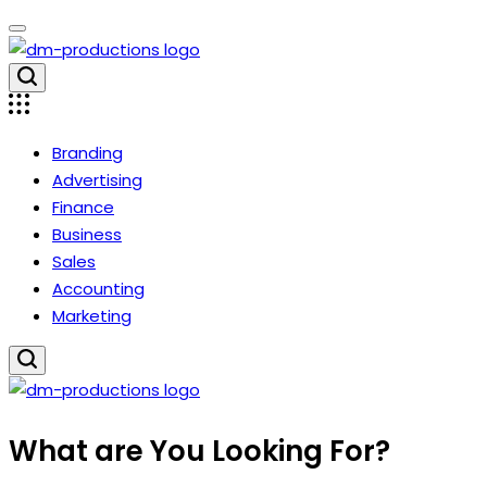
Skip
to
content
Dm
Productions
Branding
Advertising
Finance
Business
Sales
Accounting
Marketing
Dm
What are You Looking For?
Productions