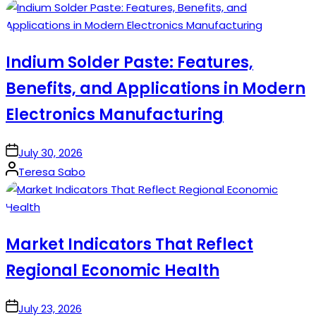
by
Indium Solder Paste: Features,
Benefits, and Applications in Modern
Electronics Manufacturing
on
July 30, 2026
Posted
Teresa Sabo
by
Market Indicators That Reflect
Regional Economic Health
on
July 23, 2026