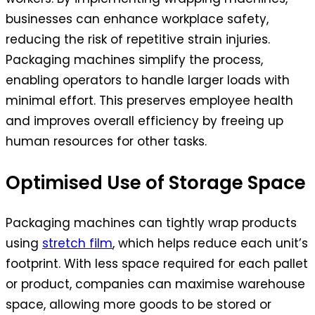
businesses can enhance workplace safety,
reducing the risk of repetitive strain injuries.
Packaging machines simplify the process,
enabling operators to handle larger loads with
minimal effort. This preserves employee health
and improves overall efficiency by freeing up
human resources for other tasks.
Optimised Use of Storage Space
Packaging machines can tightly wrap products
using
stretch film
, which helps reduce each unit’s
footprint. With less space required for each pallet
or product, companies can maximise warehouse
space, allowing more goods to be stored or