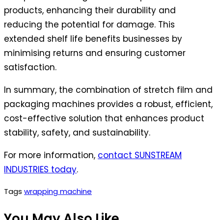
products, enhancing their durability and
reducing the potential for damage. This
extended shelf life benefits businesses by
minimising returns and ensuring customer
satisfaction.
In summary, the combination of stretch film and
packaging machines provides a robust, efficient,
cost-effective solution that enhances product
stability, safety, and sustainability.
For more information,
contact SUNSTREAM
INDUSTRIES today
.
Tags
wrapping machine
You May Also Like