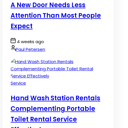
A New Door Needs Less
Attention Than Most People
Expect
Post
4 weeks ago
Date
By:
Paul Petersen
Posted
Service
in
Hand Wash Station Rentals
Complementing Portable
Toilet Rental Service