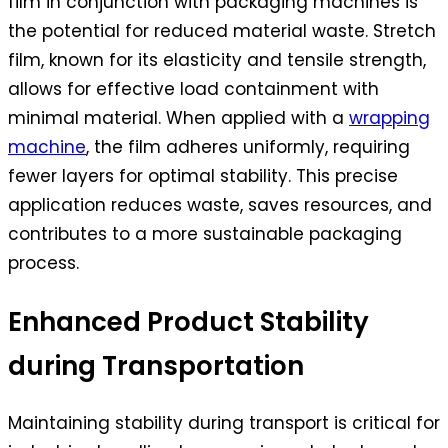
film in conjunction with packaging machines is
the potential for reduced material waste. Stretch
film, known for its elasticity and tensile strength,
allows for effective load containment with
minimal material. When applied with a
wrapping
machine
, the film adheres uniformly, requiring
fewer layers for optimal stability. This precise
application reduces waste, saves resources, and
contributes to a more sustainable packaging
process.
Enhanced Product Stability
during Transportation
Maintaining stability during transport is critical for