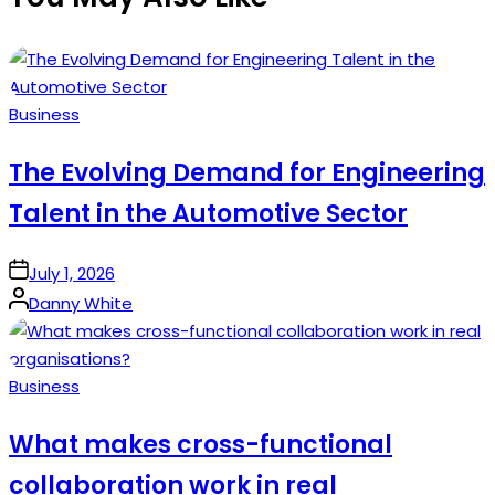
Posted
Business
in
The Evolving Demand for Engineering
Talent in the Automotive Sector
on
July 1, 2026
Posted
Danny White
by
Posted
Business
in
What makes cross-functional
collaboration work in real