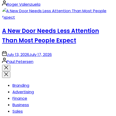
Posted
Roger Valenzuela
by
A New Door Needs Less Attention
Than Most People Expect
on
July 13, 2026
July 17, 2026
Posted
Paul Petersen
by
Close
search
Branding
Advertising
Finance
Business
Sales