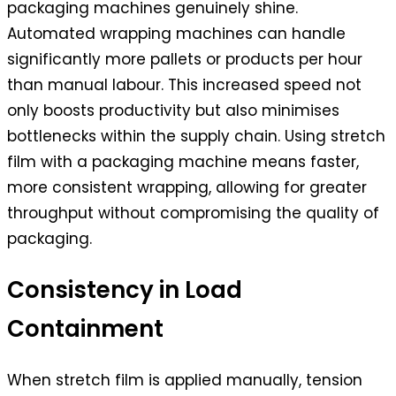
packaging machines genuinely shine.
Automated wrapping machines can handle
significantly more pallets or products per hour
than manual labour. This increased speed not
only boosts productivity but also minimises
bottlenecks within the supply chain. Using stretch
film with a packaging machine means faster,
more consistent wrapping, allowing for greater
throughput without compromising the quality of
packaging.
Consistency in Load
Containment
When stretch film is applied manually, tension