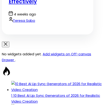
Effectively
Post
4 weeks ago
Date
By:
Teresa Sabo
No widgets added yet.
Add widgets on Off-canvas
Drawer
.
1
10 Best AI Lip Sync Generators of 2026 for Realistic
Video Creation