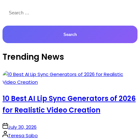
Search
for:
Trending News
10 Best AI Lip Sync Generators of 2026
for Realistic Video Creation
on
July 30, 2026
Posted
Teresa Sabo