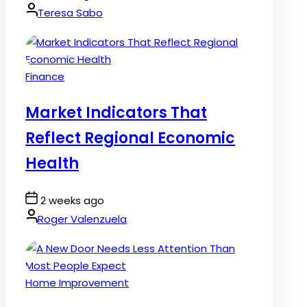
Date
By:
Teresa Sabo
Posted
Finance
in
Market Indicators That
Reflect Regional Economic
Health
Post
2 weeks ago
Date
By:
Roger Valenzuela
Posted
Home Improvement
in