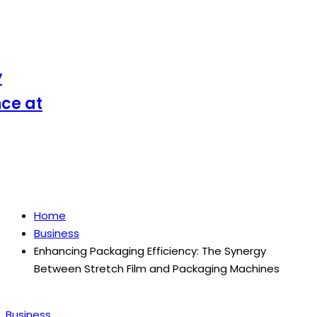
 at
Home
Business
Enhancing Packaging Efficiency: The Synergy
Between Stretch Film and Packaging Machines
Posted
Business