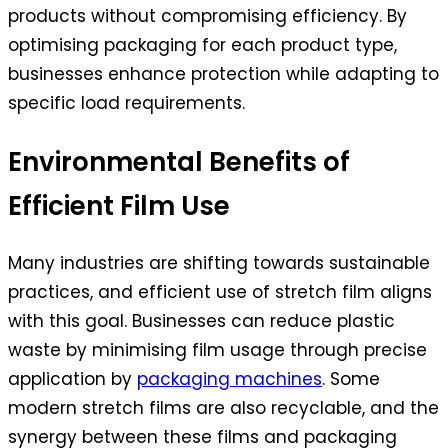
products without compromising efficiency. By
optimising packaging for each product type,
businesses enhance protection while adapting to
specific load requirements.
Environmental Benefits of
Efficient Film Use
Many industries are shifting towards sustainable
practices, and efficient use of stretch film aligns
with this goal. Businesses can reduce plastic
waste by minimising film usage through precise
application by
packaging machines
. Some
modern stretch films are also recyclable, and the
synergy between these films and packaging