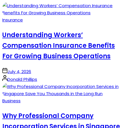
Posted
Insurance
in
Understanding Workers’
Compensation Insurance Benefits
For Growing Business Operations
on
July 4, 2026
Posted
Donald Phillips
by
Posted
Business
in
Why Professional Company
Incorporation Services in Singapore