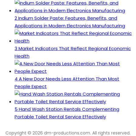
2
Indium Solder Paste: Features, Benefits, and
Applications in Modern Electronics Manufacturing
3
Market Indicators That Reflect Regional Economic
Health
4
A New Door Needs Less Attention Than Most
People Expect
5
Hand Wash Station Rentals Complementing
Portable Toilet Rental Service Effectively