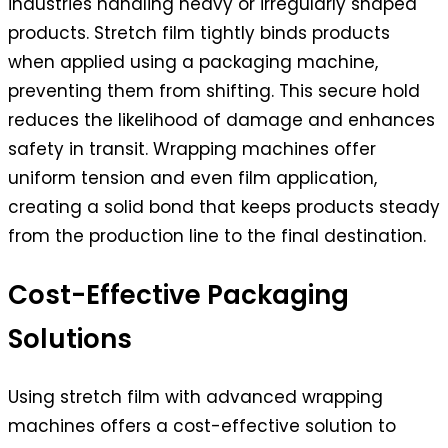
industries handling heavy or irregularly shaped
products. Stretch film tightly binds products
when applied using a packaging machine,
preventing them from shifting. This secure hold
reduces the likelihood of damage and enhances
safety in transit. Wrapping machines offer
uniform tension and even film application,
creating a solid bond that keeps products steady
from the production line to the final destination.
Cost-Effective Packaging
Solutions
Using stretch film with advanced wrapping
machines offers a cost-effective solution to