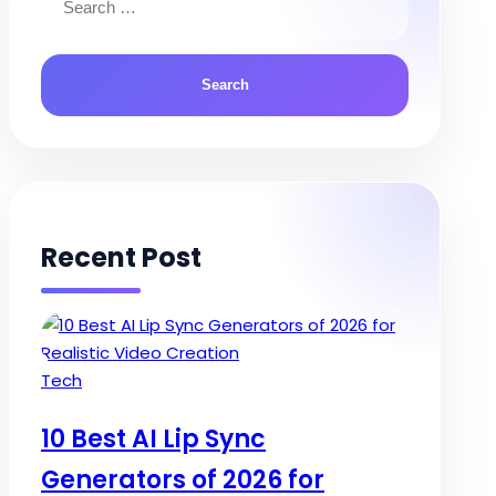
for:
Recent Post
Posted
Tech
in
10 Best AI Lip Sync
Generators of 2026 for