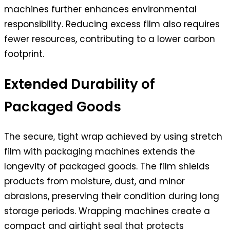
machines further enhances environmental
responsibility. Reducing excess film also requires
fewer resources, contributing to a lower carbon
footprint.
Extended Durability of
Packaged Goods
The secure, tight wrap achieved by using stretch
film with packaging machines extends the
longevity of packaged goods. The film shields
products from moisture, dust, and minor
abrasions, preserving their condition during long
storage periods. Wrapping machines create a
compact and airtight seal that protects