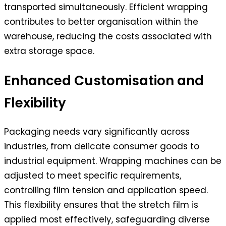
transported simultaneously. Efficient wrapping
contributes to better organisation within the
warehouse, reducing the costs associated with
extra storage space.
Enhanced Customisation and
Flexibility
Packaging needs vary significantly across
industries, from delicate consumer goods to
industrial equipment. Wrapping machines can be
adjusted to meet specific requirements,
controlling film tension and application speed.
This flexibility ensures that the stretch film is
applied most effectively, safeguarding diverse