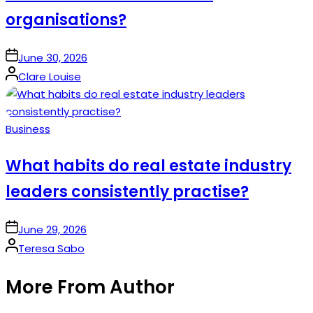
organisations?
on
June 30, 2026
Posted
Clare Louise
by
Posted
Business
in
What habits do real estate industry
leaders consistently practise?
on
June 29, 2026
Posted
Teresa Sabo
by
More From Author