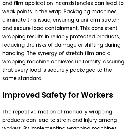
and film application inconsistencies can lead to
weak points in the wrap. Packaging machines
eliminate this issue, ensuring a uniform stretch
and secure load containment. This consistent
wrapping results in reliably protected products,
reducing the risks of damage or shifting during
handling. The synergy of stretch film and a
wrapping machine achieves uniformity, assuring
that every load is securely packaged to the
same standard.
Improved Safety for Workers
The repetitive motion of manually wrapping
products can lead to strain and injury among
workers. By implementing wrapping machines,