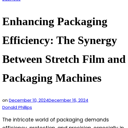
in
Enhancing Packaging
Efficiency: The Synergy
Between Stretch Film and
Packaging Machines
on
December 10, 2024
December 16, 2024
Donald Phillips
The intricate world of packaging demands