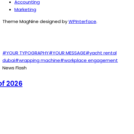
Accounting
Marketing
Theme MagNine designed by
WPInterface
.
TAGS
#YOUR TYPOGRAPHY
#YOUR MESSAGE
#yacht rental
dubai
#wrapping machine
#workplace engagement
News Flash
 2026