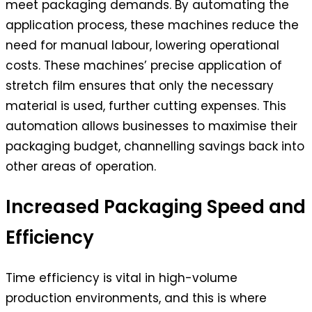
meet packaging demands. By automating the
application process, these machines reduce the
need for manual labour, lowering operational
costs. These machines’ precise application of
stretch film ensures that only the necessary
material is used, further cutting expenses. This
automation allows businesses to maximise their
packaging budget, channelling savings back into
other areas of operation.
Increased Packaging Speed and
Efficiency
Time efficiency is vital in high-volume
production environments, and this is where