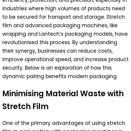
efficiency, protection, and precision, especially in
industries where high volumes of products need
to be secured for transport and storage. Stretch
film and advanced packaging machines, like
wrapping and Lantech’s packaging models, have
revolutionised this process. By understanding
their synergy, businesses can reduce costs,
improve operational speed, and increase product
security. Below is an exploration of how this
dynamic pairing benefits modern packaging.
Minimising Material Waste with
Stretch Film
One of the primary advantages of using stretch