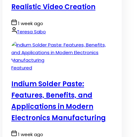
Realistic Video Creation
Post
1 week ago
Date
By:
Teresa Sabo
Posted
Featured
in
Indium Solder Paste:
Features, Benefits, and
Applications in Modern
Electronics Manufacturing
Post
1 week ago