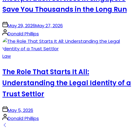
Save You Thousands in the Long Run
on
May 29, 2026
May 27, 2026
Posted
Donald Phillips
by
Posted
Law
in
The Role That Starts It All:
Understanding the Legal Identity of a
Trust Settlor
on
May 5, 2026
Posted
Donald Phillips
by