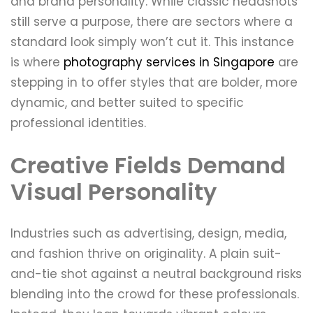
and brand personality. While classic headshots
still serve a purpose, there are sectors where a
standard look simply won’t cut it. This instance
is where
photography services in Singapore
are
stepping in to offer styles that are bolder, more
dynamic, and better suited to specific
professional identities.
Creative Fields Demand
Visual Personality
Industries such as advertising, design, media,
and fashion thrive on originality. A plain suit-
and-tie shot against a neutral background risks
blending into the crowd for these professionals.