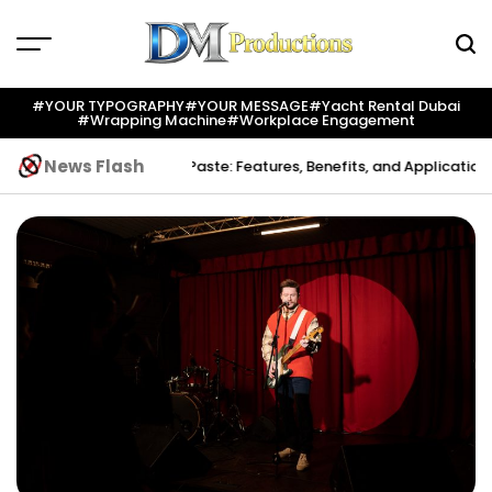
Skip
to
content
Dm
Productions
#YOUR TYPOGRAPHY
#YOUR MESSAGE
#yacht Rental Dubai
#wrapping Machine
#workplace Engagement
News Flash
ion
Indium Solder Paste: Features, Benefits, and Applications in Mod