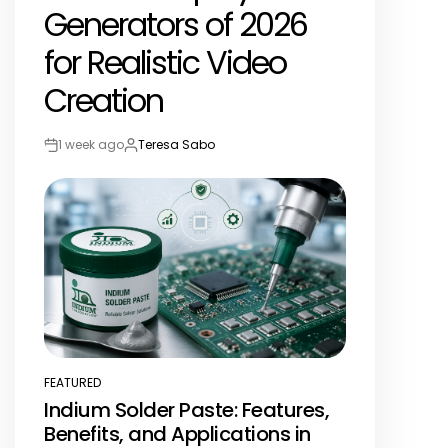
Generators of 2026
for Realistic Video
Creation
1 week ago
Teresa Sabo
Post
By:
Date
FEATURED
POSTED
Indium Solder Paste: Features,
IN
Benefits, and Applications in