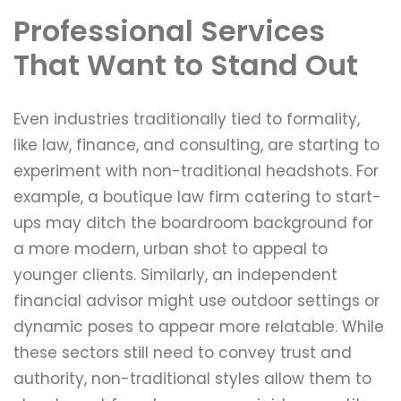
Professional Services
That Want to Stand Out
Even industries traditionally tied to formality,
like law, finance, and consulting, are starting to
experiment with non-traditional headshots. For
example, a boutique law firm catering to start-
ups may ditch the boardroom background for
a more modern, urban shot to appeal to
younger clients. Similarly, an independent
financial advisor might use outdoor settings or
dynamic poses to appear more relatable. While
these sectors still need to convey trust and
authority, non-traditional styles allow them to