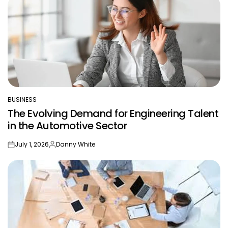
BUSINESS
POSTED
The Evolving Demand for Engineering Talent
IN
in the Automotive Sector
July 1, 2026
Danny White
on
Posted
by