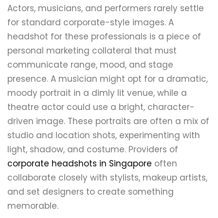
Actors, musicians, and performers rarely settle
for standard corporate-style images. A
headshot for these professionals is a piece of
personal marketing collateral that must
communicate range, mood, and stage
presence. A musician might opt for a dramatic,
moody portrait in a dimly lit venue, while a
theatre actor could use a bright, character-
driven image. These portraits are often a mix of
studio and location shots, experimenting with
light, shadow, and costume. Providers of
corporate headshots in Singapore
often
collaborate closely with stylists, makeup artists,
and set designers to create something
memorable.