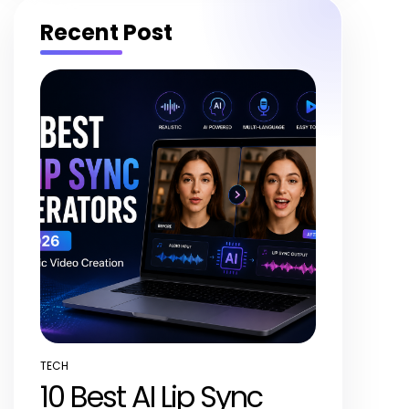
Recent Post
TECH
POSTED
10 Best AI Lip Sync
IN