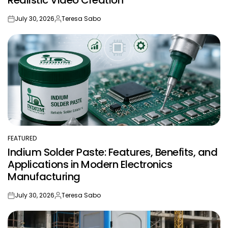
July 30, 2026
Teresa Sabo
on
Posted
by
FEATURED
POSTED
Indium Solder Paste: Features, Benefits, and
IN
Applications in Modern Electronics
Manufacturing
July 30, 2026
Teresa Sabo
on
Posted
by