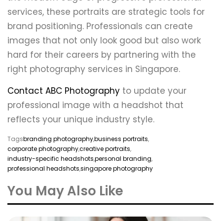
services, these portraits are strategic tools for
brand positioning. Professionals can create
images that not only look good but also work
hard for their careers by partnering with the
right photography services in Singapore.
Contact ABC Photography
to update your
professional image with a headshot that
reflects your unique industry style.
Tags
branding photography
,
business portraits
,
corporate photography
,
creative portraits
,
industry-specific headshots
,
personal branding
,
professional headshots
,
singapore photography
You May Also Like