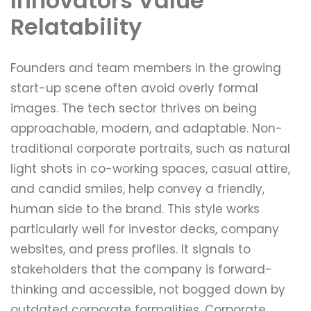
Innovators Value
Relatability
Founders and team members in the growing
start-up scene often avoid overly formal
images. The tech sector thrives on being
approachable, modern, and adaptable. Non-
traditional corporate portraits, such as natural
light shots in co-working spaces, casual attire,
and candid smiles, help convey a friendly,
human side to the brand. This style works
particularly well for investor decks, company
websites, and press profiles. It signals to
stakeholders that the company is forward-
thinking and accessible, not bogged down by
outdated corporate formalities. Corporate