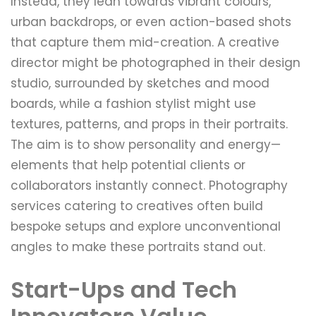
Instead, they lean towards vibrant colours,
urban backdrops, or even action-based shots
that capture them mid-creation. A creative
director might be photographed in their design
studio, surrounded by sketches and mood
boards, while a fashion stylist might use
textures, patterns, and props in their portraits.
The aim is to show personality and energy—
elements that help potential clients or
collaborators instantly connect. Photography
services catering to creatives often build
bespoke setups and explore unconventional
angles to make these portraits stand out.
Start-Ups and Tech