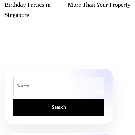
Birthday Parties in
More Than Your Property
Singapore
Search
for: