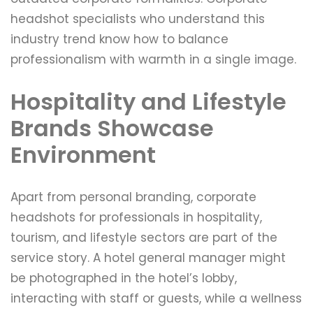
headshot specialists who understand this
industry trend know how to balance
professionalism with warmth in a single image.
Hospitality and Lifestyle
Brands Showcase
Environment
Apart from personal branding, corporate
headshots for professionals in hospitality,
tourism, and lifestyle sectors are part of the
service story. A hotel general manager might
be photographed in the hotel’s lobby,
interacting with staff or guests, while a wellness