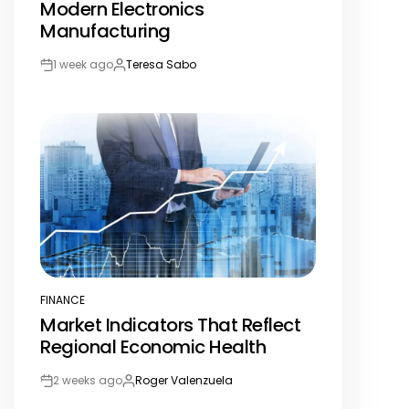
Modern Electronics
Manufacturing
1 week ago
Teresa Sabo
Post
By:
Date
FINANCE
POSTED
Market Indicators That Reflect
IN
Regional Economic Health
2 weeks ago
Roger Valenzuela
Post
By:
Date