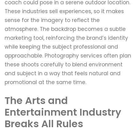
coach could pose in a serene outdoor location.
These industries sell experiences, so it makes
sense for the imagery to reflect the
atmosphere. The backdrop becomes a subtle
marketing tool, reinforcing the brand’s identity
while keeping the subject professional and
approachable. Photography services often plan
these shoots carefully to blend environment
and subject in a way that feels natural and
promotional at the same time.
The Arts and
Entertainment Industry
Breaks All Rules