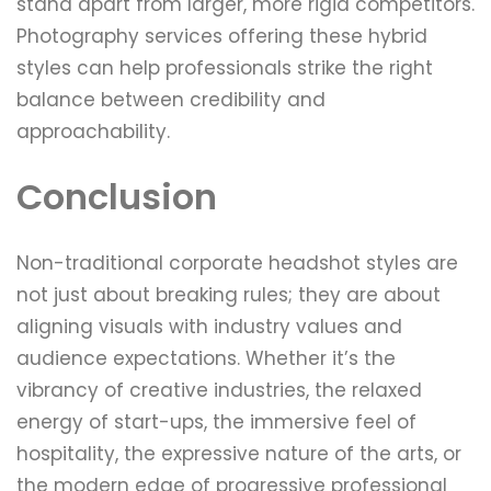
stand apart from larger, more rigid competitors.
Photography services offering these hybrid
styles can help professionals strike the right
balance between credibility and
approachability.
Conclusion
Non-traditional corporate headshot styles are
not just about breaking rules; they are about
aligning visuals with industry values and
audience expectations. Whether it’s the
vibrancy of creative industries, the relaxed
energy of start-ups, the immersive feel of
hospitality, the expressive nature of the arts, or
the modern edge of progressive professional