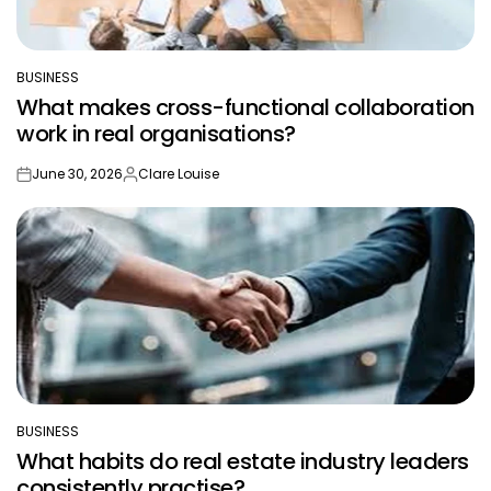
BUSINESS
POSTED
What makes cross-functional collaboration
IN
work in real organisations?
June 30, 2026
Clare Louise
on
Posted
by
BUSINESS
POSTED
What habits do real estate industry leaders
IN
consistently practise?