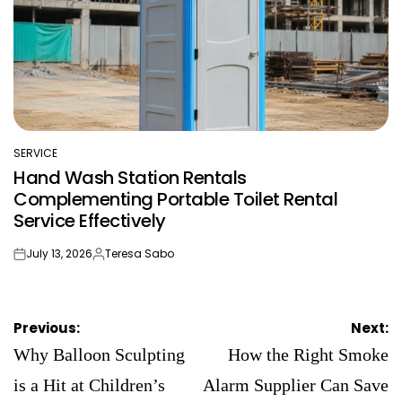
SERVICE
POSTED
Hand Wash Station Rentals
IN
Complementing Portable Toilet Rental
Service Effectively
July 13, 2026
Teresa Sabo
on
Posted
by
Post
Previous:
Next:
navigation
Why Balloon Sculpting
How the Right Smoke
is a Hit at Children’s
Alarm Supplier Can Save