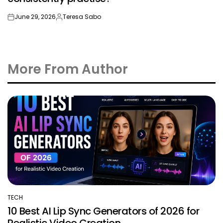
June 29, 2026
Teresa Sabo
on
Posted
by
More From Author
TECH
POSTED
10 Best AI Lip Sync Generators of 2026 for
IN
Realistic Video Creation