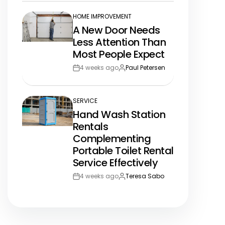
HOME IMPROVEMENT
POSTED
A New Door Needs
IN
Less Attention Than
Most People Expect
4 weeks ago
Paul Petersen
Post
By:
Date
SERVICE
POSTED
Hand Wash Station
IN
Rentals
Complementing
Portable Toilet Rental
Service Effectively
4 weeks ago
Teresa Sabo
Post
By:
Date