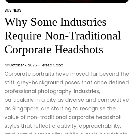
BUSINESS
POSTED
Why Some Industries
IN
Require Non-Traditional
Corporate Headshots
on
October 7, 2025
Teresa Sabo
Corporate portraits have moved far beyond the
stiff, grey-background poses that once defined
professional photography. Industries,
particularly in a city as diverse and competitive
as Singapore, are starting to recognise the
value of non-traditional corporate headshot
styles that reflect creativity, approachability,