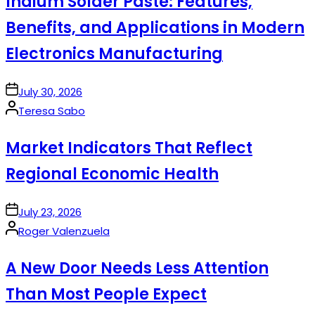
Indium Solder Paste: Features,
Benefits, and Applications in Modern
Electronics Manufacturing
on
July 30, 2026
Posted
Teresa Sabo
by
Market Indicators That Reflect
Regional Economic Health
on
July 23, 2026
Posted
Roger Valenzuela
by
A New Door Needs Less Attention
Than Most People Expect