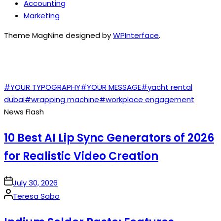
Accounting
Marketing
Theme MagNine designed by
WPInterface
.
TAGS
#YOUR TYPOGRAPHY
#YOUR MESSAGE
#yacht rental
dubai
#wrapping machine
#workplace engagement
News Flash
10 Best AI Lip Sync Generators of 2026
for Realistic Video Creation
on
July 30, 2026
Posted
Teresa Sabo
by