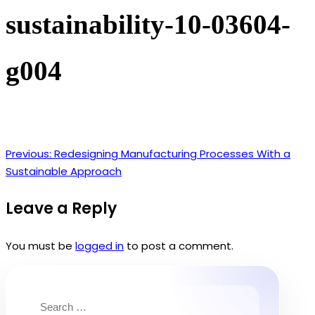
sustainability-10-03604-
g004
Previous:
Redesigning Manufacturing Processes With a
Post
Sustainable Approach
navigation
Leave a Reply
You must be
logged in
to post a comment.
Search
for: