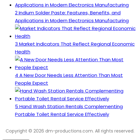
2
Indium Solder Paste: Features, Benefits, and
Applications in Modern Electronics Manufacturing
3
Market Indicators That Reflect Regional Economic
Health
4
A New Door Needs Less Attention Than Most
People Expect
5
Hand Wash Station Rentals Complementing
Portable Toilet Rental Service Effectively