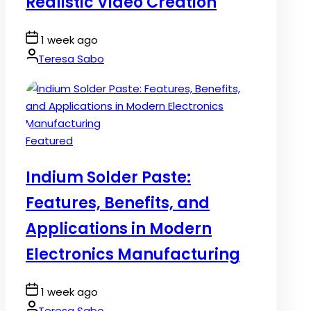
Realistic Video Creation
Post
1 week ago
Date
By:
Teresa Sabo
Posted
Featured
in
Indium Solder Paste:
Features, Benefits, and
Applications in Modern
Electronics Manufacturing
Post
1 week ago
Date
By:
Teresa Sabo