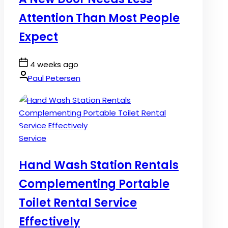
Attention Than Most People
Expect
Post
4 weeks ago
Date
By:
Paul Petersen
Posted
Service
in
Hand Wash Station Rentals
Complementing Portable
Toilet Rental Service
Effectively