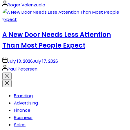
Posted
Roger Valenzuela
by
A New Door Needs Less Attention
Than Most People Expect
on
July 13, 2026
July 17, 2026
Posted
Paul Petersen
by
Close
search
Branding
Advertising
Finance
Business
Sales