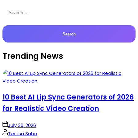
Search
for:
Trending News
10 Best AI Lip Sync Generators of 2026
for Realistic Video Creation
on
July 30, 2026
Posted
Teresa Sabo