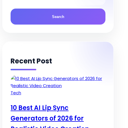
Recent Post
Posted
Tech
in
10 Best AI Lip Sync
Generators of 2026 for