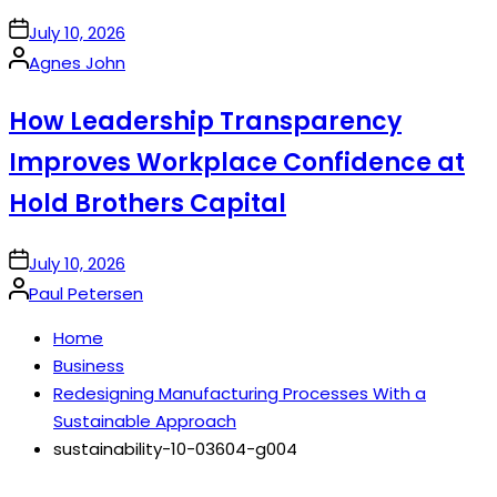
on
July 10, 2026
Posted
Agnes John
by
How Leadership Transparency
Improves Workplace Confidence at
Hold Brothers Capital
on
July 10, 2026
Posted
Paul Petersen
by
Home
Business
Redesigning Manufacturing Processes With a
Sustainable Approach
sustainability-10-03604-g004