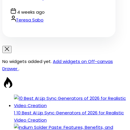
Post
4 weeks ago
Date
By:
Teresa Sabo
No widgets added yet.
Add widgets on Off-canvas
Drawer
.
1
10 Best AI Lip Sync Generators of 2026 for Realistic
Video Creation