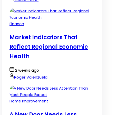
Posted
Finance
in
Market Indicators That
Reflect Regional Economic
Health
Post
2 weeks ago
Date
By:
Roger Valenzuela
Posted
Home Improvement
in
A New Door Needs Less