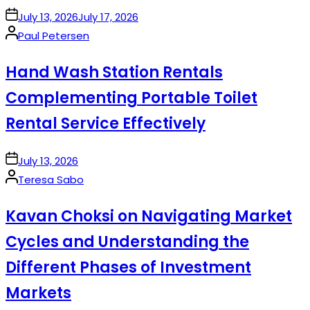
on
July 13, 2026
July 17, 2026
Posted
Paul Petersen
by
Hand Wash Station Rentals
Complementing Portable Toilet
Rental Service Effectively
on
July 13, 2026
Posted
Teresa Sabo
by
Kavan Choksi on Navigating Market
Cycles and Understanding the
Different Phases of Investment
Markets