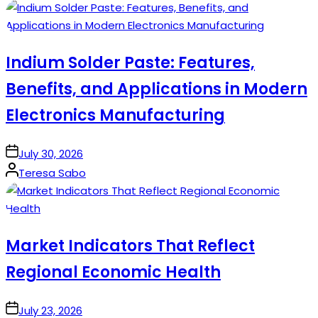
by
Indium Solder Paste: Features,
Benefits, and Applications in Modern
Electronics Manufacturing
on
July 30, 2026
Posted
Teresa Sabo
by
Market Indicators That Reflect
Regional Economic Health
on
July 23, 2026