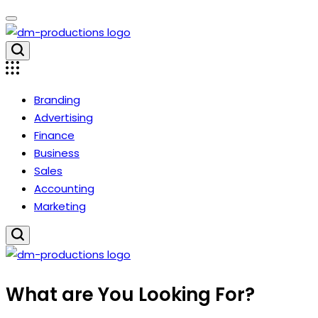
Skip
to
content
Dm
Productions
Branding
Advertising
Finance
Business
Sales
Accounting
Marketing
Dm
What are You Looking For?
Productions