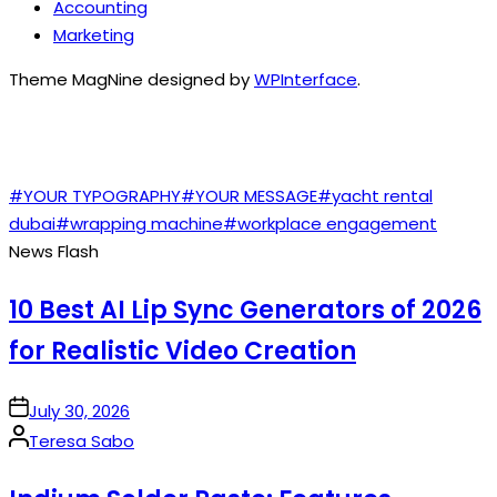
Accounting
Marketing
Theme MagNine designed by
WPInterface
.
TAGS
#YOUR TYPOGRAPHY
#YOUR MESSAGE
#yacht rental
dubai
#wrapping machine
#workplace engagement
News Flash
10 Best AI Lip Sync Generators of 2026
for Realistic Video Creation
on
July 30, 2026
Posted
Teresa Sabo
by