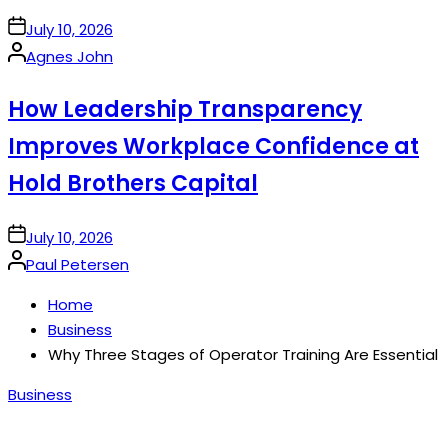
on
July 10, 2026
Posted
Agnes John
by
How Leadership Transparency
Improves Workplace Confidence at
Hold Brothers Capital
on
July 10, 2026
Posted
Paul Petersen
by
Home
Business
Why Three Stages of Operator Training Are Essential
Posted
Business
in