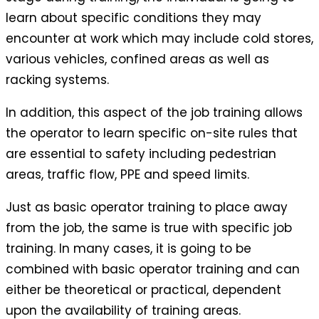
learn about specific conditions they may
encounter at work which may include cold stores,
various vehicles, confined areas as well as
racking systems.
In addition, this aspect of the job training allows
the operator to learn specific on-site rules that
are essential to safety including pedestrian
areas, traffic flow, PPE and speed limits.
Just as basic operator training to place away
from the job, the same is true with specific job
training. In many cases, it is going to be
combined with basic operator training and can
either be theoretical or practical, dependent
upon the availability of training areas.