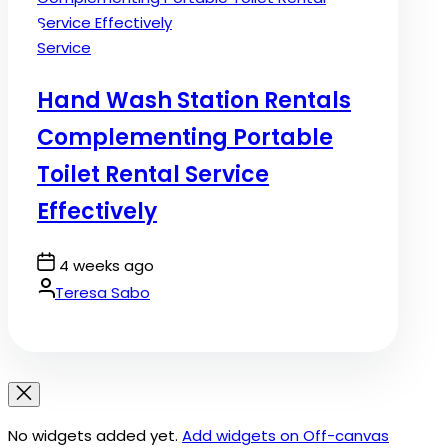
Posted
Service
in
Hand Wash Station Rentals
Complementing Portable
Toilet Rental Service
Effectively
Post
4 weeks ago
Date
By:
Teresa Sabo
No widgets added yet.
Add widgets on Off-canvas