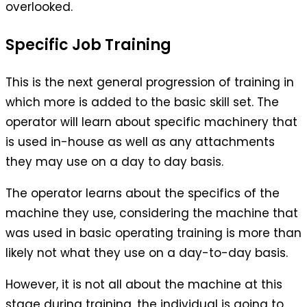
overlooked.
Specific Job Training
This is the next general progression of training in
which more is added to the basic skill set. The
operator will learn about specific machinery that
is used in-house as well as any attachments
they may use on a day to day basis.
The operator learns about the specifics of the
machine they use, considering the machine that
was used in basic operating training is more than
likely not what they use on a day-to-day basis.
However, it is not all about the machine at this
stage during training, the individual is going to