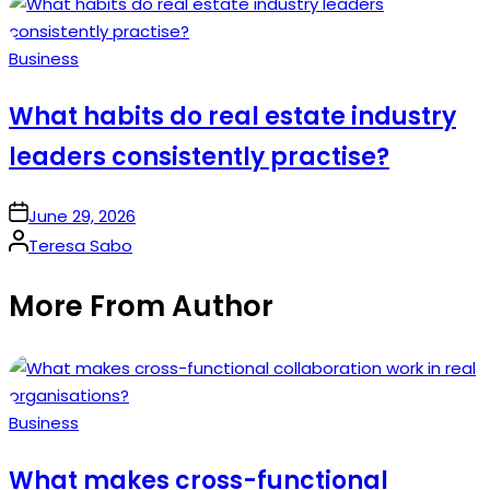
by
Posted
Business
in
What habits do real estate industry
leaders consistently practise?
on
June 29, 2026
Posted
Teresa Sabo
by
More From Author
Posted
Business
in
What makes cross-functional