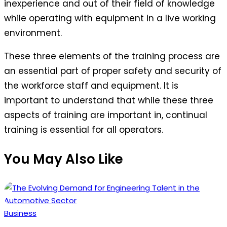
inexperience and out of their field of knowledge
while operating with equipment in a live working
environment.
These three elements of the training process are
an essential part of proper safety and security of
the workforce staff and equipment. It is
important to understand that while these three
aspects of training are important in, continual
training is essential for all operators.
You May Also Like
Posted
Business
in