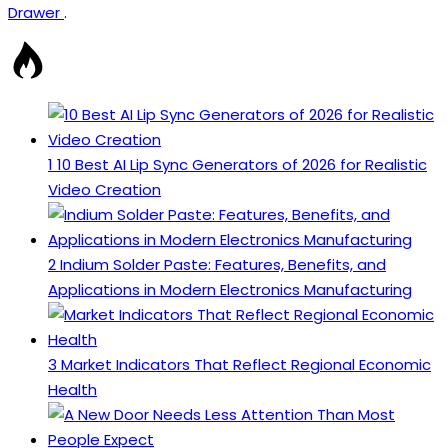
Drawer
.
1
10 Best AI Lip Sync Generators of 2026 for Realistic
Video Creation
2
Indium Solder Paste: Features, Benefits, and
Applications in Modern Electronics Manufacturing
3
Market Indicators That Reflect Regional Economic
Health