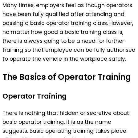
Many times, employers feel as though operators
have been fully qualified after attending and
passing a basic operator training class. However,
no matter how good a basic training class is,
there is always going to be a need for further
training so that employee can be fully authorised
to operate the vehicle in the workplace safely.
The Basics of Operator Training
Operator Training
There is nothing that hidden or secretive about
basic operator training, it is as the name
suggests. Basic operating training takes place