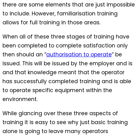
there are some elements that are just impossible
to include. However, familiarisation training
allows for full training in those areas.
When all of these three stages of training have
been completed to complete satisfaction only
then should an “
authorisation to operate
” be
issued. This will be issued by the employer and is
and that knowledge meant that the operator
has successfully completed training and is able
to operate specific equipment within the
environment.
While glancing over these three aspects of
training it is easy to see why just basic training
alone is going to leave many operators