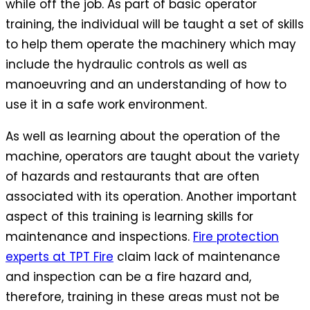
while off the job. As part of basic operator
training, the individual will be taught a set of skills
to help them operate the machinery which may
include the hydraulic controls as well as
manoeuvring and an understanding of how to
use it in a safe work environment.
As well as learning about the operation of the
machine, operators are taught about the variety
of hazards and restaurants that are often
associated with its operation. Another important
aspect of this training is learning skills for
maintenance and inspections.
Fire protection
experts at TPT Fire
claim lack of maintenance
and inspection can be a fire hazard and,
therefore, training in these areas must not be