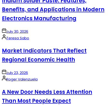
Indium Solder Paste: Features,
Benefits, and Applications in Modern
Electronics Manufacturing
on
July 30, 2026
Posted
Teresa Sabo
by
Market Indicators That Reflect
Regional Economic Health
on
July 23, 2026
Posted
Roger Valenzuela
by
A New Door Needs Less Attention
Than Most People Expect