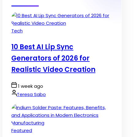
Posted
Tech
in
10 Best AI Lip Sync
Generators of 2026 for
Realistic Video Creation
Post
1 week ago
Date
By:
Teresa Sabo
Posted
Featured