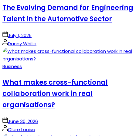
The Evolving Demand for Engineering
Talent in the Automotive Sector
on
July 1, 2026
Posted
Danny White
by
Posted
Business
in
What makes cross-functional
collaboration work in real
organisations?
on
June 30, 2026
Posted
Clare Louise