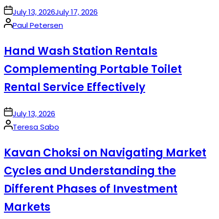
on
July 13, 2026
July 17, 2026
Posted
Paul Petersen
by
Hand Wash Station Rentals
Complementing Portable Toilet
Rental Service Effectively
on
July 13, 2026
Posted
Teresa Sabo
by
Kavan Choksi on Navigating Market
Cycles and Understanding the
Different Phases of Investment
Markets