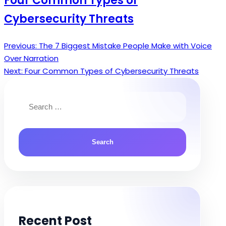
Four Common Types of
Cybersecurity Threats
Previous:
The 7 Biggest Mistake People Make with Voice
Post
Over Narration
navigation
Next:
Four Common Types of Cybersecurity Threats
Search
for:
Recent Post