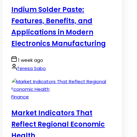
in
Indium Solder Paste:
Features, Benefits, and
Applications in Modern
Electronics Manufacturing
Post
1 week ago
Date
By:
Teresa Sabo
Posted
Finance
in
Market Indicators That
Reflect Regional Economic
Health