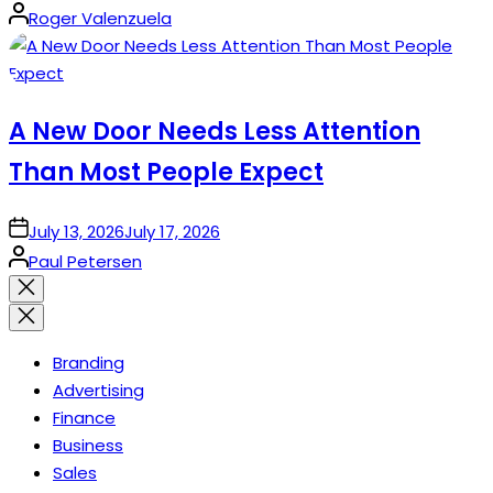
Posted
Roger Valenzuela
by
A New Door Needs Less Attention
Than Most People Expect
on
July 13, 2026
July 17, 2026
Posted
Paul Petersen
by
Close
search
Branding
Advertising
Finance
Business
Sales