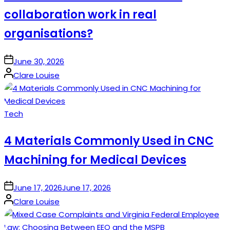
collaboration work in real
organisations?
on
June 30, 2026
Posted
Clare Louise
by
Posted
Tech
in
4 Materials Commonly Used in CNC
Machining for Medical Devices
on
June 17, 2026
June 17, 2026
Posted
Clare Louise
by