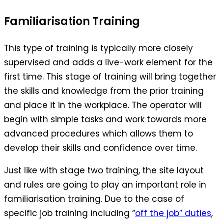
Familiarisation Training
This type of training is typically more closely
supervised and adds a live-work element for the
first time. This stage of training will bring together
the skills and knowledge from the prior training
and place it in the workplace. The operator will
begin with simple tasks and work towards more
advanced procedures which allows them to
develop their skills and confidence over time.
Just like with stage two training, the site layout
and rules are going to play an important role in
familiarisation training. Due to the case of
specific job training including “
off the job” duties
,