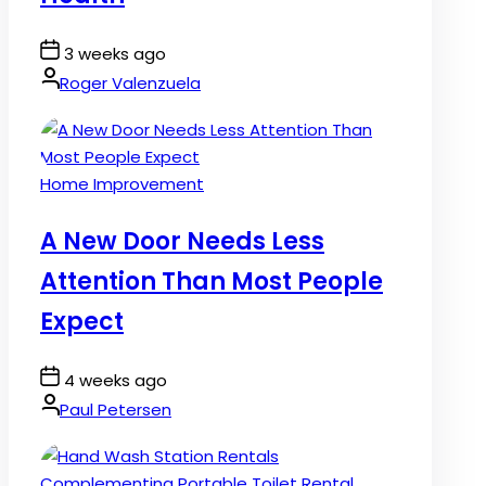
Post
3 weeks ago
Date
By:
Roger Valenzuela
Posted
Home Improvement
in
A New Door Needs Less
Attention Than Most People
Expect
Post
4 weeks ago
Date
By:
Paul Petersen