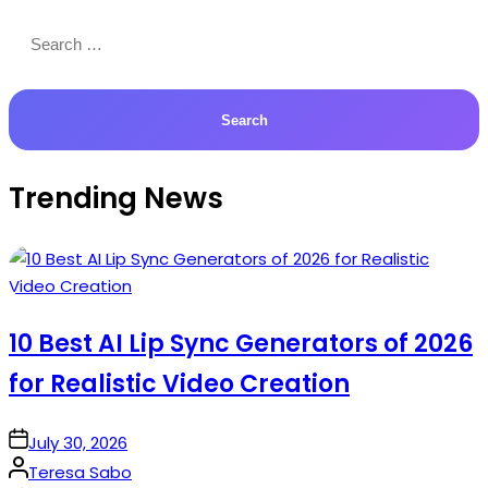
Search
for:
Trending News
10 Best AI Lip Sync Generators of 2026
for Realistic Video Creation
on
July 30, 2026
Posted
Teresa Sabo