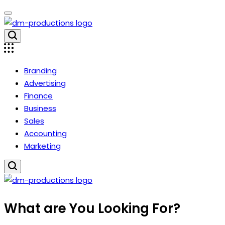
Skip
to
content
Dm
Productions
Branding
Advertising
Finance
Business
Sales
Accounting
Marketing
Dm
What are You Looking For?
Productions