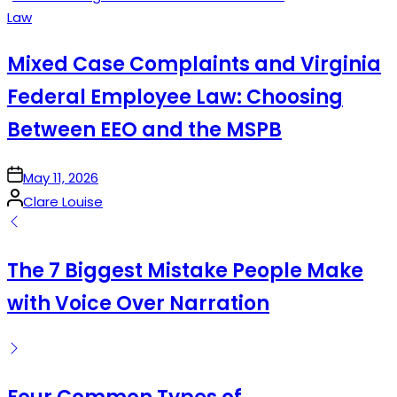
Posted
Law
in
Mixed Case Complaints and Virginia
Federal Employee Law: Choosing
Between EEO and the MSPB
on
May 11, 2026
Posted
Clare Louise
by
The 7 Biggest Mistake People Make
with Voice Over Narration