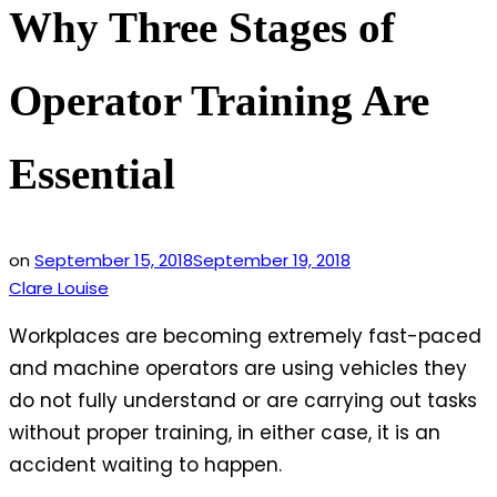
Why Three Stages of
Operator Training Are
Essential
on
September 15, 2018
September 19, 2018
Clare Louise
Workplaces are becoming extremely fast-paced
and machine operators are using vehicles they
do not fully understand or are carrying out tasks
without proper training, in either case, it is an
accident waiting to happen.