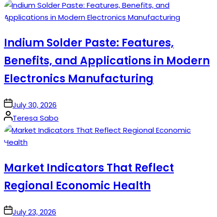
by
Indium Solder Paste: Features,
Benefits, and Applications in Modern
Electronics Manufacturing
on
July 30, 2026
Posted
Teresa Sabo
by
Market Indicators That Reflect
Regional Economic Health
on
July 23, 2026