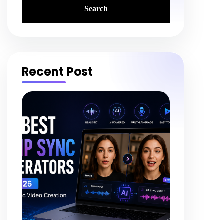
Recent Post