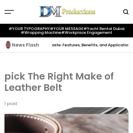
Skip
to
content
Dm
Productions
#YOUR TYPOGRAPHY
#YOUR MESSAGE
#yacht Rental Dubai
#wrapping Machine
#workplace Engagement
News Flash
Creation
Indium Solder Paste: Features, Benefits, and Applications i
pick The Right Make of
Leather Belt
1 post