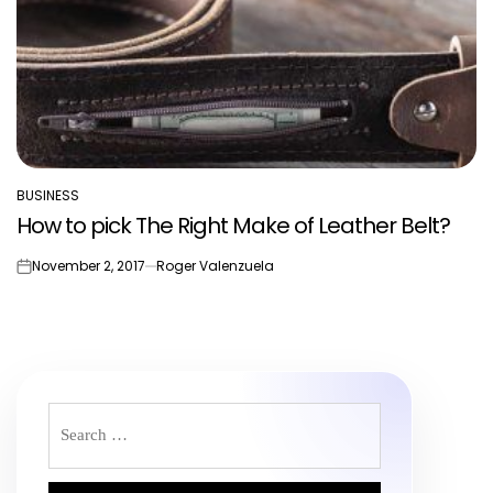
BUSINESS
POSTED
How to pick The Right Make of Leather Belt?
IN
November 2, 2017
Roger Valenzuela
on
Search
for: