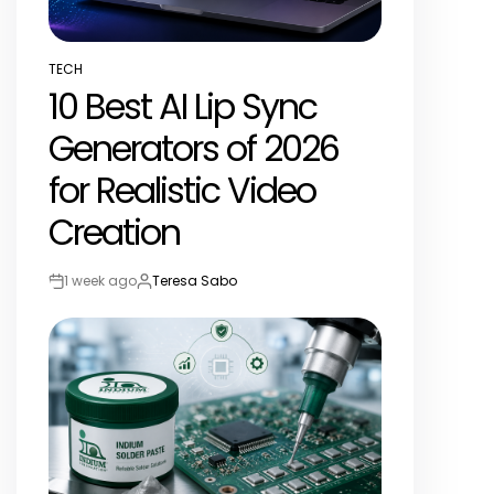
TECH
POSTED
10 Best AI Lip Sync
IN
Generators of 2026
for Realistic Video
Creation
1 week ago
Teresa Sabo
Post
By:
Date