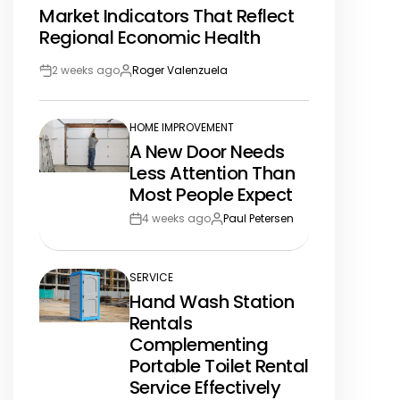
Market Indicators That Reflect
IN
Regional Economic Health
2 weeks ago
Roger Valenzuela
Post
By:
Date
HOME IMPROVEMENT
POSTED
A New Door Needs
IN
Less Attention Than
Most People Expect
4 weeks ago
Paul Petersen
Post
By:
Date
SERVICE
POSTED
Hand Wash Station
IN
Rentals
Complementing
Portable Toilet Rental
Service Effectively