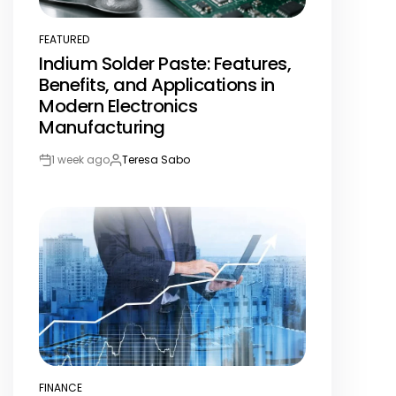
FEATURED
POSTED
Indium Solder Paste: Features,
IN
Benefits, and Applications in
Modern Electronics
Manufacturing
1 week ago
Teresa Sabo
Post
By:
Date
FINANCE
POSTED