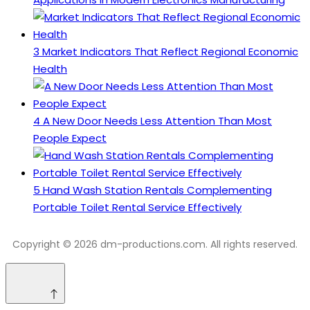
3
Market Indicators That Reflect Regional Economic
Health
4
A New Door Needs Less Attention Than Most
People Expect
5
Hand Wash Station Rentals Complementing
Portable Toilet Rental Service Effectively