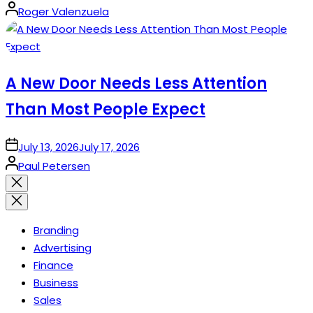
Posted
Roger Valenzuela
by
A New Door Needs Less Attention
Than Most People Expect
on
July 13, 2026
July 17, 2026
Posted
Paul Petersen
by
Close
search
Branding
Advertising
Finance
Business
Sales