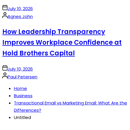
on
July 10, 2026
Posted
Agnes John
by
How Leadership Transparency
Improves Workplace Confidence at
Hold Brothers Capital
on
July 10, 2026
Posted
Paul Petersen
by
Home
Business
Transactional Email vs Marketing Email: What Are the
Differences?
Untitled