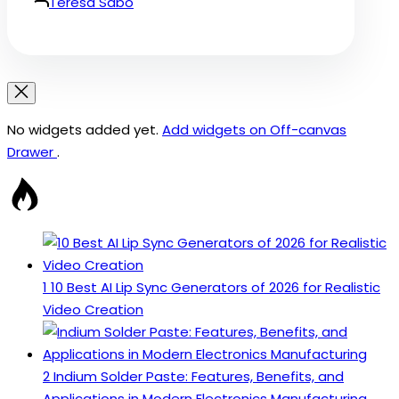
Teresa Sabo
No widgets added yet.
Add widgets on Off-canvas
Drawer
.
1
10 Best AI Lip Sync Generators of 2026 for Realistic
Video Creation
2
Indium Solder Paste: Features, Benefits, and
Applications in Modern Electronics Manufacturing