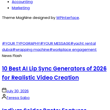
Accounting
Marketing
Theme MagNine designed by
WPInterface
.
TAGS
#YOUR TYPOGRAPHY
#YOUR MESSAGE
#yacht rental
dubai
#wrapping machine
#workplace engagement
News Flash
10 Best AI Lip Sync Generators of 2026
for Realistic Video Creation
on
July 30, 2026
Posted
Teresa Sabo
by