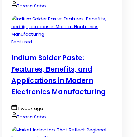
Date
By:
Teresa Sabo
Posted
Featured
in
Indium Solder Paste:
Features, Benefits, and
Applications in Modern
Electronics Manufacturing
Post
1 week ago
Date
By:
Teresa Sabo