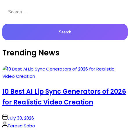
Search
for:
Trending News
10 Best AI Lip Sync Generators of 2026
for Realistic Video Creation
on
July 30, 2026
Posted
Teresa Sabo