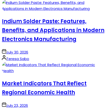
by
Indium Solder Paste: Features,
Benefits, and Applications in Modern
Electronics Manufacturing
on
July 30, 2026
Posted
Teresa Sabo
by
Market Indicators That Reflect
Regional Economic Health
on
July 23, 2026