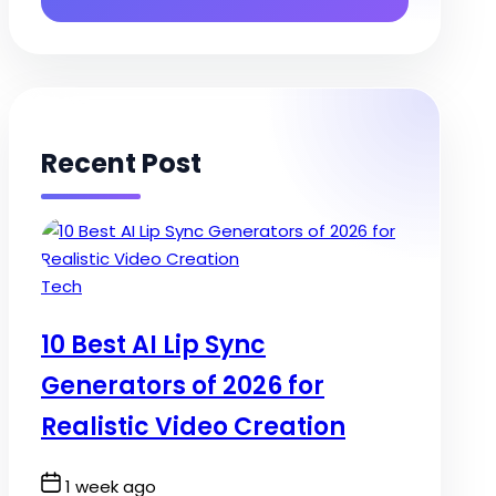
Recent Post
Posted
Tech
in
10 Best AI Lip Sync
Generators of 2026 for
Realistic Video Creation
Post
1 week ago