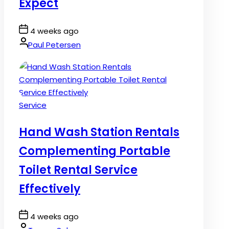
Expect
Post
4 weeks ago
Date
By:
Paul Petersen
Posted
Service
in
Hand Wash Station Rentals
Complementing Portable
Toilet Rental Service
Effectively
Post
4 weeks ago
Date
By: