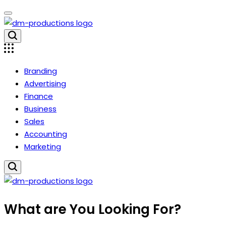
Skip
to
content
Dm
Productions
Branding
Advertising
Finance
Business
Sales
Accounting
Marketing
Dm
What are You Looking For?
Productions