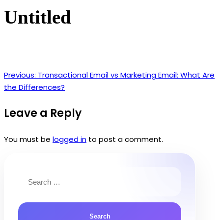
Untitled
Previous:
Transactional Email vs Marketing Email: What Are
Post
the Differences?
navigation
Leave a Reply
You must be
logged in
to post a comment.
Search
for: