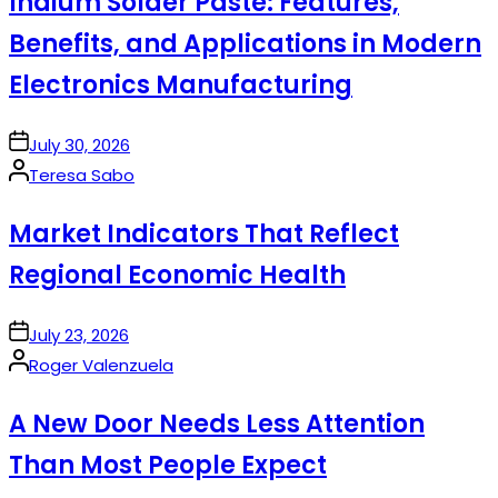
Indium Solder Paste: Features,
Benefits, and Applications in Modern
Electronics Manufacturing
on
July 30, 2026
Posted
Teresa Sabo
by
Market Indicators That Reflect
Regional Economic Health
on
July 23, 2026
Posted
Roger Valenzuela
by
A New Door Needs Less Attention
Than Most People Expect