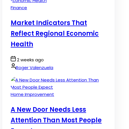
Posted
Finance
in
Market Indicators That
Reflect Regional Economic
Health
Post
2 weeks ago
Date
By:
Roger Valenzuela
Posted
Home Improvement
in
A New Door Needs Less
Attention Than Most People