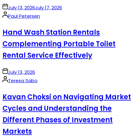
on
July 13, 2026
July 17, 2026
Posted
Paul Petersen
by
Hand Wash Station Rentals
Complementing Portable Toilet
Rental Service Effectively
on
July 13, 2026
Posted
Teresa Sabo
by
Kavan Choksi on Navigating Market
Cycles and Understanding the
Different Phases of Investment
Markets