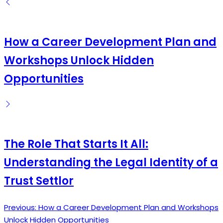
by
How a Career Development Plan and
Workshops Unlock Hidden
Opportunities
The Role That Starts It All:
Understanding the Legal Identity of a
Trust Settlor
Previous:
How a Career Development Plan and Workshops
Post
Unlock Hidden Opportunities