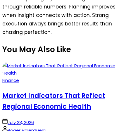
through reliable numbers. Planning improves
when insight connects with action. Strong
execution always brings better results than
chasing perfection.
You May Also Like
Posted
Finance
in
Market Indicators That Reflect
Regional Economic Health
on
July 23, 2026
Posted
Roger Valenzuela