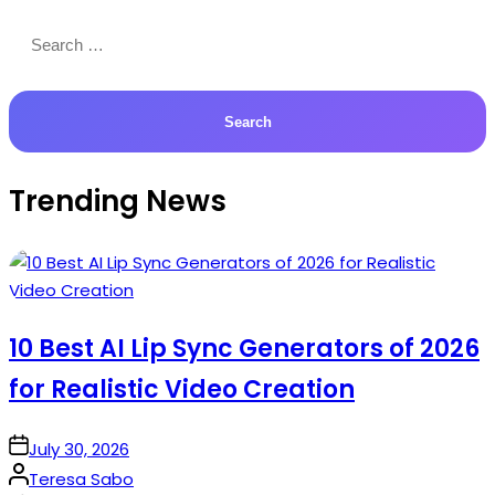
Search
for:
Trending News
10 Best AI Lip Sync Generators of 2026
for Realistic Video Creation
on
July 30, 2026
Posted
Teresa Sabo