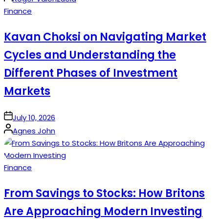
by
Posted
Finance
in
Kavan Choksi on Navigating Market
Cycles and Understanding the
Different Phases of Investment
Markets
on
July 10, 2026
Posted
Agnes John
by
Posted
Finance
in
From Savings to Stocks: How Britons
Are Approaching Modern Investing