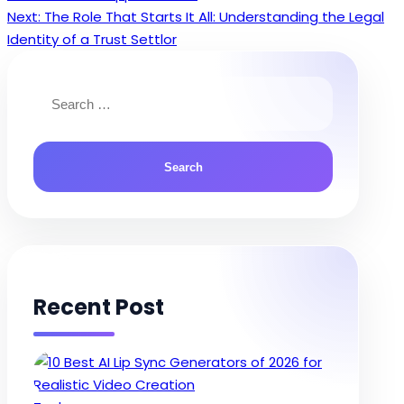
navigation
Next:
The Role That Starts It All: Understanding the Legal
Identity of a Trust Settlor
Search
for:
Recent Post