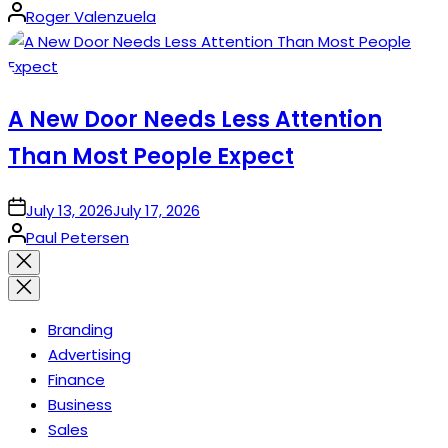
Posted
Roger Valenzuela
by
A New Door Needs Less Attention
Than Most People Expect
on
July 13, 2026
July 17, 2026
Posted
Paul Petersen
by
Close
search
Branding
Advertising
Finance
Business
Sales