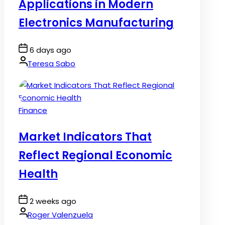
Applications in Modern
Electronics Manufacturing
Post
6 days ago
Date
By:
Teresa Sabo
Posted
Finance
in
Market Indicators That
Reflect Regional Economic
Health
Post
2 weeks ago
Date
By:
Roger Valenzuela