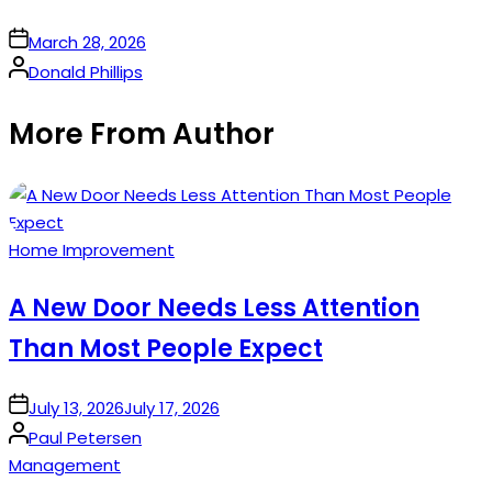
on
March 28, 2026
Posted
Donald Phillips
by
More From Author
Posted
Home Improvement
in
A New Door Needs Less Attention
Than Most People Expect
on
July 13, 2026
July 17, 2026
Posted
Paul Petersen
by
Posted
Management
in