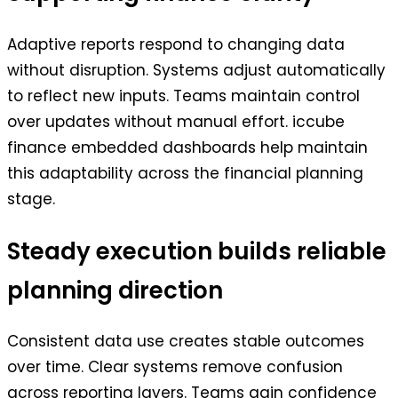
Adaptive reports respond to changing data
without disruption. Systems adjust automatically
to reflect new inputs. Teams maintain control
over updates without manual effort. iccube
finance embedded dashboards help maintain
this adaptability across the financial planning
stage.
Steady execution builds reliable
planning direction
Consistent data use creates stable outcomes
over time. Clear systems remove confusion
across reporting layers. Teams gain confidence