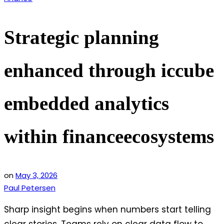
in
Strategic planning
enhanced through iccube
embedded analytics
within financeecosystems
on
May 3, 2026
Paul Petersen
Sharp insight begins when numbers start telling