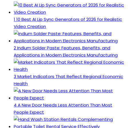
1
10 Best AI Lip Sync Generators of 2026 for Realistic
Video Creation
2
Indium Solder Paste: Features, Benefits, and
Applications in Modern Electronics Manufacturing
3
Market Indicators That Reflect Regional Economic
Health
4
A New Door Needs Less Attention Than Most
People Expect