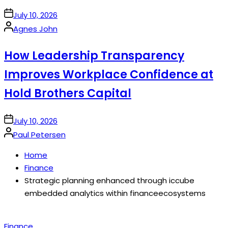
on
July 10, 2026
Posted
Agnes John
by
How Leadership Transparency
Improves Workplace Confidence at
Hold Brothers Capital
on
July 10, 2026
Posted
Paul Petersen
by
Home
Finance
Strategic planning enhanced through iccube
embedded analytics within financeecosystems
Posted
Finance