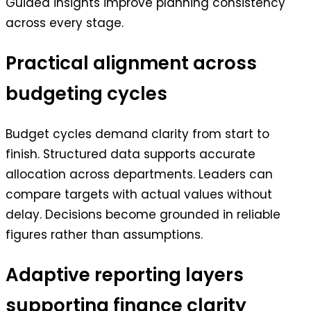
Guided insights improve planning consistency
across every stage.
Practical alignment across
budgeting cycles
Budget cycles demand clarity from start to
finish. Structured data supports accurate
allocation across departments. Leaders can
compare targets with actual values without
delay. Decisions become grounded in reliable
figures rather than assumptions.
Adaptive reporting layers
supporting finance clarity