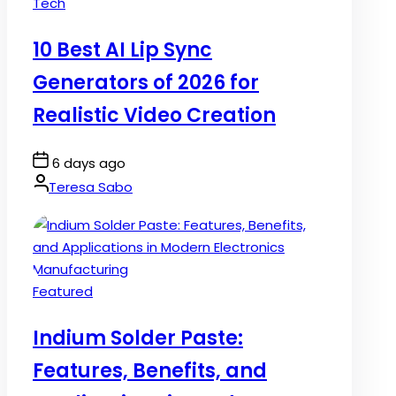
Posted
Tech
in
10 Best AI Lip Sync
Generators of 2026 for
Realistic Video Creation
Post
6 days ago
Date
By:
Teresa Sabo
Posted
Featured
in
Indium Solder Paste:
Features, Benefits, and