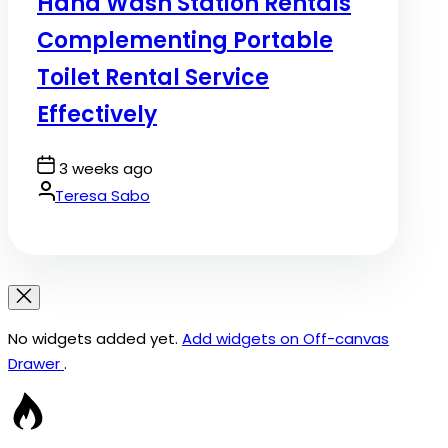
Hand Wash Station Rentals
Complementing Portable
Toilet Rental Service
Effectively
Post
3 weeks ago
Date
By:
Teresa Sabo
No widgets added yet.
Add widgets on Off-canvas
Drawer
.