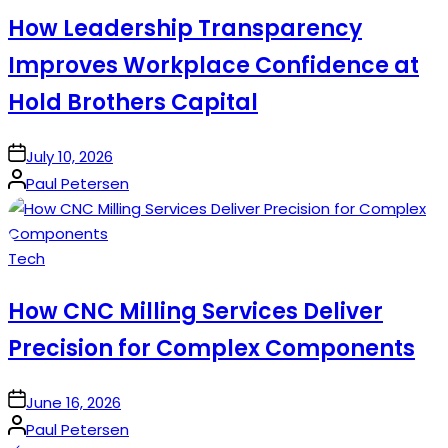
How Leadership Transparency
Improves Workplace Confidence at
Hold Brothers Capital
on
July 10, 2026
Posted
Paul Petersen
by
Posted
Tech
in
How CNC Milling Services Deliver
Precision for Complex Components
on
June 16, 2026
Posted
Paul Petersen