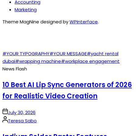
Accounting
Marketing
Theme MagNine designed by
WPInterface
.
TAGS
#YOUR TYPOGRAPHY
#YOUR MESSAGE
#yacht rental
dubai
#wrapping machine
#workplace engagement
News Flash
10 Best AI Lip Sync Generators of 2026
for Realistic Video Creation
on
July 30, 2026
Posted
Teresa Sabo
by