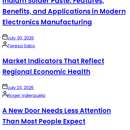
Indium Solder Paste: Features,
Benefits, and Applications in Modern
Electronics Manufacturing
on
July 30, 2026
Posted
Teresa Sabo
by
Market Indicators That Reflect
Regional Economic Health
on
July 23, 2026
Posted
Roger Valenzuela
by
A New Door Needs Less Attention
Than Most People Expect