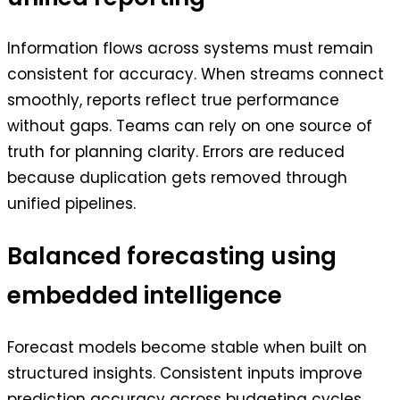
Information flows across systems must remain
consistent for accuracy. When streams connect
smoothly, reports reflect true performance
without gaps. Teams can rely on one source of
truth for planning clarity. Errors are reduced
because duplication gets removed through
unified pipelines.
Balanced forecasting using
embedded intelligence
Forecast models become stable when built on
structured insights. Consistent inputs improve
prediction accuracy across budgeting cycles.