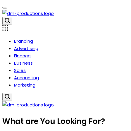
Skip
to
content
Dm
Productions
Branding
Advertising
Finance
Business
Sales
Accounting
Marketing
Dm
What are You Looking For?
Productions