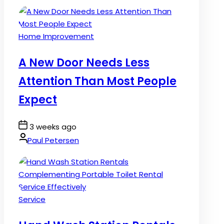
Posted
Home Improvement
in
A New Door Needs Less
Attention Than Most People
Expect
Post
3 weeks ago
Date
By:
Paul Petersen
Posted
Service
in