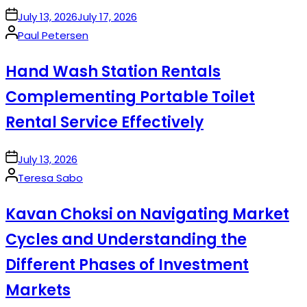
on
July 13, 2026
July 17, 2026
Posted
Paul Petersen
by
Hand Wash Station Rentals
Complementing Portable Toilet
Rental Service Effectively
on
July 13, 2026
Posted
Teresa Sabo
by
Kavan Choksi on Navigating Market
Cycles and Understanding the
Different Phases of Investment
Markets