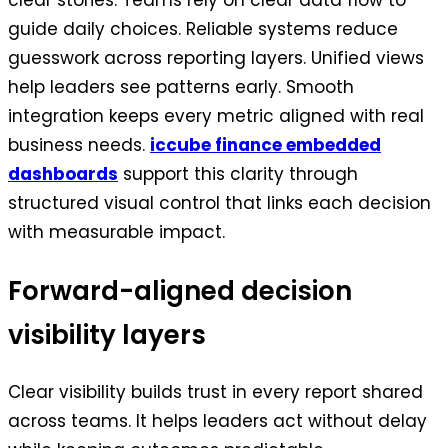
clear stories. Teams rely on clear data flow to
guide daily choices. Reliable systems reduce
guesswork across reporting layers. Unified views
help leaders see patterns early. Smooth
integration keeps every metric aligned with real
business needs.
iccube finance embedded
dashboards
support this clarity through
structured visual control that links each decision
with measurable impact.
Forward-aligned decision
visibility layers
Clear visibility builds trust in every report shared
across teams. It helps leaders act without delay