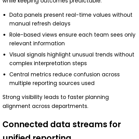
while keeping outcomes predictable.
Data panels present real-time values without
manual refresh delays
Role-based views ensure each team sees only
relevant information
Visual signals highlight unusual trends without
complex interpretation steps
Central metrics reduce confusion across
multiple reporting sources used
Strong visibility leads to faster planning
alignment across departments.
Connected data streams for
unified reporting