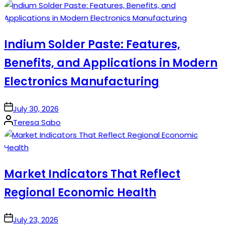
by
Indium Solder Paste: Features,
Benefits, and Applications in Modern
Electronics Manufacturing
on
July 30, 2026
Posted
Teresa Sabo
by
Market Indicators That Reflect
Regional Economic Health
on
July 23, 2026