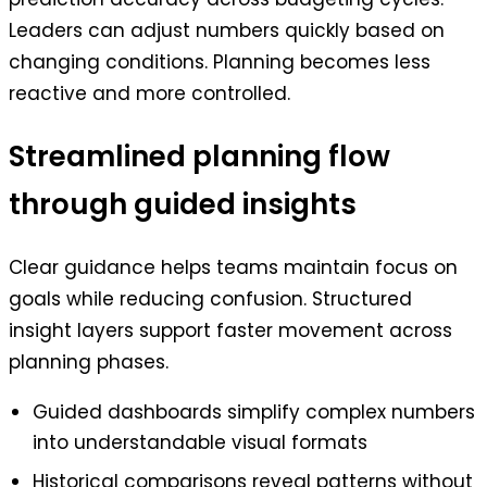
Leaders can adjust numbers quickly based on
changing conditions. Planning becomes less
reactive and more controlled.
Streamlined planning flow
through guided insights
Clear guidance helps teams maintain focus on
goals while reducing confusion. Structured
insight layers support faster movement across
planning phases.
Guided dashboards simplify complex numbers
into understandable visual formats
Historical comparisons reveal patterns without