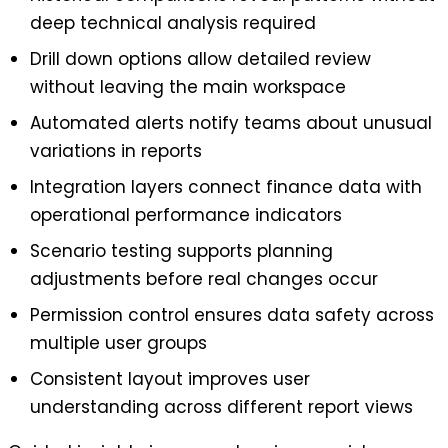
deep technical analysis required
Drill down options allow detailed review
without leaving the main workspace
Automated alerts notify teams about unusual
variations in reports
Integration layers connect finance data with
operational performance indicators
Scenario testing supports planning
adjustments before real changes occur
Permission control ensures data safety across
multiple user groups
Consistent layout improves user
understanding across different report views