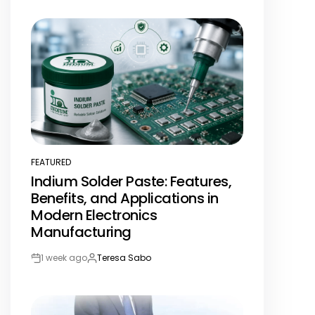
Post
By:
Date
FEATURED
POSTED
Indium Solder Paste: Features,
IN
Benefits, and Applications in
Modern Electronics
Manufacturing
1 week ago
Teresa Sabo
Post
By:
Date