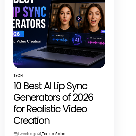
TECH
POSTED
10 Best AI Lip Sync
IN
Generators of 2026
for Realistic Video
Creation
1 week ago
Teresa Sabo