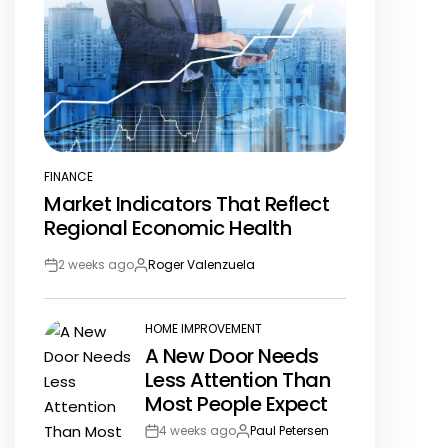
FINANCE
POSTED
Market Indicators That Reflect
IN
Regional Economic Health
2 weeks ago
Roger Valenzuela
Post
By:
Date
HOME IMPROVEMENT
POSTED
A New Door Needs
IN
Less Attention Than
Most People Expect
4 weeks ago
Paul Petersen
Post
By: