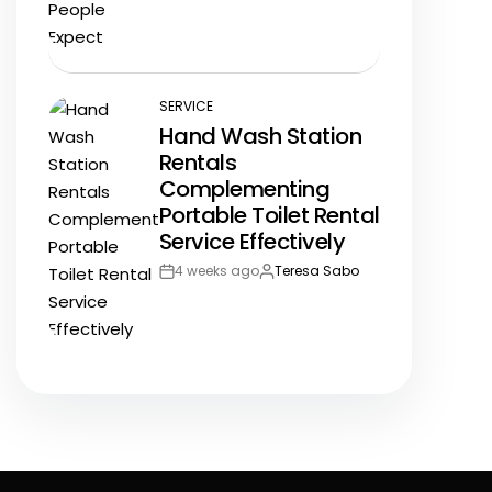
Date
SERVICE
POSTED
Hand Wash Station
IN
Rentals
Complementing
Portable Toilet Rental
Service Effectively
4 weeks ago
Teresa Sabo
Post
By:
Date