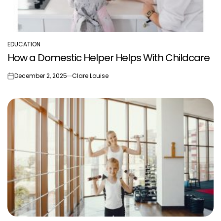
EDUCATION
POSTED
How a Domestic Helper Helps With Childcare
IN
December 2, 2025
Clare Louise
on