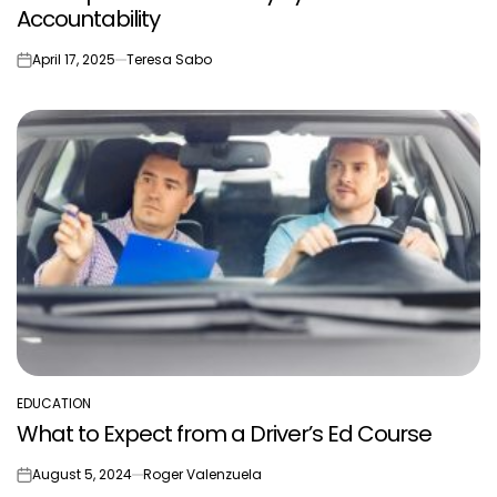
Accountability
April 17, 2025
Teresa Sabo
on
EDUCATION
POSTED
What to Expect from a Driver’s Ed Course
IN
August 5, 2024
Roger Valenzuela
on