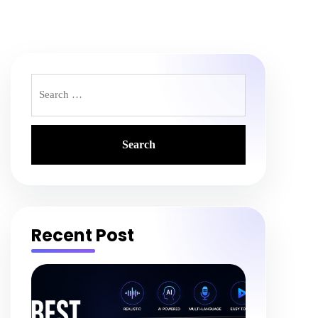
Search
for:
Recent Post