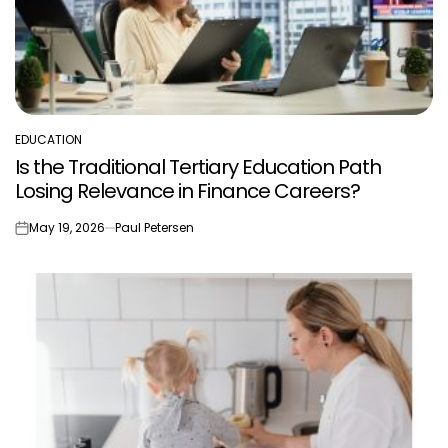
EDUCATION
POSTED
Is the Traditional Tertiary Education Path
IN
Losing Relevance in Finance Careers?
May 19, 2026
Paul Petersen
on