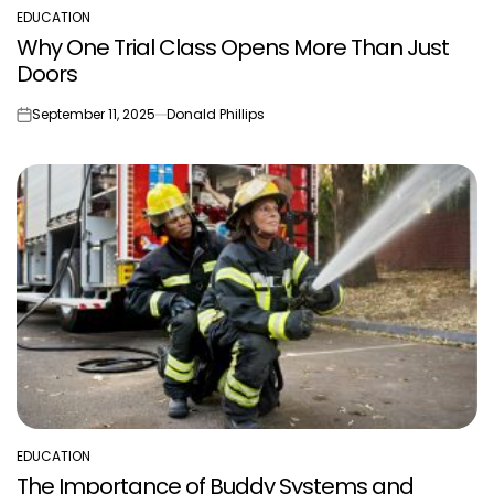
EDUCATION
POSTED
Why One Trial Class Opens More Than Just
IN
Doors
September 11, 2025
Donald Phillips
on
EDUCATION
POSTED
The Importance of Buddy Systems and
IN