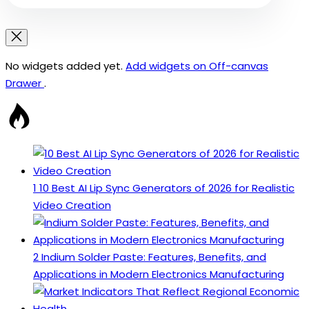
No widgets added yet.
Add widgets on Off-canvas
Drawer
.
1
10 Best AI Lip Sync Generators of 2026 for Realistic
Video Creation
2
Indium Solder Paste: Features, Benefits, and
Applications in Modern Electronics Manufacturing