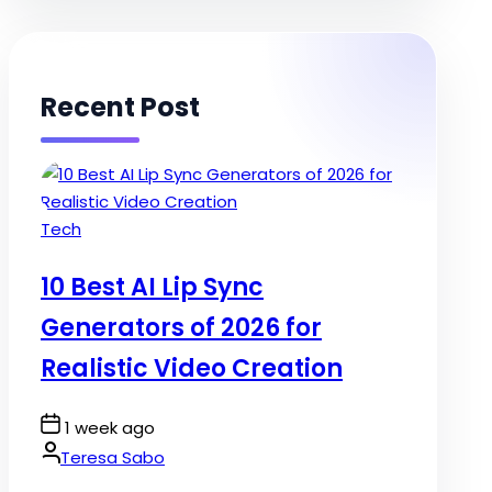
Recent Post
Posted
Tech
in
10 Best AI Lip Sync
Generators of 2026 for
Realistic Video Creation
Post
1 week ago
Date
By:
Teresa Sabo