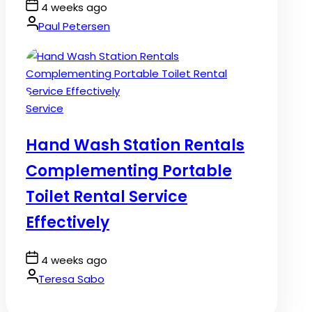
Post
4 weeks ago
Date
By:
Paul Petersen
Posted
Service
in
Hand Wash Station Rentals
Complementing Portable
Toilet Rental Service
Effectively
Post
4 weeks ago
Date
By:
Teresa Sabo