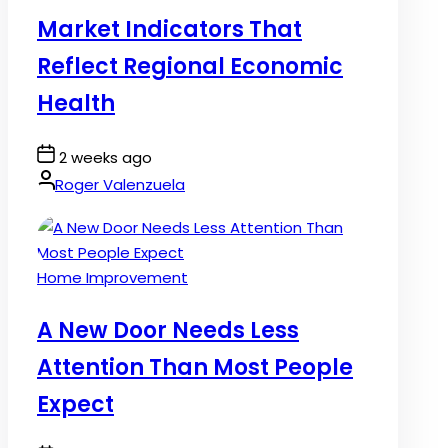
in
Market Indicators That
Reflect Regional Economic
Health
Post
2 weeks ago
Date
By:
Roger Valenzuela
Posted
Home Improvement
in
A New Door Needs Less
Attention Than Most People
Expect