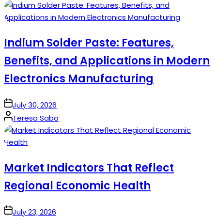
by
Indium Solder Paste: Features,
Benefits, and Applications in Modern
Electronics Manufacturing
on
July 30, 2026
Posted
Teresa Sabo
by
Market Indicators That Reflect
Regional Economic Health
on
July 23, 2026