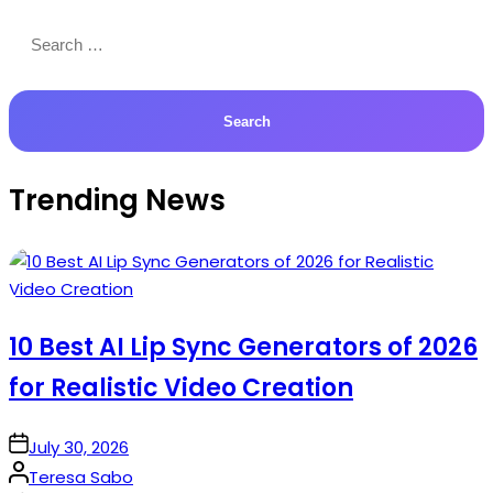
Search
for:
Trending News
10 Best AI Lip Sync Generators of 2026
for Realistic Video Creation
on
July 30, 2026
Posted
Teresa Sabo