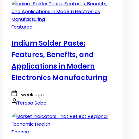
Posted
Featured
in
Indium Solder Paste:
Features, Benefits, and
Applications in Modern
Electronics Manufacturing
Post
1 week ago
Date
By:
Teresa Sabo
Posted
Finance