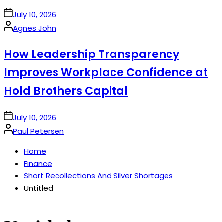
on
July 10, 2026
Posted
Agnes John
by
How Leadership Transparency
Improves Workplace Confidence at
Hold Brothers Capital
on
July 10, 2026
Posted
Paul Petersen
by
Home
Finance
Short Recollections And Silver Shortages
Untitled