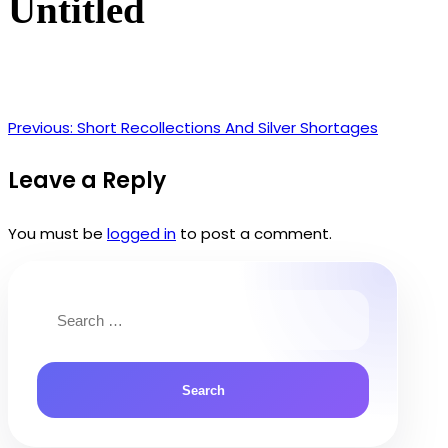
Untitled
Previous:
Short Recollections And Silver Shortages
Post
navigation
Leave a Reply
You must be
logged in
to post a comment.
Search
for: