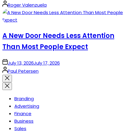
Posted
Roger Valenzuela
by
A New Door Needs Less Attention
Than Most People Expect
on
July 13, 2026
July 17, 2026
Posted
Paul Petersen
by
Close
search
Branding
Advertising
Finance
Business
Sales