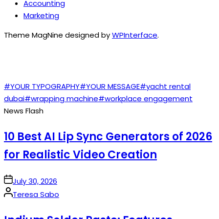
Accounting
Marketing
Theme MagNine designed by
WPInterface
.
TAGS
#YOUR TYPOGRAPHY
#YOUR MESSAGE
#yacht rental
dubai
#wrapping machine
#workplace engagement
News Flash
10 Best AI Lip Sync Generators of 2026
for Realistic Video Creation
on
July 30, 2026
Posted
Teresa Sabo
by