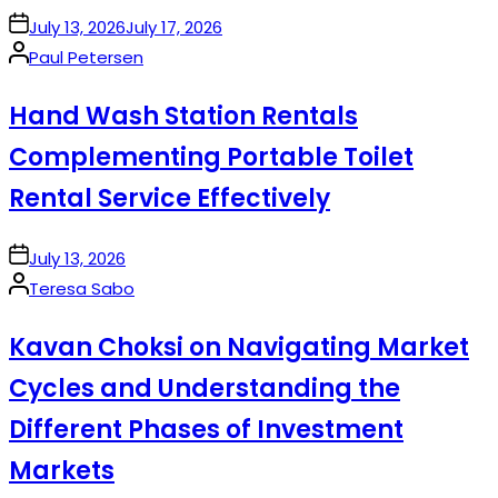
on
July 13, 2026
July 17, 2026
Posted
Paul Petersen
by
Hand Wash Station Rentals
Complementing Portable Toilet
Rental Service Effectively
on
July 13, 2026
Posted
Teresa Sabo
by
Kavan Choksi on Navigating Market
Cycles and Understanding the
Different Phases of Investment
Markets