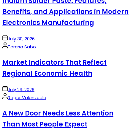
Indium Solder Paste: Features,
Benefits, and Applications in Modern
Electronics Manufacturing
on
July 30, 2026
Posted
Teresa Sabo
by
Market Indicators That Reflect
Regional Economic Health
on
July 23, 2026
Posted
Roger Valenzuela
by
A New Door Needs Less Attention
Than Most People Expect