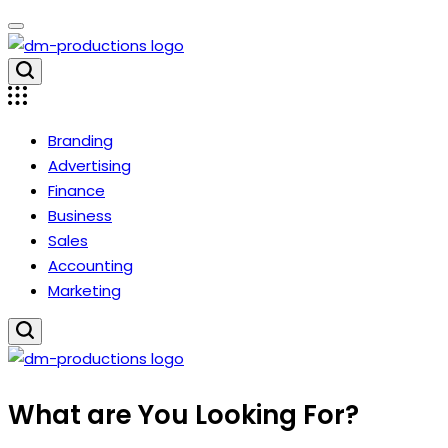
Skip
to
content
Dm
Productions
Branding
Advertising
Finance
Business
Sales
Accounting
Marketing
Dm
What are You Looking For?
Productions