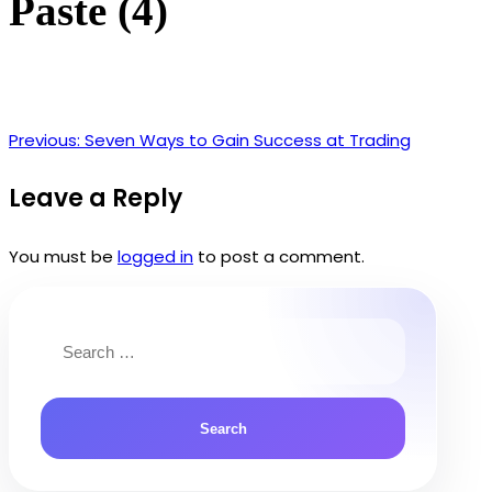
Paste (4)
Previous:
Seven Ways to Gain Success at Trading
Post
navigation
Leave a Reply
You must be
logged in
to post a comment.
Search
for: