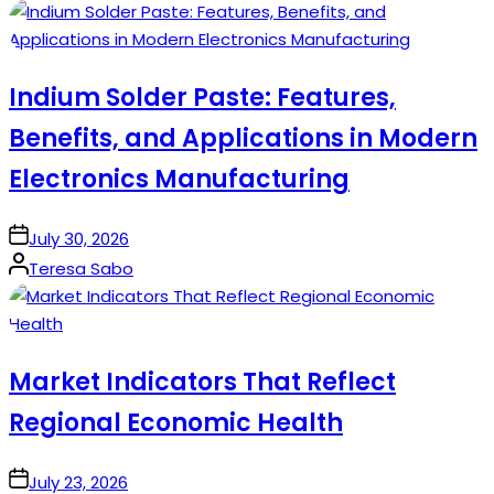
by
Indium Solder Paste: Features,
Benefits, and Applications in Modern
Electronics Manufacturing
on
July 30, 2026
Posted
Teresa Sabo
by
Market Indicators That Reflect
Regional Economic Health
on
July 23, 2026