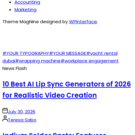
Accounting
Marketing
Theme MagNine designed by
WPInterface
.
TAGS
#YOUR TYPOGRAPHY
#YOUR MESSAGE
#yacht rental
dubai
#wrapping machine
#workplace engagement
News Flash
10 Best AI Lip Sync Generators of 2026
for Realistic Video Creation
on
July 30, 2026
Posted
Teresa Sabo
by