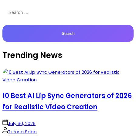
Search
for:
Trending News
10 Best AI Lip Sync Generators of 2026
for Realistic Video Creation
on
July 30, 2026
Posted
Teresa Sabo