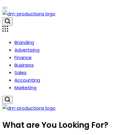
Skip
to
content
Dm
Productions
Branding
Advertising
Finance
Business
Sales
Accounting
Marketing
Dm
What are You Looking For?
Productions