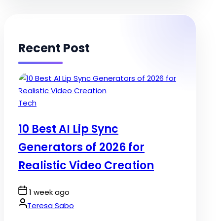
Recent Post
Posted
Tech
in
10 Best AI Lip Sync
Generators of 2026 for
Realistic Video Creation
Post
1 week ago
Date
By:
Teresa Sabo