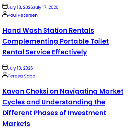
on
July 13, 2026
July 17, 2026
Posted
Paul Petersen
by
Hand Wash Station Rentals
Complementing Portable Toilet
Rental Service Effectively
on
July 13, 2026
Posted
Teresa Sabo
by
Kavan Choksi on Navigating Market
Cycles and Understanding the
Different Phases of Investment
Markets