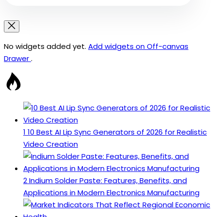
No widgets added yet.
Add widgets on Off-canvas
Drawer
.
1
10 Best AI Lip Sync Generators of 2026 for Realistic
Video Creation
2
Indium Solder Paste: Features, Benefits, and
Applications in Modern Electronics Manufacturing