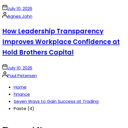
on
July 10, 2026
Posted
Agnes John
by
How Leadership Transparency
Improves Workplace Confidence at
Hold Brothers Capital
on
July 10, 2026
Posted
Paul Petersen
by
Home
Finance
Seven Ways to Gain Success at Trading
Paste (4)