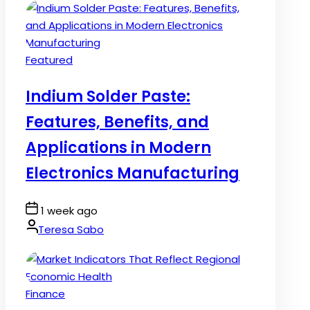
Posted
Featured
in
Indium Solder Paste:
Features, Benefits, and
Applications in Modern
Electronics Manufacturing
Post
1 week ago
Date
By:
Teresa Sabo
Posted
Finance