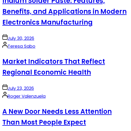
Indium Solder Paste: Features,
Benefits, and Applications in Modern
Electronics Manufacturing
on
July 30, 2026
Posted
Teresa Sabo
by
Market Indicators That Reflect
Regional Economic Health
on
July 23, 2026
Posted
Roger Valenzuela
by
A New Door Needs Less Attention
Than Most People Expect