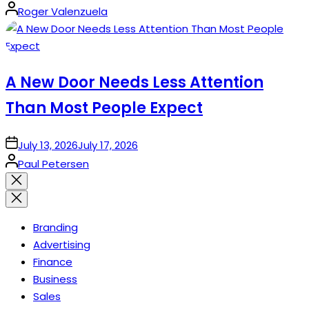
Posted
Roger Valenzuela
by
A New Door Needs Less Attention
Than Most People Expect
on
July 13, 2026
July 17, 2026
Posted
Paul Petersen
by
Close
search
Branding
Advertising
Finance
Business
Sales