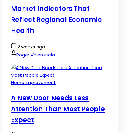
in
Market Indicators That
Reflect Regional Economic
Health
Post
2 weeks ago
Date
By:
Roger Valenzuela
Posted
Home Improvement
in
A New Door Needs Less
Attention Than Most People
Expect