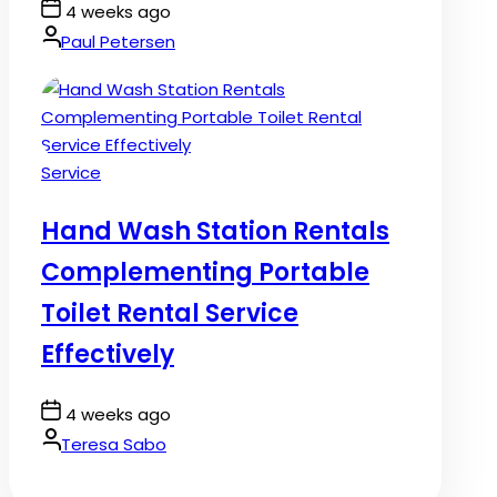
Post
4 weeks ago
Date
By:
Paul Petersen
Posted
Service
in
Hand Wash Station Rentals
Complementing Portable
Toilet Rental Service
Effectively
Post
4 weeks ago
Date
By:
Teresa Sabo