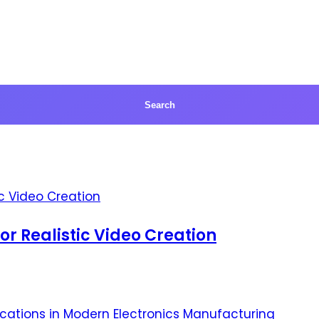
for Realistic Video Creation