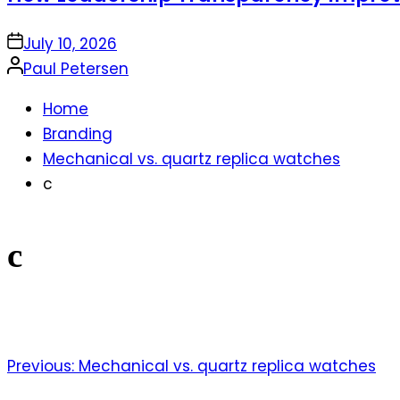
on
July 10, 2026
Posted
Paul Petersen
by
Home
Branding
Mechanical vs. quartz replica watches
c
c
Previous:
Mechanical vs. quartz replica watches
Post