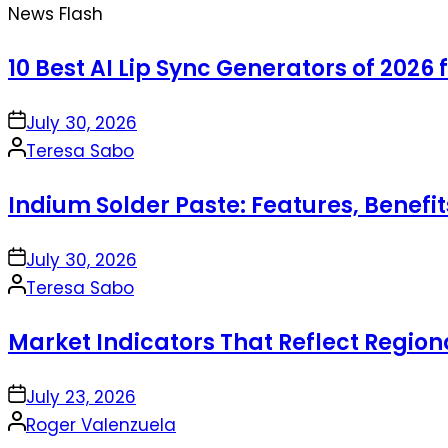
News Flash
10 Best AI Lip Sync Generators of 2026 
on
July 30, 2026
Posted
Teresa Sabo
by
Indium Solder Paste: Features, Benefi
on
July 30, 2026
Posted
Teresa Sabo
by
Market Indicators That Reflect Regio
on
July 23, 2026
Posted
Roger Valenzuela