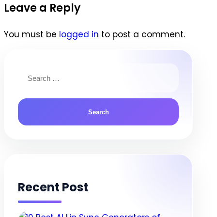
navigation
Leave a Reply
You must be
logged in
to post a comment.
Search
for:
Recent Post