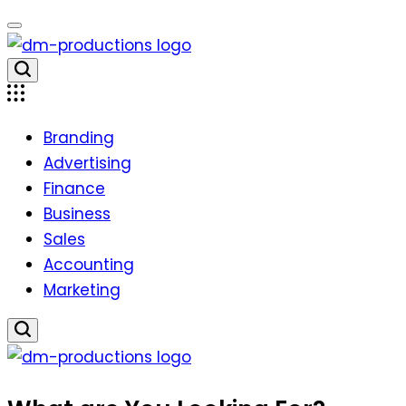
Skip
to
content
Dm
Productions
Branding
Advertising
Finance
Business
Sales
Accounting
Marketing
Dm