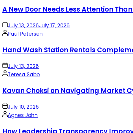
by
A New Door Needs Less Attention Than
on
July 13, 2026
July 17, 2026
Posted
Paul Petersen
by
Hand Wash Station Rentals Complement
on
July 13, 2026
Posted
Teresa Sabo
by
Kavan Choksi on Navigating Market Cy
on
July 10, 2026
Posted
Agnes John
by
How Leadership Transparency Improve