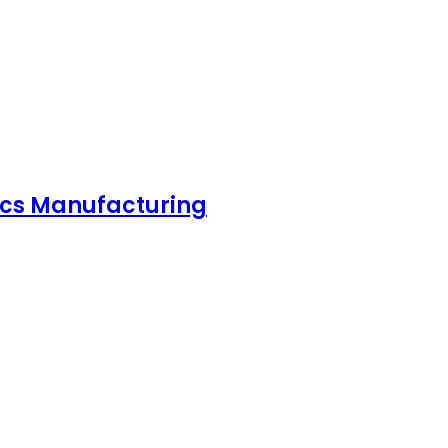
nics Manufacturing