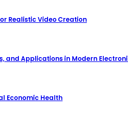
for Realistic Video Creation
ts, and Applications in Modern Electro
nal Economic Health