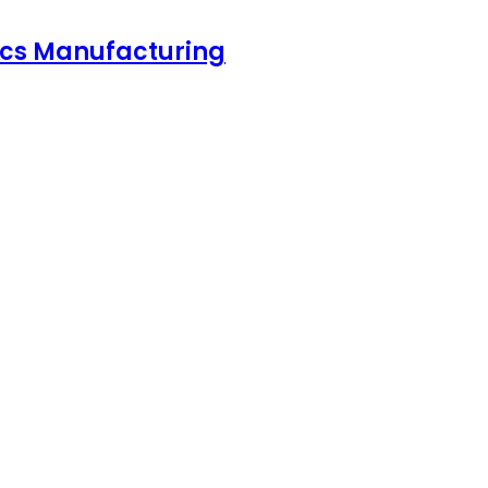
nics Manufacturing