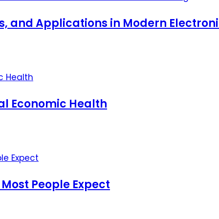
ts, and Applications in Modern Electro
nal Economic Health
 Most People Expect