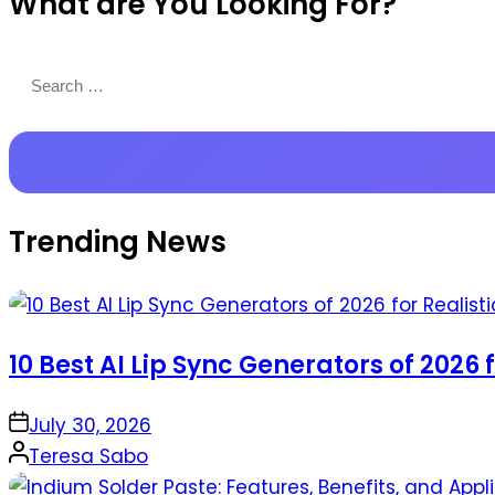
What are You Looking For?
Productions
Search
for:
Trending News
10 Best AI Lip Sync Generators of 2026 
on
July 30, 2026
Posted
Teresa Sabo
by