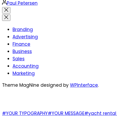
Posted
Paul Petersen
by
Close
search
Branding
Advertising
Finance
Business
Sales
Accounting
Marketing
Theme MagNine designed by
WPInterface
.
TAGS
#YOUR TYPOGRAPHY
#YOUR MESSAGE
#yacht rental