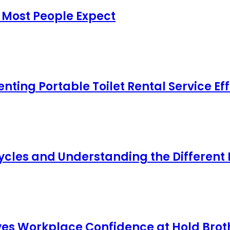
 Most People Expect
ing Portable Toilet Rental Service Eff
cles and Understanding the Different
s Workplace Confidence at Hold Broth