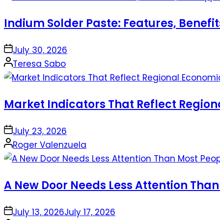
Indium Solder Paste: Features, Benefi
on
July 30, 2026
Posted
Teresa Sabo
by
Market Indicators That Reflect Regio
on
July 23, 2026
Posted
Roger Valenzuela
by
A New Door Needs Less Attention Than
on
July 13, 2026
July 17, 2026