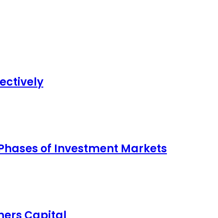
ectively
 Phases of Investment Markets
ers Capital