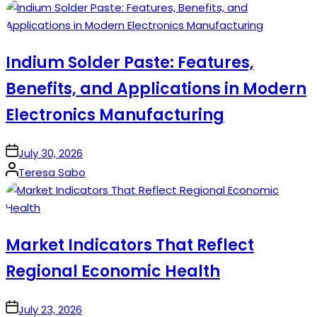
by
Indium Solder Paste: Features,
Benefits, and Applications in Modern
Electronics Manufacturing
on
July 30, 2026
Posted
Teresa Sabo
by
Market Indicators That Reflect
Regional Economic Health
on
July 23, 2026