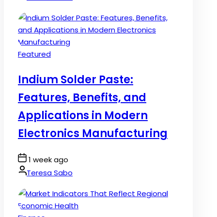
Posted
Featured
in
Indium Solder Paste:
Features, Benefits, and
Applications in Modern
Electronics Manufacturing
Post
1 week ago
Date
By:
Teresa Sabo