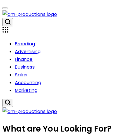
Skip
to
content
Dm
Productions
Branding
Advertising
Finance
Business
Sales
Accounting
Marketing
Dm
What are You Looking For?
Productions