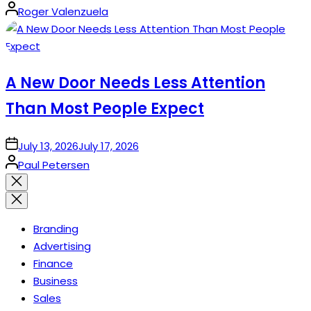
Posted
Roger Valenzuela
by
A New Door Needs Less Attention
Than Most People Expect
on
July 13, 2026
July 17, 2026
Posted
Paul Petersen
by
Close
search
Branding
Advertising
Finance
Business
Sales