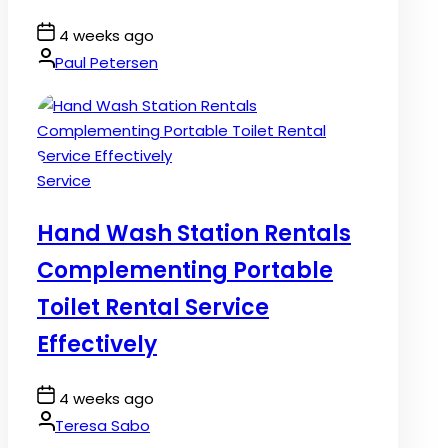
Post
4 weeks ago
Date
By:
Paul Petersen
Posted
Service
in
Hand Wash Station Rentals
Complementing Portable
Toilet Rental Service
Effectively
Post
4 weeks ago
Date
By:
Teresa Sabo