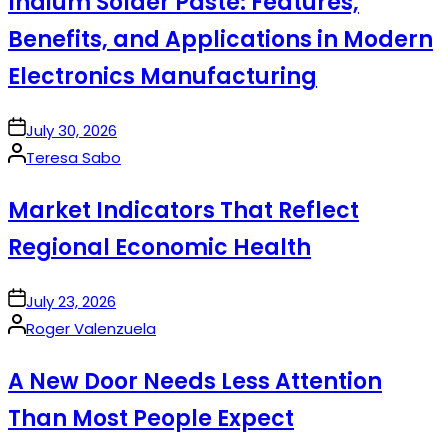
Indium Solder Paste: Features,
Benefits, and Applications in Modern
Electronics Manufacturing
on
July 30, 2026
Posted
Teresa Sabo
by
Market Indicators That Reflect
Regional Economic Health
on
July 23, 2026
Posted
Roger Valenzuela
by
A New Door Needs Less Attention
Than Most People Expect