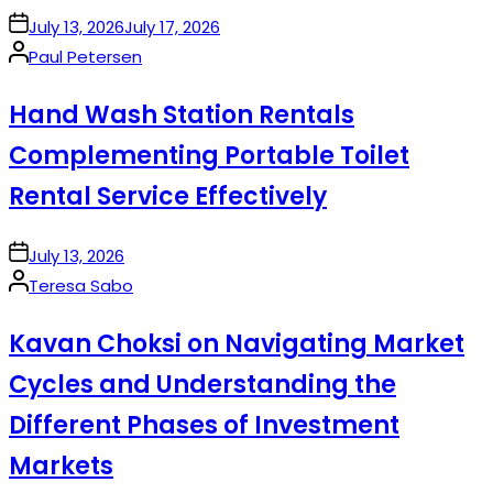
on
July 13, 2026
July 17, 2026
Posted
Paul Petersen
by
Hand Wash Station Rentals
Complementing Portable Toilet
Rental Service Effectively
on
July 13, 2026
Posted
Teresa Sabo
by
Kavan Choksi on Navigating Market
Cycles and Understanding the
Different Phases of Investment
Markets