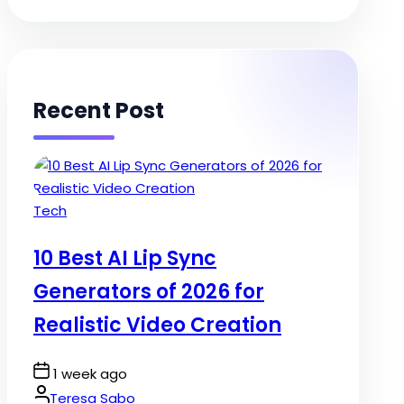
Recent Post
Posted
Tech
in
10 Best AI Lip Sync
Generators of 2026 for
Realistic Video Creation
Post
1 week ago
Date
By:
Teresa Sabo