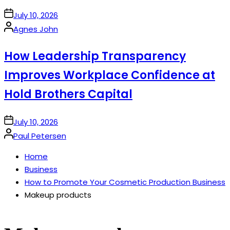
on
July 10, 2026
Posted
Agnes John
by
How Leadership Transparency
Improves Workplace Confidence at
Hold Brothers Capital
on
July 10, 2026
Posted
Paul Petersen
by
Home
Business
How to Promote Your Cosmetic Production Business
Makeup products