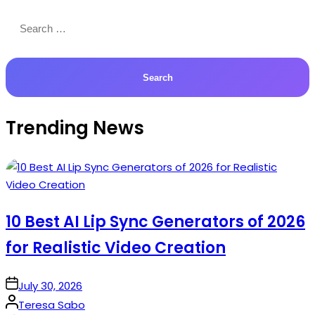
Search
for:
Trending News
10 Best AI Lip Sync Generators of 2026
for Realistic Video Creation
on
July 30, 2026
Posted
Teresa Sabo