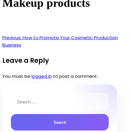
Makeup products
Previous:
How to Promote Your Cosmetic Production
Post
Business
navigation
Leave a Reply
You must be
logged in
to post a comment.
Search
for: