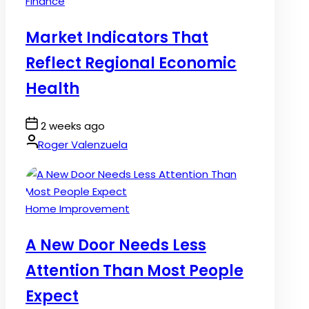
Posted
Finance
in
Market Indicators That
Reflect Regional Economic
Health
Post
2 weeks ago
Date
By:
Roger Valenzuela
Posted
Home Improvement
in
A New Door Needs Less
Attention Than Most People
Expect