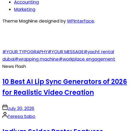
Accounting
Marketing
Theme MagNine designed by
WPInterface
.
TAGS
#YOUR TYPOGRAPHY
#YOUR MESSAGE
#yacht rental
dubai
#wrapping machine
#workplace engagement
News Flash
10 Best AI Lip Sync Generators of 2026
for Realistic Video Creation
on
July 30, 2026
Posted
Teresa Sabo
by