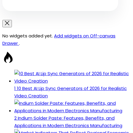
No widgets added yet.
Add widgets on Off-canvas
Drawer
.
1
10 Best AI Lip Sync Generators of 2026 for Realistic
Video Creation
2
Indium Solder Paste: Features, Benefits, and
Applications in Modern Electronics Manufacturing