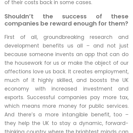
of their costs back in some cases.
Shouldn’t the success of these
companies be reward enough for them?
First of all, groundbreaking research and
development benefits us all – and not just
because someone invents an app that can do
the housework for us or make the object of our
affections love us back. It creates employment,
much of it highly skilled, and boosts the UK
economy with increased investment and
exports. Successful companies pay more tax,
which means more money for public services.
And there’s a more intangible benefit, too –
they help the UK to stay a dynamic, forward-
thinking country where the brightest minds can