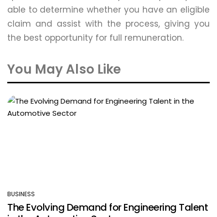
able to determine whether you have an eligible
claim and assist with the process, giving you
the best opportunity for full remuneration.
You May Also Like
BUSINESS
POSTED
The Evolving Demand for Engineering Talent
IN