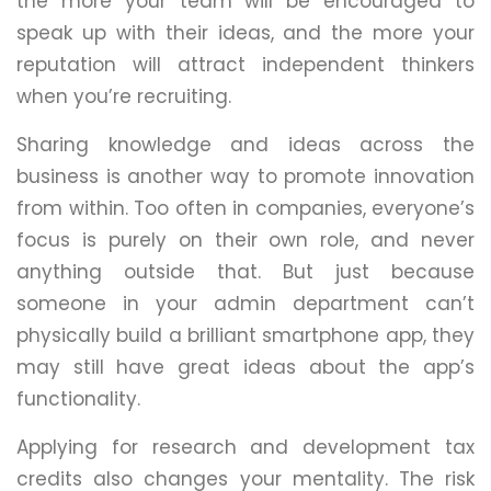
the more your team will be encouraged to
speak up with their ideas, and the more your
reputation will attract independent thinkers
when you’re recruiting.
Sharing knowledge and ideas across the
business is another way to promote innovation
from within. Too often in companies, everyone’s
focus is purely on their own role, and never
anything outside that. But just because
someone in your admin department can’t
physically build a brilliant smartphone app, they
may still have great ideas about the app’s
functionality.
Applying for research and development tax
credits also changes your mentality. The risk