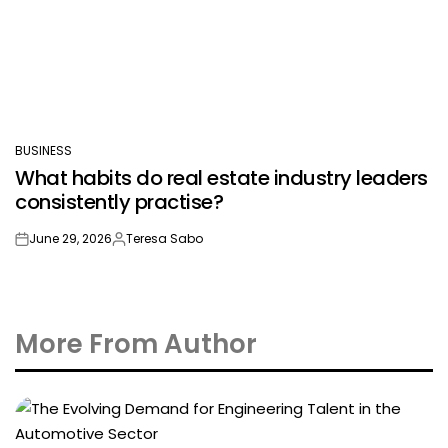
BUSINESS
POSTED
What habits do real estate industry leaders
IN
consistently practise?
June 29, 2026
Teresa Sabo
on
Posted
by
More From Author