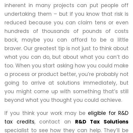
inherent in many projects can put people off
undertaking them – but if you know that risk is
reduced because you can claim tens or even
hundreds of thousands of pounds of costs
back, maybe you can afford to be a little
braver. Our greatest tip is not just to think about
what you can do, but about what you can’t do
too. When you start asking how you could make
a process or product better, you’re probably not
going to arrive at solutions immediately, but
you might come up with something that’s still
beyond what you thought you could achieve.
If you think your work may be
eligible for R&D
tax credits
, contact an
R&D Tax Solutions
specialist to see how they can help. They’ll be