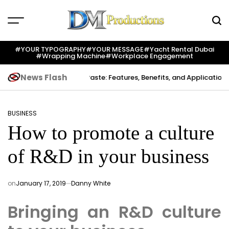
Skip
to
content
Dm
Productions
#YOUR TYPOGRAPHY
#YOUR MESSAGE
#yacht Rental Dubai
#wrapping Machine
#workplace Engagement
News Flash
eation
Indium Solder Paste: Features, Benefits, and Applications in 
BUSINESS
POSTED
How to promote a culture
IN
of R&D in your business
on
January 17, 2019
Danny White
Bringing an R&D culture