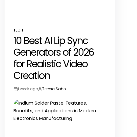
TECH
POSTED
10 Best AI Lip Sync
IN
Generators of 2026
for Realistic Video
Creation
1 week ago
Teresa Sabo
Post
By:
Date