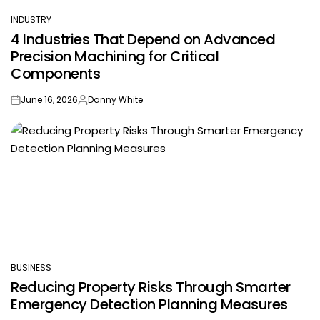
INDUSTRY
POSTED
4 Industries That Depend on Advanced
IN
Precision Machining for Critical
Components
June 16, 2026
Danny White
on
Posted
by
BUSINESS
POSTED
Reducing Property Risks Through Smarter
IN
Emergency Detection Planning Measures