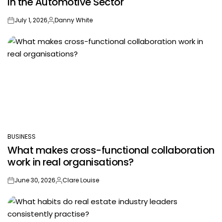
in the Automotive Sector
July 1, 2026
Danny White
on
Posted
by
BUSINESS
POSTED
What makes cross-functional collaboration
IN
work in real organisations?
June 30, 2026
Clare Louise
on
Posted
by