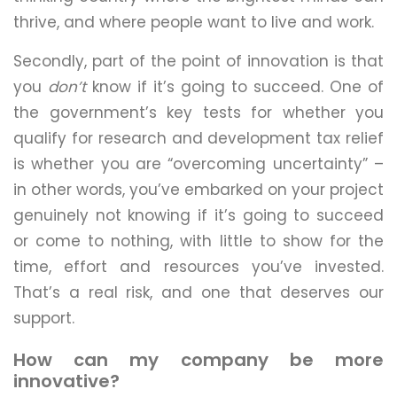
thrive, and where people want to live and work.
Secondly, part of the point of innovation is that
you
don’t
know if it’s going to succeed. One of
the government’s key tests for whether you
qualify for research and development tax relief
is whether you are “overcoming uncertainty” –
in other words, you’ve embarked on your project
genuinely not knowing if it’s going to succeed
or come to nothing, with little to show for the
time, effort and resources you’ve invested.
That’s a real risk, and one that deserves our
support.
How can my company be more
innovative?