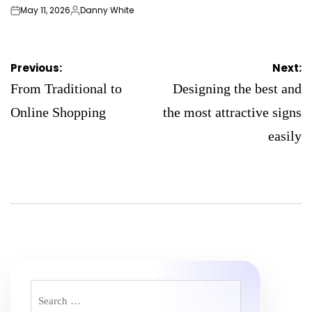
May 11, 2026
Danny White
on
Posted
by
Post
Previous:
Next:
navigation
From Traditional to
Designing the best and
Online Shopping
the most attractive signs
easily
Search
for: