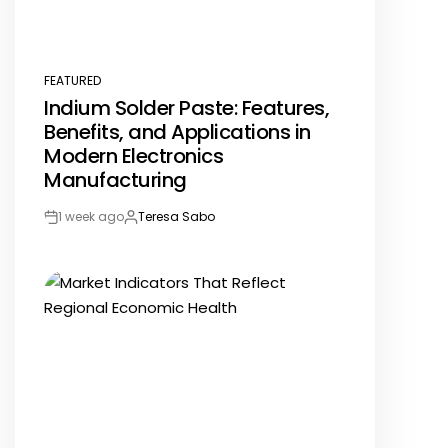
FEATURED
POSTED
Indium Solder Paste: Features,
IN
Benefits, and Applications in
Modern Electronics
Manufacturing
1 week ago
Teresa Sabo
Post
By:
Date