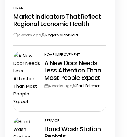
FINANCE
POSTED
Market Indicators That Reflect
IN
Regional Economic Health
2 weeks ago
Roger Valenzuela
Post
By:
Date
HOME IMPROVEMENT
POSTED
A New Door Needs
IN
Less Attention Than
Most People Expect
4 weeks ago
Paul Petersen
Post
By:
Date
SERVICE
POSTED
Hand Wash Station
IN
Rentals