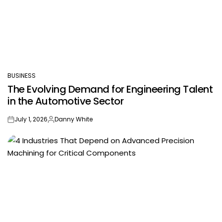
BUSINESS
POSTED
The Evolving Demand for Engineering Talent
IN
in the Automotive Sector
July 1, 2026
Danny White
on
Posted
by