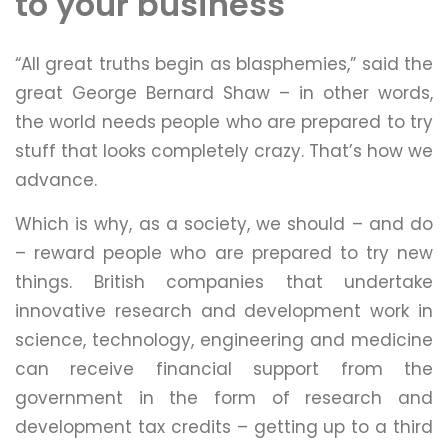
to your business
“All great truths begin as blasphemies,” said the
great George Bernard Shaw – in other words,
the world needs people who are prepared to try
stuff that looks completely crazy. That’s how we
advance.
Which is why, as a society, we should – and do
– reward people who are prepared to try new
things. British companies that undertake
innovative research and development work in
science, technology, engineering and medicine
can receive financial support from the
government in the form of research and
development tax credits – getting up to a third