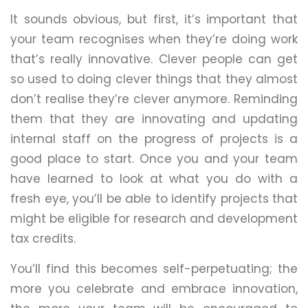
It sounds obvious, but first, it’s important that
your team recognises when they’re doing work
that’s really innovative. Clever people can get
so used to doing clever things that they almost
don’t realise they’re clever anymore. Reminding
them that they are innovating and updating
internal staff on the progress of projects is a
good place to start. Once you and your team
have learned to look at what you do with a
fresh eye, you’ll be able to identify projects that
might be eligible for research and development
tax credits.
You’ll find this becomes self-perpetuating; the
more you celebrate and embrace innovation,