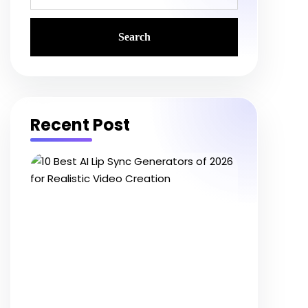
Recent Post