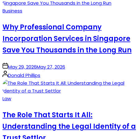
Posted
Business
in
Why Professional Company
Incorporation Services in Singapore
Save You Thousands in the Long Run
on
May 29, 2026
May 27, 2026
Posted
Donald Phillips
by
Posted
Law
in
The Role That Starts It All:
Understanding the Legal Identity of a
Trust Settlor