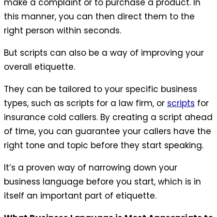
make a complaint or to purchase a product. In
this manner, you can then direct them to the
right person within seconds.
But scripts can also be a way of improving your
overall etiquette.
They can be tailored to your specific business
types, such as scripts for a law firm, or
scripts
for
insurance cold callers. By creating a script ahead
of time, you can guarantee your callers have the
right tone and topic before they start speaking.
It’s a proven way of narrowing down your
business language before you start, which is in
itself an important part of etiquette.