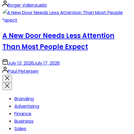
Posted
Roger Valenzuela
by
A New Door Needs Less Attention
Than Most People Expect
on
July 13, 2026
July 17, 2026
Posted
Paul Petersen
by
Close
search
Branding
Advertising
Finance
Business
Sales