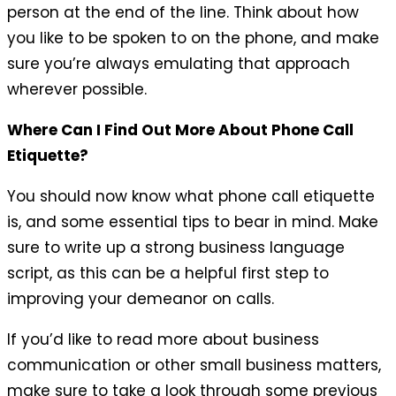
person at the end of the line. Think about how
you like to be spoken to on the phone, and make
sure you’re always emulating that approach
wherever possible.
Where Can I Find Out More About Phone Call
Etiquette?
You should now know what phone call etiquette
is, and some essential tips to bear in mind. Make
sure to write up a strong business language
script, as this can be a helpful first step to
improving your demeanor on calls.
If you’d like to read more about business
communication or other small business matters,
make sure to take a look through some previous