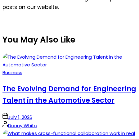
posts on our website.
You May Also Like
Posted
Business
in
The Evolving Demand for Engineering
Talent in the Automotive Sector
on
July 1, 2026
Posted
Danny White
by