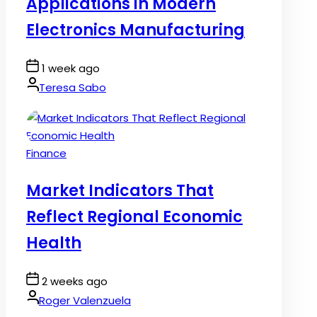
Applications in Modern
Electronics Manufacturing
Post
1 week ago
Date
By:
Teresa Sabo
Posted
Finance
in
Market Indicators That
Reflect Regional Economic
Health
Post
2 weeks ago
Date
By:
Roger Valenzuela