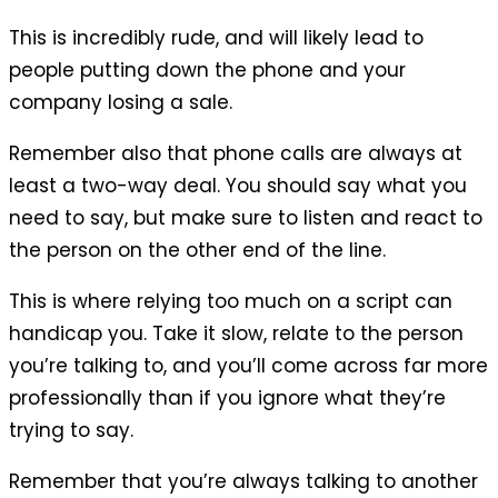
This is incredibly rude, and will likely lead to
people putting down the phone and your
company losing a sale.
Remember also that phone calls are always at
least a two-way deal. You should say what you
need to say, but make sure to listen and react to
the person on the other end of the line.
This is where relying too much on a script can
handicap you. Take it slow, relate to the person
you’re talking to, and you’ll come across far more
professionally than if you ignore what they’re
trying to say.
Remember that you’re always talking to another