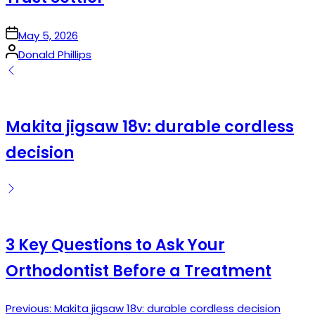
on
May 5, 2026
Posted
Donald Phillips
by
Makita jigsaw 18v: durable cordless
decision
3 Key Questions to Ask Your
Orthodontist Before a Treatment
Previous:
Makita jigsaw 18v: durable cordless decision
Post