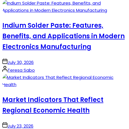
by
Indium Solder Paste: Features,
Benefits, and Applications in Modern
Electronics Manufacturing
on
July 30, 2026
Posted
Teresa Sabo
by
Market Indicators That Reflect
Regional Economic Health
on
July 23, 2026