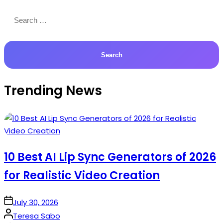
Search
for:
Trending News
10 Best AI Lip Sync Generators of 2026
for Realistic Video Creation
on
July 30, 2026
Posted
Teresa Sabo