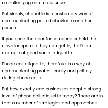
a challenging one to describe.
Put simply, etiquette is a customary way of
communicating polite behavior to another
person.
If you open the door for someone or hold the
elevator open so they can get in, that’s an
example of good social etiquette.
Phone call etiquette, therefore, is a way of
communicating professionally and politely
during phone calls.
But how exactly can businesses adopt a strong
level of phone call etiquette today? There are in
fact a number of strategies and approaches