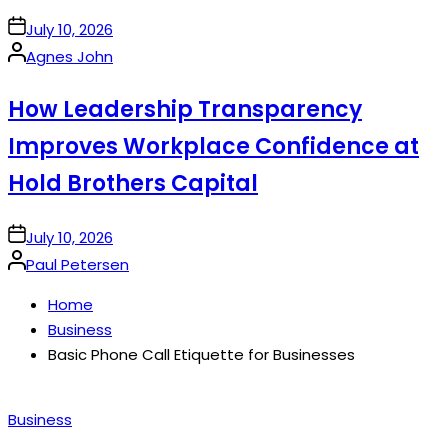
on
July 10, 2026
Posted
Agnes John
by
How Leadership Transparency
Improves Workplace Confidence at
Hold Brothers Capital
on
July 10, 2026
Posted
Paul Petersen
by
Home
Business
Basic Phone Call Etiquette for Businesses
Posted
Business
in