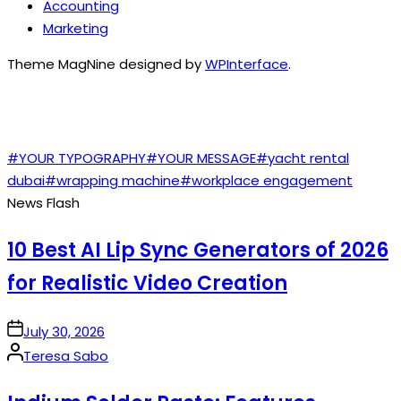
Accounting
Marketing
Theme MagNine designed by
WPInterface
.
TAGS
#YOUR TYPOGRAPHY
#YOUR MESSAGE
#yacht rental
dubai
#wrapping machine
#workplace engagement
News Flash
10 Best AI Lip Sync Generators of 2026
for Realistic Video Creation
on
July 30, 2026
Posted
Teresa Sabo
by