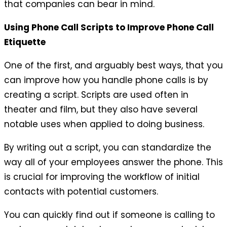
that companies can bear in mind.
Using Phone Call Scripts to Improve Phone Call
Etiquette
One of the first, and arguably best ways, that you
can improve how you handle phone calls is by
creating a script. Scripts are used often in
theater and film, but they also have several
notable uses when applied to doing business.
By writing out a script, you can standardize the
way all of your employees answer the phone. This
is crucial for improving the workflow of initial
contacts with potential customers.
You can quickly find out if someone is calling to