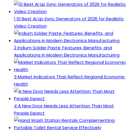
1
10 Best AI Lip Sync Generators of 2026 for Realistic
Video Creation
2
Indium Solder Paste: Features, Benefits, and
Applications in Modern Electronics Manufacturing
3
Market Indicators That Reflect Regional Economic
Health
4
A New Door Needs Less Attention Than Most
People Expect