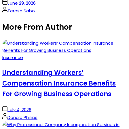
on
June 29, 2026
Posted
Teresa Sabo
by
More From Author
Posted
Insurance
in
Understanding Workers’
Compensation Insurance Benefits
For Growing Business Operations
on
July 4, 2026
Posted
Donald Phillips
by