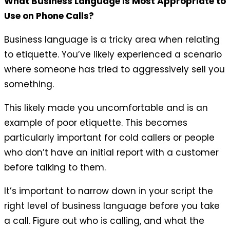
What Business Language is Most Appropriate to
Use on Phone Calls?
Business language is a tricky area when relating
to etiquette. You’ve likely experienced a scenario
where someone has tried to aggressively sell you
something.
This likely made you uncomfortable and is an
example of poor etiquette. This becomes
particularly important for cold callers or people
who don’t have an initial report with a customer
before talking to them.
It’s important to narrow down in your script the
right level of business language before you take
a call. Figure out who is calling, and what the