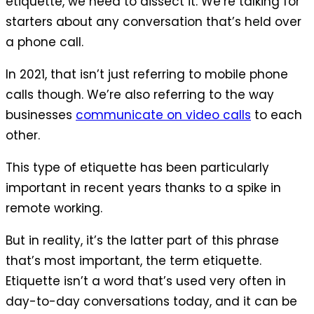
etiquette, we need to dissect it. We’re talking for
starters about any conversation that’s held over
a phone call.
In 2021, that isn’t just referring to mobile phone
calls though. We’re also referring to the way
businesses
communicate on video calls
to each
other.
This type of etiquette has been particularly
important in recent years thanks to a spike in
remote working.
But in reality, it’s the latter part of this phrase
that’s most important, the term etiquette.
Etiquette isn’t a word that’s used very often in
day-to-day conversations today, and it can be