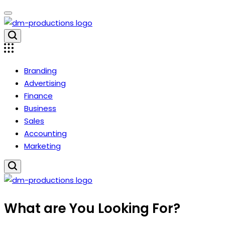
Skip
to
content
Dm
Productions
Branding
Advertising
Finance
Business
Sales
Accounting
Marketing
Dm
What are You Looking For?
Productions