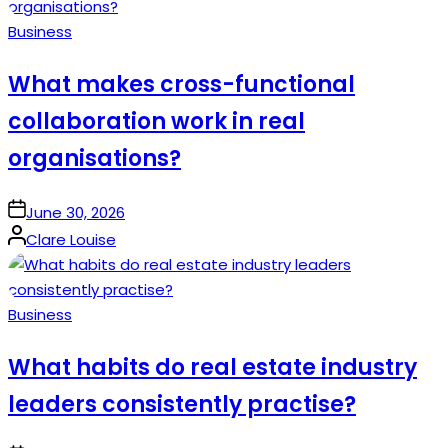
Posted
Business
in
What makes cross-functional
collaboration work in real
organisations?
on
June 30, 2026
Posted
Clare Louise
by
Posted
Business
in
What habits do real estate industry
leaders consistently practise?