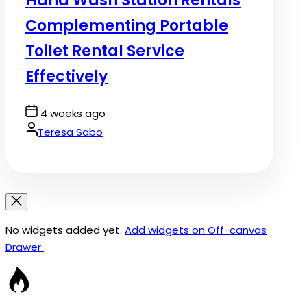
Hand Wash Station Rentals
Complementing Portable
Toilet Rental Service
Effectively
Post
4 weeks ago
Date
By:
Teresa Sabo
No widgets added yet.
Add widgets on Off-canvas
Drawer
.