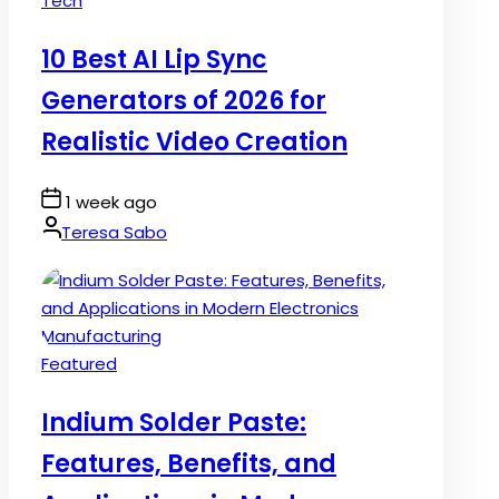
Tech
in
10 Best AI Lip Sync
Generators of 2026 for
Realistic Video Creation
Post
1 week ago
Date
By:
Teresa Sabo
Posted
Featured
in
Indium Solder Paste:
Features, Benefits, and