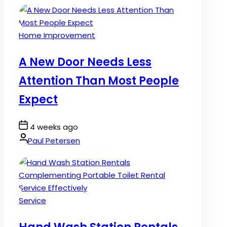
Posted
Home Improvement
in
A New Door Needs Less
Attention Than Most People
Expect
Post
4 weeks ago
Date
By:
Paul Petersen
Posted
Service
in