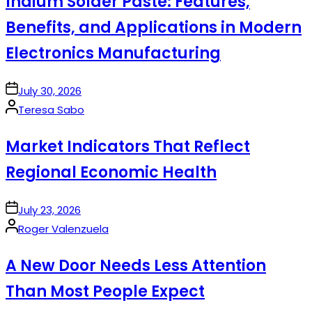
Indium Solder Paste: Features,
Benefits, and Applications in Modern
Electronics Manufacturing
on
July 30, 2026
Posted
Teresa Sabo
by
Market Indicators That Reflect
Regional Economic Health
on
July 23, 2026
Posted
Roger Valenzuela
by
A New Door Needs Less Attention
Than Most People Expect