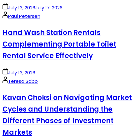
on
July 13, 2026
July 17, 2026
Posted
Paul Petersen
by
Hand Wash Station Rentals
Complementing Portable Toilet
Rental Service Effectively
on
July 13, 2026
Posted
Teresa Sabo
by
Kavan Choksi on Navigating Market
Cycles and Understanding the
Different Phases of Investment
Markets