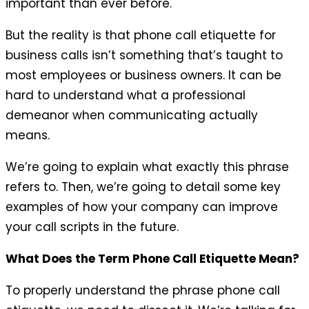
important than ever before.
But the reality is that phone call etiquette for
business calls isn’t something that’s taught to
most employees or business owners. It can be
hard to understand what a professional
demeanor when communicating actually
means.
We’re going to explain what exactly this phrase
refers to. Then, we’re going to detail some key
examples of how your company can improve
your call scripts in the future.
What Does the Term Phone Call Etiquette Mean?
To properly understand the phrase phone call