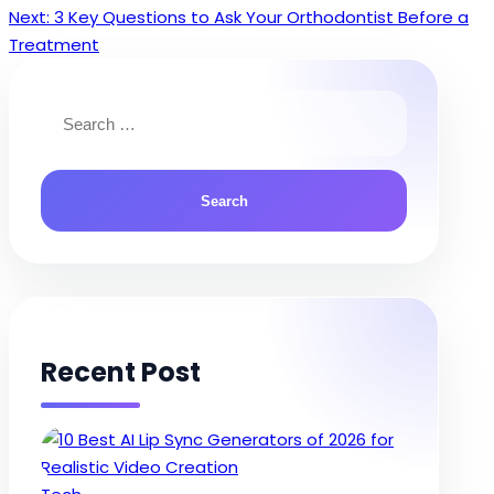
Next:
3 Key Questions to Ask Your Orthodontist Before a
navigation
Treatment
Search
for:
Recent Post
Posted