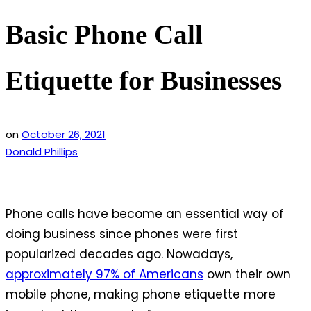
Basic Phone Call
Etiquette for Businesses
on
October 26, 2021
Donald Phillips
Phone calls have become an essential way of
doing business since phones were first
popularized decades ago. Nowadays,
approximately 97% of Americans
own their own
mobile phone, making phone etiquette more