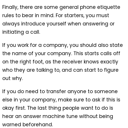
Finally, there are some general phone etiquette
rules to bear in mind. For starters, you must
always introduce yourself when answering or
initiating a call.
If you work for a company, you should also state
the name of your company. This starts calls off
on the right foot, as the receiver knows exactly
who they are talking to, and can start to figure
out why.
If you do need to transfer anyone to someone
else in your company, make sure to ask if this is
okay first. The last thing people want to do is
hear an answer machine tune without being
warned beforehand.