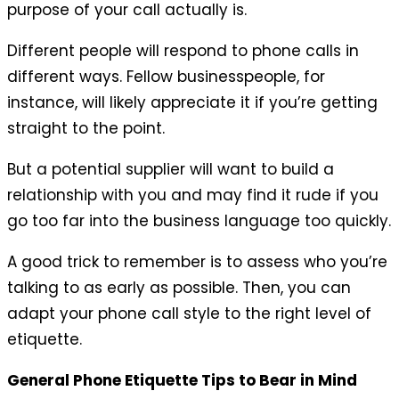
purpose of your call actually is.
Different people will respond to phone calls in
different ways. Fellow businesspeople, for
instance, will likely appreciate it if you’re getting
straight to the point.
But a potential supplier will want to build a
relationship with you and may find it rude if you
go too far into the business language too quickly.
A good trick to remember is to assess who you’re
talking to as early as possible. Then, you can
adapt your phone call style to the right level of
etiquette.
General Phone Etiquette Tips to Bear in Mind