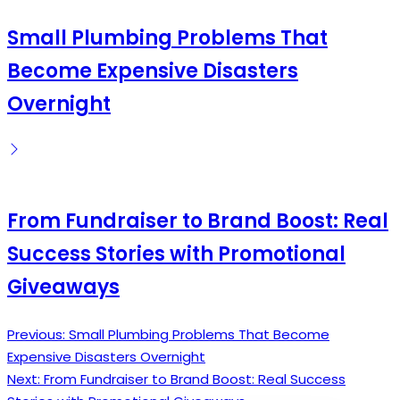
Small Plumbing Problems That
Become Expensive Disasters
Overnight
From Fundraiser to Brand Boost: Real
Success Stories with Promotional
Giveaways
Previous:
Small Plumbing Problems That Become
Post
Expensive Disasters Overnight
navigation
Next:
From Fundraiser to Brand Boost: Real Success