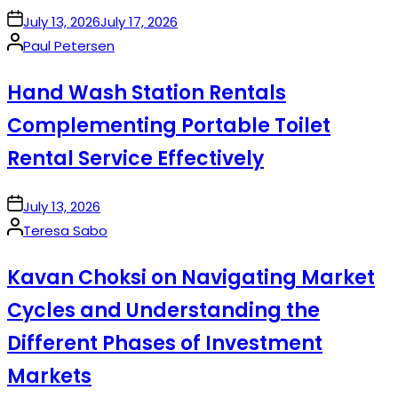
on
July 13, 2026
July 17, 2026
Posted
Paul Petersen
by
Hand Wash Station Rentals
Complementing Portable Toilet
Rental Service Effectively
on
July 13, 2026
Posted
Teresa Sabo
by
Kavan Choksi on Navigating Market
Cycles and Understanding the
Different Phases of Investment
Markets