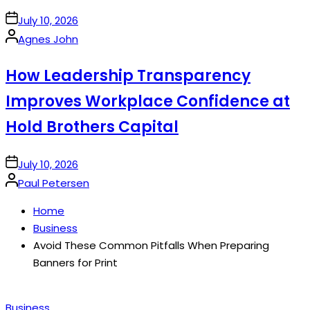
on
July 10, 2026
Posted
Agnes John
by
How Leadership Transparency
Improves Workplace Confidence at
Hold Brothers Capital
on
July 10, 2026
Posted
Paul Petersen
by
Home
Business
Avoid These Common Pitfalls When Preparing
Banners for Print
Posted
Business