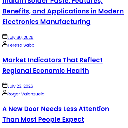
Indium Solder Paste: Features,
Benefits, and Applications in Modern
Electronics Manufacturing
on
July 30, 2026
Posted
Teresa Sabo
by
Market Indicators That Reflect
Regional Economic Health
on
July 23, 2026
Posted
Roger Valenzuela
by
A New Door Needs Less Attention
Than Most People Expect