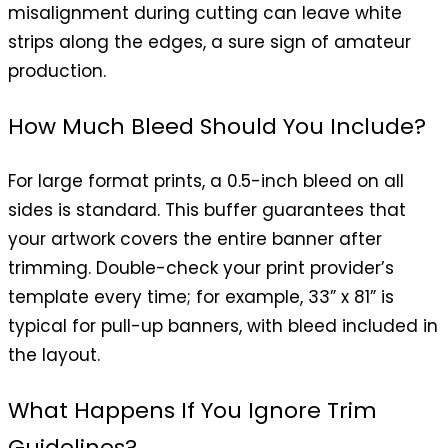
misalignment during cutting can leave white
strips along the edges, a sure sign of amateur
production.
How Much Bleed Should You Include?
For large format prints, a 0.5-inch bleed on all
sides is standard. This buffer guarantees that
your artwork covers the entire banner after
trimming. Double-check your print provider’s
template every time; for example, 33” x 81” is
typical for pull-up banners, with bleed included in
the layout.
What Happens If You Ignore Trim
Guidelines?