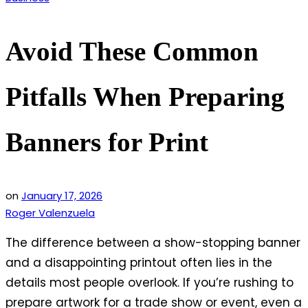
in
Avoid These Common
Pitfalls When Preparing
Banners for Print
on
January 17, 2026
Roger Valenzuela
The difference between a show-stopping banner
and a disappointing printout often lies in the
details most people overlook. If you’re rushing to
prepare artwork for a trade show or event, even a