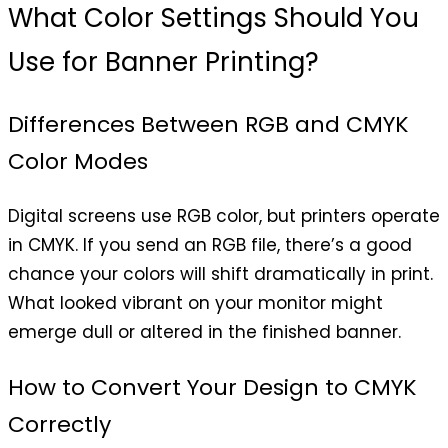
What Color Settings Should You
Use for Banner Printing?
Differences Between RGB and CMYK
Color Modes
Digital screens use RGB color, but printers operate
in CMYK. If you send an RGB file, there’s a good
chance your colors will shift dramatically in print.
What looked vibrant on your monitor might
emerge dull or altered in the finished banner.
How to Convert Your Design to CMYK
Correctly