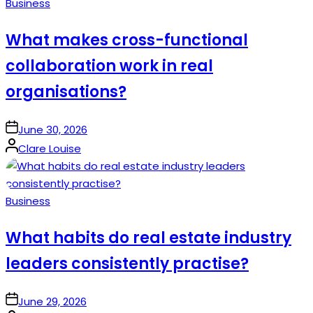
Posted
Business
in
What makes cross-functional
collaboration work in real
organisations?
on
June 30, 2026
Posted
Clare Louise
by
Posted
Business
in
What habits do real estate industry
leaders consistently practise?
on
June 29, 2026