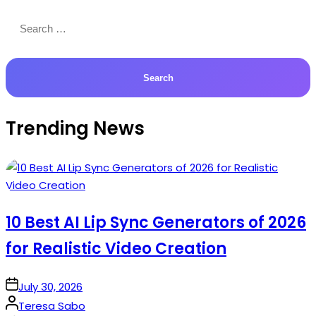
Search
for:
Trending News
10 Best AI Lip Sync Generators of 2026
for Realistic Video Creation
on
July 30, 2026
Posted
Teresa Sabo