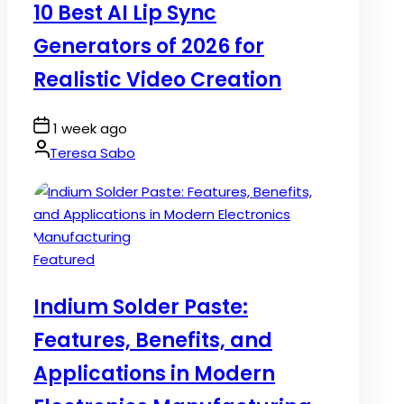
10 Best AI Lip Sync
Generators of 2026 for
Realistic Video Creation
Post
1 week ago
Date
By:
Teresa Sabo
Posted
Featured
in
Indium Solder Paste:
Features, Benefits, and
Applications in Modern