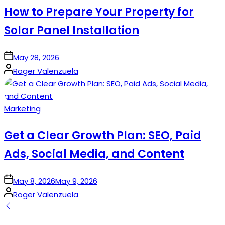
How to Prepare Your Property for
Solar Panel Installation
on
May 28, 2026
Posted
Roger Valenzuela
by
Posted
Marketing
in
Get a Clear Growth Plan: SEO, Paid
Ads, Social Media, and Content
on
May 8, 2026
May 9, 2026
Posted
Roger Valenzuela
by