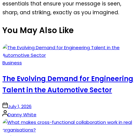
essentials that ensure your message is seen,
sharp, and striking, exactly as you imagined.
You May Also Like
Posted
Business
in
The Evolving Demand for Engineering
Talent in the Automotive Sector
on
July 1, 2026
Posted
Danny White
by