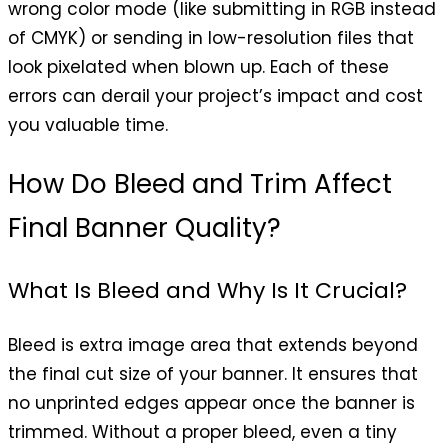
wrong color mode (like submitting in RGB instead
of CMYK) or sending in low-resolution files that
look pixelated when blown up. Each of these
errors can derail your project’s impact and cost
you valuable time.
How Do Bleed and Trim Affect
Final Banner Quality?
What Is Bleed and Why Is It Crucial?
Bleed is extra image area that extends beyond
the final cut size of your banner. It ensures that
no unprinted edges appear once the banner is
trimmed. Without a proper bleed, even a tiny