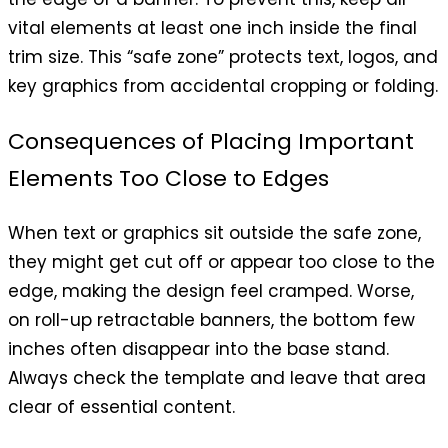
vital elements at least one inch inside the final
trim size. This “safe zone” protects text, logos, and
key graphics from accidental cropping or folding.
Consequences of Placing Important
Elements Too Close to Edges
When text or graphics sit outside the safe zone,
they might get cut off or appear too close to the
edge, making the design feel cramped. Worse,
on roll-up retractable banners, the bottom few
inches often disappear into the base stand.
Always check the template and leave that area
clear of essential content.