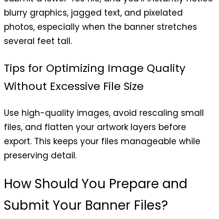
blurry graphics, jagged text, and pixelated
photos, especially when the banner stretches
several feet tall.
Tips for Optimizing Image Quality
Without Excessive File Size
Use high-quality images, avoid rescaling small
files, and flatten your artwork layers before
export. This keeps your files manageable while
preserving detail.
How Should You Prepare and
Submit Your Banner Files?