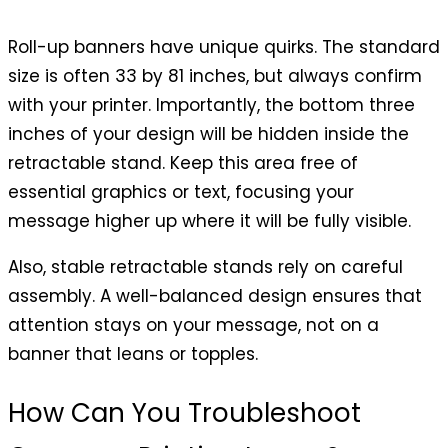
Roll-up banners have unique quirks. The standard
size is often 33 by 81 inches, but always confirm
with your printer. Importantly, the bottom three
inches of your design will be hidden inside the
retractable stand. Keep this area free of
essential graphics or text, focusing your
message higher up where it will be fully visible.
Also, stable retractable stands rely on careful
assembly. A well-balanced design ensures that
attention stays on your message, not on a
banner that leans or topples.
How Can You Troubleshoot