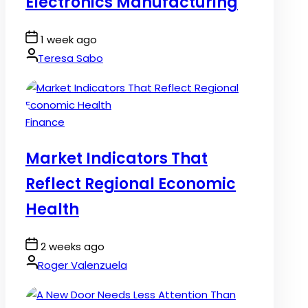
Electronics Manufacturing
Post
1 week ago
Date
By:
Teresa Sabo
Posted
Finance
in
Market Indicators That
Reflect Regional Economic
Health
Post
2 weeks ago
Date
By:
Roger Valenzuela