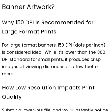
Banner Artwork?
Why 150 DPI Is Recommended for
Large Format Prints
For large format banners, 150 DPI (dots per inch)
is considered ideal. While it’s lower than the 300
DPI standard for small prints, it produces crisp
images at viewing distances of a few feet or
more.
How Low Resolution Impacts Print
Quality
Submit a lower-res file, and you’ll instantly notice