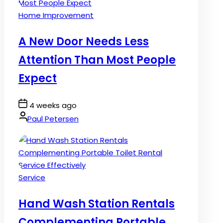
Posted
Home Improvement
in
A New Door Needs Less
Attention Than Most People
Expect
Post
4 weeks ago
Date
By:
Paul Petersen
Posted
Service
in
Hand Wash Station Rentals
Complementing Portable