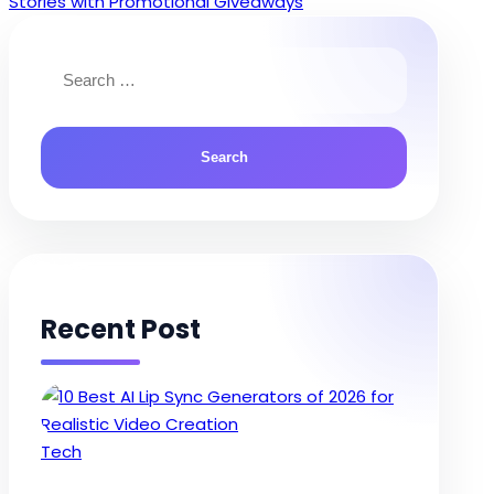
Stories with Promotional Giveaways
Search
for:
Recent Post
Posted
Tech
in