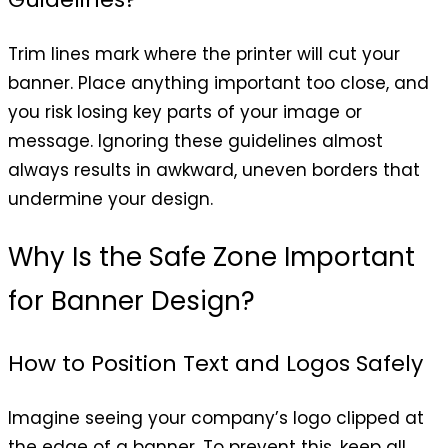
Trim lines mark where the printer will cut your
banner. Place anything important too close, and
you risk losing key parts of your image or
message. Ignoring these guidelines almost
always results in awkward, uneven borders that
undermine your design.
Why Is the Safe Zone Important
for Banner Design?
How to Position Text and Logos Safely
Imagine seeing your company’s logo clipped at
the edge of a banner. To prevent this, keep all