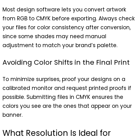
Most design software lets you convert artwork
from RGB to CMYK before exporting. Always check
your files for color consistency after conversion,
since some shades may need manual
adjustment to match your brand’s palette.
Avoiding Color Shifts in the Final Print
To minimize surprises, proof your designs on a
calibrated monitor and request printed proofs if
possible. Submitting files in CMYK ensures the
colors you see are the ones that appear on your
banner.
What Resolution Is Ideal for