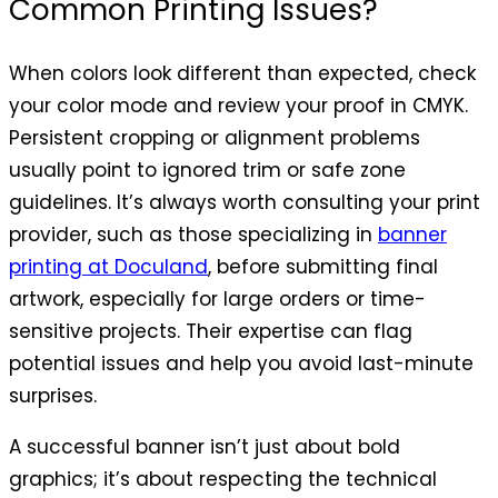
Common Printing Issues?
When colors look different than expected, check
your color mode and review your proof in CMYK.
Persistent cropping or alignment problems
usually point to ignored trim or safe zone
guidelines. It’s always worth consulting your print
provider, such as those specializing in
banner
printing at Doculand
, before submitting final
artwork, especially for large orders or time-
sensitive projects. Their expertise can flag
potential issues and help you avoid last-minute
surprises.
A successful banner isn’t just about bold
graphics; it’s about respecting the technical