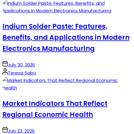
by
Indium Solder Paste: Features,
Benefits, and Applications in Modern
Electronics Manufacturing
on
July 30, 2026
Posted
Teresa Sabo
by
Market Indicators That Reflect
Regional Economic Health
on
July 23, 2026