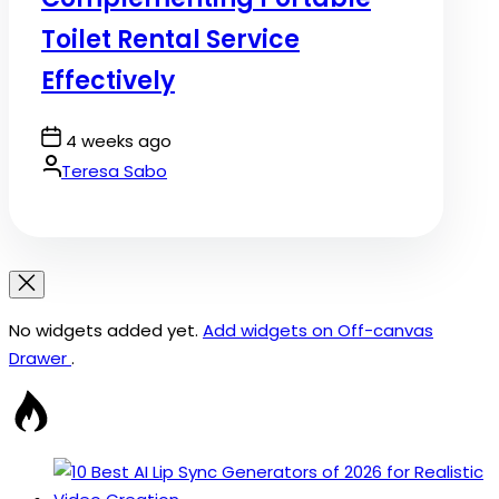
Toilet Rental Service
Effectively
Post
4 weeks ago
Date
By:
Teresa Sabo
No widgets added yet.
Add widgets on Off-canvas
Drawer
.