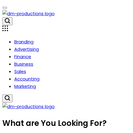
Skip
to
content
Dm
Productions
Branding
Advertising
Finance
Business
Sales
Accounting
Marketing
Dm
What are You Looking For?
Productions