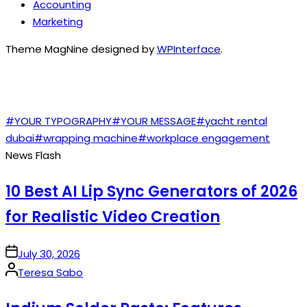
Accounting
Marketing
Theme MagNine designed by
WPInterface
.
TAGS
#YOUR TYPOGRAPHY
#YOUR MESSAGE
#yacht rental
dubai
#wrapping machine
#workplace engagement
News Flash
10 Best AI Lip Sync Generators of 2026
for Realistic Video Creation
on
July 30, 2026
Posted
Teresa Sabo
by