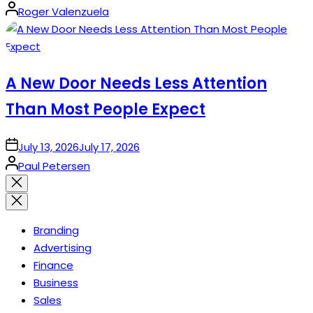
Posted
Roger Valenzuela
by
A New Door Needs Less Attention
Than Most People Expect
on
July 13, 2026
July 17, 2026
Posted
Paul Petersen
by
Close
search
Branding
Advertising
Finance
Business
Sales