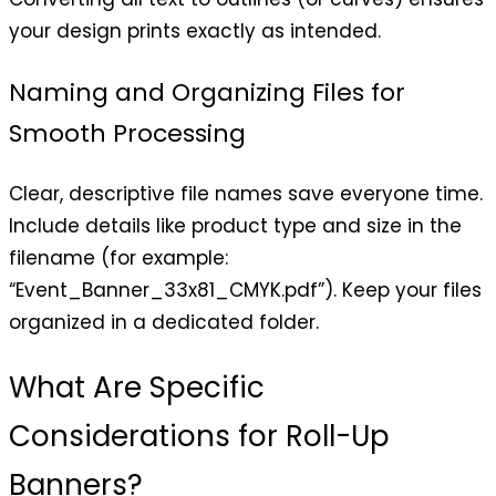
your design prints exactly as intended.
Naming and Organizing Files for
Smooth Processing
Clear, descriptive file names save everyone time.
Include details like product type and size in the
filename (for example:
“Event_Banner_33x81_CMYK.pdf”). Keep your files
organized in a dedicated folder.
What Are Specific
Considerations for Roll-Up
Banners?