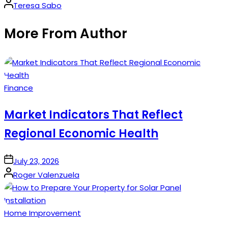
Posted
Teresa Sabo
by
More From Author
Posted
Finance
in
Market Indicators That Reflect
Regional Economic Health
on
July 23, 2026
Posted
Roger Valenzuela
by
Posted
Home Improvement
in