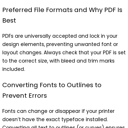
Preferred File Formats and Why PDF Is
Best
PDFs are universally accepted and lock in your
design elements, preventing unwanted font or
layout changes. Always check that your PDF is set
to the correct size, with bleed and trim marks
included.
Converting Fonts to Outlines to
Prevent Errors
Fonts can change or disappear if your printer
doesn’t have the exact typeface installed.
Converting all text to outlines (or curves) ensures