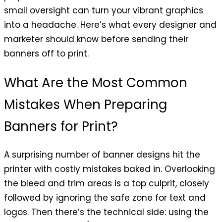
small oversight can turn your vibrant graphics
into a headache. Here’s what every designer and
marketer should know before sending their
banners off to print.
What Are the Most Common
Mistakes When Preparing
Banners for Print?
A surprising number of banner designs hit the
printer with costly mistakes baked in. Overlooking
the bleed and trim areas is a top culprit, closely
followed by ignoring the safe zone for text and
logos. Then there’s the technical side: using the