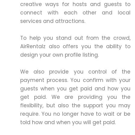
creative ways for hosts and guests to
connect with each other and local
services and attractions.
To help you stand out from the crowd,
AirRentalz also offers you the ability to
design your own profile listing.
We also provide you control of the
payment process. You confirm with your
guests when you get paid and how you
get paid. We are providing you the
flexibility, but also the support you may
require. You no longer have to wait or be
told how and when you will get paid.