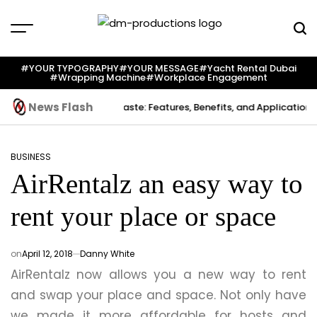
Skip
to
content
Dm
Productions
#YOUR TYPOGRAPHY
#YOUR MESSAGE
#yacht Rental Dubai
#wrapping Machine
#workplace Engagement
News Flash
reation
Indium Solder Paste: Features, Benefits, and Applications in
BUSINESS
POSTED
AirRentalz an easy way to
IN
rent your place or space
on
April 12, 2018
Danny White
AirRentalz now allows you a new way to rent
and swap your place and space. Not only have
we made it more affordable for hosts and