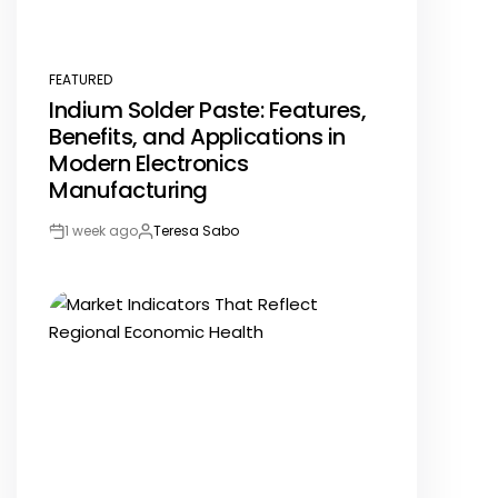
FEATURED
POSTED
Indium Solder Paste: Features,
IN
Benefits, and Applications in
Modern Electronics
Manufacturing
1 week ago
Teresa Sabo
Post
By:
Date