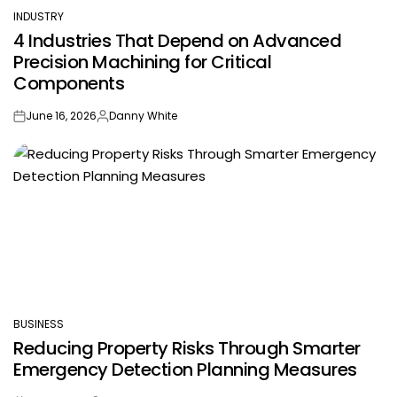
INDUSTRY
POSTED
4 Industries That Depend on Advanced
IN
Precision Machining for Critical
Components
June 16, 2026
Danny White
on
Posted
by
BUSINESS
POSTED
Reducing Property Risks Through Smarter
IN
Emergency Detection Planning Measures