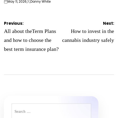
May 11, 2026
Danny White
on
Posted
by
Post
Previous:
Next:
navigation
All about theTerm Plans
How to invest in the
and how to choose the
cannabis industry safely
best term insurance plan?
Search
for: