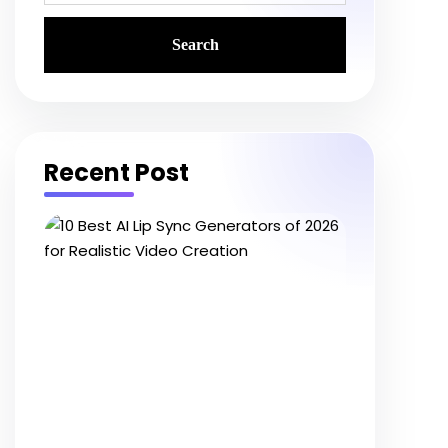
Recent Post