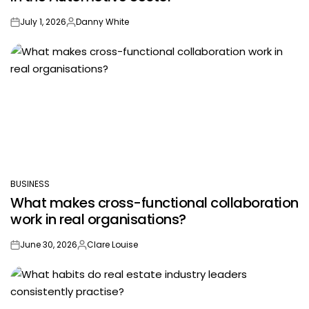
July 1, 2026
Danny White
on
Posted
by
BUSINESS
POSTED
What makes cross-functional collaboration
IN
work in real organisations?
June 30, 2026
Clare Louise
on
Posted
by