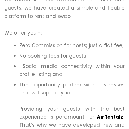
guests, we have created a simple and flexible
platform to rent and swap.
We offer you -:
Zero Commission for hosts; just a flat fee;
No booking fees for guests
Social media connectivity within your
profile listing and
The opportunity partner with businesses
that will support you.
Providing your guests with the best
experience is paramount for
AirRentalz
.
That’s why we have developed new and