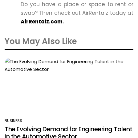
Do you have a place or space to rent or
swap? Then check out AirRentalz today at
AirRentalz.com
.
You May Also Like
BUSINESS
POSTED
The Evolving Demand for Engineering Talent
IN
in the Automotive Sector