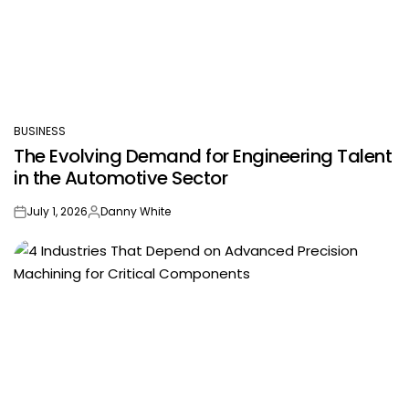
BUSINESS
POSTED
The Evolving Demand for Engineering Talent
IN
in the Automotive Sector
July 1, 2026
Danny White
on
Posted
by