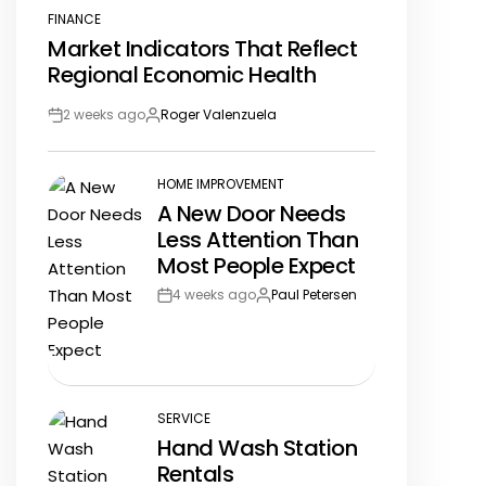
FINANCE
POSTED
Market Indicators That Reflect
IN
Regional Economic Health
2 weeks ago
Roger Valenzuela
Post
By:
Date
HOME IMPROVEMENT
POSTED
A New Door Needs
IN
Less Attention Than
Most People Expect
4 weeks ago
Paul Petersen
Post
By:
Date
SERVICE
POSTED
Hand Wash Station
IN
Rentals