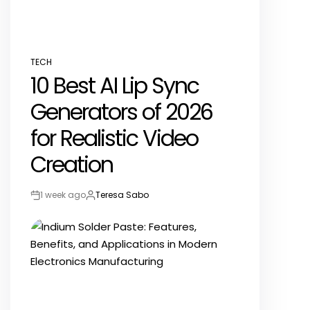
TECH
POSTED
10 Best AI Lip Sync
IN
Generators of 2026
for Realistic Video
Creation
1 week ago
Teresa Sabo
Post
By:
Date