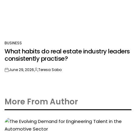
BUSINESS
POSTED
What habits do real estate industry leaders
IN
consistently practise?
June 29, 2026
Teresa Sabo
on
Posted
by
More From Author