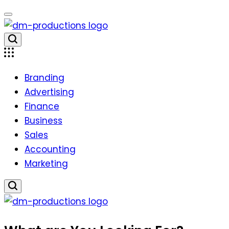
Skip
to
content
Dm
Productions
Branding
Advertising
Finance
Business
Sales
Accounting
Marketing
Dm