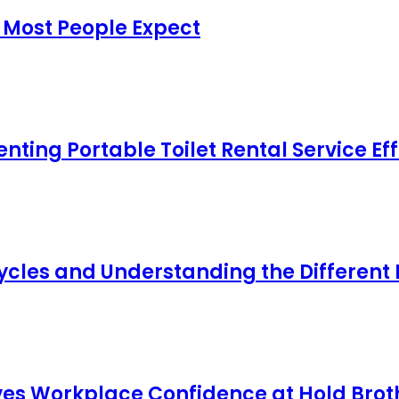
 Most People Expect
ing Portable Toilet Rental Service Eff
cles and Understanding the Different
s Workplace Confidence at Hold Broth