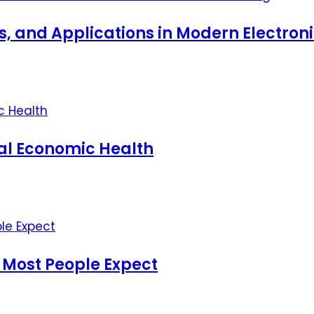
ts, and Applications in Modern Electro
nal Economic Health
 Most People Expect