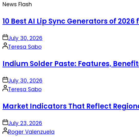
News Flash
10 Best AI Lip Sync Generators of 2026 
on
July 30, 2026
Posted
Teresa Sabo
by
Indium Solder Paste: Features, Benefi
on
July 30, 2026
Posted
Teresa Sabo
by
Market Indicators That Reflect Regio
on
July 23, 2026
Posted
Roger Valenzuela