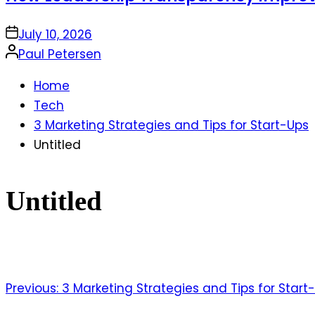
on
July 10, 2026
Posted
Paul Petersen
by
Home
Tech
3 Marketing Strategies and Tips for Start-Ups
Untitled
Untitled
Previous:
3 Marketing Strategies and Tips for Start
Post