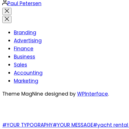
Posted
Paul Petersen
by
Close
search
Branding
Advertising
Finance
Business
Sales
Accounting
Marketing
Theme MagNine designed by
WPInterface
.
TAGS
#YOUR TYPOGRAPHY
#YOUR MESSAGE
#yacht rental