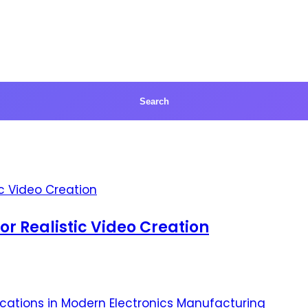
for Realistic Video Creation