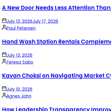
by
A New Door Needs Less Attention Than
on
July 13, 2026
July 17, 2026
Posted
Paul Petersen
by
Hand Wash Station Rentals Complement
on
July 13, 2026
Posted
Teresa Sabo
by
Kavan Choksi on Navigating Market Cy
on
July 10, 2026
Posted
Agnes John
by
How Leadership Transparency Improve