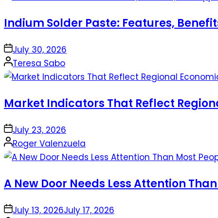
Indium Solder Paste: Features, Benefi
on
July 30, 2026
Posted
Teresa Sabo
by
Market Indicators That Reflect Regio
on
July 23, 2026
Posted
Roger Valenzuela
by
A New Door Needs Less Attention Than
on
July 13, 2026
July 17, 2026