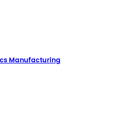
nics Manufacturing