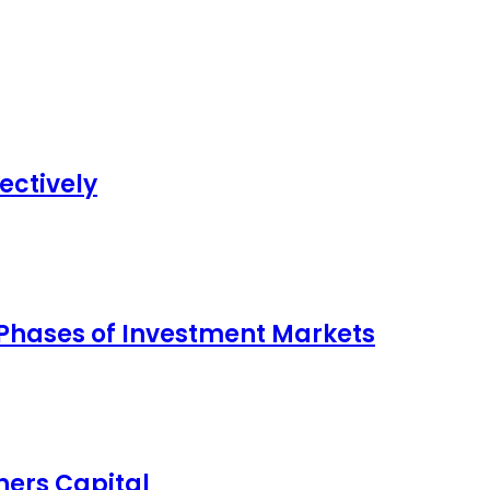
ectively
 Phases of Investment Markets
ers Capital