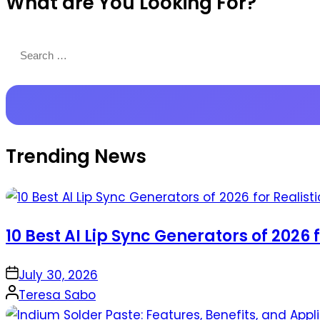
What are You Looking For?
Productions
Search
for:
Trending News
10 Best AI Lip Sync Generators of 2026 
on
July 30, 2026
Posted
Teresa Sabo
by