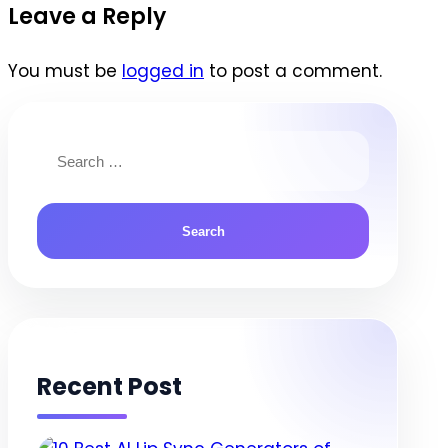
navigation
Leave a Reply
You must be
logged in
to post a comment.
Search
for:
Recent Post