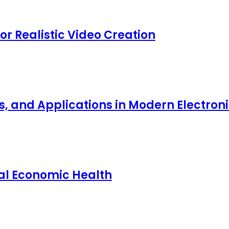
for Realistic Video Creation
ts, and Applications in Modern Electro
nal Economic Health