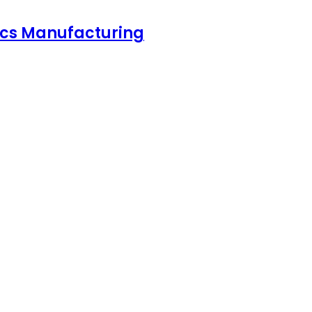
nics Manufacturing