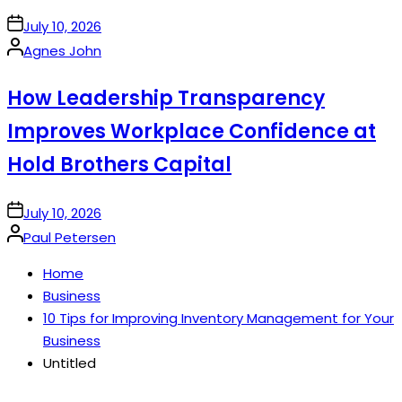
on
July 10, 2026
Posted
Agnes John
by
How Leadership Transparency
Improves Workplace Confidence at
Hold Brothers Capital
on
July 10, 2026
Posted
Paul Petersen
by
Home
Business
10 Tips for Improving Inventory Management for Your
Business
Untitled