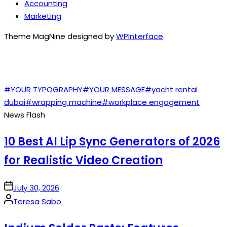
Accounting
Marketing
Theme MagNine designed by
WPInterface
.
TAGS
#YOUR TYPOGRAPHY
#YOUR MESSAGE
#yacht rental
dubai
#wrapping machine
#workplace engagement
News Flash
10 Best AI Lip Sync Generators of 2026
for Realistic Video Creation
on
July 30, 2026
Posted
Teresa Sabo
by