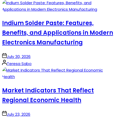
by
Indium Solder Paste: Features,
Benefits, and Applications in Modern
Electronics Manufacturing
on
July 30, 2026
Posted
Teresa Sabo
by
Market Indicators That Reflect
Regional Economic Health
on
July 23, 2026