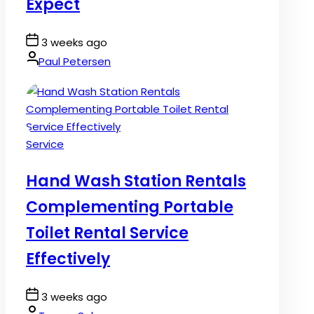
Expect
Post
3 weeks ago
Date
By:
Paul Petersen
Posted
Service
in
Hand Wash Station Rentals
Complementing Portable
Toilet Rental Service
Effectively
Post
3 weeks ago
Date
By: