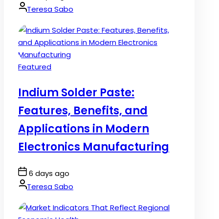
Date
By:
Teresa Sabo
Posted
Featured
in
Indium Solder Paste:
Features, Benefits, and
Applications in Modern
Electronics Manufacturing
Post
6 days ago
Date
By:
Teresa Sabo