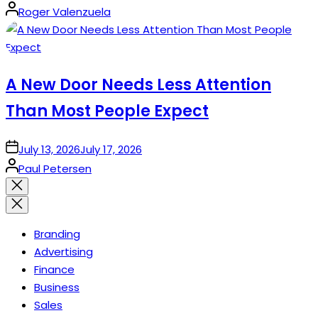
Posted
Roger Valenzuela
by
A New Door Needs Less Attention
Than Most People Expect
on
July 13, 2026
July 17, 2026
Posted
Paul Petersen
by
Close
search
Branding
Advertising
Finance
Business
Sales