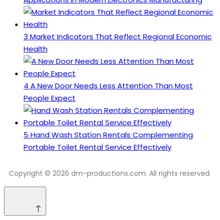
3
Market Indicators That Reflect Regional Economic
Health
4
A New Door Needs Less Attention Than Most
People Expect
5
Hand Wash Station Rentals Complementing
Portable Toilet Rental Service Effectively