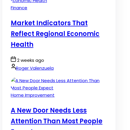
Posted
Finance
in
Market Indicators That
Reflect Regional Economic
Health
Post
2 weeks ago
Date
By:
Roger Valenzuela
Posted
Home Improvement
in
A New Door Needs Less
Attention Than Most People