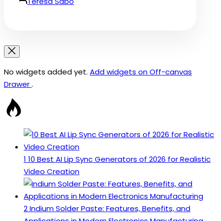
Teresa Sabo
No widgets added yet.
Add widgets on Off-canvas
Drawer
.
1
10 Best AI Lip Sync Generators of 2026 for Realistic
Video Creation
2
Indium Solder Paste: Features, Benefits, and
Applications in Modern Electronics Manufacturing