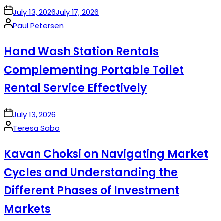
on
July 13, 2026
July 17, 2026
Posted
Paul Petersen
by
Hand Wash Station Rentals
Complementing Portable Toilet
Rental Service Effectively
on
July 13, 2026
Posted
Teresa Sabo
by
Kavan Choksi on Navigating Market
Cycles and Understanding the
Different Phases of Investment
Markets