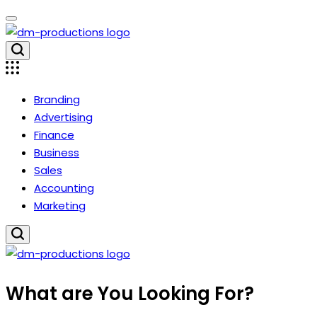
Skip
to
content
Dm
Productions
Branding
Advertising
Finance
Business
Sales
Accounting
Marketing
Dm
What are You Looking For?
Productions