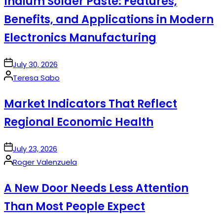
Indium Solder Paste: Features,
Benefits, and Applications in Modern
Electronics Manufacturing
on
July 30, 2026
Posted
Teresa Sabo
by
Market Indicators That Reflect
Regional Economic Health
on
July 23, 2026
Posted
Roger Valenzuela
by
A New Door Needs Less Attention
Than Most People Expect