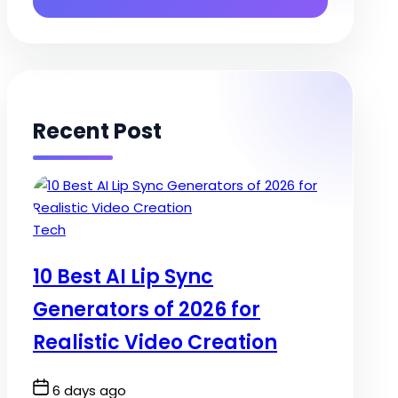
Recent Post
Posted
Tech
in
10 Best AI Lip Sync
Generators of 2026 for
Realistic Video Creation
Post
6 days ago