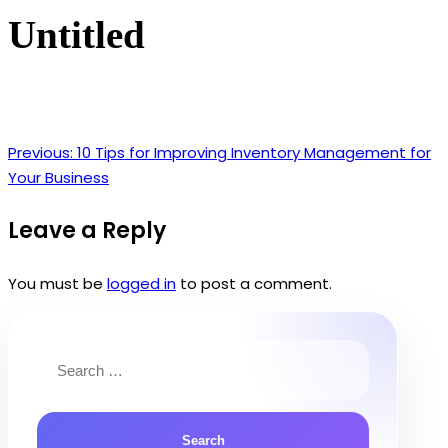
Untitled
Previous:
10 Tips for Improving Inventory Management for
Post
Your Business
navigation
Leave a Reply
You must be
logged in
to post a comment.
Search
for: