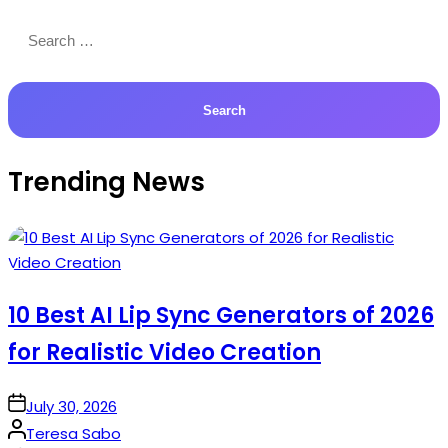
Search
for:
Trending News
10 Best AI Lip Sync Generators of 2026
for Realistic Video Creation
on
July 30, 2026
Posted
Teresa Sabo