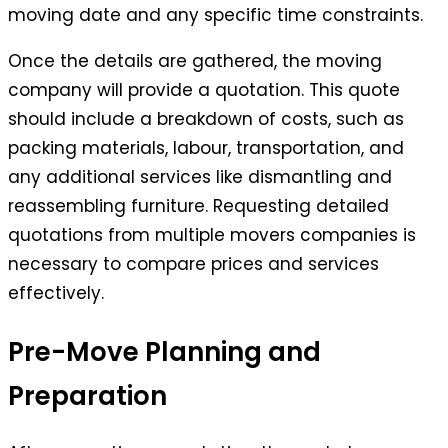
moving date and any specific time constraints.
Once the details are gathered, the moving
company will provide a quotation. This quote
should include a breakdown of costs, such as
packing materials, labour, transportation, and
any additional services like dismantling and
reassembling furniture. Requesting detailed
quotations from multiple movers companies is
necessary to compare prices and services
effectively.
Pre-Move Planning and
Preparation