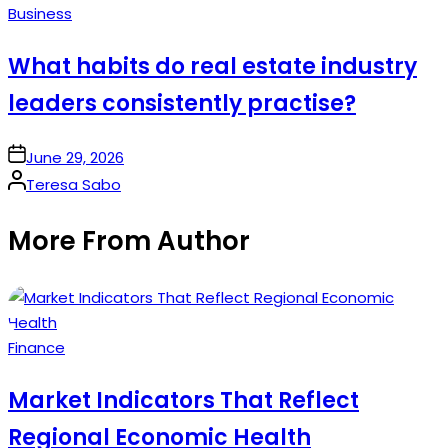
Posted
Business
in
What habits do real estate industry
leaders consistently practise?
on
June 29, 2026
Posted
Teresa Sabo
by
More From Author
Posted
Finance
in
Market Indicators That Reflect
Regional Economic Health