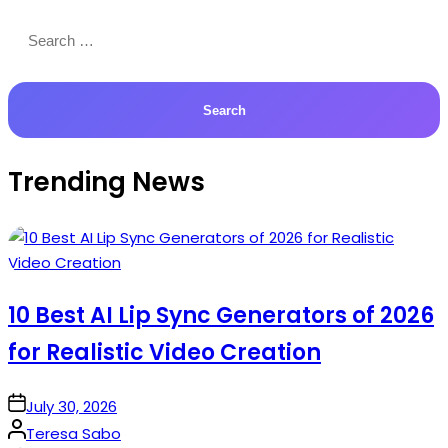
Search
for:
Trending News
10 Best AI Lip Sync Generators of 2026
for Realistic Video Creation
on
July 30, 2026
Posted
Teresa Sabo