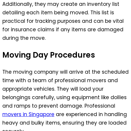
Additionally, they may create an inventory list
detailing each item being moved. This list is
practical for tracking purposes and can be vital
for insurance claims if any items are damaged
during the move.
Moving Day Procedures
The moving company will arrive at the scheduled
time with a team of professional movers and
appropriate vehicles. They will load your
belongings carefully, using equipment like dollies
and ramps to prevent damage. Professional
movers in Singapore
are experienced in handling
heavy and bulky items, ensuring they are loaded