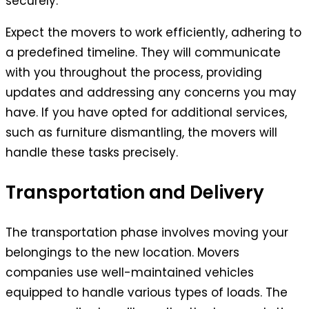
securely.
Expect the movers to work efficiently, adhering to
a predefined timeline. They will communicate
with you throughout the process, providing
updates and addressing any concerns you may
have. If you have opted for additional services,
such as furniture dismantling, the movers will
handle these tasks precisely.
Transportation and Delivery
The transportation phase involves moving your
belongings to the new location. Movers
companies use well-maintained vehicles
equipped to handle various types of loads. The