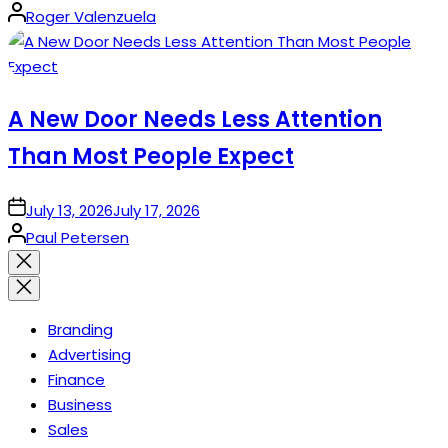
Posted
Roger Valenzuela
by
A New Door Needs Less Attention
Than Most People Expect
on
July 13, 2026
July 17, 2026
Posted
Paul Petersen
by
Close
search
Branding
Advertising
Finance
Business
Sales