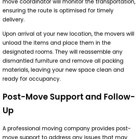
move coordinator will monitor the transportation,
ensuring the route is optimised for timely
delivery.
Upon arrival at your new location, the movers will
unload the items and place them in the
designated rooms. They will reassemble any
dismantled furniture and remove all packing
materials, leaving your new space clean and
ready for occupancy.
Post-Move Support and Follow-
Up
A professional moving company provides post-
move support to address any issues that may