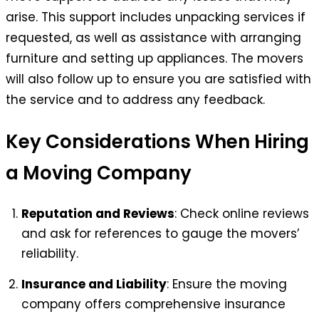
arise. This support includes unpacking services if
requested, as well as assistance with arranging
furniture and setting up appliances. The movers
will also follow up to ensure you are satisfied with
the service and to address any feedback.
Key Considerations When Hiring
a Moving Company
Reputation and Reviews
: Check online reviews
and ask for references to gauge the movers’
reliability.
Insurance and Liability
: Ensure the moving
company offers comprehensive insurance