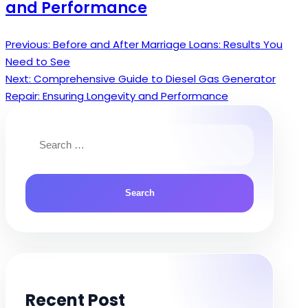
and Performance
Previous:
Before and After Marriage Loans: Results You
Post
Need to See
navigation
Next:
Comprehensive Guide to Diesel Gas Generator
Repair: Ensuring Longevity and Performance
Search
for:
Recent Post