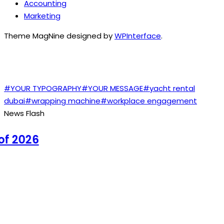
Accounting
Marketing
Theme MagNine designed by
WPInterface
.
TAGS
#YOUR TYPOGRAPHY
#YOUR MESSAGE
#yacht rental
dubai
#wrapping machine
#workplace engagement
News Flash
 2026