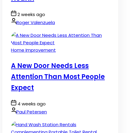
Post
2 weeks ago
Date
By:
Roger Valenzuela
Posted
Home Improvement
in
A New Door Needs Less
Attention Than Most People
Expect
Post
4 weeks ago
Date
By:
Paul Petersen