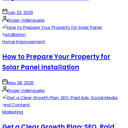
on
July 23, 2026
Posted
Roger Valenzuela
by
Posted
Home Improvement
in
How to Prepare Your Property for
Solar Panel Installation
on
May 28, 2026
Posted
Roger Valenzuela
by
Posted
Marketing
in
Get a Clear Growth Plan: SEO, Paid