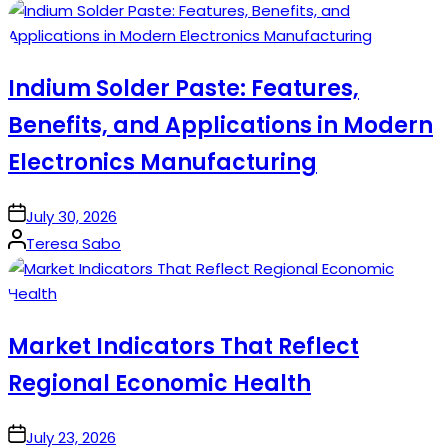
by
Indium Solder Paste: Features,
Benefits, and Applications in Modern
Electronics Manufacturing
on
July 30, 2026
Posted
Teresa Sabo
by
Market Indicators That Reflect
Regional Economic Health
on
July 23, 2026