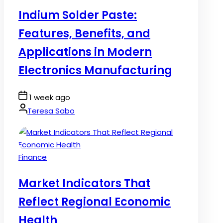
in
Indium Solder Paste:
Features, Benefits, and
Applications in Modern
Electronics Manufacturing
Post
1 week ago
Date
By:
Teresa Sabo
Posted
Finance
in
Market Indicators That
Reflect Regional Economic
Health