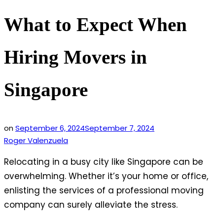
What to Expect When
Hiring Movers in
Singapore
on
September 6, 2024
September 7, 2024
Roger Valenzuela
Relocating in a busy city like Singapore can be
overwhelming. Whether it’s your home or office,
enlisting the services of a professional moving
company can surely alleviate the stress.