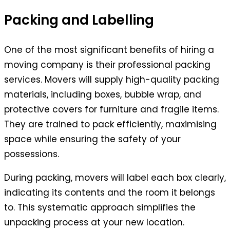
Packing and Labelling
One of the most significant benefits of hiring a
moving company is their professional packing
services. Movers will supply high-quality packing
materials, including boxes, bubble wrap, and
protective covers for furniture and fragile items.
They are trained to pack efficiently, maximising
space while ensuring the safety of your
possessions.
During packing, movers will label each box clearly,
indicating its contents and the room it belongs
to. This systematic approach simplifies the
unpacking process at your new location.