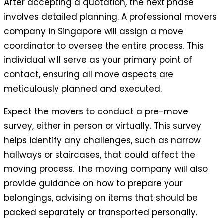
After accepting a quotation, the next phase
involves detailed planning. A professional movers
company in Singapore will assign a move
coordinator to oversee the entire process. This
individual will serve as your primary point of
contact, ensuring all move aspects are
meticulously planned and executed.
Expect the movers to conduct a pre-move
survey, either in person or virtually. This survey
helps identify any challenges, such as narrow
hallways or staircases, that could affect the
moving process. The moving company will also
provide guidance on how to prepare your
belongings, advising on items that should be
packed separately or transported personally.