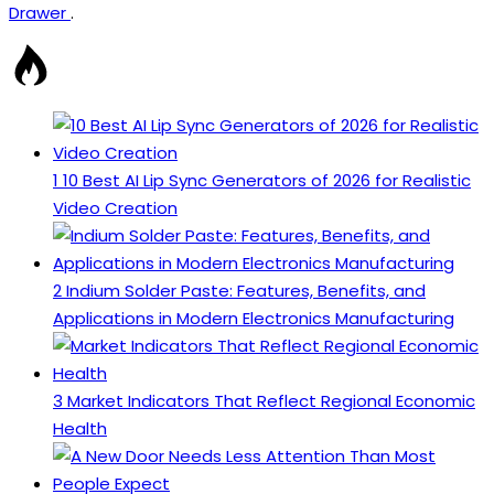
Drawer
.
1
10 Best AI Lip Sync Generators of 2026 for Realistic
Video Creation
2
Indium Solder Paste: Features, Benefits, and
Applications in Modern Electronics Manufacturing
3
Market Indicators That Reflect Regional Economic
Health