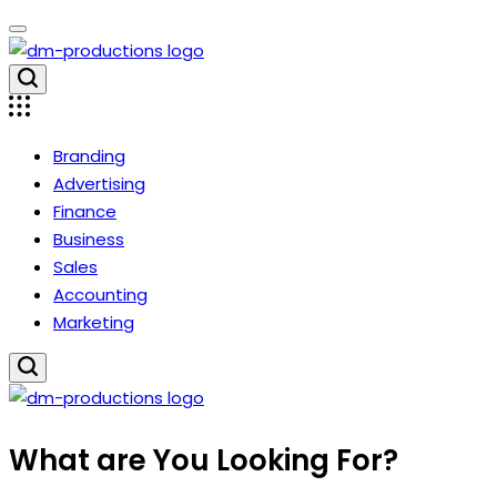
Skip
to
content
Dm
Productions
Branding
Advertising
Finance
Business
Sales
Accounting
Marketing
Dm
What are You Looking For?
Productions