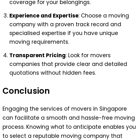
coverage for your belongings.
Experience and Expertise
: Choose a moving
company with a proven track record and
specialised expertise if you have unique
moving requirements.
Transparent Pricing
: Look for movers
companies that provide clear and detailed
quotations without hidden fees.
Conclusion
Engaging the services of movers in Singapore
can facilitate a smooth and hassle-free moving
process. Knowing what to anticipate enables you
to select a reputable moving company that