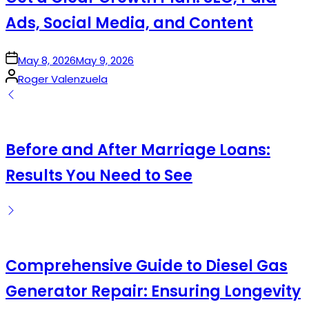
Ads, Social Media, and Content
on
May 8, 2026
May 9, 2026
Posted
Roger Valenzuela
by
Before and After Marriage Loans:
Results You Need to See
Comprehensive Guide to Diesel Gas
Generator Repair: Ensuring Longevity