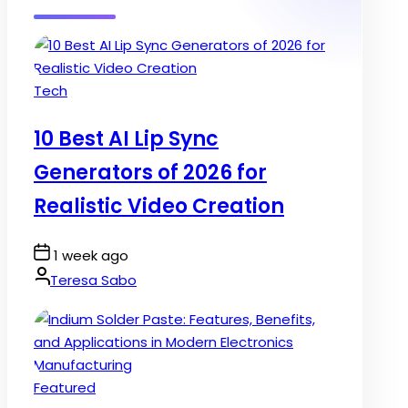
Posted
Tech
in
10 Best AI Lip Sync
Generators of 2026 for
Realistic Video Creation
Post
1 week ago
Date
By:
Teresa Sabo
Posted
Featured