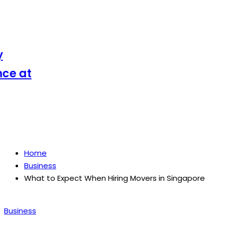
 at
Home
Business
What to Expect When Hiring Movers in Singapore
Posted
Business
in