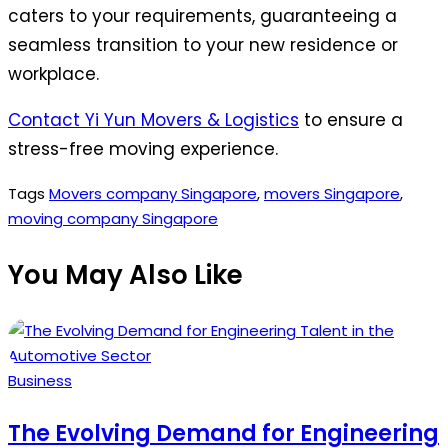
caters to your requirements, guaranteeing a
seamless transition to your new residence or
workplace.
Contact Yi Yun Movers & Logistics
to ensure a
stress-free moving experience.
Tags
Movers company Singapore
,
movers Singapore
,
moving company Singapore
You May Also Like
Posted
Business
in
The Evolving Demand for Engineering