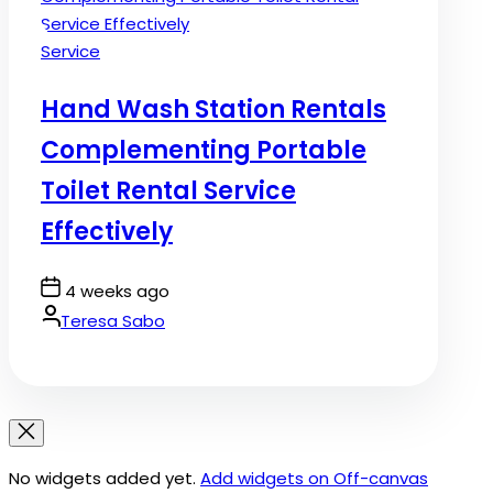
Posted
Service
in
Hand Wash Station Rentals
Complementing Portable
Toilet Rental Service
Effectively
Post
4 weeks ago
Date
By:
Teresa Sabo
No widgets added yet.
Add widgets on Off-canvas