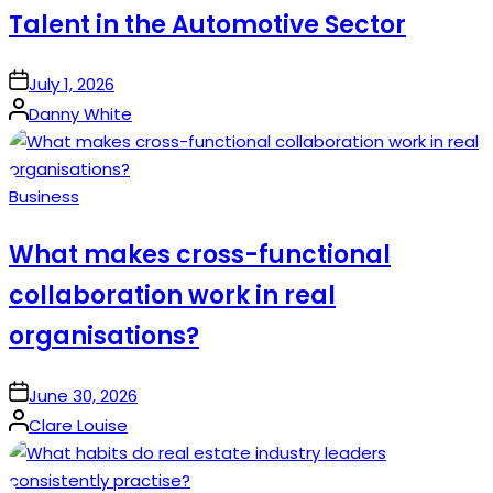
Talent in the Automotive Sector
on
July 1, 2026
Posted
Danny White
by
Posted
Business
in
What makes cross-functional
collaboration work in real
organisations?
on
June 30, 2026
Posted
Clare Louise
by