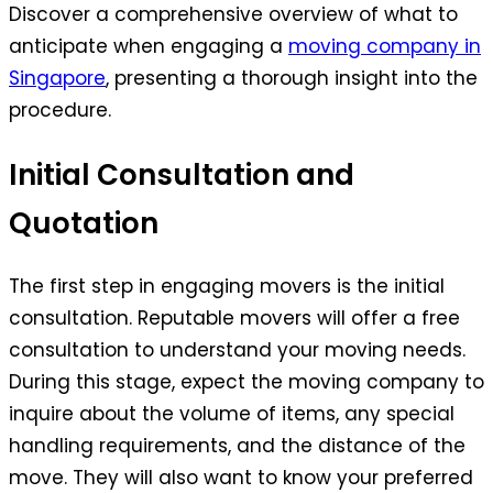
Discover a comprehensive overview of what to
anticipate when engaging a
moving company in
Singapore
, presenting a thorough insight into the
procedure.
Initial Consultation and
Quotation
The first step in engaging movers is the initial
consultation. Reputable movers will offer a free
consultation to understand your moving needs.
During this stage, expect the moving company to
inquire about the volume of items, any special
handling requirements, and the distance of the
move. They will also want to know your preferred