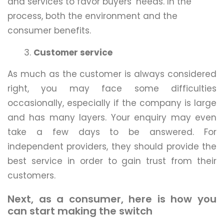
and services to favor buyers’ needs. In the
process, both the environment and the
consumer benefits.
Customer service
As much as the customer is always considered
right, you may face some difficulties
occasionally, especially if the company is large
and has many layers. Your enquiry may even
take a few days to be answered. For
independent providers, they should provide the
best service in order to gain trust from their
customers.
Next, as a consumer, here is how you
can start making the switch