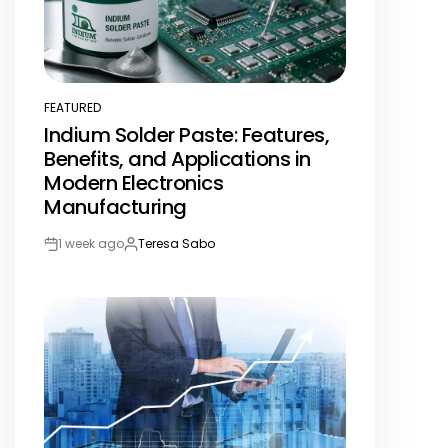
FEATURED
POSTED
Indium Solder Paste: Features,
IN
Benefits, and Applications in
Modern Electronics
Manufacturing
1 week ago
Teresa Sabo
Post
By:
Date