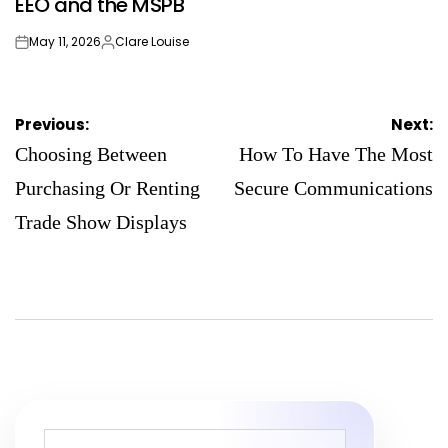
EEO and the MSPB
May 11, 2026
Clare Louise
on
Posted
by
Post
Previous:
Next:
navigation
Choosing Between
How To Have The Most
Purchasing Or Renting
Secure Communications
Trade Show Displays
Search