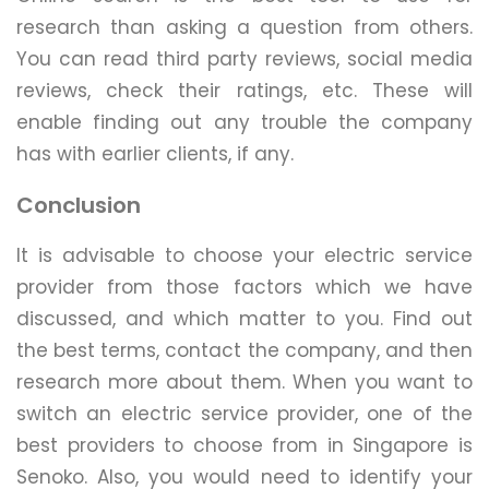
research than asking a question from others.
You can read third party reviews, social media
reviews, check their ratings, etc. These will
enable finding out any trouble the company
has with earlier clients, if any.
Conclusion
It is advisable to choose your electric service
provider from those factors which we have
discussed, and which matter to you. Find out
the best terms, contact the company, and then
research more about them. When you want to
switch an electric service provider, one of the
best providers to choose from in Singapore is
Senoko. Also, you would need to identify your