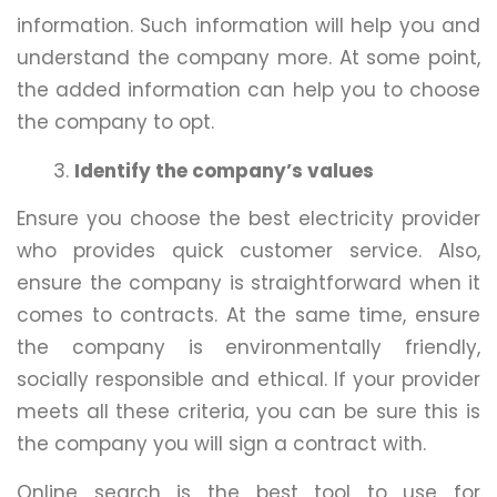
information. Such information will help you and
understand the company more. At some point,
the added information can help you to choose
the company to opt.
Identify the company’s values
Ensure you choose the best electricity provider
who provides quick customer service. Also,
ensure the company is straightforward when it
comes to contracts. At the same time, ensure
the company is environmentally friendly,
socially responsible and ethical. If your provider
meets all these criteria, you can be sure this is
the company you will sign a contract with.
Online search is the best tool to use for