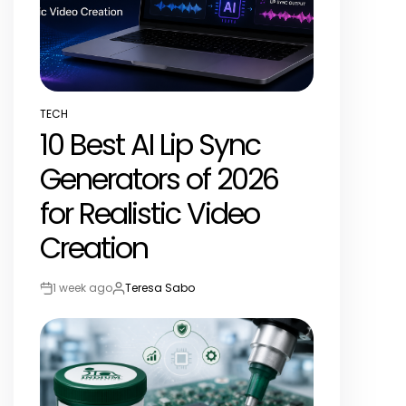
TECH
POSTED
10 Best AI Lip Sync
IN
Generators of 2026
for Realistic Video
Creation
1 week ago
Teresa Sabo
Post
By:
Date