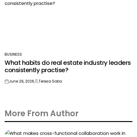
BUSINESS
POSTED
What habits do real estate industry leaders
IN
consistently practise?
June 29, 2026
Teresa Sabo
on
Posted
by
More From Author