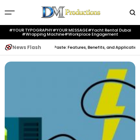
Skip
to
content
Dm
Productions
#YOUR TYPOGRAPHY
#YOUR MESSAGE
#yacht Rental Dubai
#wrapping Machine
#workplace Engagement
News Flash
ation
Indium Solder Paste: Features, Benefits, and Applications in M