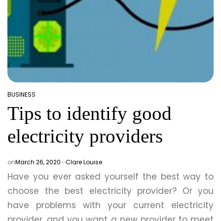
BUSINESS
POSTED
Tips to identify good
IN
electricity providers
on
March 26, 2020
Clare Louise
Have you ever asked yourself the best way to
choose the best electricity provider? Or you
have problems with your current electricity
provider, and you want a new provider to meet