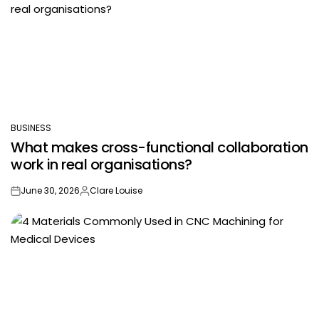
BUSINESS
POSTED
What makes cross-functional collaboration
IN
work in real organisations?
June 30, 2026
Clare Louise
on
Posted
by