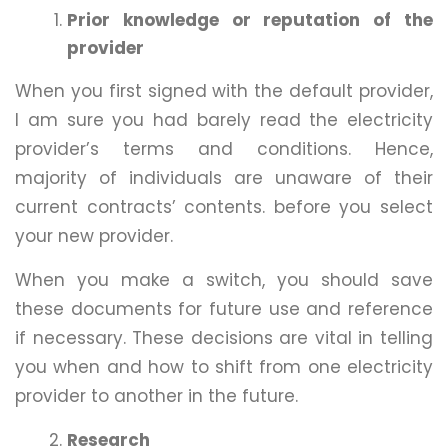
Prior knowledge or reputation of the
provider
When you first signed with the default provider,
I am sure you had barely read the electricity
provider’s terms and conditions. Hence,
majority of individuals are unaware of their
current contracts’ contents. before you select
your new provider.
When you make a switch, you should save
these documents for future use and reference
if necessary. These decisions are vital in telling
you when and how to shift from one electricity
provider to another in the future.
Research