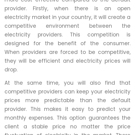
provider. Firstly, when there is an open
electricity market in your country, it will create a
competitive environment between the
electricity providers. This competition is
designed for the benefit of the consumer.
When providers are forced to be competitive,
they will be efficient and electricity prices will
drop.
At the same time, you will also find that
competitive providers can keep your electricity
prices more predictable than the default
provider. This makes it easy to predict your
monthly expenses. This option guarantees the
client a stable price no matter the price