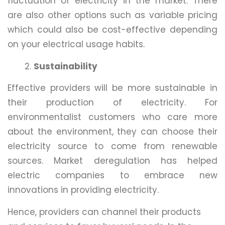
fluctuation of electricity in the market. There
are also other options such as variable pricing
which could also be cost-effective depending
on your electrical usage habits.
Sustainability
Effective providers will be more sustainable in
their production of electricity. For
environmentalist customers who care more
about the environment, they can choose their
electricity source to come from renewable
sources. Market deregulation has helped
electric companies to embrace new
innovations in providing electricity.
Hence, providers can channel their products