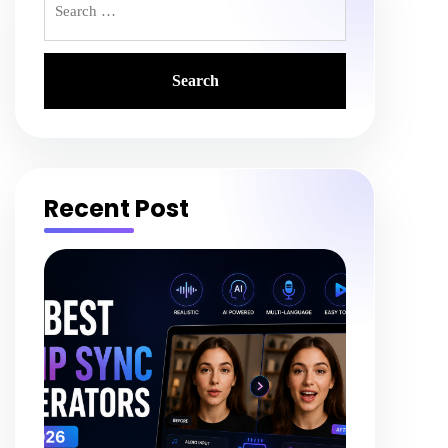
for:
Recent Post