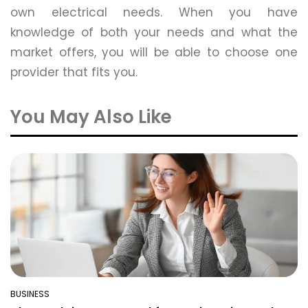
own electrical needs. When you have
knowledge of both your needs and what the
market offers, you will be able to choose one
provider that fits you.
You May Also Like
BUSINESS
POSTED