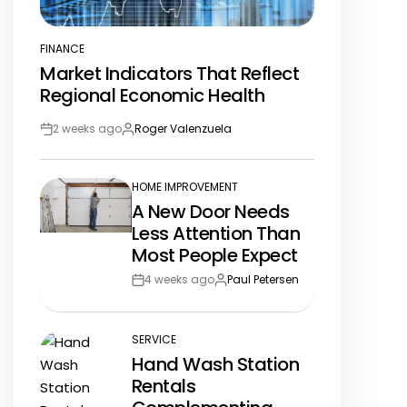
FINANCE
POSTED
Market Indicators That Reflect
IN
Regional Economic Health
2 weeks ago
Roger Valenzuela
Post
By:
Date
HOME IMPROVEMENT
POSTED
A New Door Needs
IN
Less Attention Than
Most People Expect
4 weeks ago
Paul Petersen
Post
By:
Date
SERVICE
POSTED
Hand Wash Station
IN
Rentals