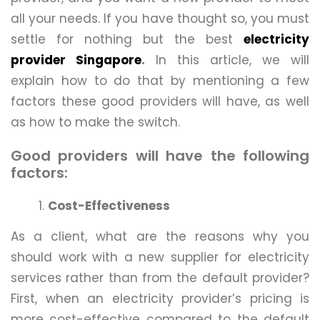
all your needs. If you have thought so, you must
settle for nothing but the best
electricity
provider Singapore
.
In this article, we will
explain how to do that by mentioning a few
factors these good providers will have, as well
as how to make the switch.
Good providers will have the following
factors:
Cost-Effectiveness
As a client, what are the reasons why you
should work with a new supplier for electricity
services rather than from the default provider?
First, when an electricity provider’s pricing is
more cost-effective compared to the default