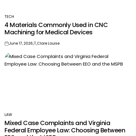
TECH
POSTED
4 Materials Commonly Used in CNC
IN
Machining for Medical Devices
June 17, 2026
Clare Louise
on
Posted
by
LAW
POSTED
Mixed Case Complaints and Virginia
IN
Federal Employee Law: Choosing Between