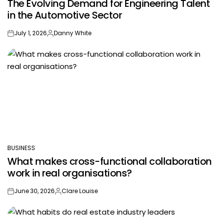
The Evolving Demand for Engineering Talent
IN
in the Automotive Sector
July 1, 2026
Danny White
on
Posted
by
BUSINESS
POSTED
What makes cross-functional collaboration
IN
work in real organisations?
June 30, 2026
Clare Louise
on
Posted
by