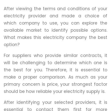
After viewing the terms and conditions of your
electricity provider and made a choice of
which company to use, you can explore the
available market to identify possible options.
What makes this electricity company the best
option?
For suppliers who provide similar contracts, it
will be challenging to determine which one is
the best for you. Therefore, it is essential to
make a proper comparison. As much as your
primary concern is price, your strongest factor
should be how reliable your electricity supply is.
After identifying your selected providers, it is
essential to contact them first for more