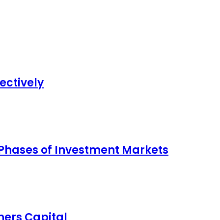
ectively
 Phases of Investment Markets
ers Capital