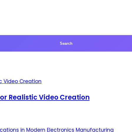
for Realistic Video Creation