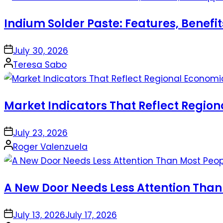
Indium Solder Paste: Features, Benefi
on
July 30, 2026
Posted
Teresa Sabo
by
Market Indicators That Reflect Regio
on
July 23, 2026
Posted
Roger Valenzuela
by
A New Door Needs Less Attention Than
on
July 13, 2026
July 17, 2026