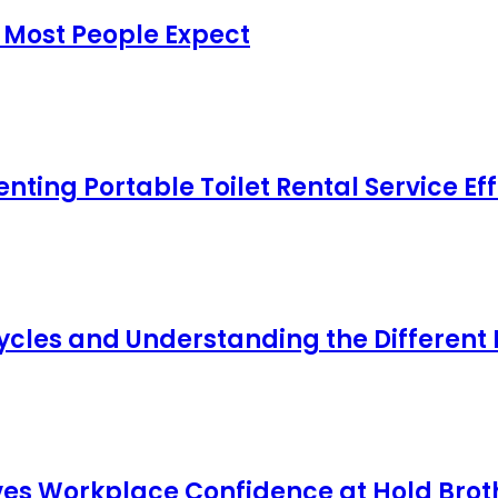
 Most People Expect
ing Portable Toilet Rental Service Eff
cles and Understanding the Different
s Workplace Confidence at Hold Broth