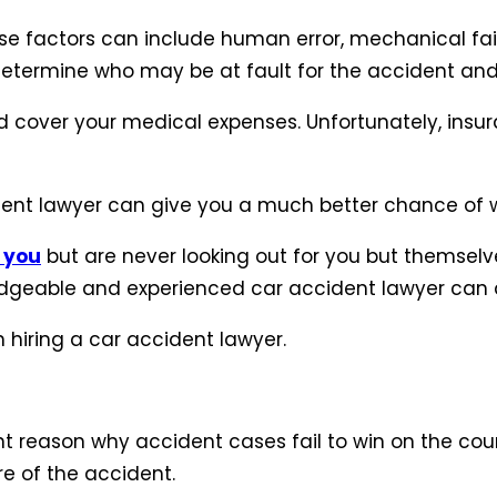
se factors can include human error, mechanical fai
o determine who may be at fault for the accident and
 cover your medical expenses. Unfortunately, insur
ent lawyer can give you a much better chance of w
 you
but are never looking out for you but themsel
dgeable and experienced car accident lawyer can do
 hiring a car accident lawyer.
 reason why accident cases fail to win on the court.
re of the accident.