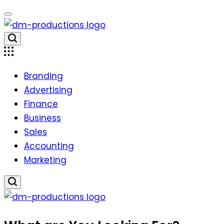
Skip
to
content
Dm
Productions
Branding
Advertising
Finance
Business
Sales
Accounting
Marketing
Dm