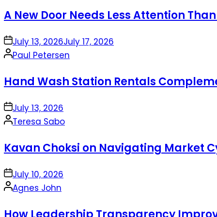
by
A New Door Needs Less Attention Than
on
July 13, 2026
July 17, 2026
Posted
Paul Petersen
by
Hand Wash Station Rentals Complement
on
July 13, 2026
Posted
Teresa Sabo
by
Kavan Choksi on Navigating Market Cy
on
July 10, 2026
Posted
Agnes John
by
How Leadership Transparency Improve