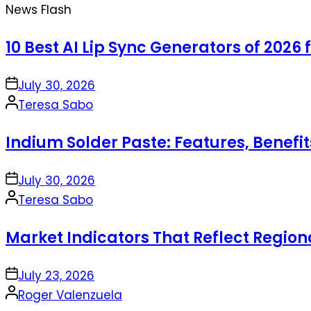
News Flash
10 Best AI Lip Sync Generators of 2026 
on
July 30, 2026
Posted
Teresa Sabo
by
Indium Solder Paste: Features, Benefi
on
July 30, 2026
Posted
Teresa Sabo
by
Market Indicators That Reflect Regio
on
July 23, 2026
Posted
Roger Valenzuela