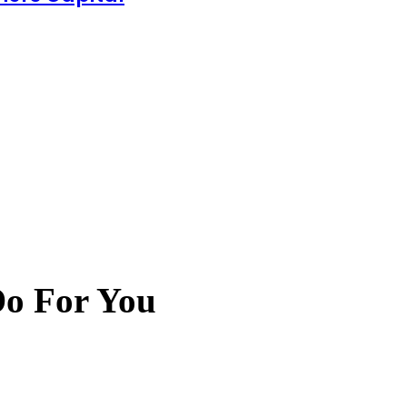
Do For You