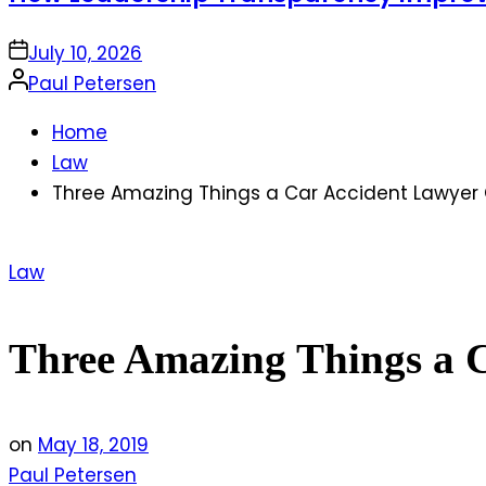
on
July 10, 2026
Posted
Paul Petersen
by
Home
Law
Three Amazing Things a Car Accident Lawyer 
Posted
Law
in
Three Amazing Things a 
on
May 18, 2019
Paul Petersen