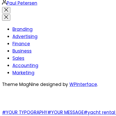
Posted
Paul Petersen
by
Close
search
Branding
Advertising
Finance
Business
Sales
Accounting
Marketing
Theme MagNine designed by
WPInterface
.
TAGS
#YOUR TYPOGRAPHY
#YOUR MESSAGE
#yacht rental