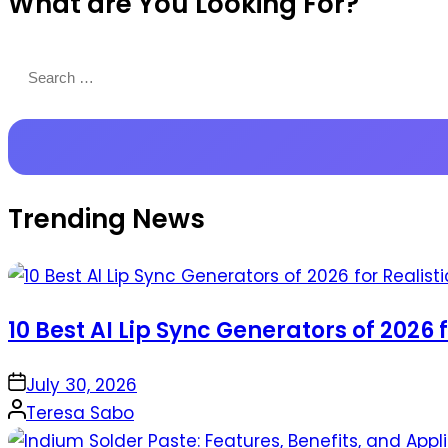
What are You Looking For?
Productions
Search
for:
Trending News
10 Best AI Lip Sync Generators of 2026 
on
July 30, 2026
Posted
Teresa Sabo
by