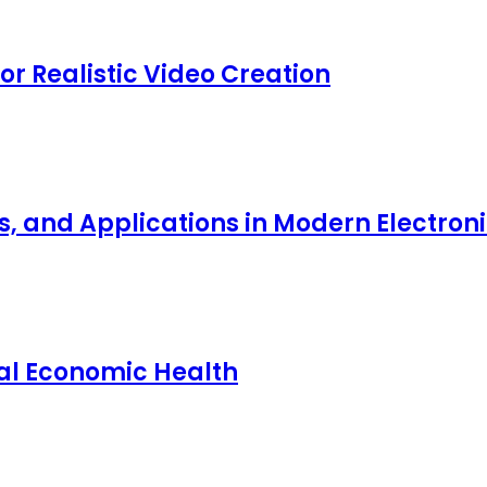
for Realistic Video Creation
ts, and Applications in Modern Electro
nal Economic Health