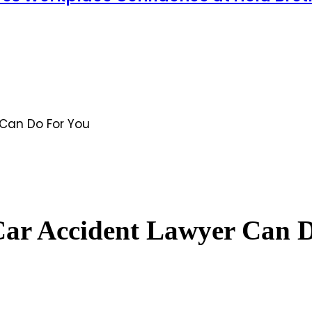
Can Do For You
Car Accident Lawyer Can 