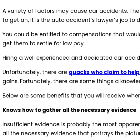
A variety of factors may cause car accidents. The
to get an, It is the auto accident’s lawyer’s job t
You could be entitled to compensations that would
get them to settle for low pay.
Hiring a well experienced and dedicated car accid
Unfortunately, there are
quacks who claim to help
gains. Fortunately, there are some things a knowle
Below are some benefits that you will receive when
Knows how to gather all the necessary evidence
Insufficient evidence is probably the most apparent
all the necessary evidence that portrays the pictu