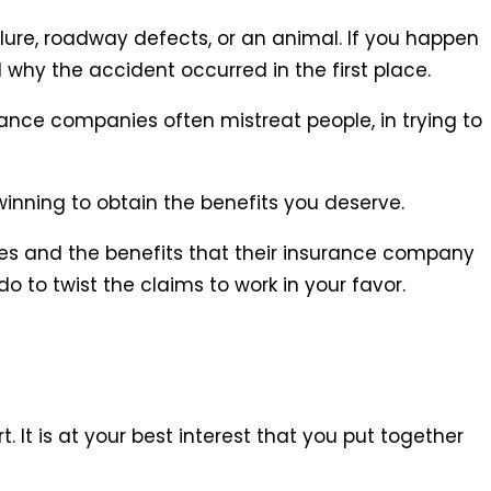
lure, roadway defects, or an animal. If you happen
 why the accident occurred in the first place.
ance companies often mistreat people, in trying to
inning to obtain the benefits you deserve.
ves and the benefits that their insurance company
 to twist the claims to work in your favor.
 It is at your best interest that you put together