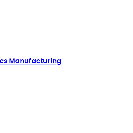
nics Manufacturing