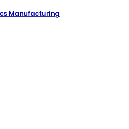
nics Manufacturing