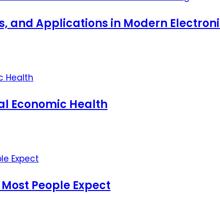
ts, and Applications in Modern Electro
nal Economic Health
 Most People Expect