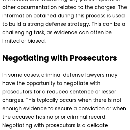
other documentation related to the charges. The
information obtained during this process is used
to build a strong defense strategy. This can be a
challenging task, as evidence can often be
limited or biased.
Negotiating with Prosecutors
In some cases, criminal defense lawyers may
have the opportunity to negotiate with
prosecutors for a reduced sentence or lesser
charges. This typically occurs when there is not
enough evidence to secure a conviction or when
the accused has no prior criminal record.
Negotiating with prosecutors is a delicate