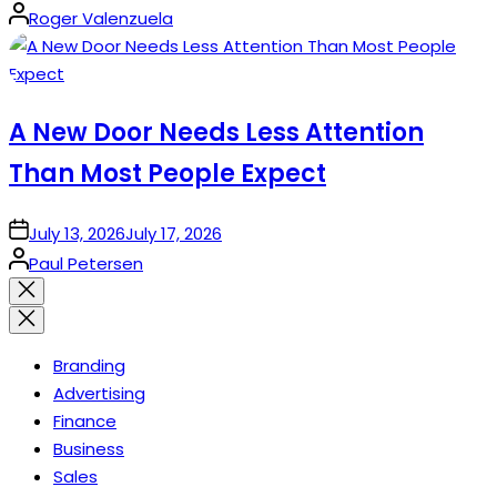
Posted
Roger Valenzuela
by
A New Door Needs Less Attention
Than Most People Expect
on
July 13, 2026
July 17, 2026
Posted
Paul Petersen
by
Close
search
Branding
Advertising
Finance
Business
Sales