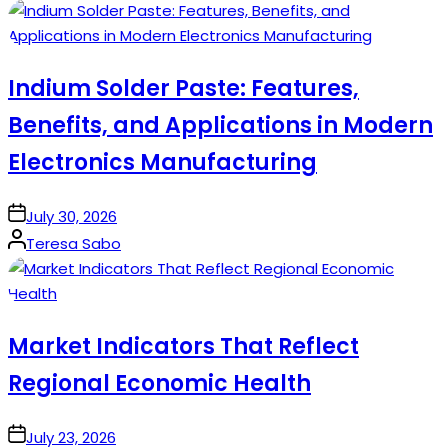
by
Indium Solder Paste: Features,
Benefits, and Applications in Modern
Electronics Manufacturing
on
July 30, 2026
Posted
Teresa Sabo
by
Market Indicators That Reflect
Regional Economic Health
on
July 23, 2026