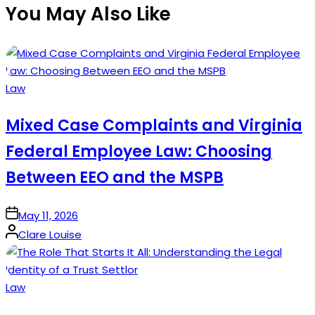
You May Also Like
Posted
Law
in
Mixed Case Complaints and Virginia
Federal Employee Law: Choosing
Between EEO and the MSPB
on
May 11, 2026
Posted
Clare Louise
by
Posted
Law
in