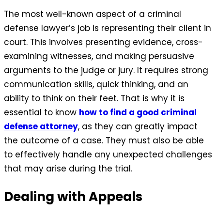
The most well-known aspect of a criminal
defense lawyer’s job is representing their client in
court. This involves presenting evidence, cross-
examining witnesses, and making persuasive
arguments to the judge or jury. It requires strong
communication skills, quick thinking, and an
ability to think on their feet. That is why it is
essential to know
how to find a good criminal
defense attorney
, as they can greatly impact
the outcome of a case. They must also be able
to effectively handle any unexpected challenges
that may arise during the trial.
Dealing with Appeals