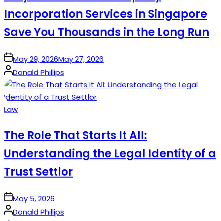
Incorporation Services in Singapore
Save You Thousands in the Long Run
on
May 29, 2026
May 27, 2026
Posted
Donald Phillips
by
Posted
Law
in
The Role That Starts It All:
Understanding the Legal Identity of a
Trust Settlor
on
May 5, 2026
Posted
Donald Phillips