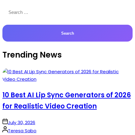
Search
for:
Trending News
10 Best AI Lip Sync Generators of 2026
for Realistic Video Creation
on
July 30, 2026
Posted
Teresa Sabo