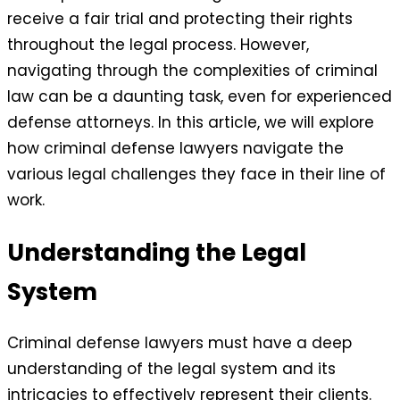
receive a fair trial and protecting their rights
throughout the legal process. However,
navigating through the complexities of criminal
law can be a daunting task, even for experienced
defense attorneys. In this article, we will explore
how criminal defense lawyers navigate the
various legal challenges they face in their line of
work.
Understanding the Legal
System
Criminal defense lawyers must have a deep
understanding of the legal system and its
intricacies to effectively represent their clients.