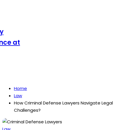
e at
Home
Law
How Criminal Defense Lawyers Navigate Legal
Challenges?
Posted
Law