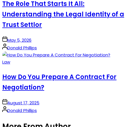
The Role That Starts It All:
Understanding the Legal Identity of a
Trust Settlor
on
May 5, 2026
Posted
Donald Phillips
by
Posted
Law
in
How Do You Prepare A Contract For
Negotiation?
on
August 17, 2025
Posted
Donald Phillips
by
More From Author