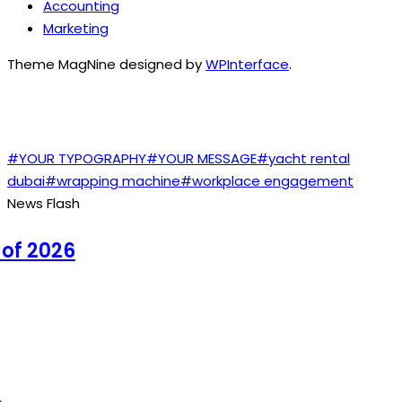
Accounting
Marketing
Theme MagNine designed by
WPInterface
.
TAGS
#YOUR TYPOGRAPHY
#YOUR MESSAGE
#yacht rental
dubai
#wrapping machine
#workplace engagement
News Flash
 2026