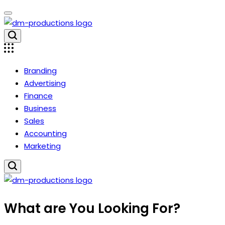
Skip
to
content
Dm
Productions
Branding
Advertising
Finance
Business
Sales
Accounting
Marketing
Dm
What are You Looking For?
Productions