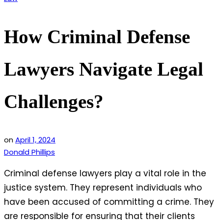
in
How Criminal Defense
Lawyers Navigate Legal
Challenges?
on
April 1, 2024
Donald Phillips
Criminal defense lawyers play a vital role in the
justice system. They represent individuals who
have been accused of committing a crime. They
are responsible for ensuring that their clients