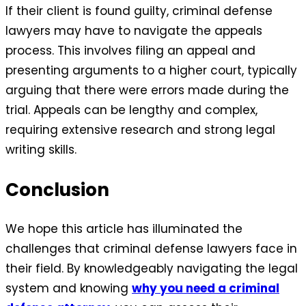
If their client is found guilty, criminal defense
lawyers may have to navigate the appeals
process. This involves filing an appeal and
presenting arguments to a higher court, typically
arguing that there were errors made during the
trial. Appeals can be lengthy and complex,
requiring extensive research and strong legal
writing skills.
Conclusion
We hope this article has illuminated the
challenges that criminal defense lawyers face in
their field. By knowledgeably navigating the legal
system and knowing
why you need a criminal