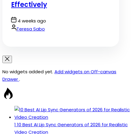
Effectively
Post
4 weeks ago
Date
By:
Teresa Sabo
No widgets added yet.
Add widgets on Off-canvas
Drawer
.
1
10 Best AI Lip Sync Generators of 2026 for Realistic
Video Creation