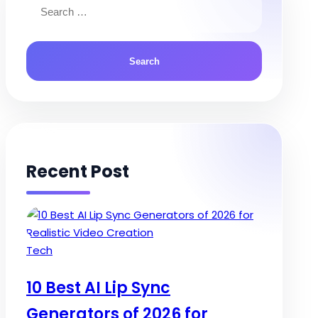
for:
Recent Post
Posted
Tech
in
10 Best AI Lip Sync
Generators of 2026 for