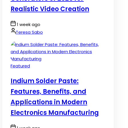
Realistic Video Creation
Post
1 week ago
Date
By:
Teresa Sabo
Posted
Featured
in
Indium Solder Paste:
Features, Benefits, and
Applications in Modern
Electronics Manufacturing
Post