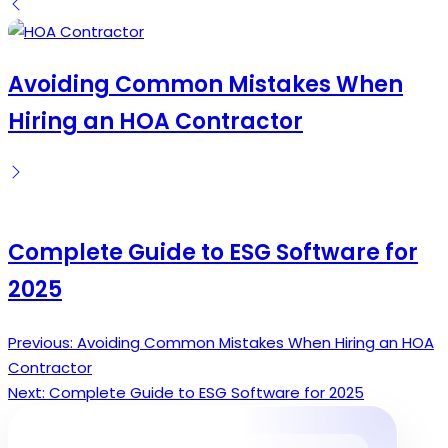
by
Avoiding Common Mistakes When
Hiring an HOA Contractor
Complete Guide to ESG Software for
2025
Previous:
Avoiding Common Mistakes When Hiring an HOA
Post
Contractor
navigation
Next:
Complete Guide to ESG Software for 2025
Search