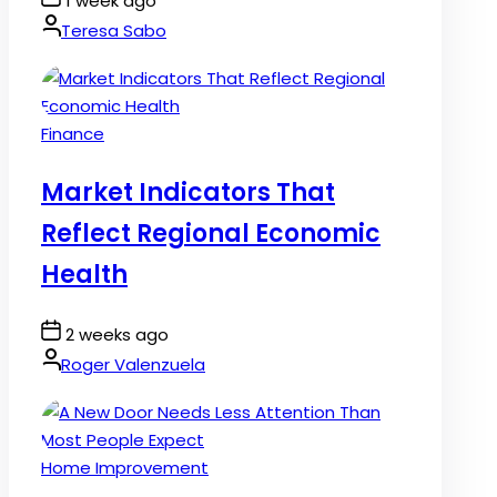
1 week ago
Date
By:
Teresa Sabo
Posted
Finance
in
Market Indicators That
Reflect Regional Economic
Health
Post
2 weeks ago
Date
By:
Roger Valenzuela
Posted
Home Improvement
in