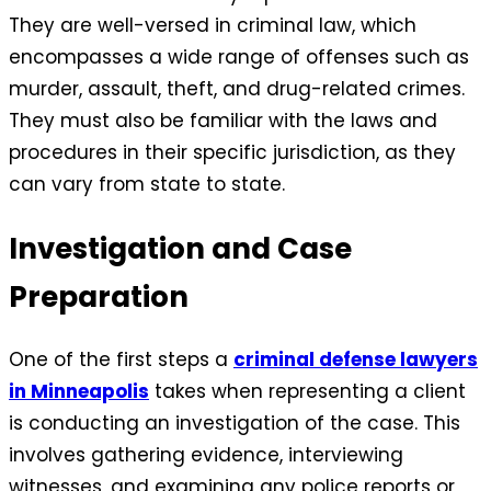
They are well-versed in criminal law, which
encompasses a wide range of offenses such as
murder, assault, theft, and drug-related crimes.
They must also be familiar with the laws and
procedures in their specific jurisdiction, as they
can vary from state to state.
Investigation and Case
Preparation
One of the first steps a
criminal defense lawyers
in Minneapolis
takes when representing a client
is conducting an investigation of the case. This
involves gathering evidence, interviewing
witnesses, and examining any police reports or