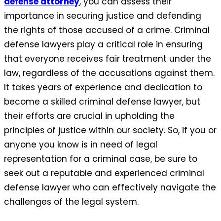
defense attorney
, you can assess their
importance in securing justice and defending
the rights of those accused of a crime. Criminal
defense lawyers play a critical role in ensuring
that everyone receives fair treatment under the
law, regardless of the accusations against them.
It takes years of experience and dedication to
become a skilled criminal defense lawyer, but
their efforts are crucial in upholding the
principles of justice within our society. So, if you or
anyone you know is in need of legal
representation for a criminal case, be sure to
seek out a reputable and experienced criminal
defense lawyer who can effectively navigate the
challenges of the legal system.