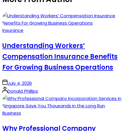
Posted
Insurance
in
Understanding Workers’
Compensation Insurance Benefits
For Growing Business Operations
on
July 4, 2026
Posted
Donald Phillips
by
Posted
Business
in
Why Professional Company