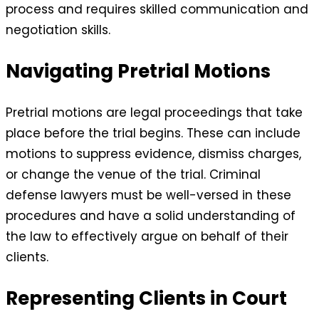
process and requires skilled communication and
negotiation skills.
Navigating Pretrial Motions
Pretrial motions are legal proceedings that take
place before the trial begins. These can include
motions to suppress evidence, dismiss charges,
or change the venue of the trial. Criminal
defense lawyers must be well-versed in these
procedures and have a solid understanding of
the law to effectively argue on behalf of their
clients.
Representing Clients in Court