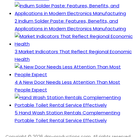
2
Indium Solder Paste: Features, Benefits, and
Applications in Modern Electronics Manufacturing
3
Market Indicators That Reflect Regional Economic
Health
4
A New Door Needs Less Attention Than Most
People Expect
5
Hand Wash Station Rentals Complementing
Portable Toilet Rental Service Effectively