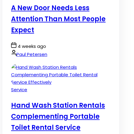
A New Door Needs Less
Attention Than Most People
Expect
Post
4 weeks ago
Date
By:
Paul Petersen
Posted
Service
in
Hand Wash Station Rentals
Complementing Portable
Toilet Rental Service