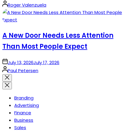
Posted
Roger Valenzuela
by
A New Door Needs Less Attention
Than Most People Expect
on
July 13, 2026
July 17, 2026
Posted
Paul Petersen
by
Close
search
Branding
Advertising
Finance
Business
Sales