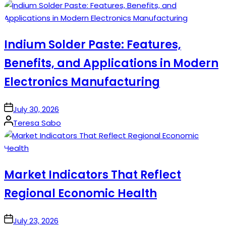
by
Indium Solder Paste: Features,
Benefits, and Applications in Modern
Electronics Manufacturing
on
July 30, 2026
Posted
Teresa Sabo
by
Market Indicators That Reflect
Regional Economic Health
on
July 23, 2026