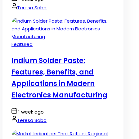
Date
By:
Teresa Sabo
Posted
Featured
in
Indium Solder Paste:
Features, Benefits, and
Applications in Modern
Electronics Manufacturing
Post
1 week ago
Date
By:
Teresa Sabo