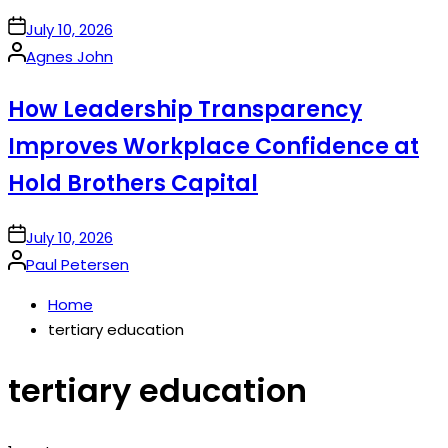
on
July 10, 2026
Posted
Agnes John
by
How Leadership Transparency
Improves Workplace Confidence at
Hold Brothers Capital
on
July 10, 2026
Posted
Paul Petersen
by
Home
tertiary education
tertiary education