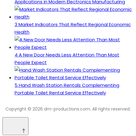
Applications in Modern Electronics Manufacturing
3
Market Indicators That Reflect Regional Economic
Health
4
A New Door Needs Less Attention Than Most
People Expect
5
Hand Wash Station Rentals Complementing
Portable Toilet Rental Service Effectively