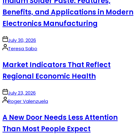
Indium Solder Paste: Features,
Benefits, and Applications in Modern
Electronics Manufacturing
on
July 30, 2026
Posted
Teresa Sabo
by
Market Indicators That Reflect
Regional Economic Health
on
July 23, 2026
Posted
Roger Valenzuela
by
A New Door Needs Less Attention
Than Most People Expect