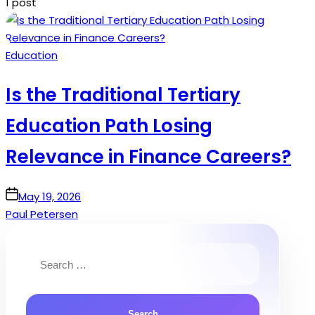
1 post
Posted
Education
in
Is the Traditional Tertiary
Education Path Losing
Relevance in Finance Careers?
on
May 19, 2026
Paul Petersen
Search
for: