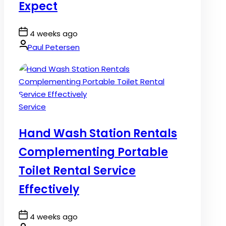
Expect
Post
4 weeks ago
Date
By:
Paul Petersen
Posted
Service
in
Hand Wash Station Rentals
Complementing Portable
Toilet Rental Service
Effectively
Post
4 weeks ago