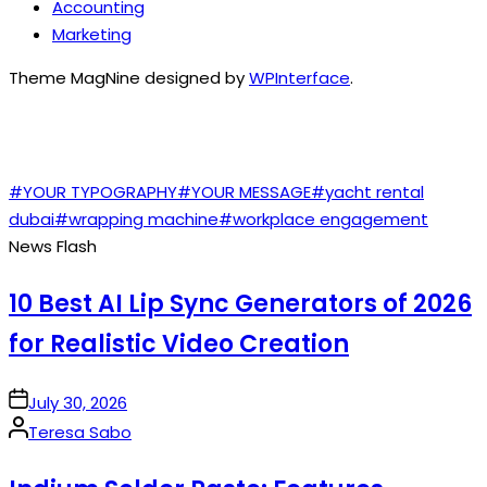
Accounting
Marketing
Theme MagNine designed by
WPInterface
.
TAGS
#YOUR TYPOGRAPHY
#YOUR MESSAGE
#yacht rental
dubai
#wrapping machine
#workplace engagement
News Flash
10 Best AI Lip Sync Generators of 2026
for Realistic Video Creation
on
July 30, 2026
Posted
Teresa Sabo
by