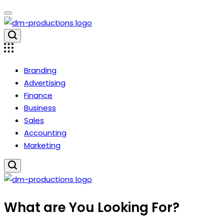
Skip
to
content
Dm
Productions
Branding
Advertising
Finance
Business
Sales
Accounting
Marketing
Dm
What are You Looking For?
Productions