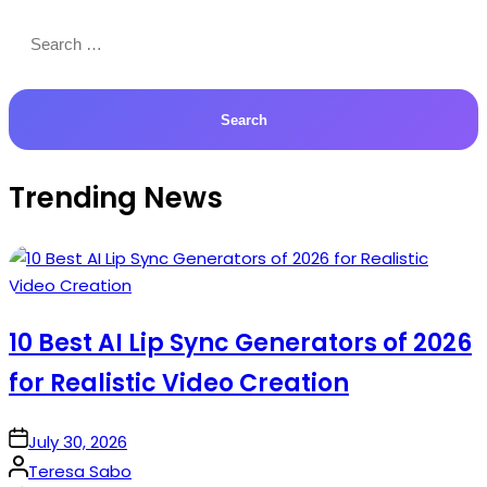
Search
for:
Trending News
10 Best AI Lip Sync Generators of 2026
for Realistic Video Creation
on
July 30, 2026
Posted
Teresa Sabo