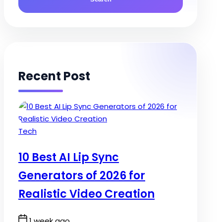
Recent Post
Posted
Tech
in
10 Best AI Lip Sync
Generators of 2026 for
Realistic Video Creation
Post
1 week ago