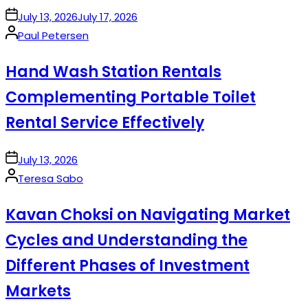
on
July 13, 2026
July 17, 2026
Posted
Paul Petersen
by
Hand Wash Station Rentals
Complementing Portable Toilet
Rental Service Effectively
on
July 13, 2026
Posted
Teresa Sabo
by
Kavan Choksi on Navigating Market
Cycles and Understanding the
Different Phases of Investment
Markets