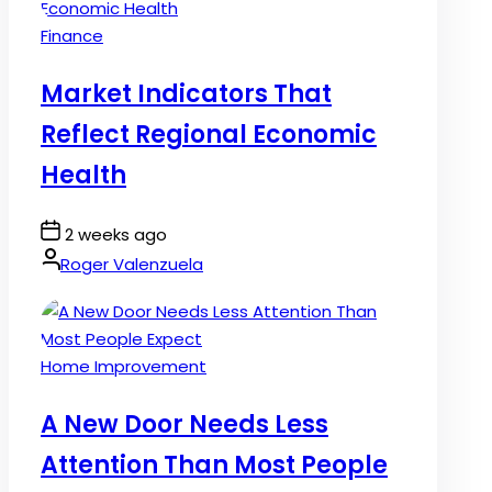
Posted
Finance
in
Market Indicators That
Reflect Regional Economic
Health
Post
2 weeks ago
Date
By:
Roger Valenzuela
Posted
Home Improvement
in
A New Door Needs Less
Attention Than Most People