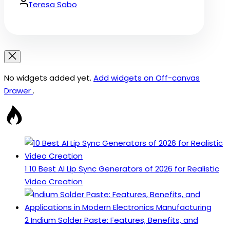
Date
By:
Teresa Sabo
No widgets added yet.
Add widgets on Off-canvas
Drawer
.
1
10 Best AI Lip Sync Generators of 2026 for Realistic
Video Creation
2
Indium Solder Paste: Features, Benefits, and