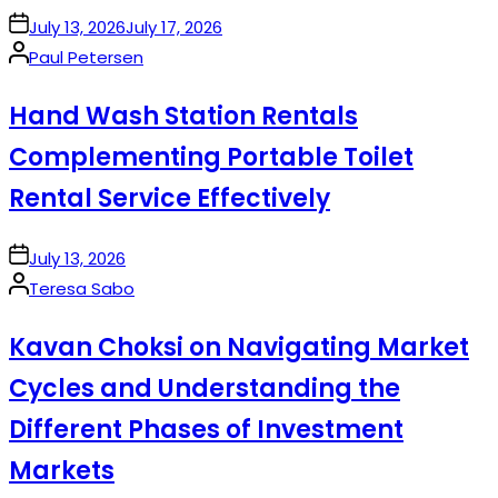
on
July 13, 2026
July 17, 2026
Posted
Paul Petersen
by
Hand Wash Station Rentals
Complementing Portable Toilet
Rental Service Effectively
on
July 13, 2026
Posted
Teresa Sabo
by
Kavan Choksi on Navigating Market
Cycles and Understanding the
Different Phases of Investment
Markets