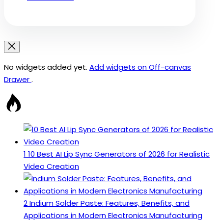
No widgets added yet.
Add widgets on Off-canvas
Drawer
.
1
10 Best AI Lip Sync Generators of 2026 for Realistic
Video Creation
2
Indium Solder Paste: Features, Benefits, and
Applications in Modern Electronics Manufacturing