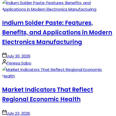
by
Indium Solder Paste: Features,
Benefits, and Applications in Modern
Electronics Manufacturing
on
July 30, 2026
Posted
Teresa Sabo
by
Market Indicators That Reflect
Regional Economic Health
on
July 23, 2026