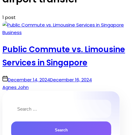
1 post
Posted
Business
in
Public Commute vs. Limousine
Services in Singapore
on
December 14, 2024
December 16, 2024
Agnes John
Search
for: