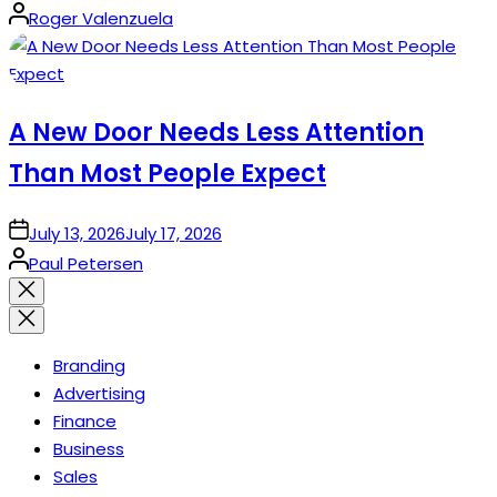
Posted
Roger Valenzuela
by
A New Door Needs Less Attention
Than Most People Expect
on
July 13, 2026
July 17, 2026
Posted
Paul Petersen
by
Close
search
Branding
Advertising
Finance
Business
Sales