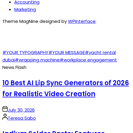
Accounting
Marketing
Theme MagNine designed by
WPInterface
.
TAGS
#YOUR TYPOGRAPHY
#YOUR MESSAGE
#yacht rental
dubai
#wrapping machine
#workplace engagement
News Flash
10 Best AI Lip Sync Generators of 2026
for Realistic Video Creation
on
July 30, 2026
Posted
Teresa Sabo
by