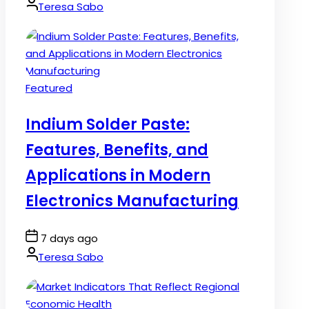
Date
By:
Teresa Sabo
Posted
Featured
in
Indium Solder Paste:
Features, Benefits, and
Applications in Modern
Electronics Manufacturing
Post
7 days ago
Date
By:
Teresa Sabo