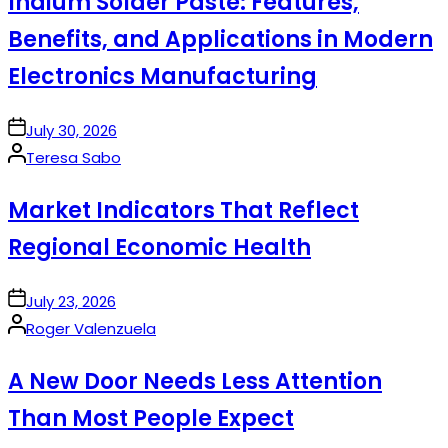
Indium Solder Paste: Features,
Benefits, and Applications in Modern
Electronics Manufacturing
on
July 30, 2026
Posted
Teresa Sabo
by
Market Indicators That Reflect
Regional Economic Health
on
July 23, 2026
Posted
Roger Valenzuela
by
A New Door Needs Less Attention
Than Most People Expect