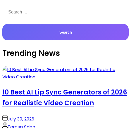
Search
for:
Trending News
10 Best AI Lip Sync Generators of 2026
for Realistic Video Creation
on
July 30, 2026
Posted
Teresa Sabo