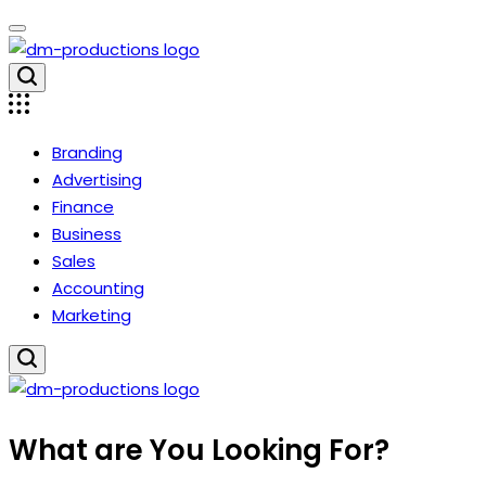
Skip
to
content
Dm
Productions
Branding
Advertising
Finance
Business
Sales
Accounting
Marketing
Dm
What are You Looking For?
Productions