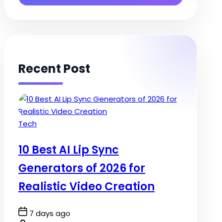
Recent Post
Posted
Tech
in
10 Best AI Lip Sync
Generators of 2026 for
Realistic Video Creation
Post
7 days ago