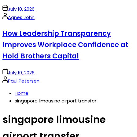
on
July 10, 2026
Posted
Agnes John
by
How Leadership Transparency
Improves Workplace Confidence at
Hold Brothers Capital
on
July 10, 2026
Posted
Paul Petersen
by
Home
singapore limousine airport transfer
singapore limousine
airport transfer