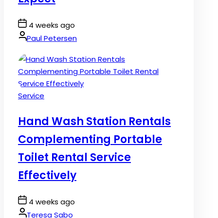
Post
4 weeks ago
Date
By:
Paul Petersen
Posted
Service
in
Hand Wash Station Rentals
Complementing Portable
Toilet Rental Service
Effectively
Post
4 weeks ago
Date
By:
Teresa Sabo