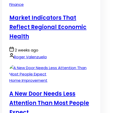
Posted
Finance
in
Market Indicators That
Reflect Regional Economic
Health
Post
2 weeks ago
Date
By:
Roger Valenzuela
Posted
Home Improvement
in
A New Door Needs Less
Attention Than Most People
Expect