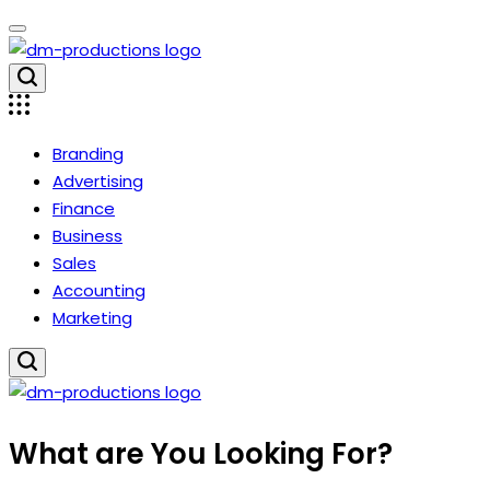
Skip
to
content
Dm
Productions
Branding
Advertising
Finance
Business
Sales
Accounting
Marketing
Dm
What are You Looking For?
Productions