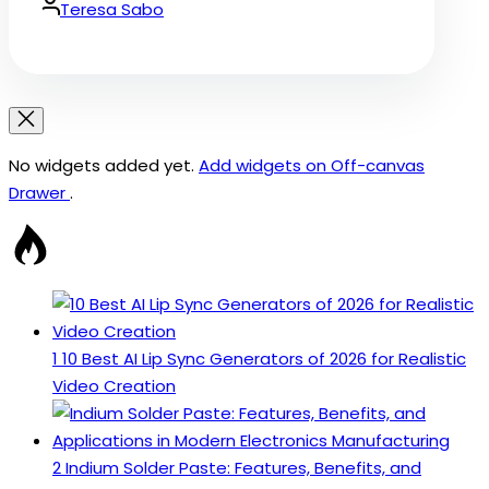
Date
By:
Teresa Sabo
No widgets added yet.
Add widgets on Off-canvas
Drawer
.
1
10 Best AI Lip Sync Generators of 2026 for Realistic
Video Creation
2
Indium Solder Paste: Features, Benefits, and