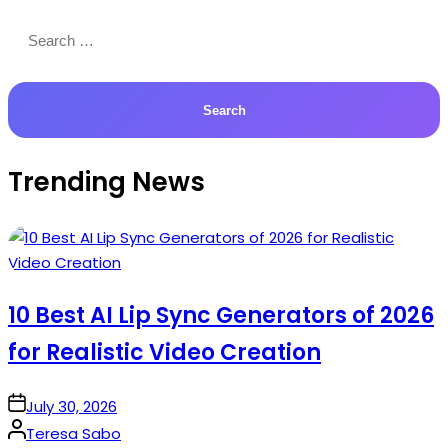
Search
for:
Trending News
10 Best AI Lip Sync Generators of 2026
for Realistic Video Creation
on
July 30, 2026
Posted
Teresa Sabo