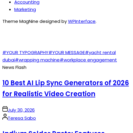
Accounting
Marketing
Theme MagNine designed by
WPInterface
.
TAGS
#YOUR TYPOGRAPHY
#YOUR MESSAGE
#yacht rental
dubai
#wrapping machine
#workplace engagement
News Flash
10 Best AI Lip Sync Generators of 2026
for Realistic Video Creation
on
July 30, 2026
Posted
Teresa Sabo
by