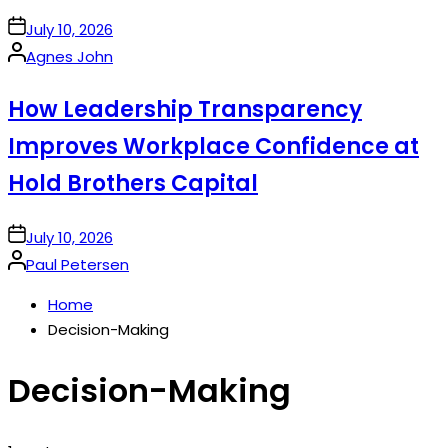
on
July 10, 2026
Posted
Agnes John
by
How Leadership Transparency
Improves Workplace Confidence at
Hold Brothers Capital
on
July 10, 2026
Posted
Paul Petersen
by
Home
Decision-Making
Decision-Making