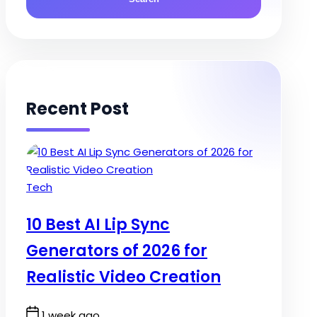
Recent Post
Posted
Tech
in
10 Best AI Lip Sync
Generators of 2026 for
Realistic Video Creation
Post
1 week ago