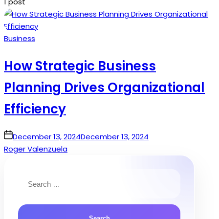
1 post
Posted
Business
in
How Strategic Business
Planning Drives Organizational
Efficiency
on
December 13, 2024
December 13, 2024
Roger Valenzuela
Search
for: