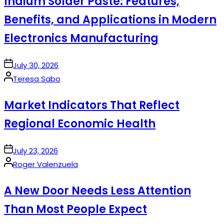
Indium Solder Paste: Features,
Benefits, and Applications in Modern
Electronics Manufacturing
on
July 30, 2026
Posted
Teresa Sabo
by
Market Indicators That Reflect
Regional Economic Health
on
July 23, 2026
Posted
Roger Valenzuela
by
A New Door Needs Less Attention
Than Most People Expect