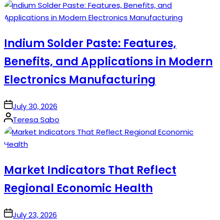
by
Indium Solder Paste: Features,
Benefits, and Applications in Modern
Electronics Manufacturing
on
July 30, 2026
Posted
Teresa Sabo
by
Market Indicators That Reflect
Regional Economic Health
on
July 23, 2026