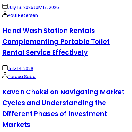
on
July 13, 2026
July 17, 2026
Posted
Paul Petersen
by
Hand Wash Station Rentals
Complementing Portable Toilet
Rental Service Effectively
on
July 13, 2026
Posted
Teresa Sabo
by
Kavan Choksi on Navigating Market
Cycles and Understanding the
Different Phases of Investment
Markets