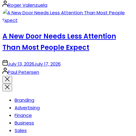
Posted
Roger Valenzuela
by
A New Door Needs Less Attention
Than Most People Expect
on
July 13, 2026
July 17, 2026
Posted
Paul Petersen
by
Close
search
Branding
Advertising
Finance
Business
Sales