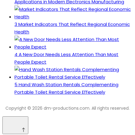
Applications in Modern Electronics Manufacturing
3
Market Indicators That Reflect Regional Economic
Health
4
A New Door Needs Less Attention Than Most
People Expect
5
Hand Wash Station Rentals Complementing
Portable Toilet Rental Service Effectively