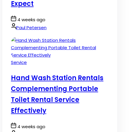
Expect
Post
4 weeks ago
Date
By:
Paul Petersen
Posted
Service
in
Hand Wash Station Rentals
Complementing Portable
Toilet Rental Service
Effectively
Post
4 weeks ago