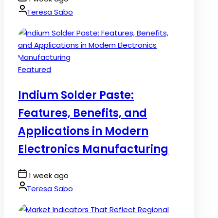
Date
By:
Teresa Sabo
Posted
Featured
in
Indium Solder Paste:
Features, Benefits, and
Applications in Modern
Electronics Manufacturing
Post
1 week ago
Date
By:
Teresa Sabo