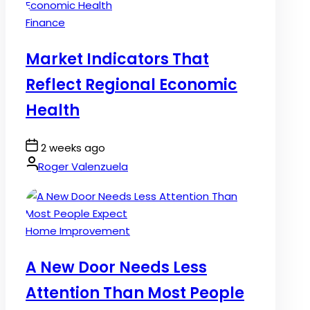
Posted
Finance
in
Market Indicators That
Reflect Regional Economic
Health
Post
2 weeks ago
Date
By:
Roger Valenzuela
Posted
Home Improvement
in
A New Door Needs Less
Attention Than Most People