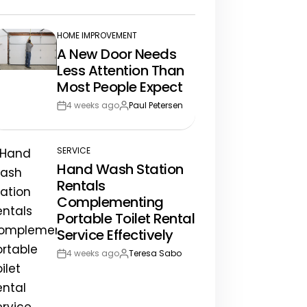
te
HOME IMPROVEMENT
POSTED
A New Door Needs
IN
Less Attention Than
Most People Expect
4 weeks ago
Paul Petersen
Post
By:
Date
SERVICE
POSTED
Hand Wash Station
IN
Rentals
Complementing
Portable Toilet Rental
Service Effectively
4 weeks ago
Teresa Sabo
Post
By:
Date