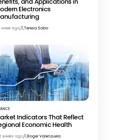
enefits, and Applications in
odern Electronics
anufacturing
1 week ago
Teresa Sabo
st
By:
te
NANCE
STED
arket Indicators That Reflect
egional Economic Health
2 weeks ago
Roger Valenzuela
st
By: