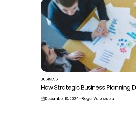
BUSINESS
POSTED
How Strategic Business Planning Dr
IN
December 13, 2024
Roger Valenzuela
on