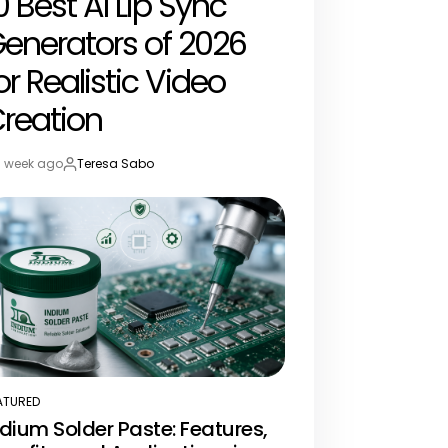
0 Best AI Lip Sync
enerators of 2026
or Realistic Video
reation
1 week ago
Teresa Sabo
st
By:
te
ATURED
STED
ndium Solder Paste: Features,