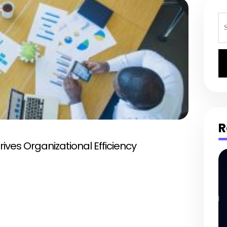
S
fo
R
ives Organizational Efficiency