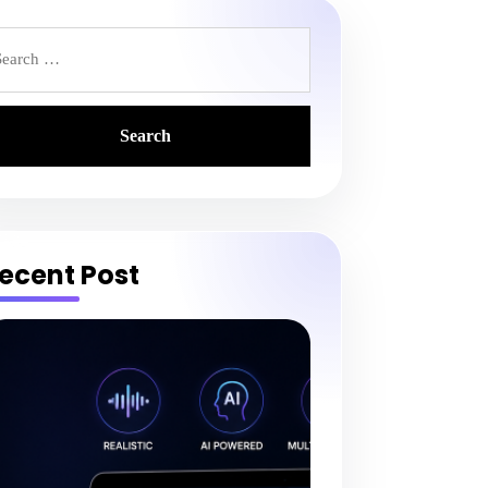
earch
r:
ecent Post