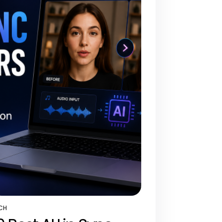
CH
STED