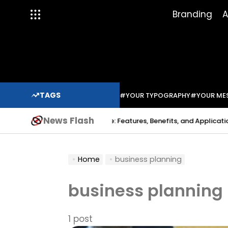
Skip
Branding
A
to
content
TAGS
#YOUR TYPOGRAPHY
#YOUR ME
News Flash
Indium Solder Paste: Features, Benefits, and Applications in M
Sabo
Home
business planning
business planning
1 post