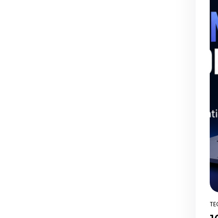
TE
PO
IN