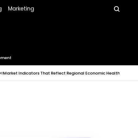
g
Marketing
ement
Indicators That Reflect Regional Economic Health
July 23, 2026
R
on
Pos
by