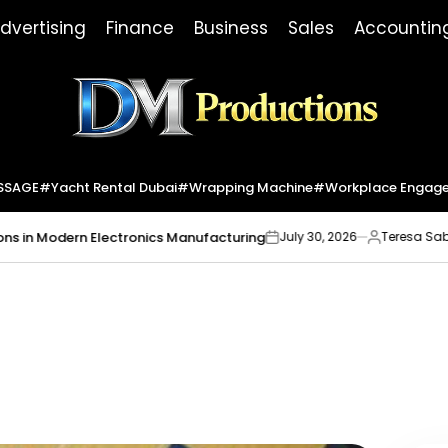
dvertising
Finance
Business
Sales
Accountin
Dm
Productions
SSAGE
#yacht Rental Dubai
#wrapping Machine
#workplace Engag
odern Electronics Manufacturing
Market 
July 30, 2026
Teresa Sabo
on
Posted
by