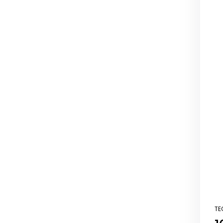
TE
PO
IN