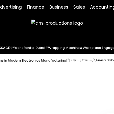
dvertising
Finance
Business
Sales
Accountin
Dm
Productions
SSAGE
#yacht Rental Dubai
#wrapping Machine
#workplace Engag
Modern Electronics Manufacturing
Market
July 30, 2026
Teresa Sabo
on
Posted
by