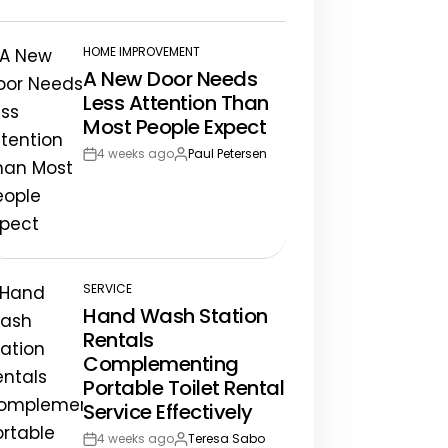
te
HOME IMPROVEMENT
POSTED
A New Door Needs
IN
Less Attention Than
Most People Expect
4 weeks ago
Paul Petersen
Post
By:
Date
SERVICE
POSTED
Hand Wash Station
IN
Rentals
Complementing
Portable Toilet Rental
Service Effectively
4 weeks ago
Teresa Sabo
Post
By: