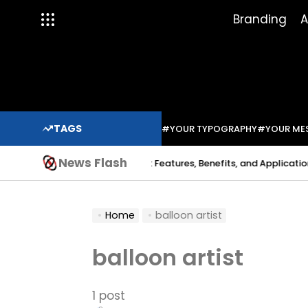
Skip
Branding
A
to
content
TAGS
#YOUR TYPOGRAPHY
#YOUR ME
News Flash
Indium Solder Paste: Features, Benefits, and Applications in 
a Sabo
Home
balloon artist
balloon artist
1 post