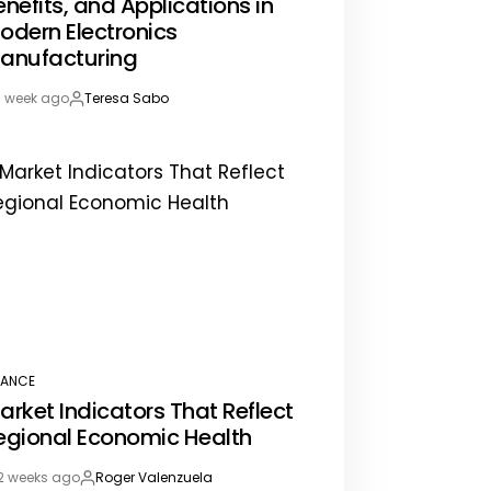
enefits, and Applications in
odern Electronics
anufacturing
1 week ago
Teresa Sabo
st
By:
te
NANCE
STED
arket Indicators That Reflect
egional Economic Health
2 weeks ago
Roger Valenzuela
st
By: