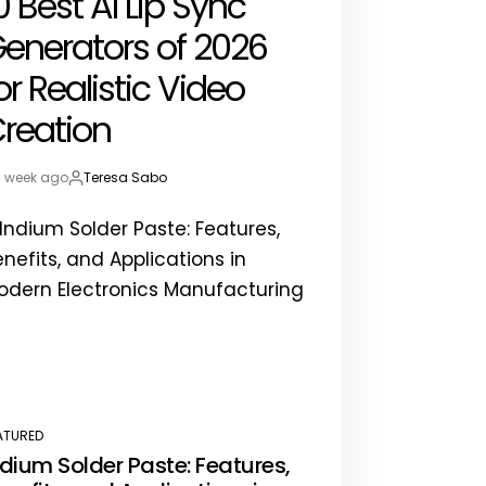
0 Best AI Lip Sync
enerators of 2026
or Realistic Video
reation
1 week ago
Teresa Sabo
st
By:
te
ATURED
STED
ndium Solder Paste: Features,