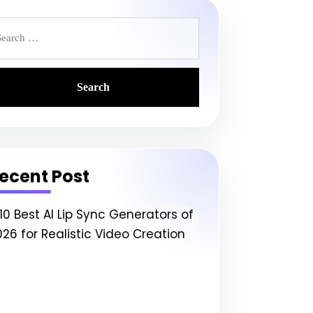
earch
r:
ecent Post