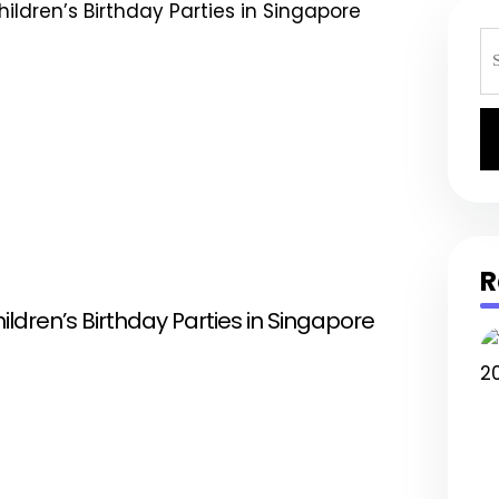
S
fo
R
hildren’s Birthday Parties in Singapore