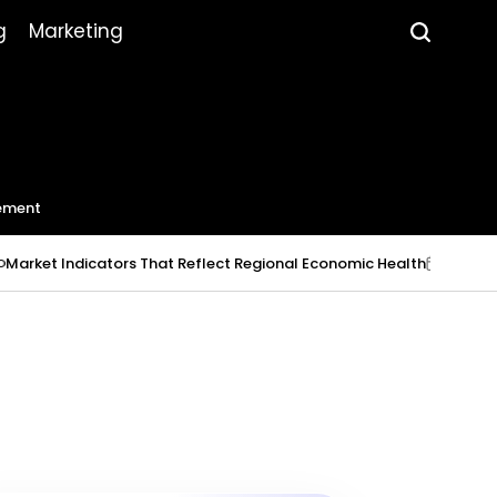
g
Marketing
ement
 Indicators That Reflect Regional Economic Health
July 23, 2026
on
P
b