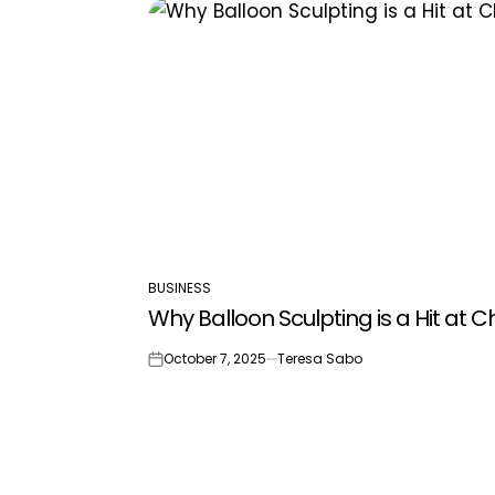
BUSINESS
POSTED
Why Balloon Sculpting is a Hit at C
IN
October 7, 2025
Teresa Sabo
on