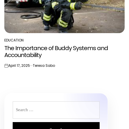
EDUCATION
POSTED
The Importance of Buddy Systems and
IN
Accountability
April 17, 2025
Teresa Sabo
on
Search
for: