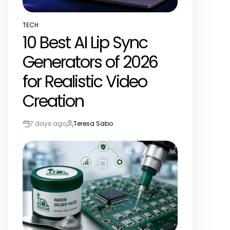
TECH
POSTED
10 Best AI Lip Sync
IN
Generators of 2026
for Realistic Video
Creation
7 days ago
Teresa Sabo
Post
By:
Date