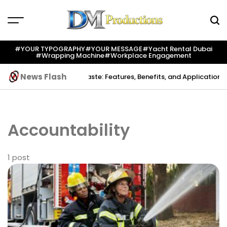
Skip
to
content
Dm
Productions
#YOUR TYPOGRAPHY
#YOUR MESSAGE
#yacht Rental Dubai
#wrapping Machine
#workplace Engagement
News Flash
reation
Indium Solder Paste: Features, Benefits, and Applications in
Accountability
1 post