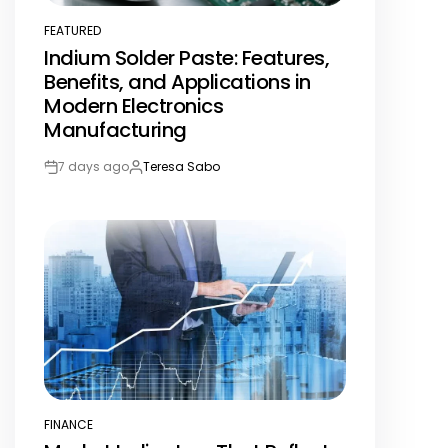
FEATURED
POSTED
Indium Solder Paste: Features,
IN
Benefits, and Applications in
Modern Electronics
Manufacturing
7 days ago
Teresa Sabo
Post
By:
Date
FINANCE
POSTED