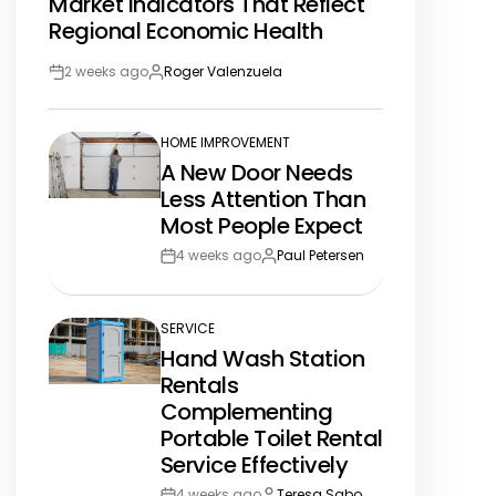
Market Indicators That Reflect
IN
Regional Economic Health
2 weeks ago
Roger Valenzuela
Post
By:
Date
HOME IMPROVEMENT
POSTED
A New Door Needs
IN
Less Attention Than
Most People Expect
4 weeks ago
Paul Petersen
Post
By:
Date
SERVICE
POSTED
Hand Wash Station
IN
Rentals
Complementing
Portable Toilet Rental
Service Effectively
4 weeks ago
Teresa Sabo