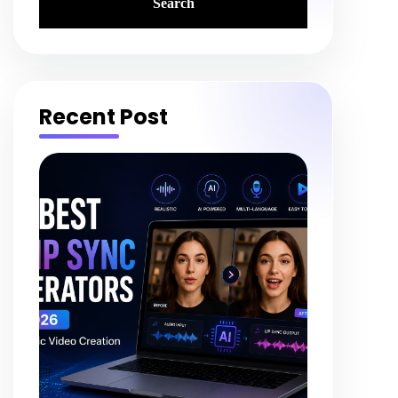
Recent Post