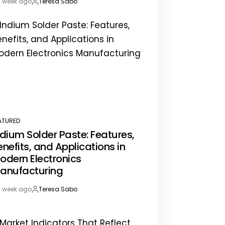
1 week ago
Teresa Sabo
st
By:
te
ATURED
STED
ndium Solder Paste: Features,
enefits, and Applications in
odern Electronics
anufacturing
1 week ago
Teresa Sabo
st
By:
te