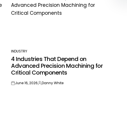
INDUSTRY
POSTED
4 Industries That Depend on
IN
Advanced Precision Machining for
Critical Components
June 16, 2026
Danny White
on
Posted
by