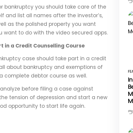
Po
or bankruptcy you should take care of the
Da
lf and list all names after the investor’s,
well as the polished property you want
 want to do with the video secured apps.
t in a Credit Counselling Course
nkruptcy case should take part in a credit
 all about bankruptcy and exemptions of
FE
PO
n a complete debtor course as well.
I
IN
B
analyze before filing a case against
M
 the tension of depression and start a new
M
ood opportunity to start life again.
Po
Da