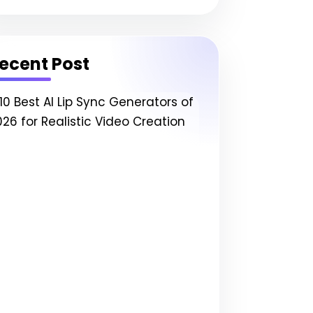
ecent Post