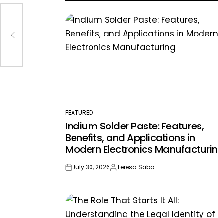
FEATURED
POSTED
Indium Solder Paste: Features,
IN
Benefits, and Applications in
Modern Electronics Manufacturi
July 30, 2026
Teresa Sabo
on
Posted
by