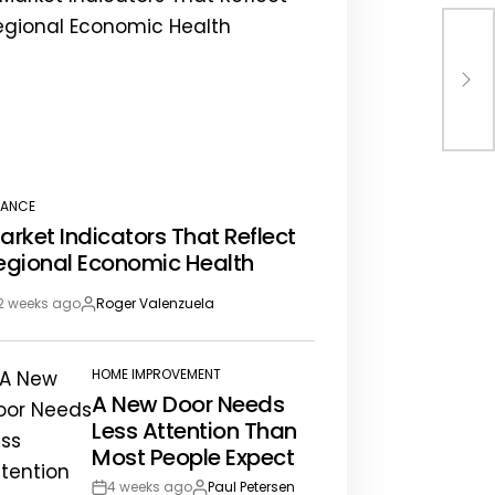
How
Pro
NANCE
STED
arket Indicators That Reflect
egional Economic Health
2 weeks ago
Roger Valenzuela
st
By:
te
HOME IMPROVEMENT
POSTED
A New Door Needs
IN
Less Attention Than
Most People Expect
4 weeks ago
Paul Petersen