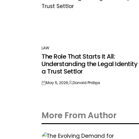
LAW
POSTED
The Role That Starts It All:
IN
Understanding the Legal Identity 
a Trust Settlor
May 5, 2026
Donald Phillips
on
Posted
by
More From Author