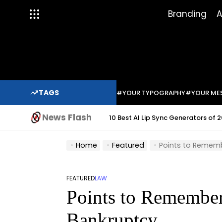
Skip
Branding
A
to
content
TAGS
#YOUR TYPOGRAPHY
#YOUR ME
News Flash
10 Best AI Lip Sync Generators of 2
Home
Featured
Points to Rememb
FEATURED
LAW
POSTED
Points to Remember
IN
Bankruptcy