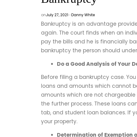
on
July 27, 2021
Danny White
Bankruptcy is an advantage provided
again. The court finds when an ind
pay the bills and he is financially b
bankruptcy the person should under
Do a Good Analysis of Your D
Before filing a bankruptcy case. Yo
loans and amounts which cannot be
amounts which are not chargeable s
the further process. These loans can
tab, and student loan balances. If y
your property.
Determination of Exemption o