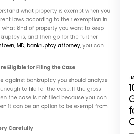
nderstand what property is exempt when you
ferent laws according to their exemption in
st what kind of property you want to keep
kruptcy is, and then go for the further
town, MD, bankruptcy attorney
, you can
 Eligible for Filing the Case
TE
se against bankruptcy you should analyze
PO
1
IN
nough to file for the case. If the gross
G
en the case is not filed because you can
 then it can be an option to be exempt from
f
C
ery Carefully