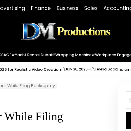
dvertising
Finance
Business
Sales
Accountin
Dm
Productions
SSAGE
#yacht Rental Dubai
#wrapping Machine
#workplace Engag
026 for Realistic Video Creation
Indium 
July 30, 2026
Teresa Sabo
on
Posted
by
er While Filing Bankruptcy
S
fo
 While Filing