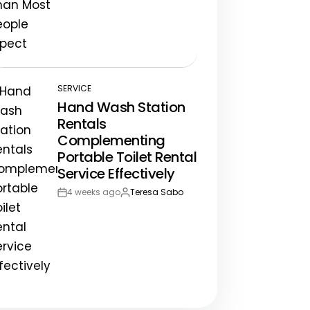
Post
By:
Date
SERVICE
POSTED
Hand Wash Station
IN
Rentals
Complementing
Portable Toilet Rental
Service Effectively
4 weeks ago
Teresa Sabo
Post
By:
Date