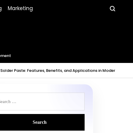
g
Marketing
ement
Solder Paste: Features, Benefits, and Applications in Modern Electr
earch
r: