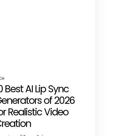
CH
STED
0 Best AI Lip Sync
enerators of 2026
or Realistic Video
reation