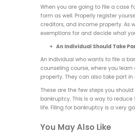
When you are going to file a case f
form as well. Properly register yourse
creditors, and income property. As 
exemptions for and decide what you
An Individual Should Take Par
An individual who wants to file a ba
counseling course, where you learn
property. They can also take part i
These are the few steps you should 
bankruptcy. This is a way to reduce
life. Filing for bankruptcy is a very g
You May Also Like