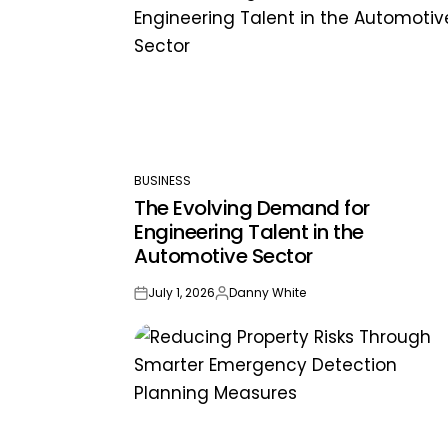
BUSINESS
POSTED
The Evolving Demand for
IN
Engineering Talent in the
Automotive Sector
July 1, 2026
Danny White
on
Posted
by