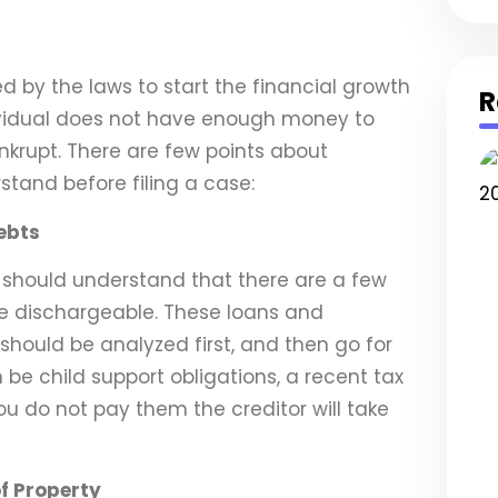
 by the laws to start the financial growth
R
ividual does not have enough money to
ankrupt. There are few points about
stand before filing a case:
ebts
u should understand that there are a few
 dischargeable. These loans and
hould be analyzed first, and then go for
 be child support obligations, a recent tax
ou do not pay them the creditor will take
f Property