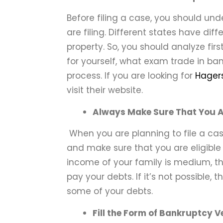
Before filing a case, you should u
are filing. Different states have dif
property. So, you should analyze fir
for yourself, what exam trade in ban
process. If you are looking for
Hagers
visit their website.
Always Make Sure That You Are
When you are planning to file a ca
and make sure that you are eligible e
income of your family is medium, th
pay your debts. If it’s not possible,
some of your debts.
Fill the Form of Bankruptcy V