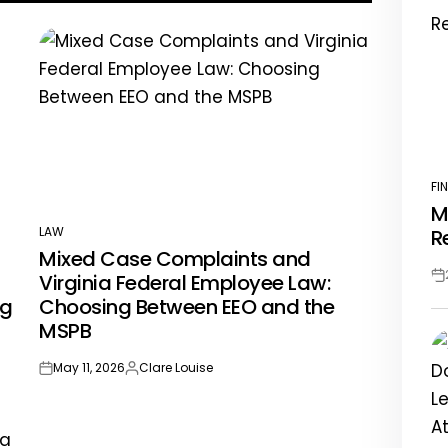
FI
PO
M
IN
LAW
R
POSTED
Mixed Case Complaints and
IN
Virginia Federal Employee Law:
Po
ng
Choosing Between EEO and the
Da
MSPB
May 11, 2026
Clare Louise
on
Posted
by