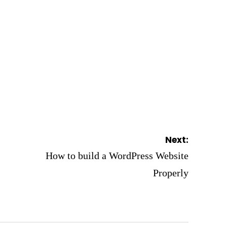
Next:
How to build a WordPress Website
Properly