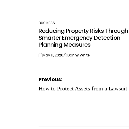
BUSINESS
POSTED
Reducing Property Risks Through
IN
Smarter Emergency Detection
Planning Measures
May 11, 2026
Danny White
on
Posted
by
Post
Previous:
navigation
How to Protect Assets from a Lawsuit