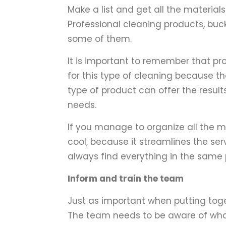
Make a list and get all the materials
Professional cleaning products, buc
some of them.
It is important to remember that pr
for this type of cleaning because th
type of product can offer the resul
needs.
If you manage to organize all the ma
cool, because it streamlines the ser
always find everything in the same 
Inform and train the team
Just as important when putting toge
The team needs to be aware of wh