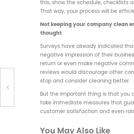
this, show the schedule, checklists
That way, your process will be effici
Not keeping your company clean e
thought
Surveys have already indicated tha
negative impression of their busin
return or even make negative comme
reviews would discourage other consu
stop and consider cleaning better.
he
But the important thing is that you 
take immediate measures that guar
customer satisfaction and even rai
You May Also Like