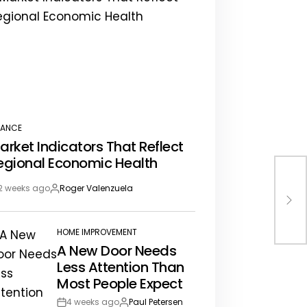
NANCE
STED
arket Indicators That Reflect
egional Economic Health
Bes
2 weeks ago
Roger Valenzuela
st
By:
An 
te
HOME IMPROVEMENT
POSTED
A New Door Needs
IN
Less Attention Than
Most People Expect
4 weeks ago
Paul Petersen