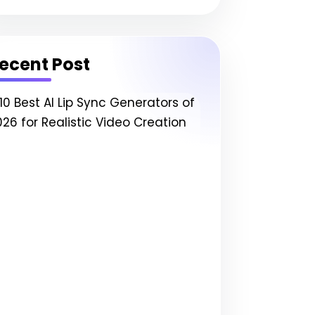
ecent Post