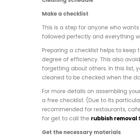
Cleaning schedule
Make a checklist
This is a step for anyone who wants 
followed perfectly and everything wi
Preparing a checklist helps to keep
degree of efficiency. This also avo
forgetting about others. In this list
cleaned to be checked when the day
For more details on assembling your
a free checklist. (Due to its particul
recommended for restaurants, cafete
for get to call the
rubbish removal
Get the necessary materials