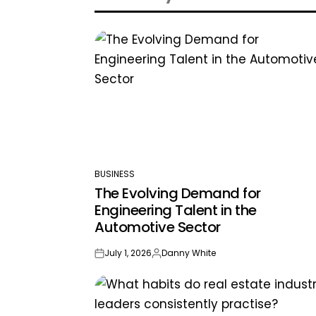
BUSINESS
POSTED
The Evolving Demand for
IN
Engineering Talent in the
Automotive Sector
July 1, 2026
Danny White
on
Posted
by