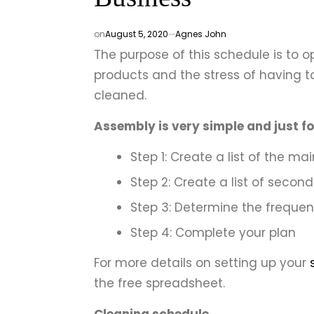
on
August 5, 2020
Agnes John
The purpose of this schedule is to o
products and the stress of having 
cleaned.
Assembly is very simple and just fo
Step 1: Create a list of the ma
Step 2: Create a list of secon
Step 3: Determine the frequen
Step 4: Complete your plan
For more details on setting up your
the free spreadsheet.