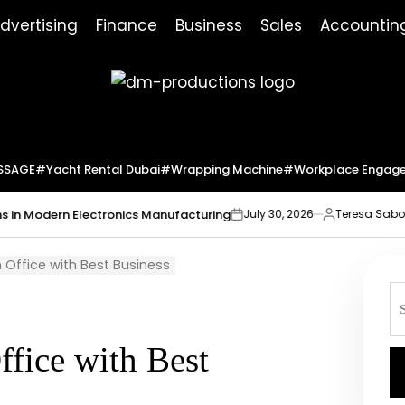
dvertising
Finance
Business
Sales
Accountin
Dm
Productions
SSAGE
#yacht Rental Dubai
#wrapping Machine
#workplace Engag
ern Electronics Manufacturing
Market In
July 30, 2026
Teresa Sabo
on
Posted
by
 Office with Best Business
S
fo
ffice with Best