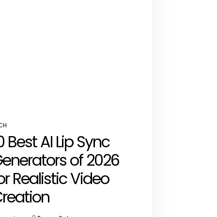
CH
STED
0 Best AI Lip Sync
enerators of 2026
or Realistic Video
reation