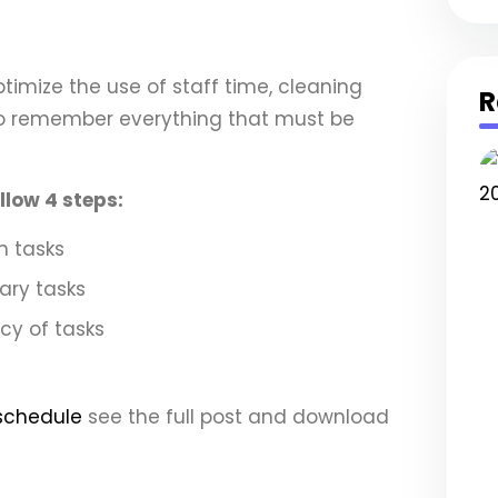
ptimize the use of staff time, cleaning
R
to remember everything that must be
llow 4 steps:
in tasks
dary tasks
cy of tasks
schedule
see the full post and download