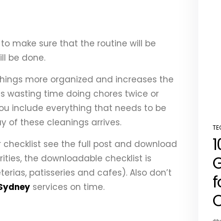
to make sure that the routine will be
ll be done.
 things more organized and increases the
ids wasting time doing chores twice or
, you include everything that needs to be
 of these cleanings arrives.
TE
PO
1
IN
 checklist see the full post and download
G
arities, the downloadable checklist is
rias, patisseries and cafes). Also don’t
f
 Sydney
services on time.
C