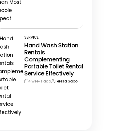
Post
By:
Date
SERVICE
POSTED
Hand Wash Station
IN
Rentals
Complementing
Portable Toilet Rental
Service Effectively
4 weeks ago
Teresa Sabo
Post
By:
Date