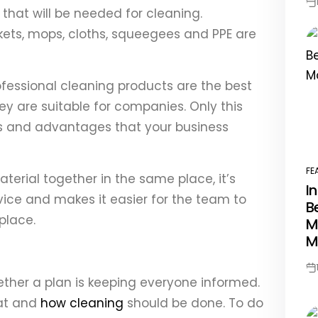
Po
 that will be needed for cleaning.
Da
kets, mops, cloths, squeegees and PPE are
ofessional cleaning products are the best
ey are suitable for companies. Only this
ts and advantages that your business
FE
terial together in the same place, it’s
PO
I
IN
vice and makes it easier for the team to
B
place.
M
M
Po
ther a plan is keeping everyone informed.
Da
at and
how cleaning
should be done. To do