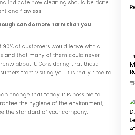
 and indicate how cleaning should be done.
ent and flawless.
nough can do more harm than you
t 90% of customers would leave with a
ess and that many of them could never
FI
PO
nts about it. Considering that these
M
IN
R
mers from visiting you it is really time to
Po
Da
can change that today. It is possible to
antee the hygiene of the environment,
se the standard of your company.