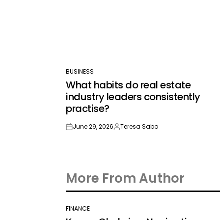
BUSINESS
POSTED
What habits do real estate
IN
industry leaders consistently
practise?
June 29, 2026
Teresa Sabo
on
Posted
by
More From Author
FINANCE
POSTED