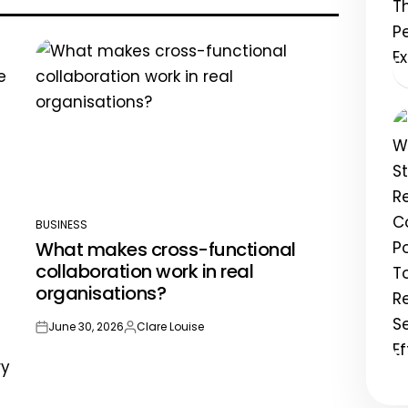
BUSINESS
POSTED
What makes cross-functional
IN
collaboration work in real
organisations?
June 30, 2026
Clare Louise
on
Posted
by