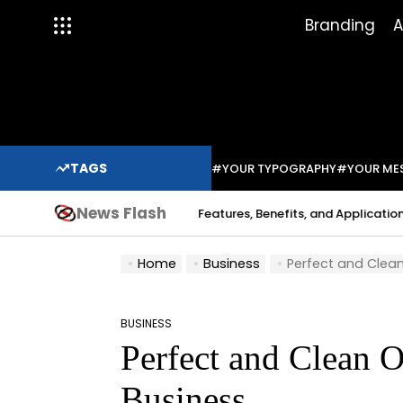
Skip
Branding
A
to
content
TAGS
#YOUR TYPOGRAPHY
#YOUR ME
News Flash
Indium Solder Paste: Features, Benefits, and Applications in Mod
abo
Home
Business
Perfect and Clean
BUSINESS
POSTED
Perfect and Clean O
IN
Business