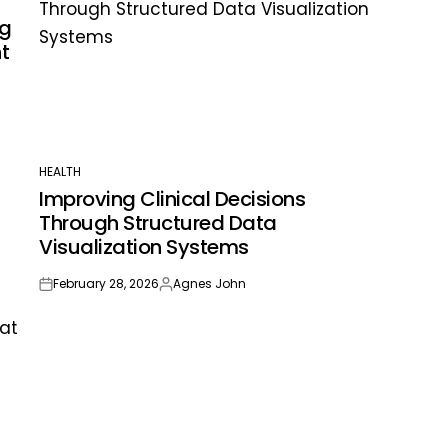
ng
t
HEALTH
POSTED
Improving Clinical Decisions
IN
Through Structured Data
Visualization Systems
February 28, 2026
Agnes John
on
Posted
by