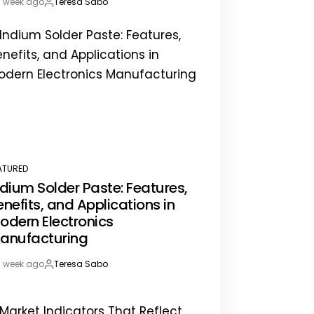
1 week ago
Teresa Sabo
st
By:
te
ATURED
STED
ndium Solder Paste: Features,
enefits, and Applications in
odern Electronics
anufacturing
1 week ago
Teresa Sabo
st
By:
te