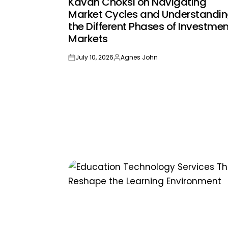
Kavan Choksi on Navigating
IN
Market Cycles and Understandi
the Different Phases of Investmen
Markets
July 10, 2026
Agnes John
on
Posted
by