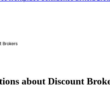
 Brokers
ons about Discount Brok