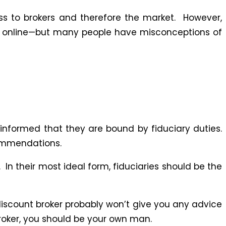
ess to brokers and therefore the market. However,
e online—but many people have misconceptions of
informed that they are bound by fiduciary duties.
ecommendations.
 In their most ideal form, fiduciaries should be the
 discount broker probably won’t give you any advice
broker, you should be your own man.