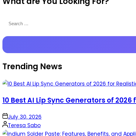
What are You Looking For?
Productions
Search
for:
Trending News
10 Best AI Lip Sync Generators of 2026 
on
July 30, 2026
Posted
Teresa Sabo
by