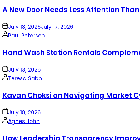
by
A New Door Needs Less Attention Than
on
July 13, 2026
July 17, 2026
Posted
Paul Petersen
by
Hand Wash Station Rentals Complement
on
July 13, 2026
Posted
Teresa Sabo
by
Kavan Choksi on Navigating Market Cy
on
July 10, 2026
Posted
Agnes John
by
How Leadership Transparency Improve