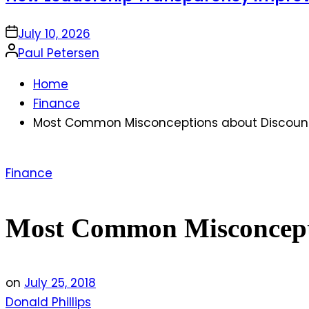
on
July 10, 2026
Posted
Paul Petersen
by
Home
Finance
Most Common Misconceptions about Discount
Posted
Finance
in
Most Common Misconcepti
on
July 25, 2018
Donald Phillips