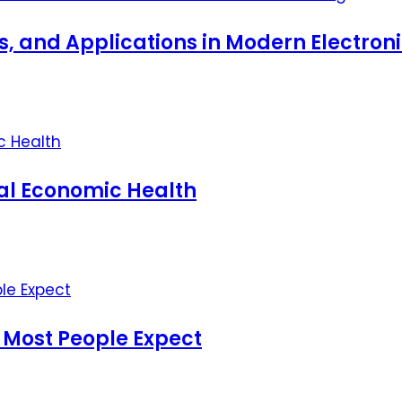
ts, and Applications in Modern Electro
nal Economic Health
 Most People Expect