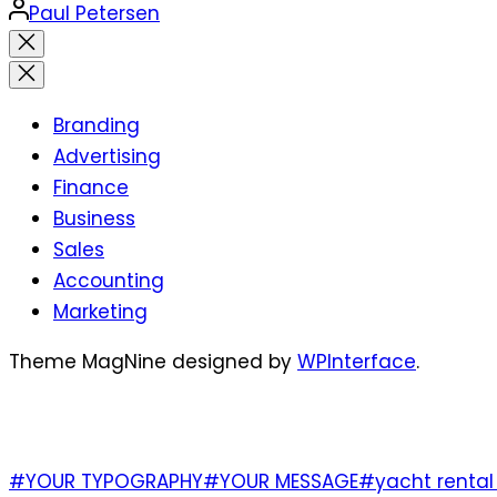
Posted
Paul Petersen
by
Close
search
Branding
Advertising
Finance
Business
Sales
Accounting
Marketing
Theme MagNine designed by
WPInterface
.
TAGS
#YOUR TYPOGRAPHY
#YOUR MESSAGE
#yacht rental