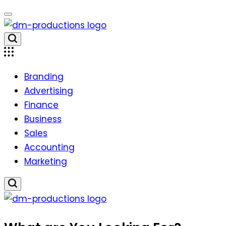
Skip
to
content
Dm
Productions
Branding
Advertising
Finance
Business
Sales
Accounting
Marketing
Dm