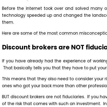
Before the internet took over and solved many of
technology speeded up and changed the landscap
them.
Here are some of the most common misconceptions
Discount brokers are NOT fiducia
If you have already had the experience of workin
That basically tells you that they have to put you
This means that they also need to consider your ris
ones who got your back more than other professio
BUT discount brokers are not fiduciaries. If you h
of the risk that comes with such an investment. I