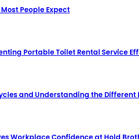
 Most People Expect
ing Portable Toilet Rental Service Eff
cles and Understanding the Different
s Workplace Confidence at Hold Broth