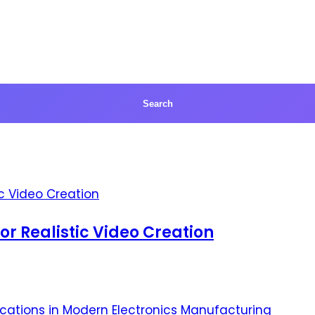
for Realistic Video Creation