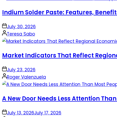
Indium Solder Paste: Features, Benefi
on
July 30, 2026
Posted
Teresa Sabo
by
Market Indicators That Reflect Regio
on
July 23, 2026
Posted
Roger Valenzuela
by
A New Door Needs Less Attention Than
on
July 13, 2026
July 17, 2026