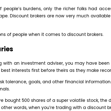
 people’s burdens, only the richer folks had acc
e. Discount brokers are now very much availabl
 of people when it comes to discount brokers.
ries
g with an investment adviser, you may have been 
r best interests first before theirs as they make r
k tolerance, goals, and other financial information.
nals.
ave bought 500 shares of a super volatile stock, the
n other words, when you’re trading with a discount 