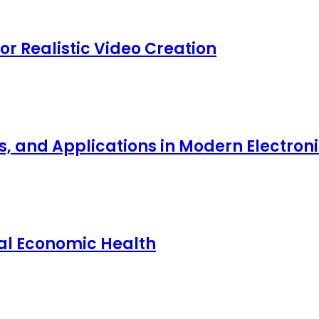
for Realistic Video Creation
ts, and Applications in Modern Electro
nal Economic Health