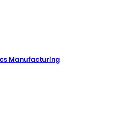
nics Manufacturing