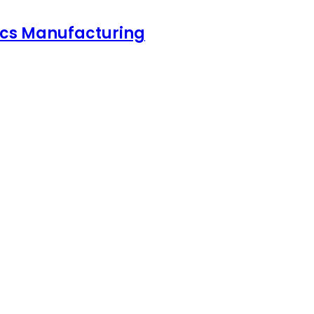
nics Manufacturing