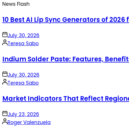
News Flash
10 Best AI Lip Sync Generators of 2026 
on
July 30, 2026
Posted
Teresa Sabo
by
Indium Solder Paste: Features, Benefi
on
July 30, 2026
Posted
Teresa Sabo
by
Market Indicators That Reflect Regio
on
July 23, 2026
Posted
Roger Valenzuela