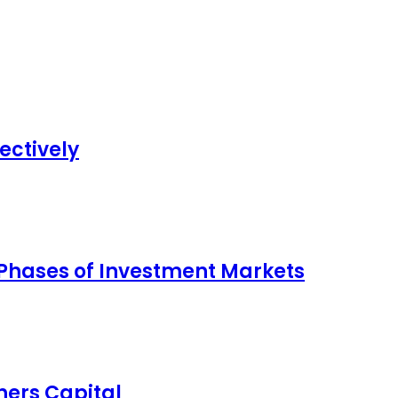
ectively
 Phases of Investment Markets
ers Capital