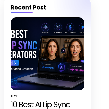
Recent Post
TECH
POSTED
10 Best AI Lip Sync
IN