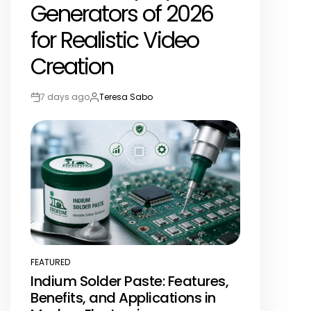
Generators of 2026
for Realistic Video
Creation
7 days ago
Teresa Sabo
Post
By:
Date
FEATURED
POSTED
Indium Solder Paste: Features,
IN
Benefits, and Applications in