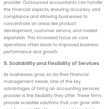
provider. Outsourced accountants can handle
the financial aspects, ensuring accuracy and
compliance and allowing businesses to
concentrate on areas like product
development, customer service, and market
expansion. This increased focus on core
operations often leads to improved business
performance and growth.
5. Scalability and Flexibility of Services
As businesses grow, so do their financial
management needs. One of the key
advantages of hiring an accounting services
provider is the flexibility they offer. These firms
provide scalable solutions that can grow with