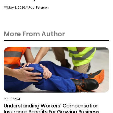
May 3, 2026
Paul Petersen
on
Posted
by
More From Author
INSURANCE
POSTED
Understanding Workers’ Compensation
IN
Insurance Benefits For Growing Business