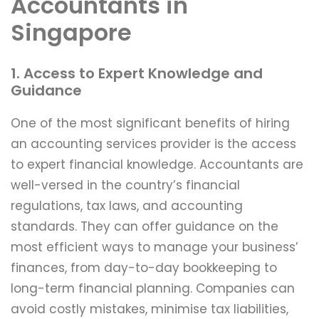
Accountants in
Singapore
1. Access to Expert Knowledge and
Guidance
One of the most significant benefits of hiring
an accounting services provider is the access
to expert financial knowledge. Accountants are
well-versed in the country’s financial
regulations, tax laws, and accounting
standards. They can offer guidance on the
most efficient ways to manage your business’
finances, from day-to-day bookkeeping to
long-term financial planning. Companies can
avoid costly mistakes, minimise tax liabilities,