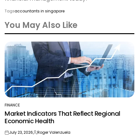
Tags
accountants in singapore
You May Also Like
FINANCE
POSTED
Market Indicators That Reflect Regional
IN
Economic Health
July 23, 2026
Roger Valenzuela
on
Posted