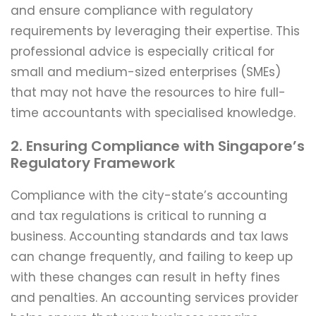
and ensure compliance with regulatory
requirements by leveraging their expertise. This
professional advice is especially critical for
small and medium-sized enterprises (SMEs)
that may not have the resources to hire full-
time accountants with specialised knowledge.
2. Ensuring Compliance with Singapore’s
Regulatory Framework
Compliance with the city-state’s accounting
and tax regulations is critical to running a
business. Accounting standards and tax laws
can change frequently, and failing to keep up
with these changes can result in hefty fines
and penalties. An accounting services provider