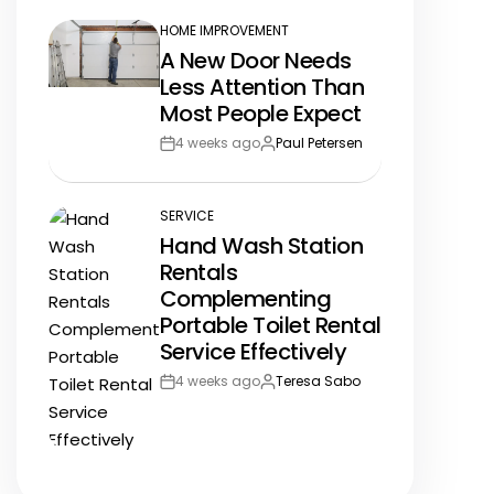
HOME IMPROVEMENT
POSTED
A New Door Needs
IN
Less Attention Than
Most People Expect
4 weeks ago
Paul Petersen
Post
By:
Date
SERVICE
POSTED
Hand Wash Station
IN
Rentals
Complementing
Portable Toilet Rental
Service Effectively
4 weeks ago
Teresa Sabo
Post
By:
Date