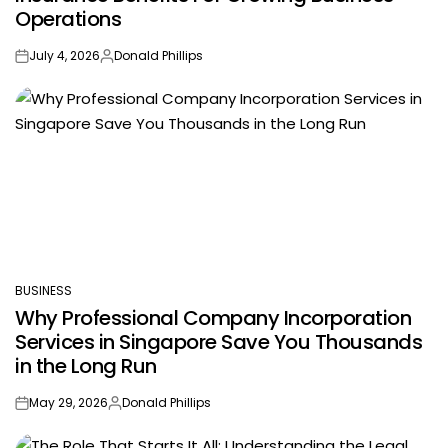
Operations
July 4, 2026
Donald Phillips
on
Posted
by
BUSINESS
POSTED
Why Professional Company Incorporation
IN
Services in Singapore Save You Thousands
in the Long Run
May 29, 2026
Donald Phillips
on
Posted
by