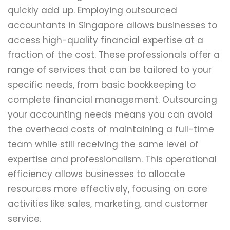
quickly add up. Employing outsourced
accountants in Singapore allows businesses to
access high-quality financial expertise at a
fraction of the cost. These professionals offer a
range of services that can be tailored to your
specific needs, from basic bookkeeping to
complete financial management. Outsourcing
your accounting needs means you can avoid
the overhead costs of maintaining a full-time
team while still receiving the same level of
expertise and professionalism. This operational
efficiency allows businesses to allocate
resources more effectively, focusing on core
activities like sales, marketing, and customer
service.