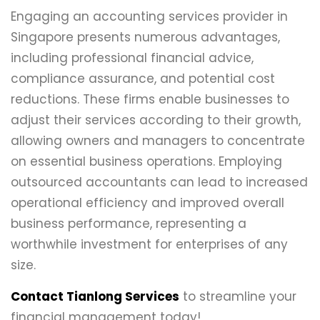
Engaging an accounting services provider in
Singapore presents numerous advantages,
including professional financial advice,
compliance assurance, and potential cost
reductions. These firms enable businesses to
adjust their services according to their growth,
allowing owners and managers to concentrate
on essential business operations. Employing
outsourced accountants can lead to increased
operational efficiency and improved overall
business performance, representing a
worthwhile investment for enterprises of any
size.
Contact Tianlong Services
to streamline your
financial management today!