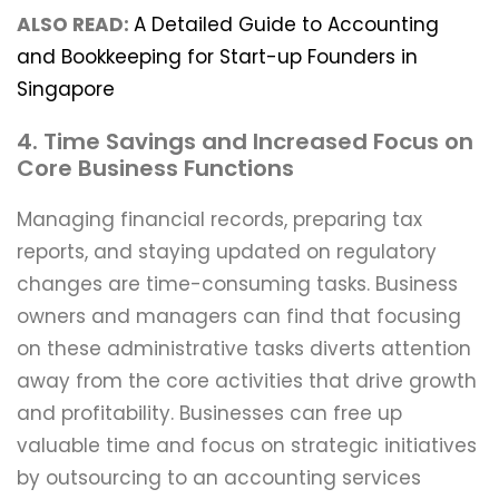
ALSO READ:
A Detailed Guide to Accounting
and Bookkeeping for Start-up Founders in
Singapore
4. Time Savings and Increased Focus on
Core Business Functions
Managing financial records, preparing tax
reports, and staying updated on regulatory
changes are time-consuming tasks. Business
owners and managers can find that focusing
on these administrative tasks diverts attention
away from the core activities that drive growth
and profitability. Businesses can free up
valuable time and focus on strategic initiatives
by outsourcing to an accounting services