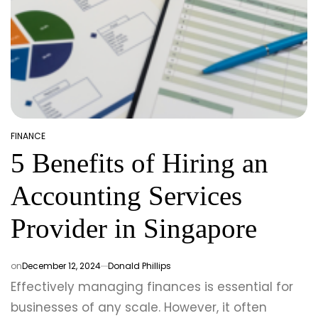
FINANCE
POSTED
5 Benefits of Hiring an
IN
Accounting Services
Provider in Singapore
on
December 12, 2024
Donald Phillips
Effectively managing finances is essential for
businesses of any scale. However, it often