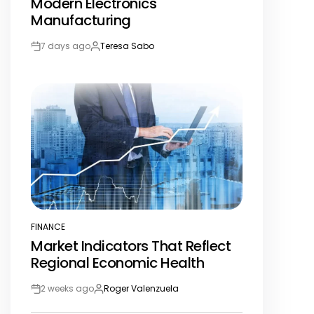
Modern Electronics
Manufacturing
7 days ago
Teresa Sabo
Post
By:
Date
FINANCE
POSTED
Market Indicators That Reflect
IN
Regional Economic Health
2 weeks ago
Roger Valenzuela
Post
By:
Date