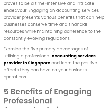
proves to be a time-intensive and intricate
endeavour. Engaging an accounting services
provider presents various benefits that can help
businesses conserve time and financial
resources while maintaining adherence to the
constantly evolving regulations.
Examine the five primary advantages of
utilising a professional
accounting services
provider in Singapore
and learn the positive
effects they can have on your business
operations.
5 Benefits of Engaging
Professional