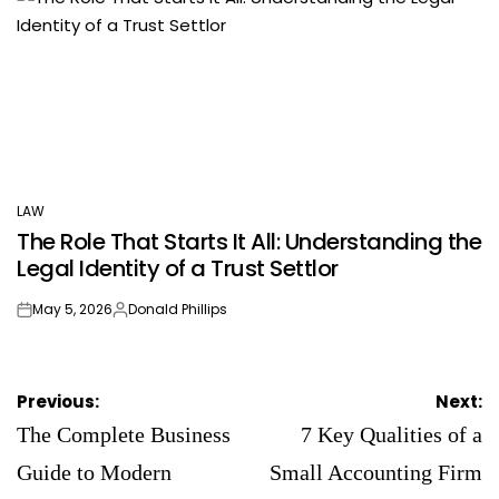
LAW
POSTED
The Role That Starts It All: Understanding the
IN
Legal Identity of a Trust Settlor
May 5, 2026
Donald Phillips
on
Posted
by
Post
Previous:
Next:
navigation
The Complete Business
7 Key Qualities of a
Guide to Modern
Small Accounting Firm