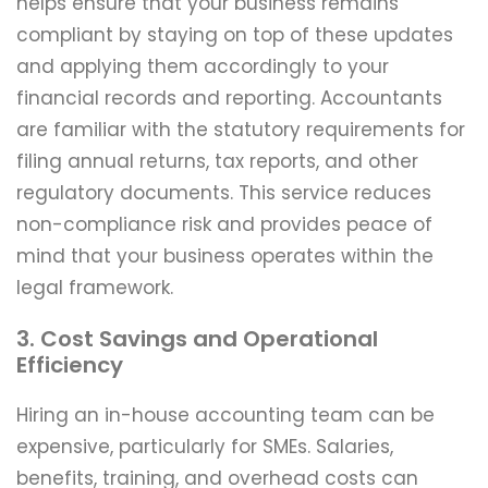
helps ensure that your business remains
compliant by staying on top of these updates
and applying them accordingly to your
financial records and reporting. Accountants
are familiar with the statutory requirements for
filing annual returns, tax reports, and other
regulatory documents. This service reduces
non-compliance risk and provides peace of
mind that your business operates within the
legal framework.
3. Cost Savings and Operational
Efficiency
Hiring an in-house accounting team can be
expensive, particularly for SMEs. Salaries,
benefits, training, and overhead costs can