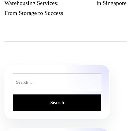
Warehousing Services:
in Singapore
From Storage to Success
Search
for: