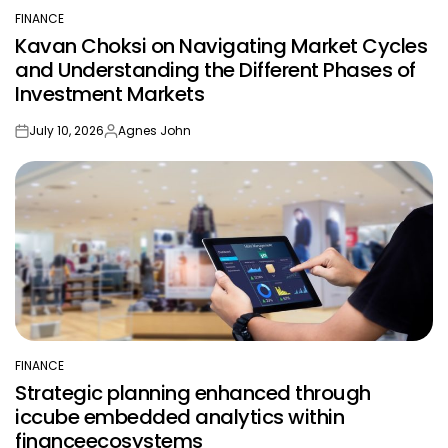
by
FINANCE
POSTED
Kavan Choksi on Navigating Market Cycles
IN
and Understanding the Different Phases of
Investment Markets
July 10, 2026
Agnes John
on
Posted
by
FINANCE
POSTED
Strategic planning enhanced through
IN
iccube embedded analytics within
financeecosystems