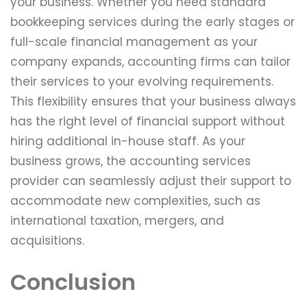
your business. Whether you need standard
bookkeeping services during the early stages or
full-scale financial management as your
company expands, accounting firms can tailor
their services to your evolving requirements.
This flexibility ensures that your business always
has the right level of financial support without
hiring additional in-house staff. As your
business grows, the accounting services
provider can seamlessly adjust their support to
accommodate new complexities, such as
international taxation, mergers, and
acquisitions.
Conclusion