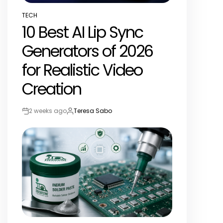
TECH
POSTED
10 Best AI Lip Sync
IN
Generators of 2026
for Realistic Video
Creation
2 weeks ago
Teresa Sabo
Post
By:
Date