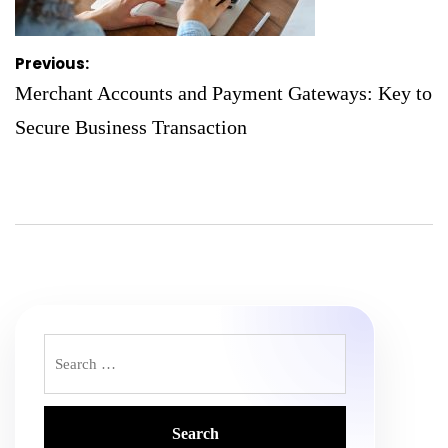
Post
Previous:
navigation
Merchant Accounts and Payment Gateways: Key to
Secure Business Transaction
Search
for: