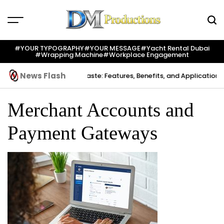
Skip
to
content
Dm
Productions
#YOUR TYPOGRAPHY
#YOUR MESSAGE
#yacht Rental Dubai
#wrapping Machine
#workplace Engagement
News Flash
Creation
Indium Solder Paste: Features, Benefits, and Applications i
Merchant Accounts and
Payment Gateways