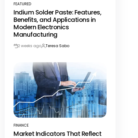
FEATURED
POSTED
Indium Solder Paste: Features,
IN
Benefits, and Applications in
Modern Electronics
Manufacturing
2 weeks ago
Teresa Sabo
Post
By:
Date
FINANCE
POSTED
Market Indicators That Reflect
IN