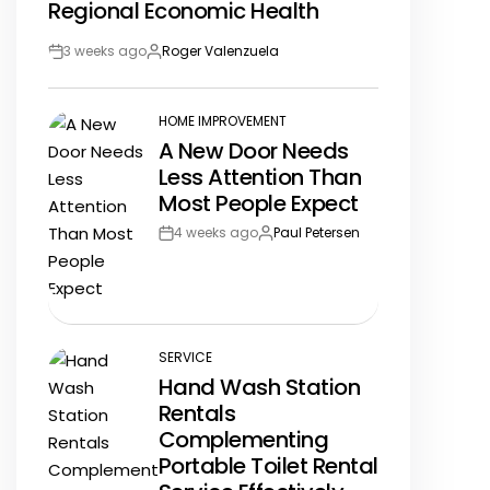
Regional Economic Health
3 weeks ago
Roger Valenzuela
Post
By:
Date
HOME IMPROVEMENT
POSTED
A New Door Needs
IN
Less Attention Than
Most People Expect
4 weeks ago
Paul Petersen
Post
By:
Date
SERVICE
POSTED
Hand Wash Station
IN
Rentals
Complementing
Portable Toilet Rental