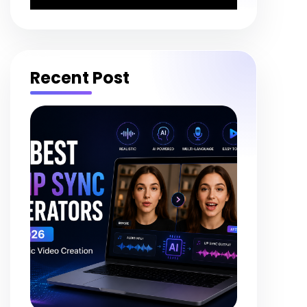
Recent Post