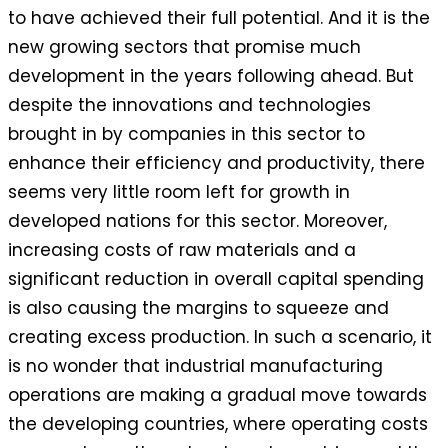
to have achieved their full potential. And it is the
new growing sectors that promise much
development in the years following ahead. But
despite the innovations and technologies
brought in by companies in this sector to
enhance their efficiency and productivity, there
seems very little room left for growth in
developed nations for this sector. Moreover,
increasing costs of raw materials and a
significant reduction in overall capital spending
is also causing the margins to squeeze and
creating excess production. In such a scenario, it
is no wonder that industrial manufacturing
operations are making a gradual move towards
the developing countries, where operating costs