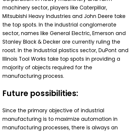
machinery sector, players like Caterpillar,
Mitsubishi Heavy Industries and John Deere take
the top spots. In the industrial conglomerate
sector, names like General Electric, Emerson and
Stanley Black & Decker are currently ruling the
roost. In the Industrial plastics sector, DuPont and
Illinois Tool Works take top spots in providing a
majority of objects required for the
manufacturing process.
Future possibilities:
Since the primary objective of industrial
manufacturing is to maximize automation in
manufacturing processes, there is always an