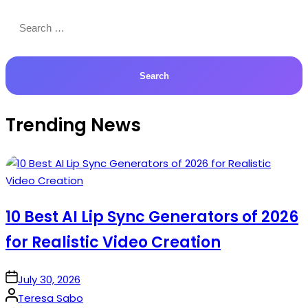
Search
for:
Trending News
10 Best AI Lip Sync Generators of 2026
for Realistic Video Creation
on
July 30, 2026
Posted
Teresa Sabo