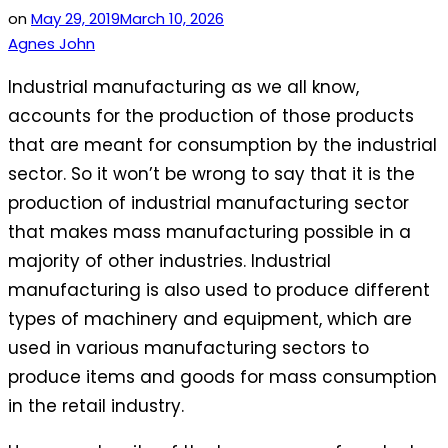
on
May 29, 2019
March 10, 2026
Agnes John
Industrial manufacturing as we all know,
accounts for the production of those products
that are meant for consumption by the industrial
sector. So it won’t be wrong to say that it is the
production of industrial manufacturing sector
that makes mass manufacturing possible in a
majority of other industries. Industrial
manufacturing is also used to produce different
types of machinery and equipment, which are
used in various manufacturing sectors to
produce items and goods for mass consumption
in the retail industry.