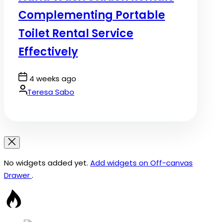
Complementing Portable
Toilet Rental Service
Effectively
Post
4 weeks ago
Date
By:
Teresa Sabo
No widgets added yet.
Add widgets on Off-canvas
Drawer
.