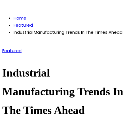
by
Home
Featured
Industrial Manufacturing Trends In The Times Ahead
Posted
Featured
in
Industrial
Manufacturing Trends In
The Times Ahead