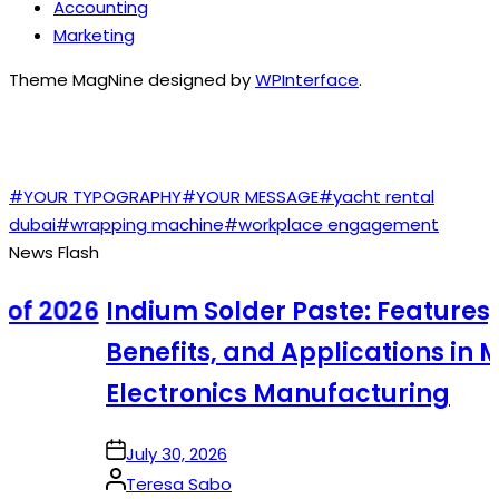
Accounting
Marketing
Theme MagNine designed by
WPInterface
.
TAGS
#YOUR TYPOGRAPHY
#YOUR MESSAGE
#yacht rental
dubai
#wrapping machine
#workplace engagement
News Flash
f 2026
Indium Solder Paste: Features,
Benefits, and Applications in Mo
Electronics Manufacturing
on
July 30, 2026
Posted
Teresa Sabo