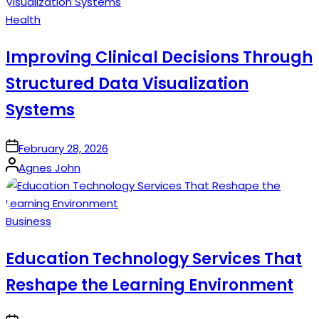
Posted
Health
in
Improving Clinical Decisions Through
Structured Data Visualization
Systems
on
February 28, 2026
Posted
Agnes John
by
Posted
Business
in
Education Technology Services That
Reshape the Learning Environment