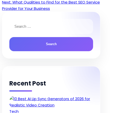
Next:
What Qualities to Find for the Best SEO Service
navigation
Provider for Your Business
Search
for:
Recent Post
Posted
Tech