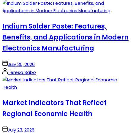
by
Indium Solder Paste: Features,
Benefits, and Applications in Modern
Electronics Manufacturing
on
July 30, 2026
Posted
Teresa Sabo
by
Market Indicators That Reflect
Regional Economic Health
on
July 23, 2026