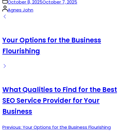
on
October 8, 2025
October 7, 2025
Posted
Agnes John
by
Your Options for the Business
Flourishing
What Qualities to Find for the Best
SEO Service Provider for Your
Business
Previous:
Your Options for the Business Flourishing
Post