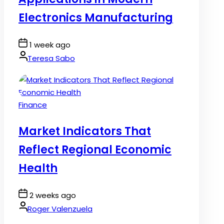
Electronics Manufacturing
Post
1 week ago
Date
By:
Teresa Sabo
Posted
Finance
in
Market Indicators That
Reflect Regional Economic
Health
Post
2 weeks ago
Date
By:
Roger Valenzuela