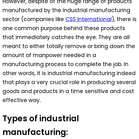
However, despite of the huge range of products
manufactured by the industrial manufacturing
sector (companies like
CSS International
), there is
one common purpose behind these products
that immediately catches the eye. They are all
meant to either totally remove or bring down the
amount of manpower needed in a
manufacturing process to complete the job. In
other words, it is industrial manufacturing indeed
that plays a very crucial role in producing several
goods and products in a time sensitive and cost
effective way.
Types of industrial
manufacturing: