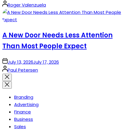
Posted
Roger Valenzuela
by
A New Door Needs Less Attention
Than Most People Expect
on
July 13, 2026
July 17, 2026
Posted
Paul Petersen
by
Close
search
Branding
Advertising
Finance
Business
Sales