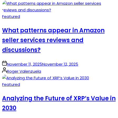
by
Posted
Featured
in
What patterns appear in Amazon
seller services reviews and
discussions?
on
November 11, 2025
November 12, 2025
Posted
Roger Valenzuela
by
Posted
Featured
in
Analyzing the Future of XRP’s Value in
2030