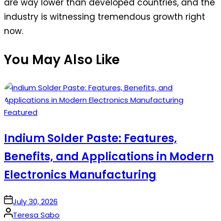
are way lower than developed countries, and the
industry is witnessing tremendous growth right
now.
You May Also Like
Posted
Featured
in
Indium Solder Paste: Features,
Benefits, and Applications in Modern
Electronics Manufacturing
on
July 30, 2026
Posted
Teresa Sabo