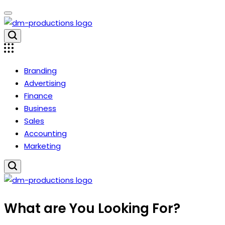
Skip
to
content
Dm
Productions
Branding
Advertising
Finance
Business
Sales
Accounting
Marketing
Dm
What are You Looking For?
Productions