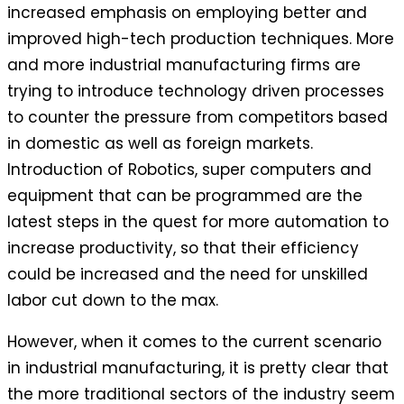
increased emphasis on employing better and
improved high-tech production techniques. More
and more industrial manufacturing firms are
trying to introduce technology driven processes
to counter the pressure from competitors based
in domestic as well as foreign markets.
Introduction of Robotics, super computers and
equipment that can be programmed are the
latest steps in the quest for more automation to
increase productivity, so that their efficiency
could be increased and the need for unskilled
labor cut down to the max.
However, when it comes to the current scenario
in industrial manufacturing, it is pretty clear that
the more traditional sectors of the industry seem