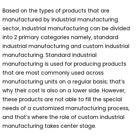
Based on the types of products that are
manufactured by industrial manufacturing
sector, industrial manufacturing can be divided
into 2 primary categories namely, standard
industrial manufacturing and custom industrial
manufacturing. Standard industrial
manufacturing is used for producing products
that are most commonly used across
manufacturing units on a regular basis; that’s
why their cost is also on a lower side. However,
these products are not able to fill the special
needs of a customized manufacturing process,
and that’s where the role of custom industrial
manufacturing takes center stage.