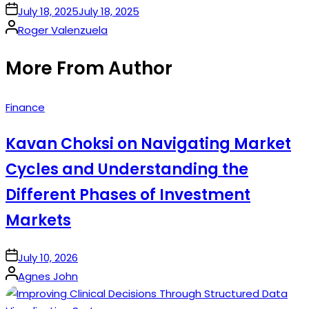
on
July 18, 2025
July 18, 2025
Posted
Roger Valenzuela
by
More From Author
Posted
Finance
in
Kavan Choksi on Navigating Market
Cycles and Understanding the
Different Phases of Investment
Markets
on
July 10, 2026
Posted
Agnes John
by