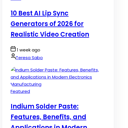
in
10 Best AI Lip Sync
Generators of 2026 for
Realistic Video Creation
Post
1 week ago
Date
By:
Teresa Sabo
Posted
Featured
in
Indium Solder Paste:
Features, Benefits, and
Applications in Modern