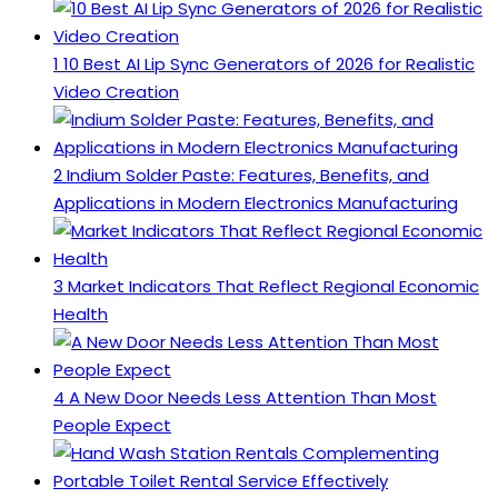
1
10 Best AI Lip Sync Generators of 2026 for Realistic
Video Creation
2
Indium Solder Paste: Features, Benefits, and
Applications in Modern Electronics Manufacturing
3
Market Indicators That Reflect Regional Economic
Health
4
A New Door Needs Less Attention Than Most
People Expect