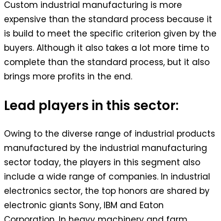
Custom industrial manufacturing is more
expensive than the standard process because it
is build to meet the specific criterion given by the
buyers. Although it also takes a lot more time to
complete than the standard process, but it also
brings more profits in the end.
Lead players in this sector:
Owing to the diverse range of industrial products
manufactured by the industrial manufacturing
sector today, the players in this segment also
include a wide range of companies. In industrial
electronics sector, the top honors are shared by
electronic giants Sony, IBM and Eaton
Corporation. In heavy machinery and farm