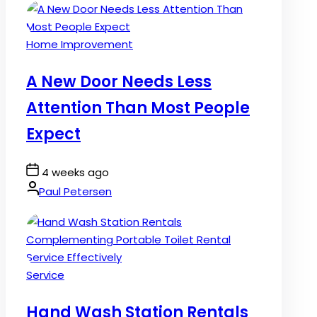
Posted
Home Improvement
in
A New Door Needs Less
Attention Than Most People
Expect
Post
4 weeks ago
Date
By:
Paul Petersen
Posted
Service
in
Hand Wash Station Rentals