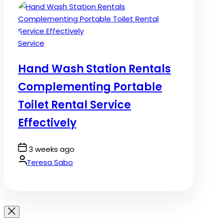
Posted
Service
in
Hand Wash Station Rentals
Complementing Portable
Toilet Rental Service
Effectively
Post
3 weeks ago
Date
By:
Teresa Sabo