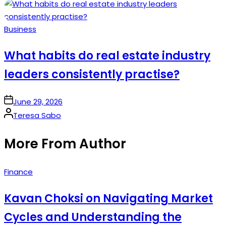
by
Posted
Business
in
What habits do real estate industry
leaders consistently practise?
on
June 29, 2026
Posted
Teresa Sabo
by
More From Author
Posted
Finance
in
Kavan Choksi on Navigating Market
Cycles and Understanding the