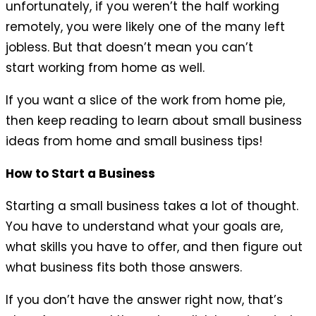
unfortunately, if you weren’t the half working
remotely, you were likely one of the many left
jobless. But that doesn’t mean you can’t
start working from home as well.
If you want a slice of the work from home pie,
then keep reading to learn about small business
ideas from home and small business tips!
How to Start a Business
Starting a small business takes a lot of thought.
You have to understand what your goals are,
what skills you have to offer, and then figure out
what business fits both those answers.
If you don’t have the answer right now, that’s