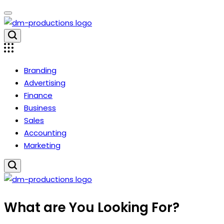
Skip
to
content
Dm
Productions
Branding
Advertising
Finance
Business
Sales
Accounting
Marketing
Dm
What are You Looking For?
Productions