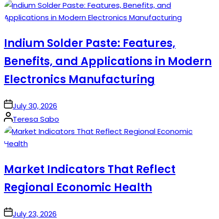
by
Indium Solder Paste: Features,
Benefits, and Applications in Modern
Electronics Manufacturing
on
July 30, 2026
Posted
Teresa Sabo
by
Market Indicators That Reflect
Regional Economic Health
on
July 23, 2026