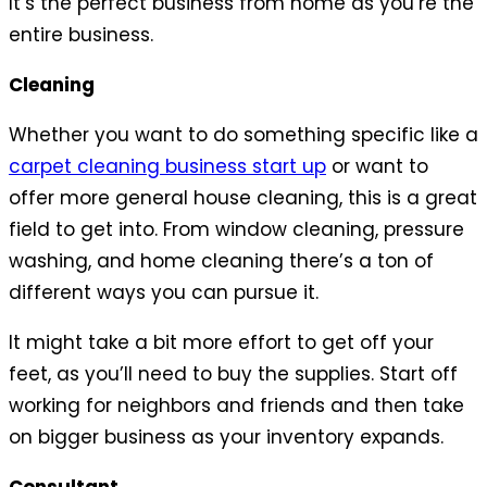
It’s the perfect business from home as you’re the
entire business.
Cleaning
Whether you want to do something specific like a
carpet cleaning business start up
or want to
offer more general house cleaning, this is a great
field to get into. From window cleaning, pressure
washing, and home cleaning there’s a ton of
different ways you can pursue it.
It might take a bit more effort to get off your
feet, as you’ll need to buy the supplies. Start off
working for neighbors and friends and then take
on bigger business as your inventory expands.