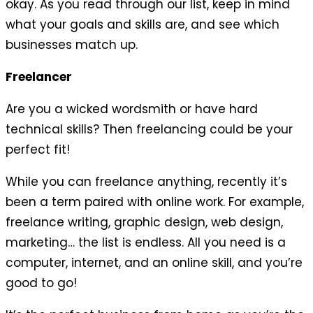
okay. As you read through our list, keep in mind
what your goals and skills are, and see which
businesses match up.
Freelancer
Are you a wicked wordsmith or have hard
technical skills? Then freelancing could be your
perfect fit!
While you can freelance anything, recently it’s
been a term paired with online work. For example,
freelance writing, graphic design, web design,
marketing… the list is endless. All you need is a
computer, internet, and an online skill, and you’re
good to go!