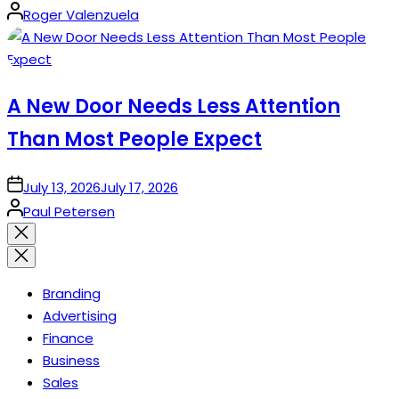
Posted
Roger Valenzuela
by
A New Door Needs Less Attention
Than Most People Expect
on
July 13, 2026
July 17, 2026
Posted
Paul Petersen
by
Close
search
Branding
Advertising
Finance
Business
Sales