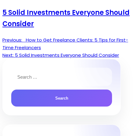
5 Solid Investments Everyone Should
Consider
Previous:
How to Get Freelance Clients: 5 Tips for First-
Post
Time Freelancers
navigation
Next:
5 Solid Investments Everyone Should Consider
Search
for: