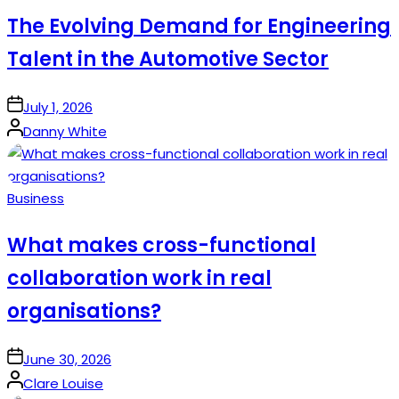
in
The Evolving Demand for Engineering
Talent in the Automotive Sector
on
July 1, 2026
Posted
Danny White
by
Posted
Business
in
What makes cross-functional
collaboration work in real
organisations?
on
June 30, 2026
Posted
Clare Louise