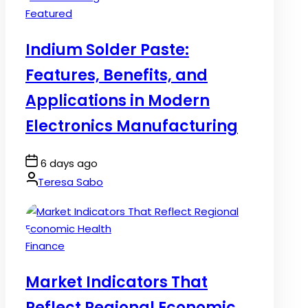
Posted
Featured
in
Indium Solder Paste:
Features, Benefits, and
Applications in Modern
Electronics Manufacturing
Post
6 days ago
Date
By:
Teresa Sabo
Posted
Finance
in
Market Indicators That
Reflect Regional Economic