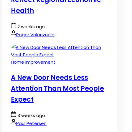
Health
Post
2 weeks ago
Date
By:
Roger Valenzuela
Posted
Home Improvement
in
A New Door Needs Less
Attention Than Most People
Expect
Post
3 weeks ago
Date
By:
Paul Petersen