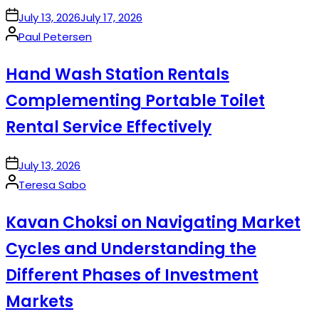
on
July 13, 2026
July 17, 2026
Posted
Paul Petersen
by
Hand Wash Station Rentals
Complementing Portable Toilet
Rental Service Effectively
on
July 13, 2026
Posted
Teresa Sabo
by
Kavan Choksi on Navigating Market
Cycles and Understanding the
Different Phases of Investment
Markets