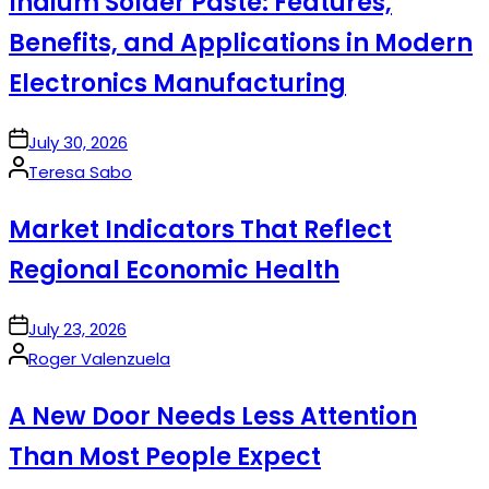
Indium Solder Paste: Features,
Benefits, and Applications in Modern
Electronics Manufacturing
on
July 30, 2026
Posted
Teresa Sabo
by
Market Indicators That Reflect
Regional Economic Health
on
July 23, 2026
Posted
Roger Valenzuela
by
A New Door Needs Less Attention
Than Most People Expect