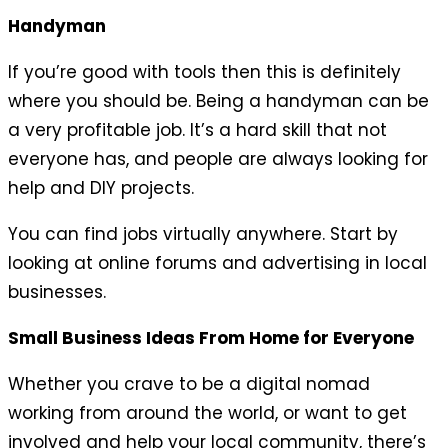
Handyman
If you’re good with tools then this is definitely
where you should be. Being a handyman can be
a very profitable job. It’s a hard skill that not
everyone has, and people are always looking for
help and DIY projects.
You can find jobs virtually anywhere. Start by
looking at online forums and advertising in local
businesses.
Small Business Ideas From Home for Everyone
Whether you crave to be a digital nomad
working from around the world, or want to get
involved and help your local community, there’s