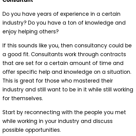
Consultant
Do you have years of experience in a certain
industry? Do you have a ton of knowledge and
enjoy helping others?
If this sounds like you, then consultancy could be
a good fit. Consultants work through contracts
that are set for a certain amount of time and
offer specific help and knowledge on a situation.
This is great for those who mastered their
industry and still want to be in it while still working
for themselves.
Start by reconnecting with the people you met
while working in your industry and discuss
possible opportunities.