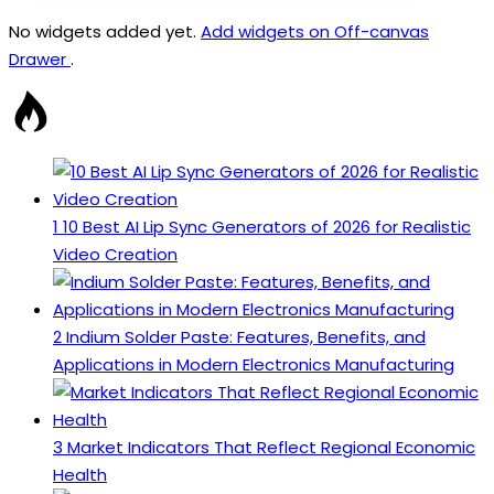
No widgets added yet.
Add widgets on Off-canvas
Drawer
.
1
10 Best AI Lip Sync Generators of 2026 for Realistic
Video Creation
2
Indium Solder Paste: Features, Benefits, and
Applications in Modern Electronics Manufacturing
3
Market Indicators That Reflect Regional Economic
Health