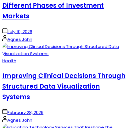
Different Phases of Investment
Markets
on
July 10, 2026
Posted
Agnes John
by
Posted
Health
in
Improving Clinical Decisions Through
Structured Data Visualization
Systems
on
February 28, 2026
Posted
Agnes John
by