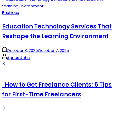
Posted
Business
in
Education Technology Services That
Reshape the Learning Environment
on
October 8, 2025
October 7, 2025
Posted
Agnes John
by
How to Get Freelance Clients: 5 Tips
for First-Time Freelancers