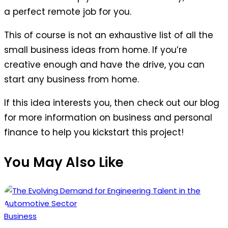
a perfect remote job for you.
This of course is not an exhaustive list of all the
small business ideas from home. If you’re
creative enough and have the drive, you can
start any business from home.
If this idea interests you, then check out our blog
for more information on business and personal
finance to help you kickstart this project!
You May Also Like
Posted
Business