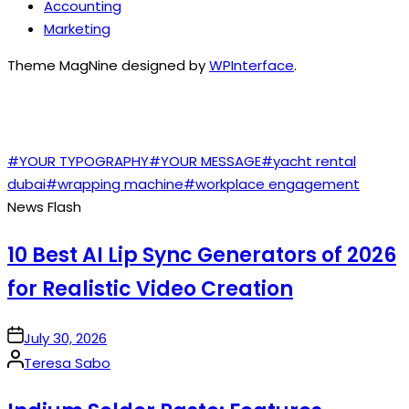
Accounting
Marketing
Theme MagNine designed by
WPInterface
.
TAGS
#YOUR TYPOGRAPHY
#YOUR MESSAGE
#yacht rental
dubai
#wrapping machine
#workplace engagement
News Flash
10 Best AI Lip Sync Generators of 2026
for Realistic Video Creation
on
July 30, 2026
Posted
Teresa Sabo
by