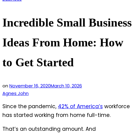
in
Incredible Small Business
Ideas From Home: How
to Get Started
on
November 16, 2020
March 10, 2026
Agnes John
Since the pandemic,
42% of America’s
workforce
has started working from home full-time.
That’s an outstanding amount. And