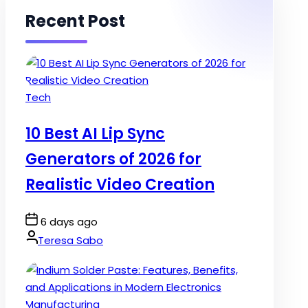
Recent Post
Posted
Tech
in
10 Best AI Lip Sync
Generators of 2026 for
Realistic Video Creation
Post
6 days ago
Date
By:
Teresa Sabo