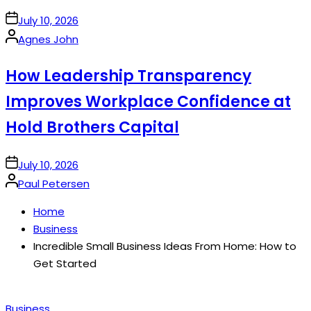
on
July 10, 2026
Posted
Agnes John
by
How Leadership Transparency
Improves Workplace Confidence at
Hold Brothers Capital
on
July 10, 2026
Posted
Paul Petersen
by
Home
Business
Incredible Small Business Ideas From Home: How to
Get Started
Posted
Business