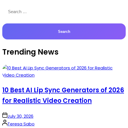
Search
for:
Trending News
10 Best AI Lip Sync Generators of 2026
for Realistic Video Creation
on
July 30, 2026
Posted
Teresa Sabo