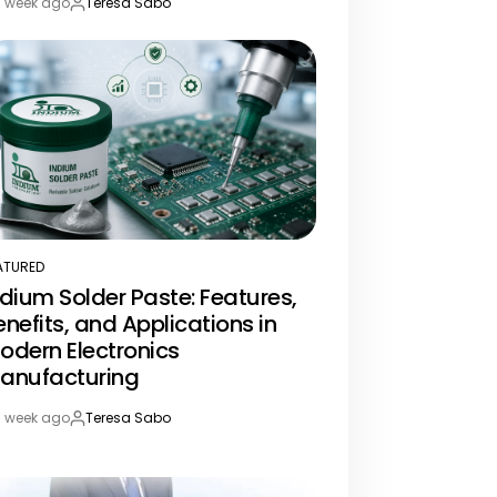
1 week ago
Teresa Sabo
st
By:
te
ATURED
STED
ndium Solder Paste: Features,
enefits, and Applications in
odern Electronics
anufacturing
1 week ago
Teresa Sabo
st
By:
te