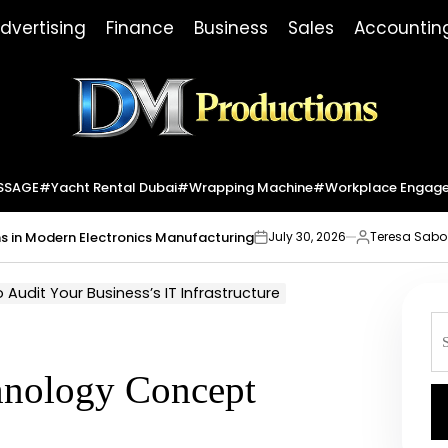
dvertising
Finance
Business
Sales
Accountin
Dm
Productions
SSAGE
#yacht Rental Dubai
#wrapping Machine
#workplace Engag
dern Electronics Manufacturing
Market I
July 30, 2026
Teresa Sabo
on
Posted
by
Audit Your Business’s IT Infrastructure
S
fo
chnology Concept