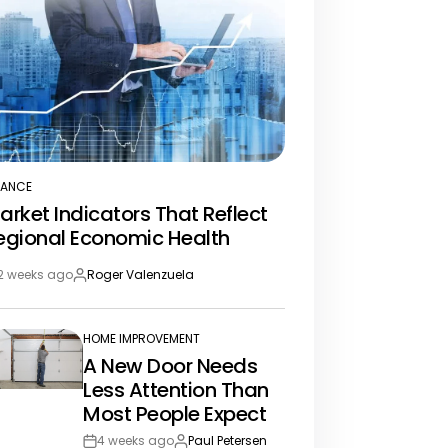
NANCE
STED
arket Indicators That Reflect
egional Economic Health
2 weeks ago
Roger Valenzuela
st
By:
te
HOME IMPROVEMENT
POSTED
A New Door Needs
IN
Less Attention Than
Most People Expect
4 weeks ago
Paul Petersen