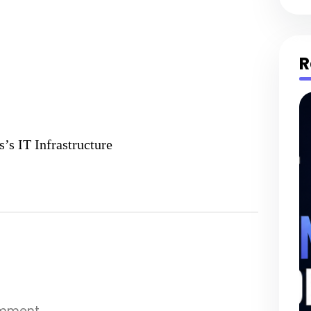
R
’s IT Infrastructure