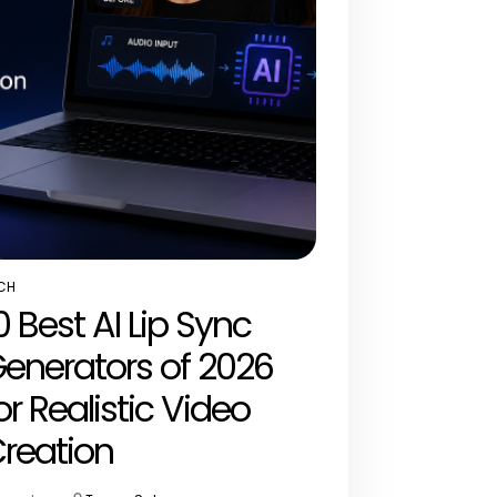
CH
STED
0 Best AI Lip Sync
enerators of 2026
or Realistic Video
reation