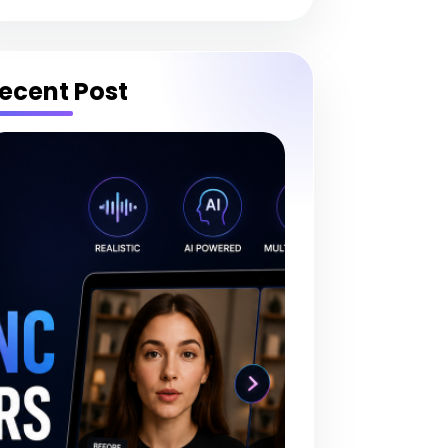
ecent Post