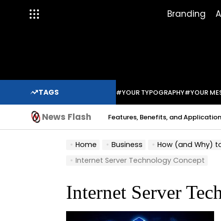
Skip
Branding
A
to
content
TAGS
#YOUR TYPOGRAPHY
#YOUR ME
News Flash
Indium Solder Paste: Features, Benefits, and Applications in Mo
Sabo
Home
Business
How (and Why) to 
Internet Server Technology Concept
Internet Server Te