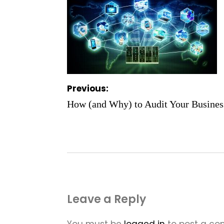
Post
Previous:
navigation
How (and Why) to Audit Your Business
Leave a Reply