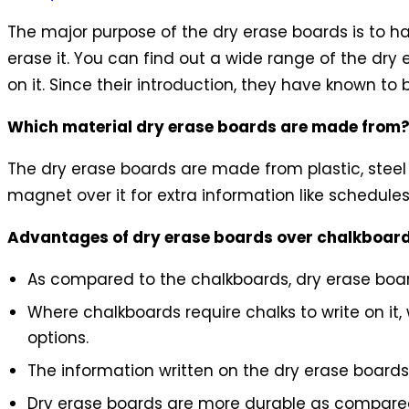
The major purpose of the dry erase boards is to ha
erase it. You can find out a wide range of the dry 
on it. Since their introduction, they have known to
Which material dry erase boards are made from
The dry erase boards are made from plastic, steel
magnet over it for extra information like schedules, 
Advantages of dry erase boards over chalkboar
As compared to the chalkboards, dry erase boa
Where chalkboards require chalks to write on it
options.
The information written on the dry erase boards
Dry erase boards are more durable as compared