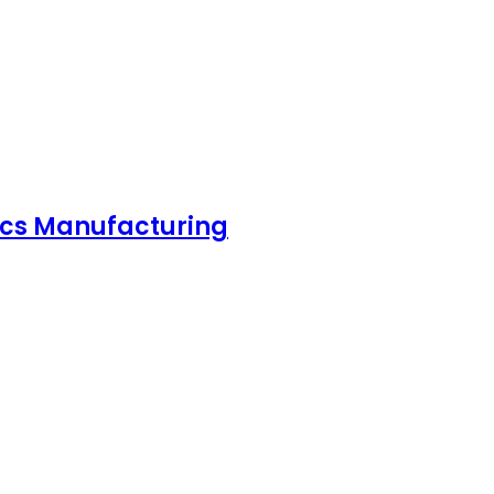
nics Manufacturing