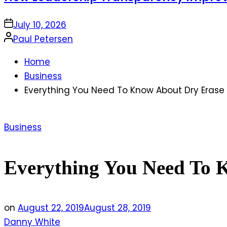
on
July 10, 2026
Posted
Paul Petersen
by
Home
Business
Everything You Need To Know About Dry Erase
Posted
Business
in
Everything You Need To 
on
August 22, 2019
August 28, 2019
Danny White