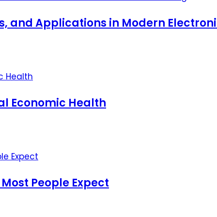
ts, and Applications in Modern Electro
nal Economic Health
 Most People Expect