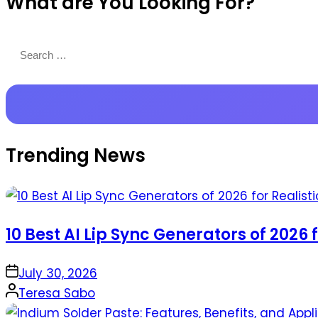
What are You Looking For?
Productions
Search
for:
Trending News
10 Best AI Lip Sync Generators of 2026 
on
July 30, 2026
Posted
Teresa Sabo
by