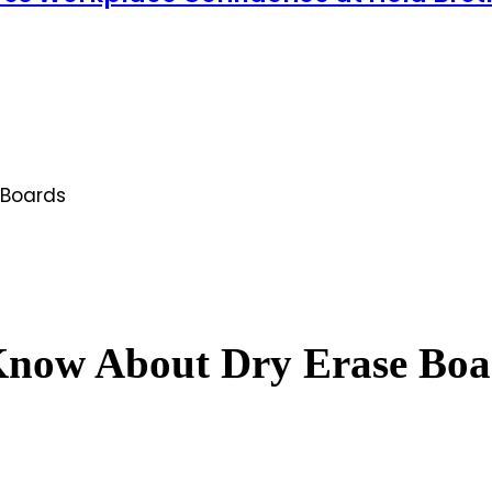
 Boards
Know About Dry Erase Boa