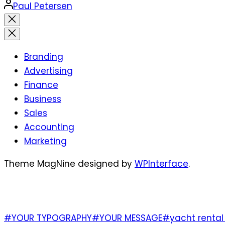
Posted
Paul Petersen
by
Close
search
Branding
Advertising
Finance
Business
Sales
Accounting
Marketing
Theme MagNine designed by
WPInterface
.
TAGS
#YOUR TYPOGRAPHY
#YOUR MESSAGE
#yacht rental