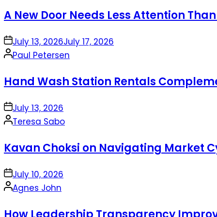
by
A New Door Needs Less Attention Than
on
July 13, 2026
July 17, 2026
Posted
Paul Petersen
by
Hand Wash Station Rentals Complement
on
July 13, 2026
Posted
Teresa Sabo
by
Kavan Choksi on Navigating Market Cy
on
July 10, 2026
Posted
Agnes John
by
How Leadership Transparency Improve