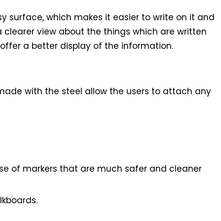
y surface, which makes it easier to write on it and
 a clearer view about the things which are written
ffer a better display of the information.
made with the steel allow the users to attach any
 use of markers that are much safer and cleaner
lkboards.