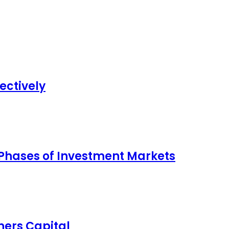
ectively
 Phases of Investment Markets
ers Capital