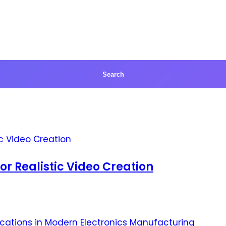
for Realistic Video Creation