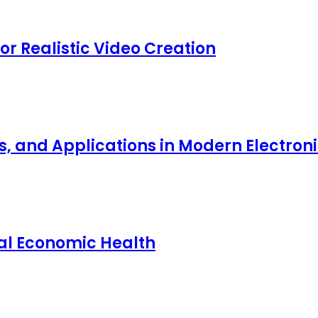
for Realistic Video Creation
ts, and Applications in Modern Electro
nal Economic Health