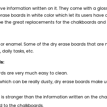
ve information written on it. They come with a gloss
erase boards in white color which let its users have
 be the great replacements for the chalkboards and o
?
 or enamel. Some of the dry erase boards that are 
daily tasks, etc.
ds:
rds are very much easy to clean.
, which can be really dusty, dry erase boards make
 is stronger than the information written on the cha
 to the chalkboards.