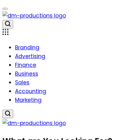
Skip
to
content
Dm
Productions
Branding
Advertising
Finance
Business
Sales
Accounting
Marketing
Dm