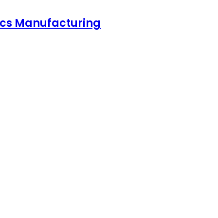
nics Manufacturing