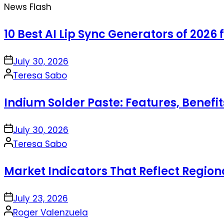
News Flash
10 Best AI Lip Sync Generators of 2026 
on
July 30, 2026
Posted
Teresa Sabo
by
Indium Solder Paste: Features, Benefi
on
July 30, 2026
Posted
Teresa Sabo
by
Market Indicators That Reflect Regio
on
July 23, 2026
Posted
Roger Valenzuela