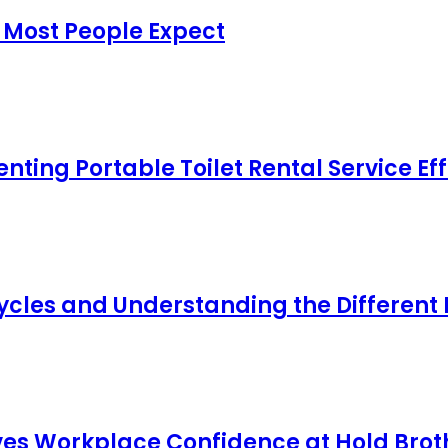
 Most People Expect
ing Portable Toilet Rental Service Eff
cles and Understanding the Different
s Workplace Confidence at Hold Broth