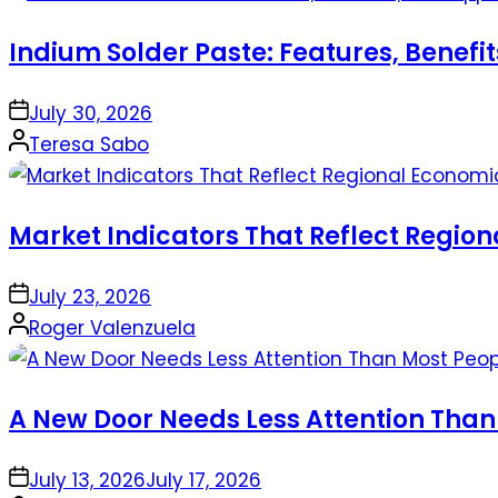
Indium Solder Paste: Features, Benefi
on
July 30, 2026
Posted
Teresa Sabo
by
Market Indicators That Reflect Regio
on
July 23, 2026
Posted
Roger Valenzuela
by
A New Door Needs Less Attention Than
on
July 13, 2026
July 17, 2026