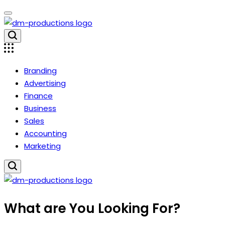
Skip
to
content
Dm
Productions
Branding
Advertising
Finance
Business
Sales
Accounting
Marketing
Dm
What are You Looking For?
Productions