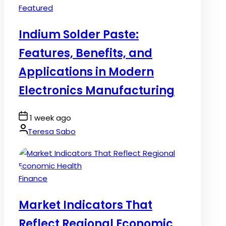
Posted
Featured
in
Indium Solder Paste:
Features, Benefits, and
Applications in Modern
Electronics Manufacturing
Post
1 week ago
Date
By:
Teresa Sabo
Posted
Finance
in
Market Indicators That
Reflect Regional Economic