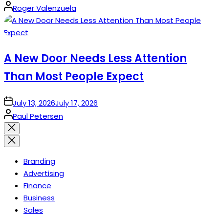
Posted
Roger Valenzuela
by
A New Door Needs Less Attention
Than Most People Expect
on
July 13, 2026
July 17, 2026
Posted
Paul Petersen
by
Close
search
Branding
Advertising
Finance
Business
Sales