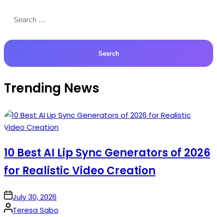
Search
for:
Trending News
10 Best AI Lip Sync Generators of 2026
for Realistic Video Creation
on
July 30, 2026
Posted
Teresa Sabo