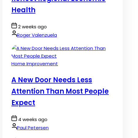
Health
Post
2 weeks ago
Date
By:
Roger Valenzuela
Posted
Home Improvement
in
A New Door Needs Less
Attention Than Most People
Expect
Post
4 weeks ago
Date
By:
Paul Petersen