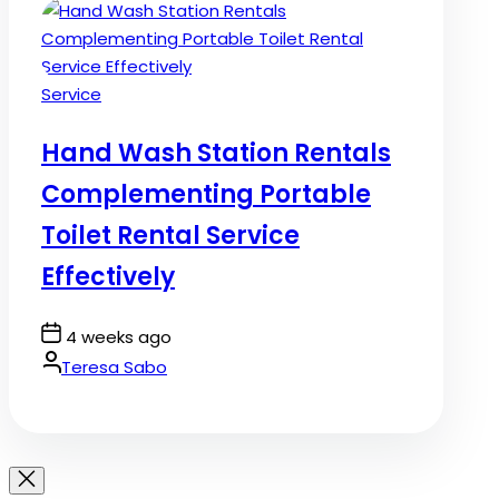
Posted
Service
in
Hand Wash Station Rentals
Complementing Portable
Toilet Rental Service
Effectively
Post
4 weeks ago
Date
By:
Teresa Sabo