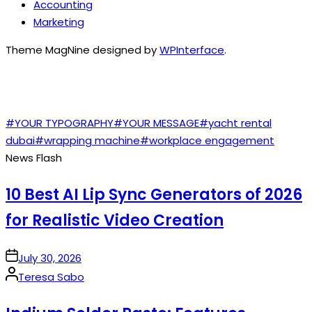
Accounting
Marketing
Theme MagNine designed by
WPInterface
.
TAGS
#YOUR TYPOGRAPHY
#YOUR MESSAGE
#yacht rental
dubai
#wrapping machine
#workplace engagement
News Flash
10 Best AI Lip Sync Generators of 2026
for Realistic Video Creation
on
July 30, 2026
Posted
Teresa Sabo
by