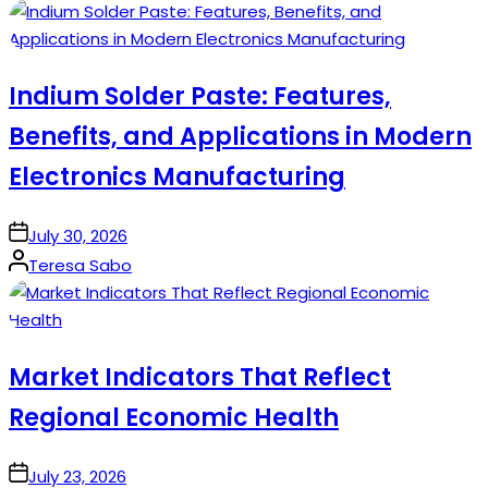
by
Indium Solder Paste: Features,
Benefits, and Applications in Modern
Electronics Manufacturing
on
July 30, 2026
Posted
Teresa Sabo
by
Market Indicators That Reflect
Regional Economic Health
on
July 23, 2026