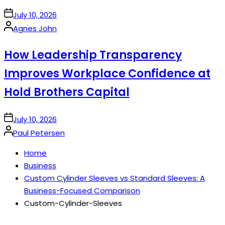
on
July 10, 2026
Posted
Agnes John
by
How Leadership Transparency
Improves Workplace Confidence at
Hold Brothers Capital
on
July 10, 2026
Posted
Paul Petersen
by
Home
Business
Custom Cylinder Sleeves vs Standard Sleeves: A
Business-Focused Comparison
Custom-Cylinder-Sleeves