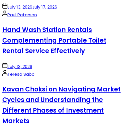
on
July 13, 2026
July 17, 2026
Posted
Paul Petersen
by
Hand Wash Station Rentals
Complementing Portable Toilet
Rental Service Effectively
on
July 13, 2026
Posted
Teresa Sabo
by
Kavan Choksi on Navigating Market
Cycles and Understanding the
Different Phases of Investment
Markets