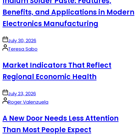
Indium Solder Paste: Features,
Benefits, and Applications in Modern
Electronics Manufacturing
on
July 30, 2026
Posted
Teresa Sabo
by
Market Indicators That Reflect
Regional Economic Health
on
July 23, 2026
Posted
Roger Valenzuela
by
A New Door Needs Less Attention
Than Most People Expect