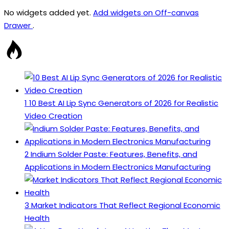
No widgets added yet.
Add widgets on Off-canvas
Drawer
.
1
10 Best AI Lip Sync Generators of 2026 for Realistic
Video Creation
2
Indium Solder Paste: Features, Benefits, and
Applications in Modern Electronics Manufacturing
3
Market Indicators That Reflect Regional Economic
Health