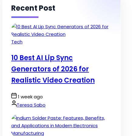
Recent Post
Posted
Tech
in
10 Best AI Lip Sync
Generators of 2026 for
Realistic Video Creation
Post
1 week ago
Date
By:
Teresa Sabo