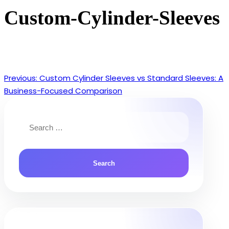
Custom-Cylinder-Sleeves
Previous:
Custom Cylinder Sleeves vs Standard Sleeves: A
Post
Business-Focused Comparison
navigation
Search
for: