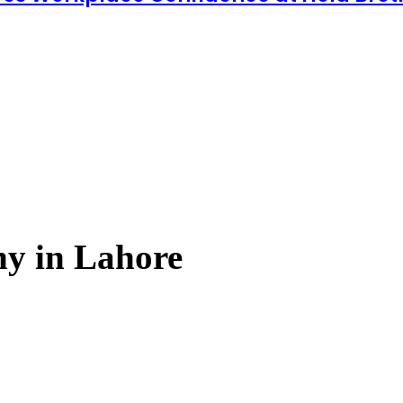
y in Lahore