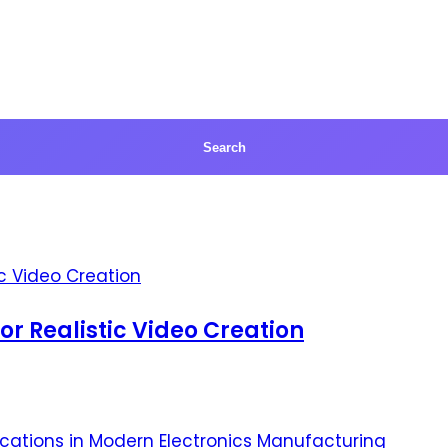
for Realistic Video Creation