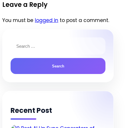
navigation
Leave a Reply
You must be
logged in
to post a comment.
Search
for:
Recent Post