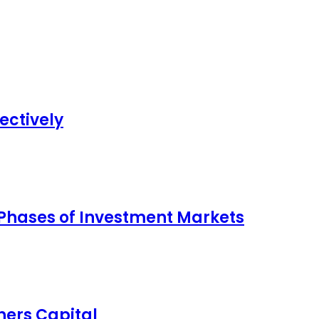
ectively
 Phases of Investment Markets
ers Capital