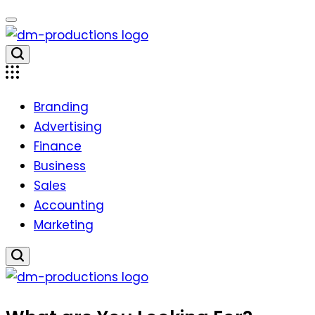
Skip
to
content
Dm
Productions
Branding
Advertising
Finance
Business
Sales
Accounting
Marketing
Dm