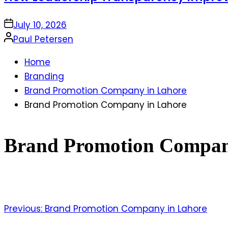
on
July 10, 2026
Posted
Paul Petersen
by
Home
Branding
Brand Promotion Company in Lahore
Brand Promotion Company in Lahore
Brand Promotion Compan
Previous:
Brand Promotion Company in Lahore
Post