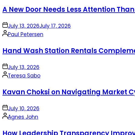
by
A New Door Needs Less Attention Than
on
July 13, 2026
July 17, 2026
Posted
Paul Petersen
by
Hand Wash Station Rentals Complement
on
July 13, 2026
Posted
Teresa Sabo
by
Kavan Choksi on Navigating Market Cy
on
July 10, 2026
Posted
Agnes John
by
How Leadership Transparency Improve