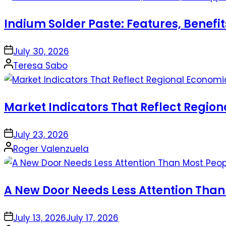
Indium Solder Paste: Features, Benefi
on
July 30, 2026
Posted
Teresa Sabo
by
Market Indicators That Reflect Regio
on
July 23, 2026
Posted
Roger Valenzuela
by
A New Door Needs Less Attention Than
on
July 13, 2026
July 17, 2026