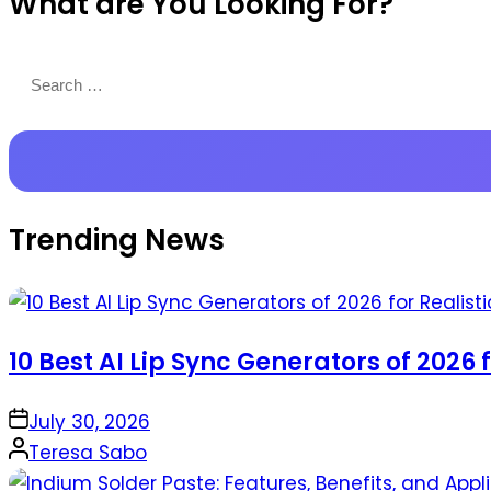
What are You Looking For?
Productions
Search
for:
Trending News
10 Best AI Lip Sync Generators of 2026 
on
July 30, 2026
Posted
Teresa Sabo
by