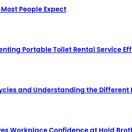
 Most People Expect
ing Portable Toilet Rental Service Eff
cles and Understanding the Different
s Workplace Confidence at Hold Broth