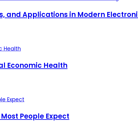
ts, and Applications in Modern Electro
nal Economic Health
 Most People Expect