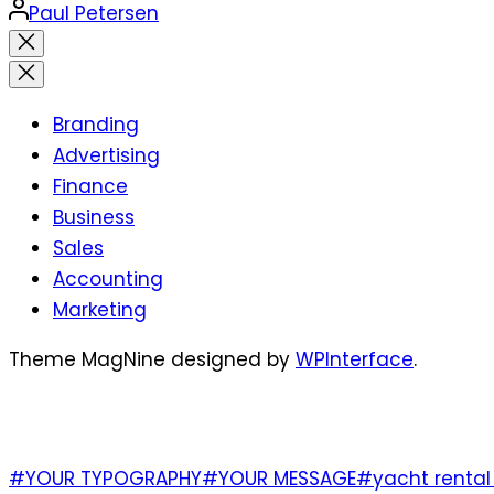
Posted
Paul Petersen
by
Close
search
Branding
Advertising
Finance
Business
Sales
Accounting
Marketing
Theme MagNine designed by
WPInterface
.
TAGS
#YOUR TYPOGRAPHY
#YOUR MESSAGE
#yacht rental