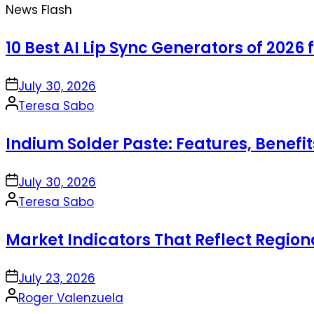
News Flash
10 Best AI Lip Sync Generators of 2026 
on
July 30, 2026
Posted
Teresa Sabo
by
Indium Solder Paste: Features, Benefi
on
July 30, 2026
Posted
Teresa Sabo
by
Market Indicators That Reflect Regio
on
July 23, 2026
Posted
Roger Valenzuela