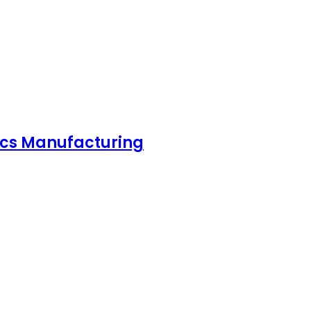
nics Manufacturing