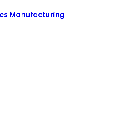
nics Manufacturing