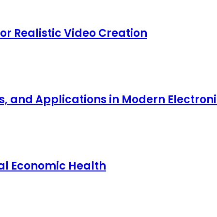
for Realistic Video Creation
ts, and Applications in Modern Electro
nal Economic Health