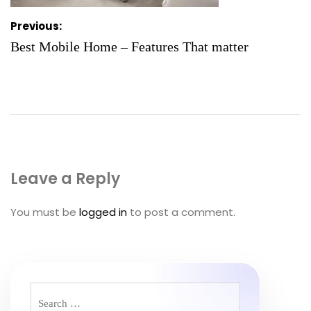
Post
Previous:
navigation
Best Mobile Home – Features That matter
Leave a Reply
You must be
logged in
to post a comment.
Search
for: