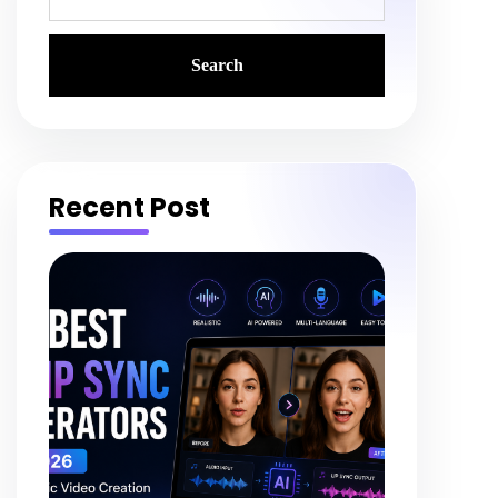
Recent Post