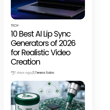
TECH
POSTED
10 Best AI Lip Sync
IN
Generators of 2026
for Realistic Video
Creation
7 days ago
Teresa Sabo
Post
By:
Date