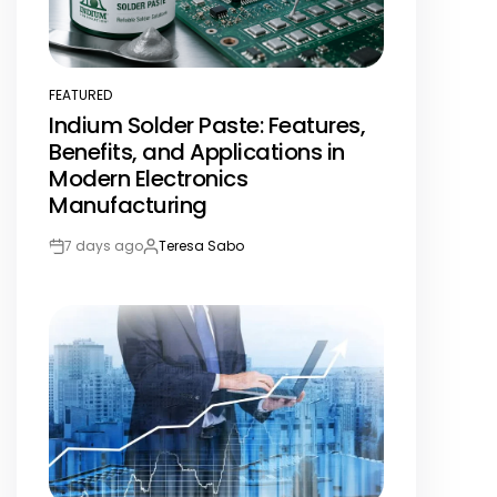
FEATURED
POSTED
Indium Solder Paste: Features,
IN
Benefits, and Applications in
Modern Electronics
Manufacturing
7 days ago
Teresa Sabo
Post
By:
Date