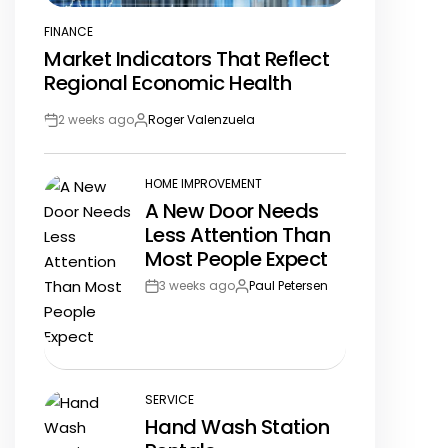
FINANCE
POSTED
Market Indicators That Reflect
IN
Regional Economic Health
2 weeks ago
Roger Valenzuela
Post
By:
Date
HOME IMPROVEMENT
POSTED
A New Door Needs
IN
Less Attention Than
Most People Expect
3 weeks ago
Paul Petersen
Post
By:
Date
SERVICE
POSTED
Hand Wash Station
IN