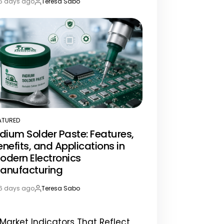
6 days ago
Teresa Sabo
st
By:
te
ATURED
STED
ndium Solder Paste: Features,
enefits, and Applications in
odern Electronics
anufacturing
6 days ago
Teresa Sabo
st
By:
te