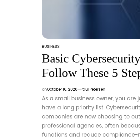
BUSINESS
POSTED
Basic Cybersecurit
IN
Follow These 5 Ste
on
October 16, 2020
Paul Petersen
As a small business owner, you are 
have a long priority list. Cybersecuri
companies are now choosing to ou
professional agencies, often becaus
functions and reduce compliance-re