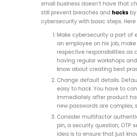
small business doesn’t have that ch
still prevent breaches and
hacks
by 
cybersecurity with basic steps. Here 
Make cybersecurity a part of e
an employee on his job, make
respective responsibilities as
having regular workshops and 
know about creating best pra
Change default details. Defa
easy to hack. You have to co
immediately after product ha
new passwords are complex, st
Consider multifactor authentic
pin, a security question, OTP 
idea is to ensure that just k