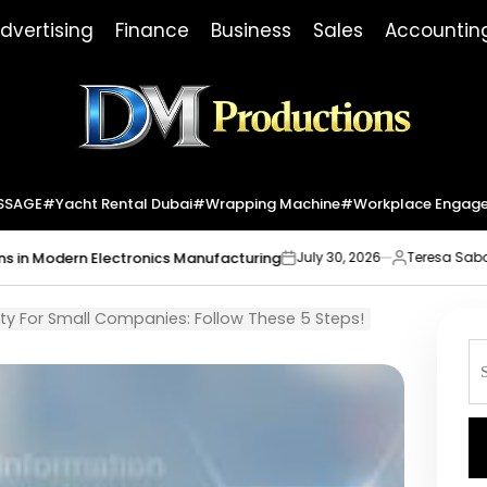
dvertising
Finance
Business
Sales
Accountin
Dm
Productions
SSAGE
#yacht Rental Dubai
#wrapping Machine
#workplace Engag
lectronics Manufacturing
Market Indica
July 30, 2026
Teresa Sabo
on
Posted
by
ty For Small Companies: Follow These 5 Steps!
S
fo