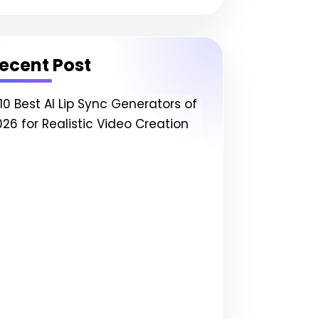
ecent Post