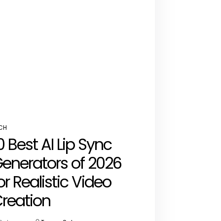
CH
STED
0 Best AI Lip Sync
enerators of 2026
or Realistic Video
reation