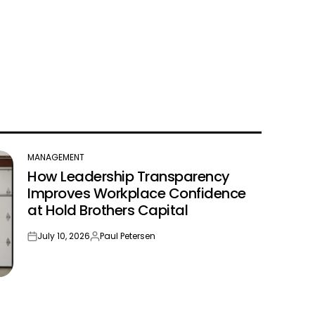
MANAGEMENT
POSTED
How Leadership Transparency
IN
Improves Workplace Confidence
at Hold Brothers Capital
July 10, 2026
Paul Petersen
on
Posted
by