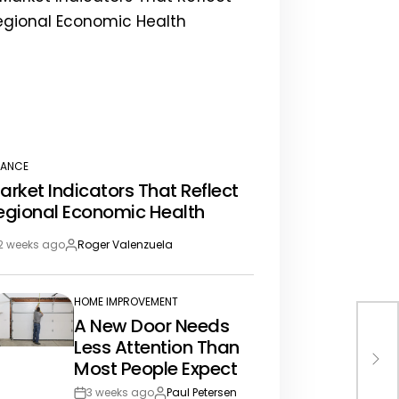
NANCE
STED
arket Indicators That Reflect
egional Economic Health
2 weeks ago
Roger Valenzuela
st
By:
te
HOME IMPROVEMENT
POSTED
A New Door Needs
IN
Thi
Less Attention Than
You
Most People Expect
3 weeks ago
Paul Petersen