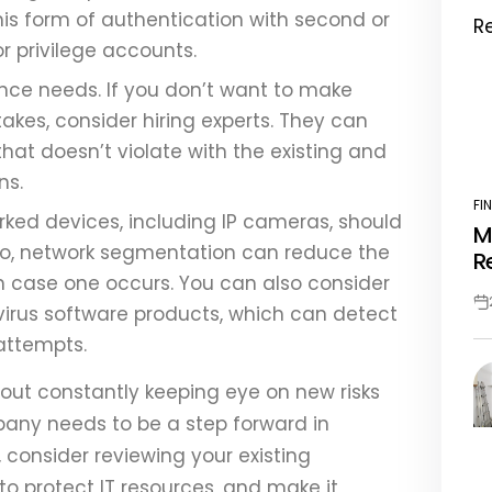
This form of authentication with second or
or privilege accounts.
nce needs. If you don’t want to make
kes, consider hiring experts. They can
hat doesn’t violate with the existing and
ons.
FI
PO
orked devices, including IP cameras, should
M
IN
lso, network segmentation can reduce the
R
in case one occurs. You can also consider
ivirus software products, which can detect
Po
Da
attempts.
about constantly keeping eye on new risks
pany needs to be a step forward in
consider reviewing your existing
to protect IT resources, and make it