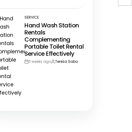
Post
By:
Date
SERVICE
POSTED
Hand Wash Station
IN
Rentals
Complementing
Portable Toilet Rental
Service Effectively
3 weeks ago
Teresa Sabo
Post
By:
Date