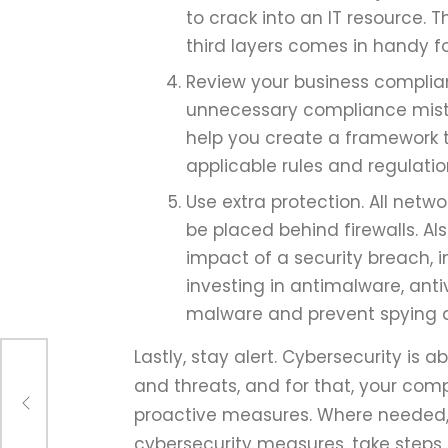
to crack into an IT resource. 
third layers comes in handy f
Review your business complia
unnecessary compliance mista
help you create a framework t
applicable rules and regulati
Use extra protection. All netw
be placed behind firewalls. A
impact of a security breach, 
investing in antimalware, ant
malware and prevent spying 
Lastly, stay alert. Cybersecurity is 
and threats, and for that, your com
nts
proactive measures. Where needed, 
cybersecurity measures, take steps 