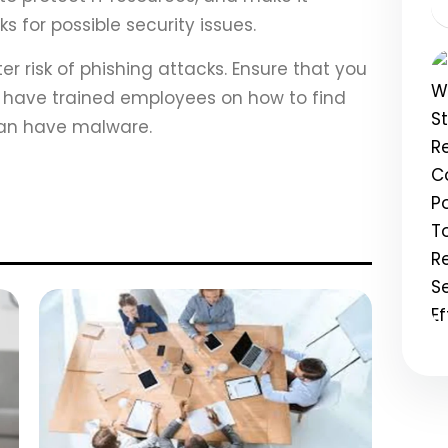
 for possible security issues.
er risk of phishing attacks. Ensure that you
have trained employees on how to find
 can have malware.