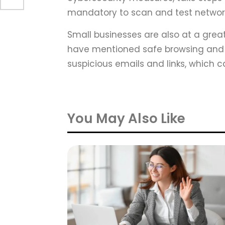
mandatory to scan and test networks
Small businesses are also at a great
have mentioned safe browsing and 
suspicious emails and links, which
You May Also Like