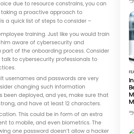
oice due to resource constrains, you can
Po
Da
taking a proactive approach to
is a quick list of steps to consider –
mployee training. Just like you would train
 him aware of cybersecurity and
 a part of the onboarding process. Consider
talk to cybersecurity professionals to
ctices.
FE
PO
ult usernames and passwords are very
I
IN
B
nsider changing such information
M
s been deployed, and yes, make sure that
M
rong, and have at least 12 characters.
ation. This could be in form of an extra
Po
Da
sent to mobile, and even biometrics. The
nowing one password doesn’t allow a hacker