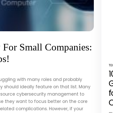
y For Small Companies:
ps!
TE
PO
1
IN
juggling with many roles and probably
G
ty should ideally feature on that list. Many
f
tsource cybersecurity management to
C
e they want to focus better on the core
lated complications. However, if your