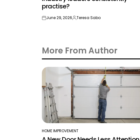
practise?
June 29, 2026
Teresa Sabo
on
Posted
by
More From Author
HOME IMPROVEMENT
POSTED
A New Door Needs Less Attention
IN