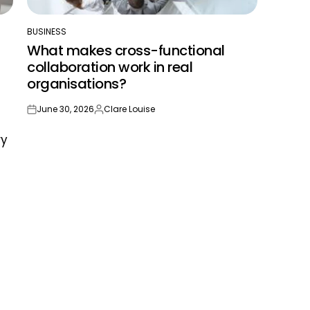
BUSINESS
POSTED
What makes cross-functional
IN
collaboration work in real
organisations?
June 30, 2026
Clare Louise
on
Posted
by