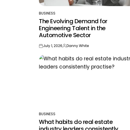
BUSINESS
POSTED
The Evolving Demand for
IN
Engineering Talent in the
Automotive Sector
July 1, 2026
Danny White
on
Posted
by
BUSINESS
POSTED
What habits do real estate
IN
industry leaders consistently