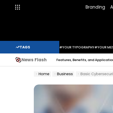
Skip
Branding
A
to
content
TAGS
#YOUR TYPOGRAPHY
#YOUR ME
News Flash
dium Solder Paste: Features, Benefits, and Applications in Modern E
Home
Business
Basic Cybersecuri