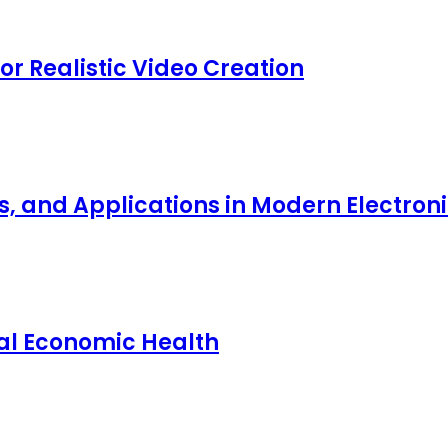
for Realistic Video Creation
ts, and Applications in Modern Electro
nal Economic Health