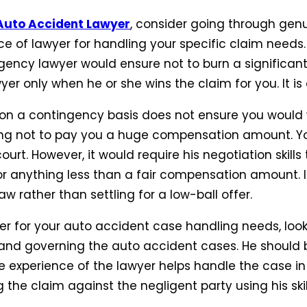
Auto Accident Lawyer
, consider going through genu
e of lawyer for handling your specific claim need
gency lawyer would ensure not to burn a significan
er only when he or she wins the claim for you. It is
k on a contingency basis does not ensure you would 
hing not to pay you a huge compensation amount. 
urt. However, it would require his negotiation skills
for anything less than a fair compensation amount. 
aw rather than settling for a low-ball offer.
 for your auto accident case handling needs, look f
land governing the auto accident cases. He should b
he experience of the lawyer helps handle the case i
the claim against the negligent party using his ski