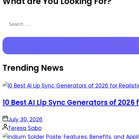
What are You Looking For?
Productions
Search
for:
Trending News
10 Best AI Lip Sync Generators of 2026 
on
July 30, 2026
Posted
Teresa Sabo
by