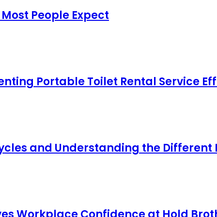
 Most People Expect
ing Portable Toilet Rental Service Eff
cles and Understanding the Different
s Workplace Confidence at Hold Broth