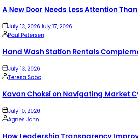
by
A New Door Needs Less Attention Than
on
July 13, 2026
July 17, 2026
Posted
Paul Petersen
by
Hand Wash Station Rentals Complement
on
July 13, 2026
Posted
Teresa Sabo
by
Kavan Choksi on Navigating Market Cy
on
July 10, 2026
Posted
Agnes John
by
How Leadership Transparency Improve