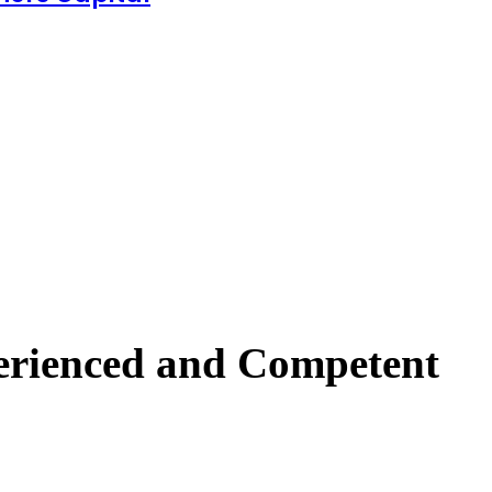
perienced and Competent