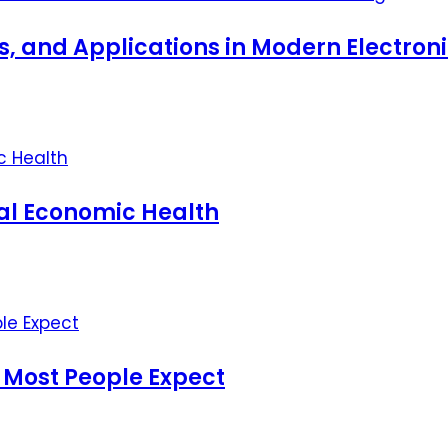
ts, and Applications in Modern Electro
nal Economic Health
 Most People Expect