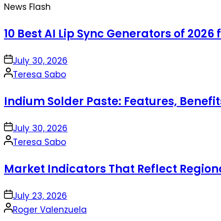
News Flash
10 Best AI Lip Sync Generators of 2026 
on
July 30, 2026
Posted
Teresa Sabo
by
Indium Solder Paste: Features, Benefi
on
July 30, 2026
Posted
Teresa Sabo
by
Market Indicators That Reflect Regio
on
July 23, 2026
Posted
Roger Valenzuela