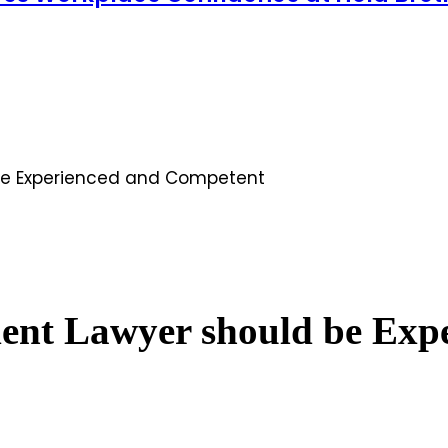
 be Experienced and Competent
dent Lawyer should be Ex