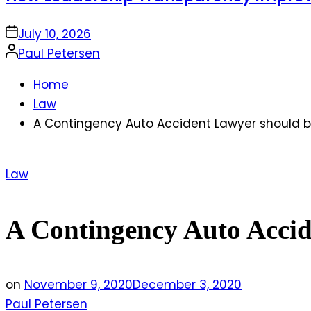
on
July 10, 2026
Posted
Paul Petersen
by
Home
Law
A Contingency Auto Accident Lawyer should
Posted
Law
in
A Contingency Auto Acci
on
November 9, 2020
December 3, 2020
Paul Petersen