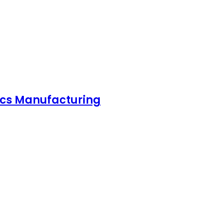
nics Manufacturing