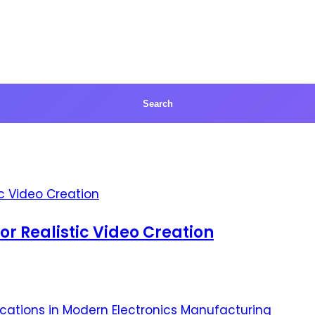
for Realistic Video Creation