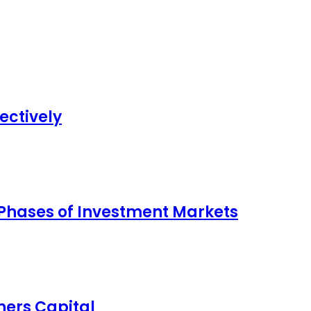
ectively
 Phases of Investment Markets
ers Capital