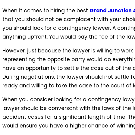
When it comes to hiring the best
Grand Junction 
that you should not be complacent with your choic
you should look for a contingency lawyer. A contin
anything upfront. You would pay the fee of the lawy
However, just because the lawyer is willing to wor
representing the opposite party would do everyt
have an opportunity to settle the case out of the co
During negotiations, the lawyer should not settle 
ready and willing to take the case to the court of l
When you consider looking for a contingency lawyer
lawyer should be conversant with the laws of the 
accident cases for a significant length of time. T
would ensure you have a higher chance of winning 