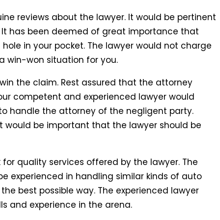
ine reviews about the lawyer. It would be pertinent
s. It has been deemed of great importance that
t hole in your pocket. The lawyer would not charge
 a win-won situation for you.
win the claim. Rest assured that the attorney
Your competent and experienced lawyer would
 to handle the attorney of the negligent party.
It would be important that the lawyer should be
or quality services offered by the lawyer. The
e experienced in handling similar kinds of auto
n the best possible way. The experienced lawyer
lls and experience in the arena.