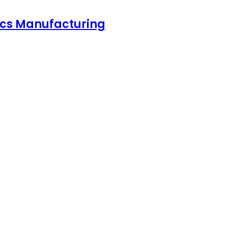
nics Manufacturing