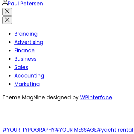
Posted
Paul Petersen
by
Close
search
Branding
Advertising
Finance
Business
Sales
Accounting
Marketing
Theme MagNine designed by
WPInterface
.
TAGS
#YOUR TYPOGRAPHY
#YOUR MESSAGE
#yacht rental