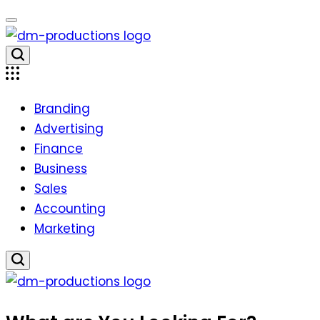
Skip
to
content
Dm
Productions
Branding
Advertising
Finance
Business
Sales
Accounting
Marketing
Dm