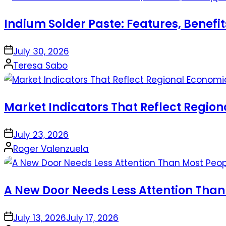
Indium Solder Paste: Features, Benefi
on
July 30, 2026
Posted
Teresa Sabo
by
Market Indicators That Reflect Regio
on
July 23, 2026
Posted
Roger Valenzuela
by
A New Door Needs Less Attention Than
on
July 13, 2026
July 17, 2026