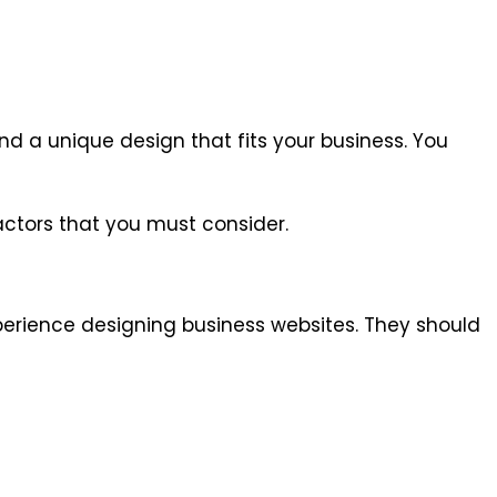
nd a unique design that fits your business. You
ctors that you must consider.
perience designing business websites. They should