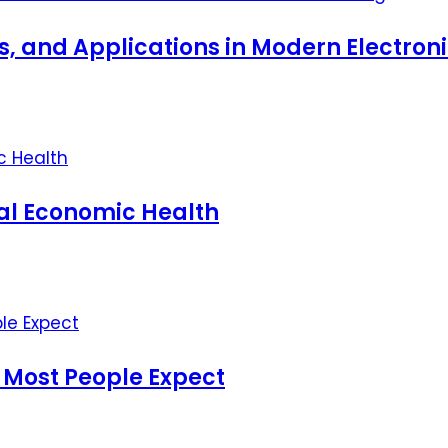
ts, and Applications in Modern Electro
nal Economic Health
 Most People Expect