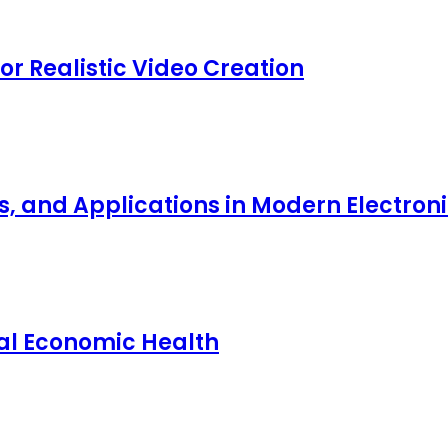
for Realistic Video Creation
ts, and Applications in Modern Electro
nal Economic Health