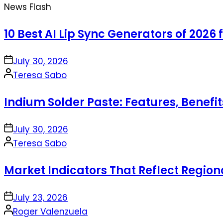
News Flash
10 Best AI Lip Sync Generators of 2026 
on
July 30, 2026
Posted
Teresa Sabo
by
Indium Solder Paste: Features, Benefi
on
July 30, 2026
Posted
Teresa Sabo
by
Market Indicators That Reflect Regio
on
July 23, 2026
Posted
Roger Valenzuela