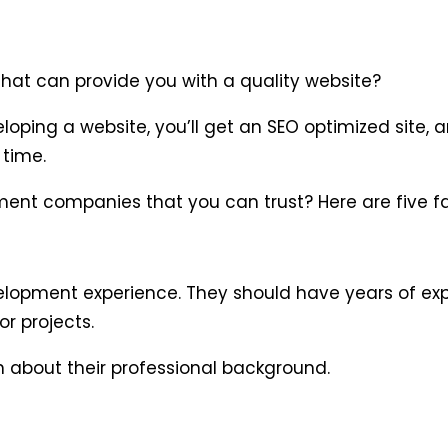
at can provide you with a quality website?
oping a website, you’ll get an SEO optimized site, a
 time.
ent companies that you can trust? Here are five fa
velopment experience. They should have years of ex
r projects.
n about their professional background.