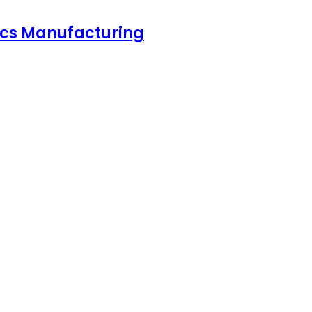
nics Manufacturing