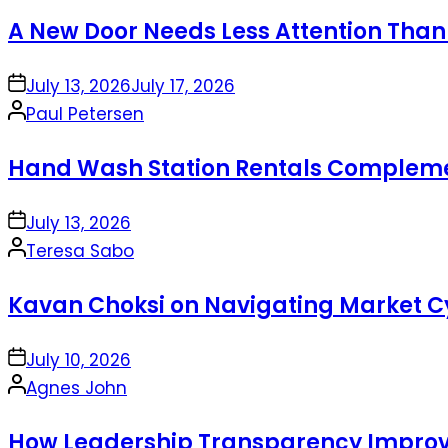
by
A New Door Needs Less Attention Than
on
July 13, 2026
July 17, 2026
Posted
Paul Petersen
by
Hand Wash Station Rentals Complement
on
July 13, 2026
Posted
Teresa Sabo
by
Kavan Choksi on Navigating Market Cy
on
July 10, 2026
Posted
Agnes John
by
How Leadership Transparency Improve