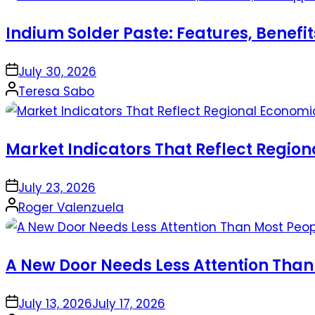
Indium Solder Paste: Features, Benefi
on
July 30, 2026
Posted
Teresa Sabo
by
Market Indicators That Reflect Regio
on
July 23, 2026
Posted
Roger Valenzuela
by
A New Door Needs Less Attention Than
on
July 13, 2026
July 17, 2026