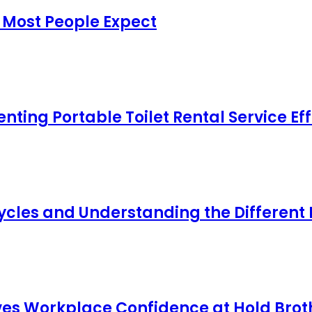
 Most People Expect
ing Portable Toilet Rental Service Eff
cles and Understanding the Different
s Workplace Confidence at Hold Broth