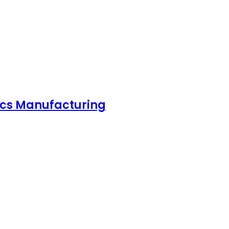
nics Manufacturing