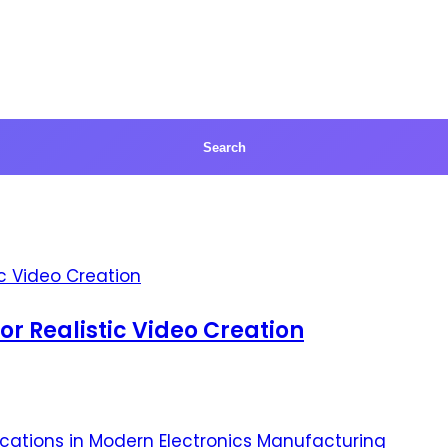
for Realistic Video Creation