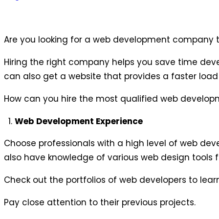
Are you looking for a web development company th
Hiring the right company helps you save time devel
can also get a website that provides a faster load
How can you hire the most qualified web developm
Web Development Experience
Choose professionals with a high level of web de
also have knowledge of various web design tools fo
Check out the portfolios of web developers to lear
Pay close attention to their previous projects.