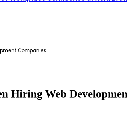
elopment Companies
hen Hiring Web Developme