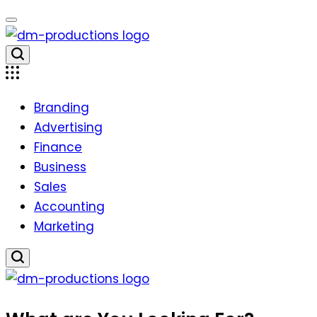
Skip
to
content
Dm
Productions
Branding
Advertising
Finance
Business
Sales
Accounting
Marketing
Dm