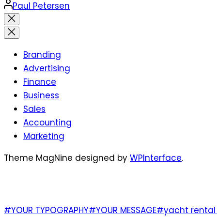
Posted
Paul Petersen
by
Close
search
Branding
Advertising
Finance
Business
Sales
Accounting
Marketing
Theme MagNine designed by
WPInterface
.
TAGS
#YOUR TYPOGRAPHY
#YOUR MESSAGE
#yacht rental