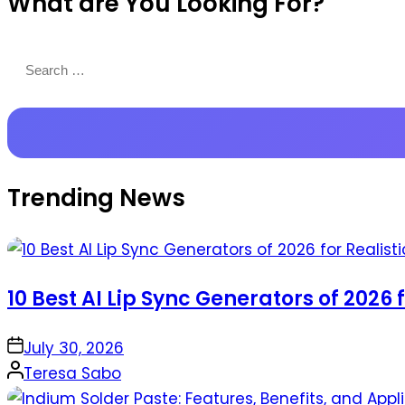
What are You Looking For?
Productions
Search
for:
Trending News
10 Best AI Lip Sync Generators of 2026 
on
July 30, 2026
Posted
Teresa Sabo
by