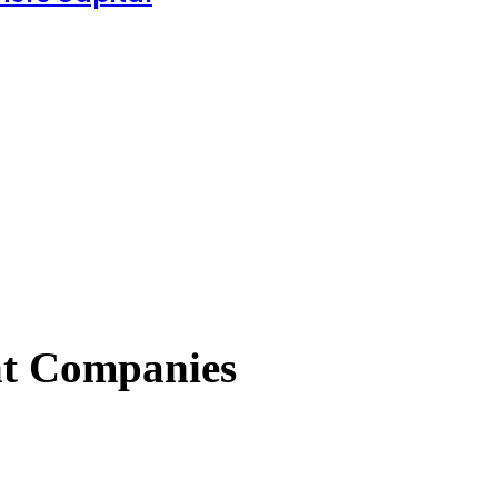
nt Companies