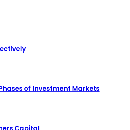
ectively
 Phases of Investment Markets
ers Capital