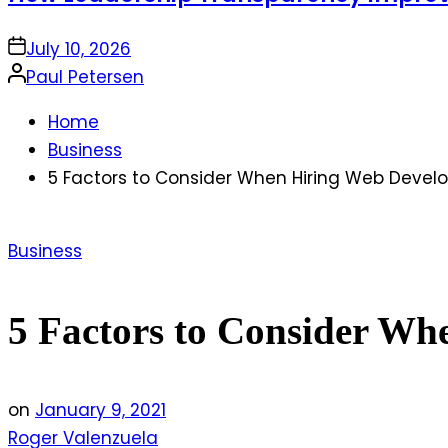
on
July 10, 2026
Posted
Paul Petersen
by
Home
Business
5 Factors to Consider When Hiring Web Dev
Posted
Business
in
5 Factors to Consider W
on
January 9, 2021
Roger Valenzuela