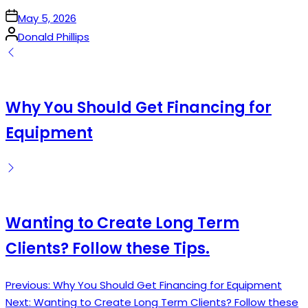
on
May 5, 2026
Posted
Donald Phillips
by
Why You Should Get Financing for
Equipment
Wanting to Create Long Term
Clients? Follow these Tips.
Previous:
Why You Should Get Financing for Equipment
Post
Next:
Wanting to Create Long Term Clients? Follow these