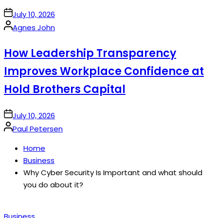
on
July 10, 2026
Posted
Agnes John
by
How Leadership Transparency
Improves Workplace Confidence at
Hold Brothers Capital
on
July 10, 2026
Posted
Paul Petersen
by
Home
Business
Why Cyber Security Is Important and what should
you do about it?
Posted
Business