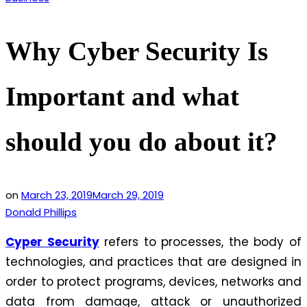
in
Why Cyber Security Is
Important and what
should you do about it?
on
March 23, 2019
March 29, 2019
Donald Phillips
Cyper Security
refers to processes, the body of
technologies, and practices that are designed in
order to protect programs, devices, networks and
data from damage, attack or unauthorized