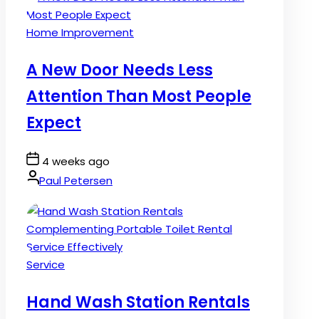
Posted
Home Improvement
in
A New Door Needs Less
Attention Than Most People
Expect
Post
4 weeks ago
Date
By:
Paul Petersen
Posted
Service
in
Hand Wash Station Rentals