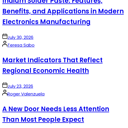
Indium Solder Paste: Features,
Benefits, and Applications in Modern
Electronics Manufacturing
on
July 30, 2026
Posted
Teresa Sabo
by
Market Indicators That Reflect
Regional Economic Health
on
July 23, 2026
Posted
Roger Valenzuela
by
A New Door Needs Less Attention
Than Most People Expect