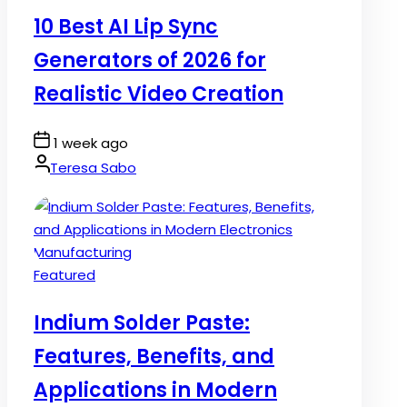
in
10 Best AI Lip Sync
Generators of 2026 for
Realistic Video Creation
Post
1 week ago
Date
By:
Teresa Sabo
Posted
Featured
in
Indium Solder Paste:
Features, Benefits, and
Applications in Modern