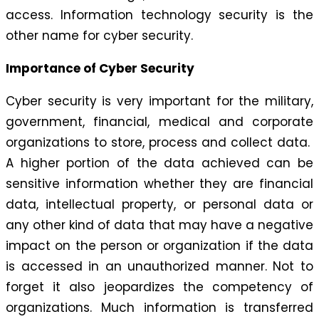
access. Information technology security is the
other name for cyber security.
Importance of Cyber Security
Cyber security is very important for the military,
government, financial, medical and corporate
organizations to store, process and collect data.
A higher portion of the data achieved can be
sensitive information whether they are financial
data, intellectual property, or personal data or
any other kind of data that may have a negative
impact on the person or organization if the data
is accessed in an unauthorized manner. Not to
forget it also jeopardizes the competency of
organizations. Much information is transferred