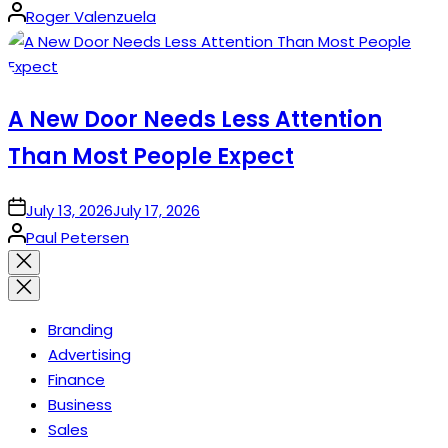
Posted
Roger Valenzuela
by
A New Door Needs Less Attention
Than Most People Expect
on
July 13, 2026
July 17, 2026
Posted
Paul Petersen
by
Close
search
Branding
Advertising
Finance
Business
Sales