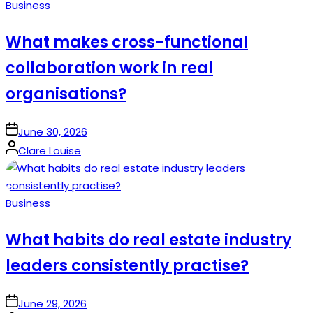
Posted
Business
in
What makes cross-functional
collaboration work in real
organisations?
on
June 30, 2026
Posted
Clare Louise
by
Posted
Business
in
What habits do real estate industry
leaders consistently practise?
on
June 29, 2026