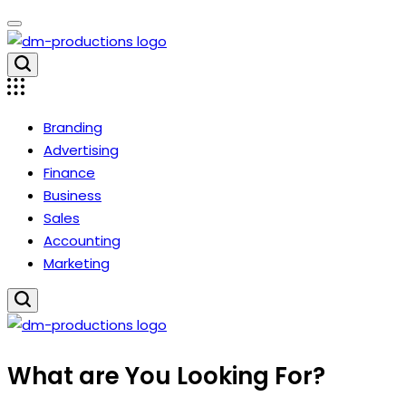
Skip
to
content
Dm
Productions
Branding
Advertising
Finance
Business
Sales
Accounting
Marketing
Dm
What are You Looking For?
Productions