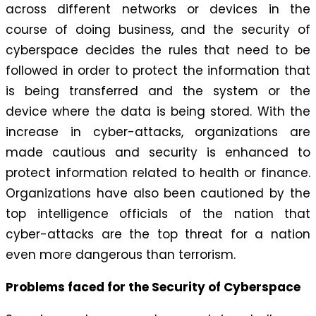
across different networks or devices in the
course of doing business, and the security of
cyberspace decides the rules that need to be
followed in order to protect the information that
is being transferred and the system or the
device where the data is being stored. With the
increase in cyber-attacks, organizations are
made cautious and security is enhanced to
protect information related to health or finance.
Organizations have also been cautioned by the
top intelligence officials of the nation that
cyber-attacks are the top threat for a nation
even more dangerous than terrorism.
Problems faced for the Security of Cyberspace