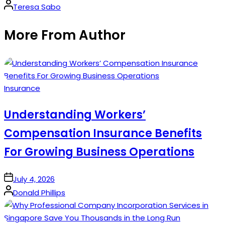
Posted
Teresa Sabo
by
More From Author
Posted
Insurance
in
Understanding Workers’
Compensation Insurance Benefits
For Growing Business Operations
on
July 4, 2026
Posted
Donald Phillips
by