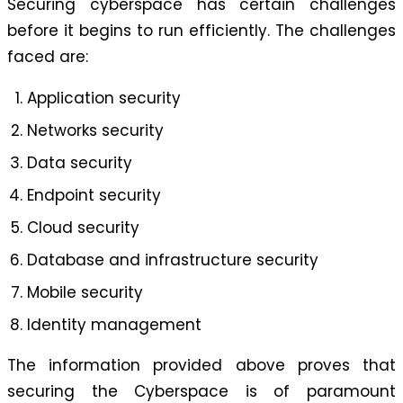
Securing cyberspace has certain challenges
before it begins to run efficiently. The challenges
faced are:
Application security
Networks security
Data security
Endpoint security
Cloud security
Database and infrastructure security
Mobile security
Identity management
The information provided above proves that
securing the Cyberspace is of paramount