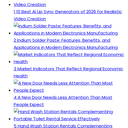
1
10 Best AI Lip Sync Generators of 2026 for Realistic
Video Creation
2
Indium Solder Paste: Features, Benefits, and
Applications in Modern Electronics Manufacturing
3
Market Indicators That Reflect Regional Economic
Health
4
A New Door Needs Less Attention Than Most
People Expect
5
Hand Wash Station Rentals Complementing