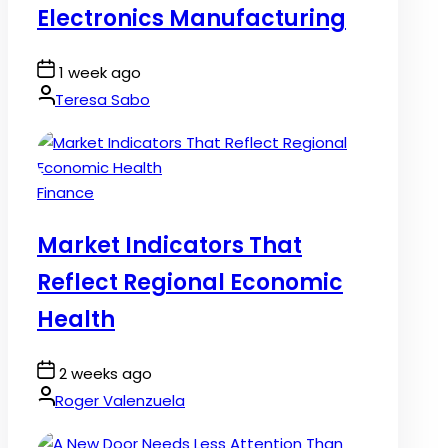
Electronics Manufacturing
Post
1 week ago
Date
By:
Teresa Sabo
Posted
Finance
in
Market Indicators That
Reflect Regional Economic
Health
Post
2 weeks ago
Date
By:
Roger Valenzuela