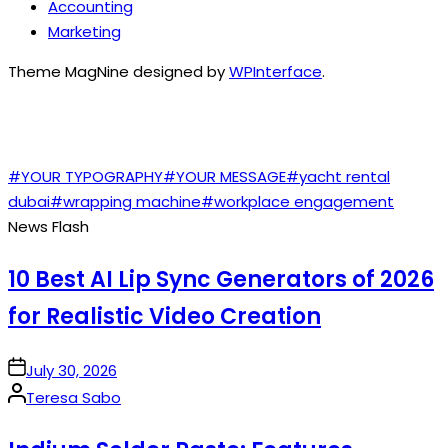
Accounting
Marketing
Theme MagNine designed by
WPInterface
.
TAGS
#YOUR TYPOGRAPHY
#YOUR MESSAGE
#yacht rental
dubai
#wrapping machine
#workplace engagement
News Flash
10 Best AI Lip Sync Generators of 2026
for Realistic Video Creation
on
July 30, 2026
Posted
Teresa Sabo
by