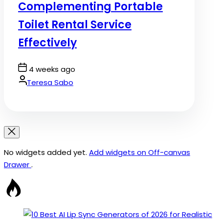
Complementing Portable
Toilet Rental Service
Effectively
Post
4 weeks ago
Date
By:
Teresa Sabo
No widgets added yet.
Add widgets on Off-canvas
Drawer
.