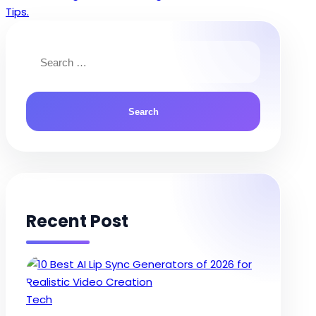
navigation
Tips.
Search
for:
Recent Post
Posted
Tech