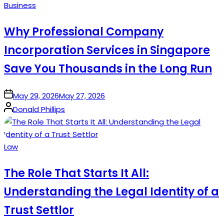
Posted
Business
in
Why Professional Company
Incorporation Services in Singapore
Save You Thousands in the Long Run
on
May 29, 2026
May 27, 2026
Posted
Donald Phillips
by
Posted
Law
in
The Role That Starts It All:
Understanding the Legal Identity of a
Trust Settlor