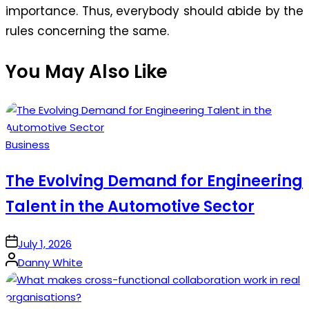
importance. Thus, everybody should abide by the
rules concerning the same.
You May Also Like
Posted
Business
in
The Evolving Demand for Engineering
Talent in the Automotive Sector
on
July 1, 2026
Posted
Danny White
by