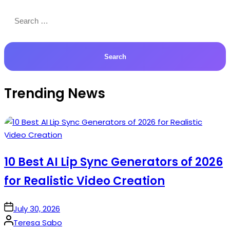
Search
for:
Trending News
10 Best AI Lip Sync Generators of 2026
for Realistic Video Creation
on
July 30, 2026
Posted
Teresa Sabo