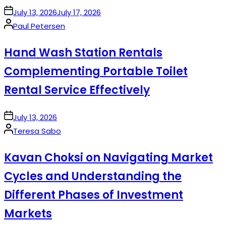
on
July 13, 2026
July 17, 2026
Posted
Paul Petersen
by
Hand Wash Station Rentals
Complementing Portable Toilet
Rental Service Effectively
on
July 13, 2026
Posted
Teresa Sabo
by
Kavan Choksi on Navigating Market
Cycles and Understanding the
Different Phases of Investment
Markets