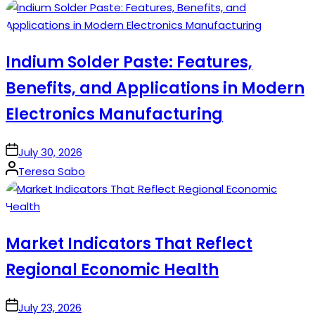
by
Indium Solder Paste: Features,
Benefits, and Applications in Modern
Electronics Manufacturing
on
July 30, 2026
Posted
Teresa Sabo
by
Market Indicators That Reflect
Regional Economic Health
on
July 23, 2026