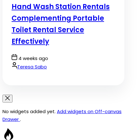
Hand Wash Station Rentals
Complementing Portable
Toilet Rental Service
Effectively
Post
4 weeks ago
Date
By:
Teresa Sabo
No widgets added yet.
Add widgets on Off-canvas
Drawer
.