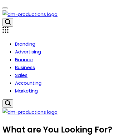
Skip
to
content
Dm
Productions
Branding
Advertising
Finance
Business
Sales
Accounting
Marketing
Dm
What are You Looking For?
Productions