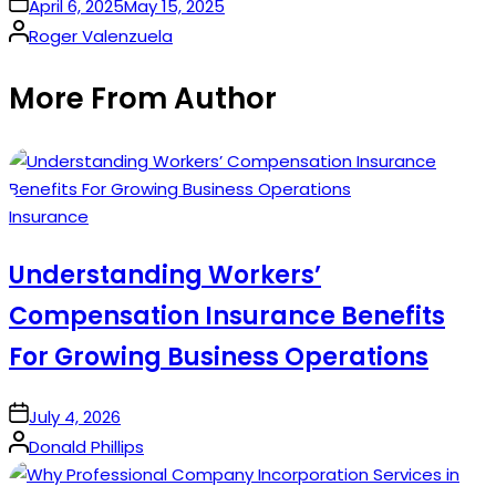
on
April 6, 2025
May 15, 2025
Posted
Roger Valenzuela
by
More From Author
Posted
Insurance
in
Understanding Workers’
Compensation Insurance Benefits
For Growing Business Operations
on
July 4, 2026
Posted
Donald Phillips
by