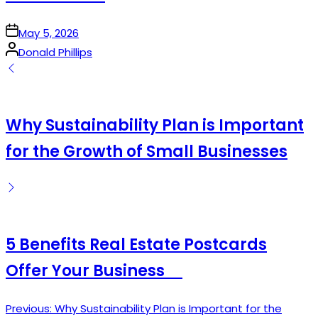
on
May 5, 2026
Posted
Donald Phillips
by
Why Sustainability Plan is Important
for the Growth of Small Businesses
5 Benefits Real Estate Postcards
Offer Your Business
Previous:
Why Sustainability Plan is Important for the
Post