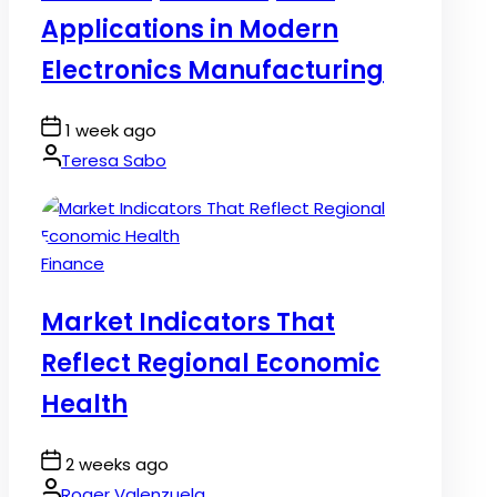
Applications in Modern
Electronics Manufacturing
Post
1 week ago
Date
By:
Teresa Sabo
Posted
Finance
in
Market Indicators That
Reflect Regional Economic
Health
Post
2 weeks ago
Date
By:
Roger Valenzuela