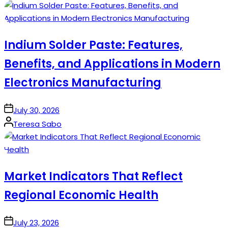
by
Indium Solder Paste: Features,
Benefits, and Applications in Modern
Electronics Manufacturing
on
July 30, 2026
Posted
Teresa Sabo
by
Market Indicators That Reflect
Regional Economic Health
on
July 23, 2026