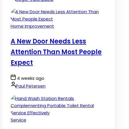
Posted
Home Improvement
in
A New Door Needs Less
Attention Than Most People
Expect
Post
4 weeks ago
Date
By:
Paul Petersen
Posted
Service
in