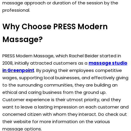
massage approach or duration of the session by the
professional.
Why Choose PRESS Modern
Massage?
PRESS Modern Massage, which Rachel Beider started in
2008, initially attracted customers as a
massage studio
in Greenpoint
. By paying their employees competitive
wages, supporting local businesses, and effectively giving
to the surrounding communities, they are building an
ethical and caring business from the ground up.
Customer experience is their utmost priority, and they
want to leave a lasting impression on each customer and
concerned citizen with whom they interact. Do check out
their website for more information on the various
massage options.