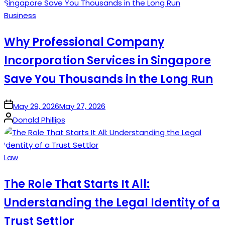
Posted
Business
in
Why Professional Company
Incorporation Services in Singapore
Save You Thousands in the Long Run
on
May 29, 2026
May 27, 2026
Posted
Donald Phillips
by
Posted
Law
in
The Role That Starts It All:
Understanding the Legal Identity of a
Trust Settlor