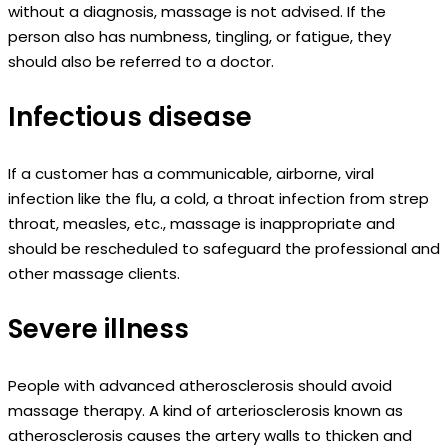
without a diagnosis, massage is not advised. If the
person also has numbness, tingling, or fatigue, they
should also be referred to a doctor.
Infectious disease
If a customer has a communicable, airborne, viral
infection like the flu, a cold, a throat infection from strep
throat, measles, etc., massage is inappropriate and
should be rescheduled to safeguard the professional and
other massage clients.
Severe illness
People with advanced atherosclerosis should avoid
massage therapy. A kind of arteriosclerosis known as
atherosclerosis causes the artery walls to thicken and