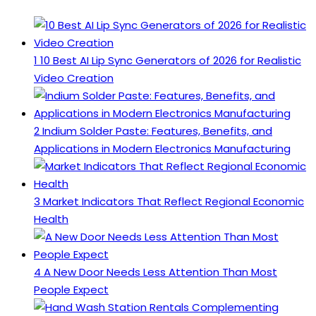
1
10 Best AI Lip Sync Generators of 2026 for Realistic
Video Creation
2
Indium Solder Paste: Features, Benefits, and
Applications in Modern Electronics Manufacturing
3
Market Indicators That Reflect Regional Economic
Health
4
A New Door Needs Less Attention Than Most
People Expect