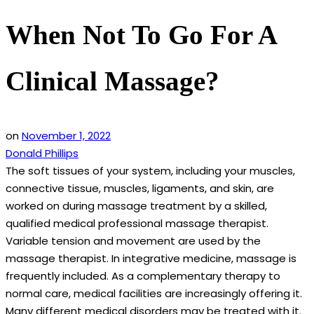
When Not To Go For A
Clinical Massage?
on
November 1, 2022
Donald Phillips
The soft tissues of your system, including your muscles,
connective tissue, muscles, ligaments, and skin, are
worked on during massage treatment by a skilled,
qualified medical professional massage therapist.
Variable tension and movement are used by the
massage therapist. In integrative medicine, massage is
frequently included. As a complementary therapy to
normal care, medical facilities are increasingly offering it.
Many different medical disorders may be treated with it.