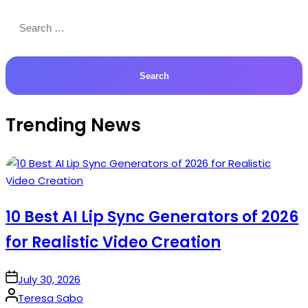
Search
for:
Trending News
10 Best AI Lip Sync Generators of 2026
for Realistic Video Creation
on
July 30, 2026
Posted
Teresa Sabo