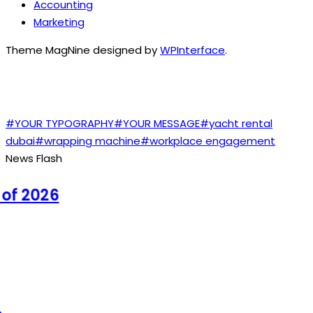
Accounting
Marketing
Theme MagNine designed by
WPInterface
.
TAGS
#YOUR TYPOGRAPHY
#YOUR MESSAGE
#yacht rental
dubai
#wrapping machine
#workplace engagement
News Flash
f 2026