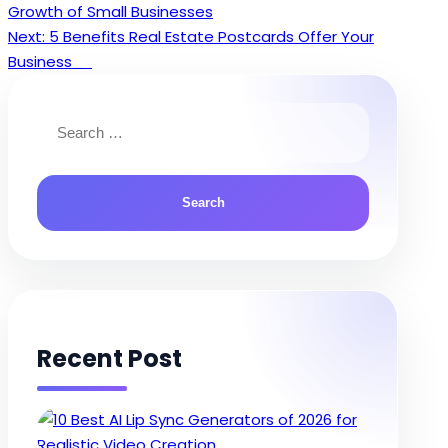
Growth of Small Businesses
navigation
Next:
5 Benefits Real Estate Postcards Offer Your
Business
Search
for:
Recent Post