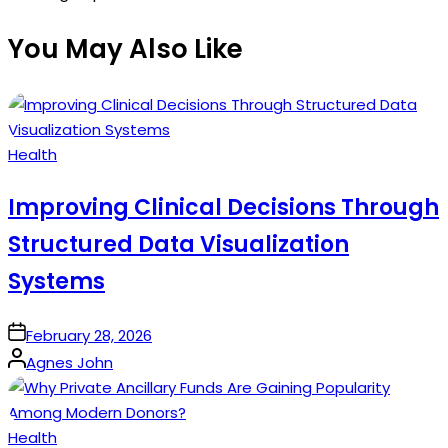
You May Also Like
Posted
Health
in
Improving Clinical Decisions Through
Structured Data Visualization
Systems
on
February 28, 2026
Posted
Agnes John
by
Posted
Health