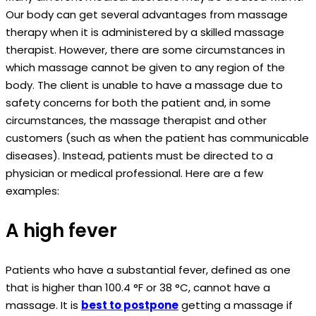
Our body can get several advantages from massage
therapy when it is administered by a skilled massage
therapist. However, there are some circumstances in
which massage cannot be given to any region of the
body. The client is unable to have a massage due to
safety concerns for both the patient and, in some
circumstances, the massage therapist and other
customers (such as when the patient has communicable
diseases). Instead, patients must be directed to a
physician or medical professional. Here are a few
examples:
A high fever
Patients who have a substantial fever, defined as one
that is higher than 100.4 °F or 38 °C, cannot have a
massage. It is
best to postpone
getting a massage if