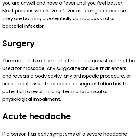
you are unwell and have a fever until you feel better.
Most persons who have a fever are doing so because
they are battling a potentially contagious viral or
bacterial infection.
Surgery
The immediate aftermath of major surgery should not be
used for massage. Any surgical technique that enters
and reveals a body cavity, any orthopedic procedure, or
substantial tissue transaction or segmentation has the
potential to result in long-term anatomical or
physiological impairment.
Acute headache
If a person has early symptoms of a severe headache