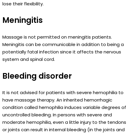
lose their flexibility.
Meningitis
Massage is not permitted on meningitis patients.
Meningitis can be communicable in addition to being a
potentially fatal infection since it affects the nervous
system and spinal cord.
Bleeding disorder
It is not advised for patients with severe hemophilia to
have massage therapy. An inherited hemorrhagic
condition called hemophilia induces variable degrees of
uncontrolled bleeding. In persons with severe and
moderate hemophilia, even a little injury to the tendons
or joints can result in internal bleeding (in the joints and