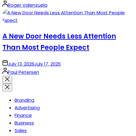
Posted
Roger Valenzuela
by
A New Door Needs Less Attention
Than Most People Expect
on
July 13, 2026
July 17, 2026
Posted
Paul Petersen
by
Close
search
Branding
Advertising
Finance
Business
Sales