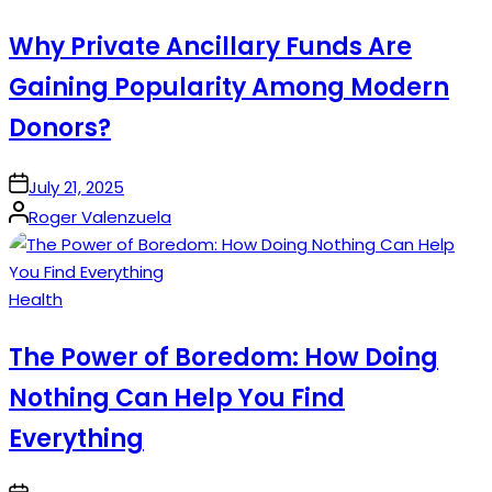
in
Why Private Ancillary Funds Are
Gaining Popularity Among Modern
Donors?
on
July 21, 2025
Posted
Roger Valenzuela
by
Posted
Health
in
The Power of Boredom: How Doing
Nothing Can Help You Find
Everything