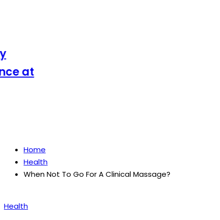
e at
Home
Health
When Not To Go For A Clinical Massage?
Posted
Health
in