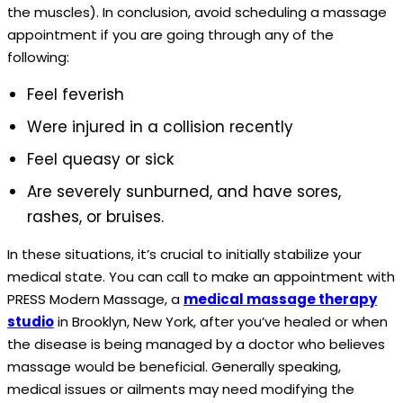
the muscles). In conclusion, avoid scheduling a massage
appointment if you are going through any of the
following:
Feel feverish
Were injured in a collision recently
Feel queasy or sick
Are severely sunburned, and have sores,
rashes, or bruises.
In these situations, it’s crucial to initially stabilize your
medical state. You can call to make an appointment with
PRESS Modern Massage, a
medical massage therapy
studio
in Brooklyn, New York, after you’ve healed or when
the disease is being managed by a doctor who believes
massage would be beneficial. Generally speaking,
medical issues or ailments may need modifying the