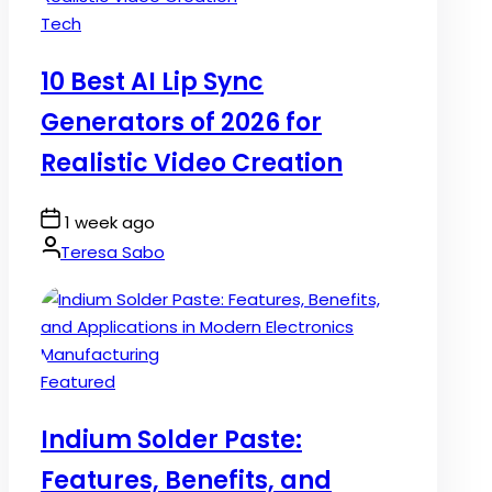
Posted
Tech
in
10 Best AI Lip Sync
Generators of 2026 for
Realistic Video Creation
Post
1 week ago
Date
By:
Teresa Sabo
Posted
Featured
in
Indium Solder Paste:
Features, Benefits, and