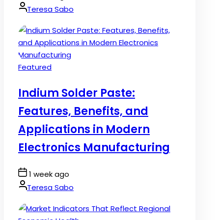
Date
By:
Teresa Sabo
Posted
Featured
in
Indium Solder Paste:
Features, Benefits, and
Applications in Modern
Electronics Manufacturing
Post
1 week ago
Date
By:
Teresa Sabo