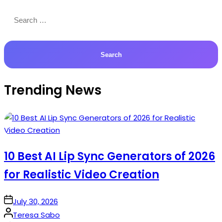
Search
for:
Trending News
10 Best AI Lip Sync Generators of 2026
for Realistic Video Creation
on
July 30, 2026
Posted
Teresa Sabo