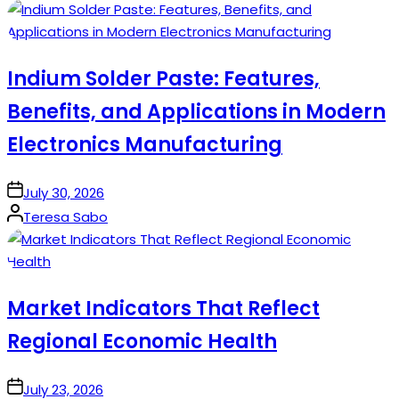
by
Indium Solder Paste: Features,
Benefits, and Applications in Modern
Electronics Manufacturing
on
July 30, 2026
Posted
Teresa Sabo
by
Market Indicators That Reflect
Regional Economic Health
on
July 23, 2026