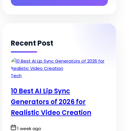
Recent Post
Posted
Tech
in
10 Best AI Lip Sync
Generators of 2026 for
Realistic Video Creation
Post
1 week ago