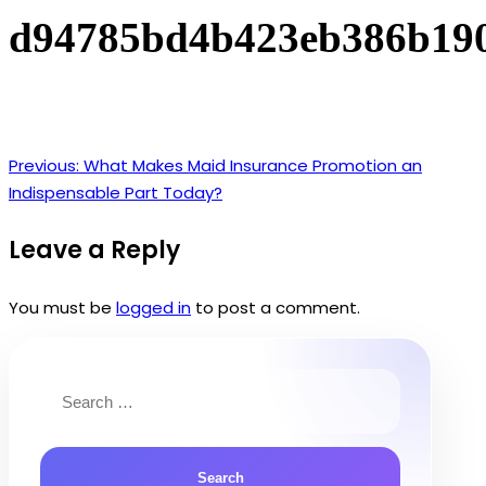
d94785bd4b423eb386b19
Previous:
What Makes Maid Insurance Promotion an
Post
Indispensable Part Today?
navigation
Leave a Reply
You must be
logged in
to post a comment.
Search
for: