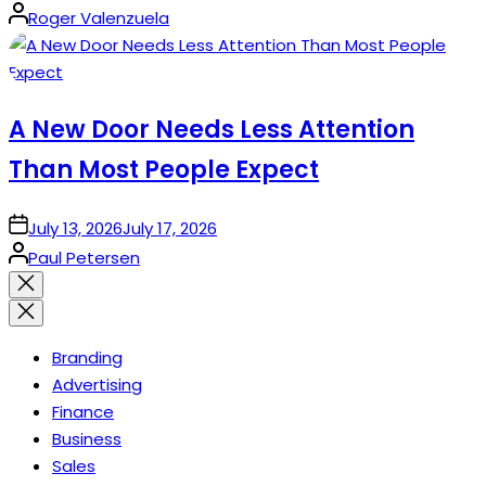
Posted
Roger Valenzuela
by
A New Door Needs Less Attention
Than Most People Expect
on
July 13, 2026
July 17, 2026
Posted
Paul Petersen
by
Close
search
Branding
Advertising
Finance
Business
Sales