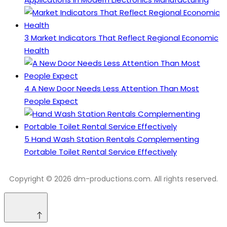
3
Market Indicators That Reflect Regional Economic
Health
4
A New Door Needs Less Attention Than Most
People Expect
5
Hand Wash Station Rentals Complementing
Portable Toilet Rental Service Effectively