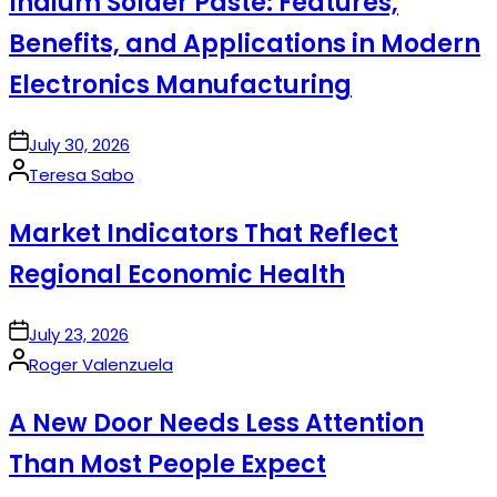
Indium Solder Paste: Features,
Benefits, and Applications in Modern
Electronics Manufacturing
on
July 30, 2026
Posted
Teresa Sabo
by
Market Indicators That Reflect
Regional Economic Health
on
July 23, 2026
Posted
Roger Valenzuela
by
A New Door Needs Less Attention
Than Most People Expect