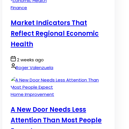
Posted
Finance
in
Market Indicators That
Reflect Regional Economic
Health
Post
2 weeks ago
Date
By:
Roger Valenzuela
Posted
Home Improvement
in
A New Door Needs Less
Attention Than Most People