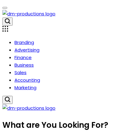
Skip
to
content
Dm
Productions
Branding
Advertising
Finance
Business
Sales
Accounting
Marketing
Dm
What are You Looking For?
Productions