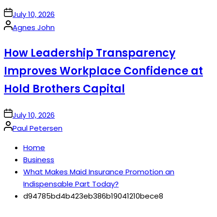
on
July 10, 2026
Posted
Agnes John
by
How Leadership Transparency
Improves Workplace Confidence at
Hold Brothers Capital
on
July 10, 2026
Posted
Paul Petersen
by
Home
Business
What Makes Maid Insurance Promotion an
Indispensable Part Today?
d94785bd4b423eb386b19041210bece8