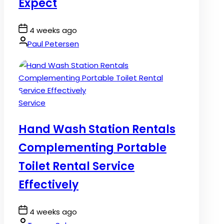
Expect
Post
4 weeks ago
Date
By:
Paul Petersen
Posted
Service
in
Hand Wash Station Rentals
Complementing Portable
Toilet Rental Service
Effectively
Post
4 weeks ago
Date
By: