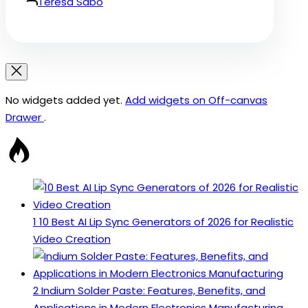
Teresa Sabo
No widgets added yet.
Add widgets on Off-canvas
Drawer
.
1
10 Best AI Lip Sync Generators of 2026 for Realistic
Video Creation
2
Indium Solder Paste: Features, Benefits, and
Applications in Modern Electronics Manufacturing