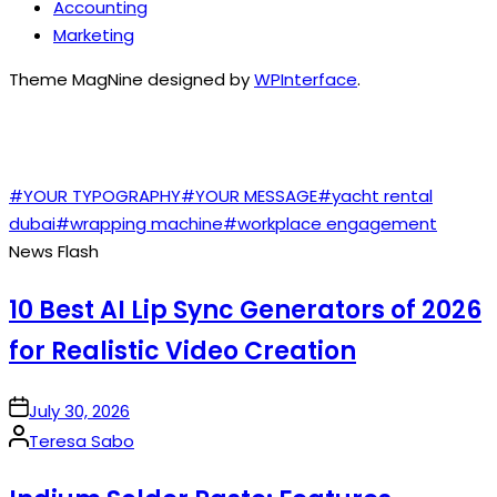
Accounting
Marketing
Theme MagNine designed by
WPInterface
.
TAGS
#YOUR TYPOGRAPHY
#YOUR MESSAGE
#yacht rental
dubai
#wrapping machine
#workplace engagement
News Flash
10 Best AI Lip Sync Generators of 2026
for Realistic Video Creation
on
July 30, 2026
Posted
Teresa Sabo
by