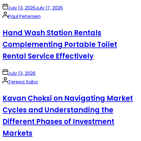
on
July 13, 2026
July 17, 2026
Posted
Paul Petersen
by
Hand Wash Station Rentals
Complementing Portable Toilet
Rental Service Effectively
on
July 13, 2026
Posted
Teresa Sabo
by
Kavan Choksi on Navigating Market
Cycles and Understanding the
Different Phases of Investment
Markets