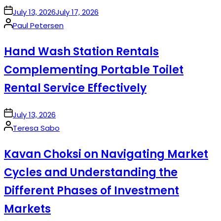
on
July 13, 2026
July 17, 2026
Posted
Paul Petersen
by
Hand Wash Station Rentals
Complementing Portable Toilet
Rental Service Effectively
on
July 13, 2026
Posted
Teresa Sabo
by
Kavan Choksi on Navigating Market
Cycles and Understanding the
Different Phases of Investment
Markets