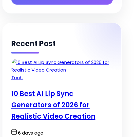
Recent Post
Posted
Tech
in
10 Best AI Lip Sync
Generators of 2026 for
Realistic Video Creation
Post
6 days ago