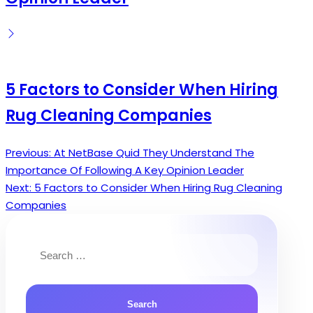
5 Factors to Consider When Hiring
Rug Cleaning Companies
Previous:
At NetBase Quid They Understand The
Post
Importance Of Following A Key Opinion Leader
navigation
Next:
5 Factors to Consider When Hiring Rug Cleaning
Companies
Search
for: