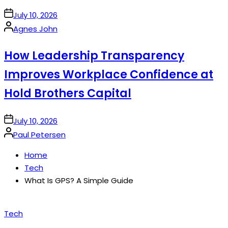
on
July 10, 2026
Posted
Agnes John
by
How Leadership Transparency
Improves Workplace Confidence at
Hold Brothers Capital
on
July 10, 2026
Posted
Paul Petersen
by
Home
Tech
What Is GPS? A Simple Guide
Posted
Tech
in