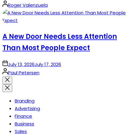
Posted
Roger Valenzuela
by
A New Door Needs Less Attention
Than Most People Expect
on
July 13, 2026
July 17, 2026
Posted
Paul Petersen
by
Close
search
Branding
Advertising
Finance
Business
Sales