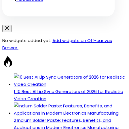
No widgets added yet.
Add widgets on Off-canvas
Drawer
.
1
10 Best AI Lip Sync Generators of 2026 for Realistic
Video Creation
2
Indium Solder Paste: Features, Benefits, and
Applications in Modern Electronics Manufacturing