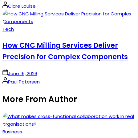
Posted
Clare Louise
by
Posted
Tech
in
How CNC Milling Services Deliver
Precision for Complex Components
on
June 16, 2026
Posted
Paul Petersen
by
More From Author
Posted
Business