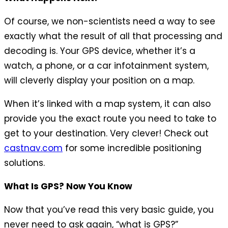
Of course, we non-scientists need a way to see
exactly what the result of all that processing and
decoding is. Your GPS device, whether it’s a
watch, a phone, or a car infotainment system,
will cleverly display your position on a map.
When it’s linked with a map system, it can also
provide you the exact route you need to take to
get to your destination. Very clever! Check out
castnav.com
for some incredible positioning
solutions.
What Is GPS? Now You Know
Now that you’ve read this very basic guide, you
never need to ask again, “what is GPS?”