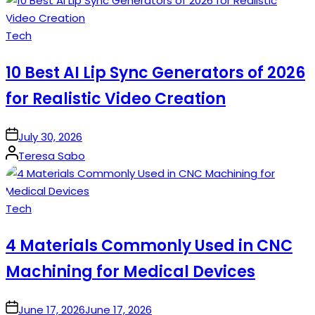
Posted
Tech
in
10 Best AI Lip Sync Generators of 2026
for Realistic Video Creation
on
July 30, 2026
Posted
Teresa Sabo
by
Posted
Tech
in
4 Materials Commonly Used in CNC
Machining for Medical Devices
on
June 17, 2026
June 17, 2026