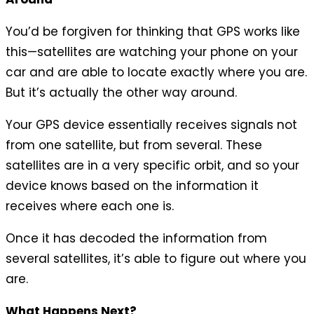
You’d be forgiven for thinking that GPS works like
this—satellites are watching your phone on your
car and are able to locate exactly where you are.
But it’s actually the other way around.
Your GPS device essentially receives signals not
from one satellite, but from several. These
satellites are in a very specific orbit, and so your
device knows based on the information it
receives where each one is.
Once it has decoded the information from
several satellites, it’s able to figure out where you
are.
What Happens Next?