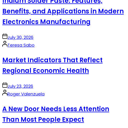
Indium Solder Paste: Features,
Benefits, and Applications in Modern
Electronics Manufacturing
on
July 30, 2026
Posted
Teresa Sabo
by
Market Indicators That Reflect
Regional Economic Health
on
July 23, 2026
Posted
Roger Valenzuela
by
A New Door Needs Less Attention
Than Most People Expect