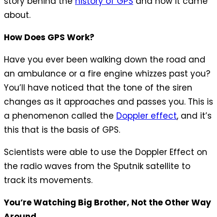
story behind the
history of GPS
and how it came
about.
How Does GPS Work?
Have you ever been walking down the road and
an ambulance or a fire engine whizzes past you?
You’ll have noticed that the tone of the siren
changes as it approaches and passes you. This is
a phenomenon called the
Doppler effect
, and it’s
this that is the basis of GPS.
Scientists were able to use the Doppler Effect on
the radio waves from the Sputnik satellite to
track its movements.
You’re Watching Big Brother, Not the Other Way
Around