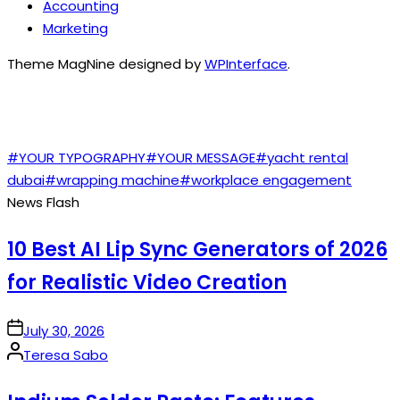
Accounting
Marketing
Theme MagNine designed by
WPInterface
.
TAGS
#YOUR TYPOGRAPHY
#YOUR MESSAGE
#yacht rental
dubai
#wrapping machine
#workplace engagement
News Flash
10 Best AI Lip Sync Generators of 2026
for Realistic Video Creation
on
July 30, 2026
Posted
Teresa Sabo
by