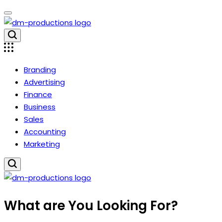
Skip
to
content
Dm
Productions
Branding
Advertising
Finance
Business
Sales
Accounting
Marketing
Dm
What are You Looking For?
Productions