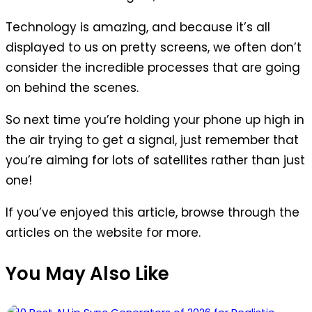
Technology is amazing, and because it’s all
displayed to us on pretty screens, we often don’t
consider the incredible processes that are going
on behind the scenes.
So next time you’re holding your phone up high in
the air trying to get a signal, just remember that
you’re aiming for lots of satellites rather than just
one!
If you’ve enjoyed this article, browse through the
articles on the website for more.
You May Also Like