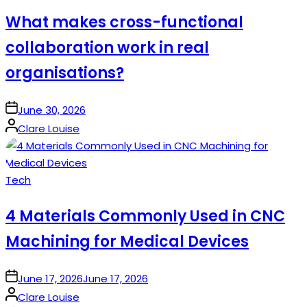
in
What makes cross-functional
collaboration work in real
organisations?
on
June 30, 2026
Posted
Clare Louise
by
Posted
Tech
in
4 Materials Commonly Used in CNC
Machining for Medical Devices
on
June 17, 2026
June 17, 2026
Posted
Clare Louise