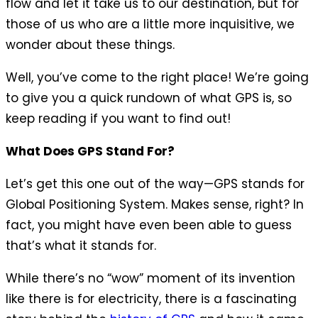
flow and let it take us to our destination, but for
those of us who are a little more inquisitive, we
wonder about these things.
Well, you’ve come to the right place! We’re going
to give you a quick rundown of what GPS is, so
keep reading if you want to find out!
What Does GPS Stand For?
Let’s get this one out of the way—GPS stands for
Global Positioning System. Makes sense, right? In
fact, you might have even been able to guess
that’s what it stands for.
While there’s no “wow” moment of its invention
like there is for electricity, there is a fascinating