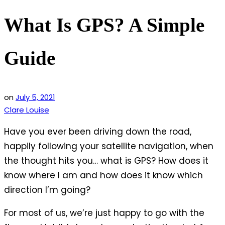
What Is GPS? A Simple
Guide
on
July 5, 2021
Clare Louise
Have you ever been driving down the road,
happily following your satellite navigation, when
the thought hits you… what is GPS? How does it
know where I am and how does it know which
direction I’m going?
For most of us, we’re just happy to go with the