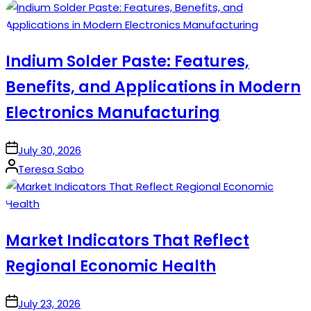
by
Indium Solder Paste: Features,
Benefits, and Applications in Modern
Electronics Manufacturing
on
July 30, 2026
Posted
Teresa Sabo
by
Market Indicators That Reflect
Regional Economic Health
on
July 23, 2026