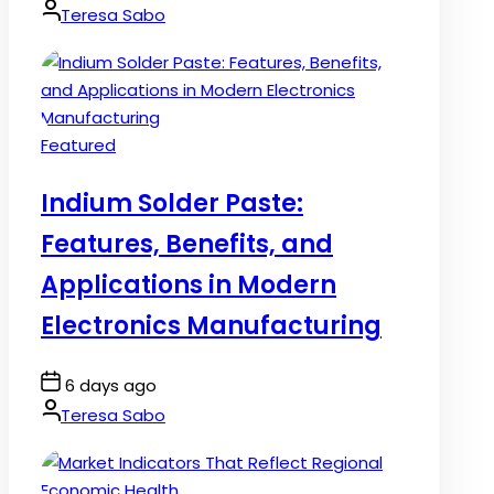
Date
By:
Teresa Sabo
Posted
Featured
in
Indium Solder Paste:
Features, Benefits, and
Applications in Modern
Electronics Manufacturing
Post
6 days ago
Date
By:
Teresa Sabo