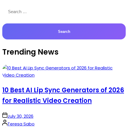
Search
for:
Trending News
10 Best AI Lip Sync Generators of 2026
for Realistic Video Creation
on
July 30, 2026
Posted
Teresa Sabo