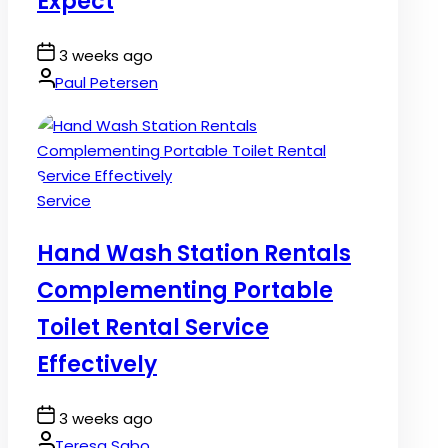
Expect
Post
3 weeks ago
Date
By:
Paul Petersen
Posted
Service
in
Hand Wash Station Rentals
Complementing Portable
Toilet Rental Service
Effectively
Post
3 weeks ago
Date
By:
Teresa Sabo