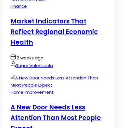
Posted
Finance
in
Market Indicators That
Reflect Regional Economic
Health
Post
2 weeks ago
Date
By:
Roger Valenzuela
Posted
Home Improvement
in
A New Door Needs Less
Attention Than Most People