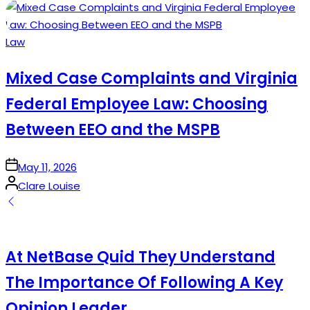
by
Posted
Law
in
Mixed Case Complaints and Virginia
Federal Employee Law: Choosing
Between EEO and the MSPB
on
May 11, 2026
Posted
Clare Louise
by
At NetBase Quid They Understand
The Importance Of Following A Key
Opinion Leader