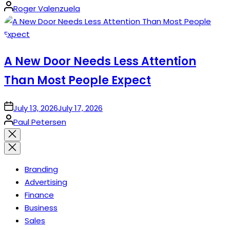
Posted
Roger Valenzuela
by
A New Door Needs Less Attention
Than Most People Expect
on
July 13, 2026
July 17, 2026
Posted
Paul Petersen
by
Close
search
Branding
Advertising
Finance
Business
Sales