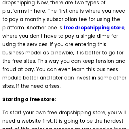
dropshipping. Now, there are two types of
platforms in here. The first one is where you need
to pay a monthly subscription fee for using the
platform. Another one is
free dropshipping store
,
where you don’t have to pay a single dime for
using the services. If you are entering this
business model as a newbie, it is better to go for
the free sites. This way you can keep tension and
fraud at bay. You can even learn this business
module better and later can invest in some other
sites, if the need arises.
Starting a free store:
To start your own free dropshipping store, you will
need a website first. It is going to be the hardest