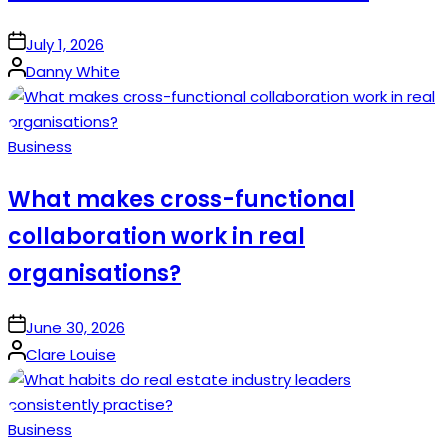
on
July 1, 2026
Posted
Danny White
by
Posted
Business
in
What makes cross-functional
collaboration work in real
organisations?
on
June 30, 2026
Posted
Clare Louise
by
Posted
Business