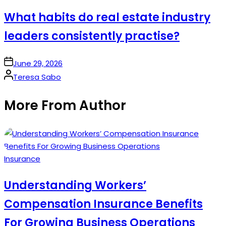
in
What habits do real estate industry
leaders consistently practise?
on
June 29, 2026
Posted
Teresa Sabo
by
More From Author
Posted
Insurance
in
Understanding Workers’
Compensation Insurance Benefits
For Growing Business Operations