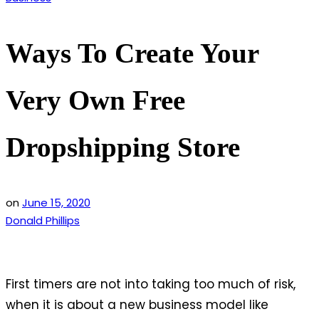
in
Ways To Create Your
Very Own Free
Dropshipping Store
on
June 15, 2020
Donald Phillips
First timers are not into taking too much of risk,
when it is about a new business model like