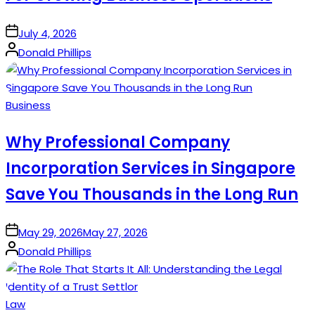
on
July 4, 2026
Posted
Donald Phillips
by
Posted
Business
in
Why Professional Company
Incorporation Services in Singapore
Save You Thousands in the Long Run
on
May 29, 2026
May 27, 2026
Posted
Donald Phillips
by
Posted
Law