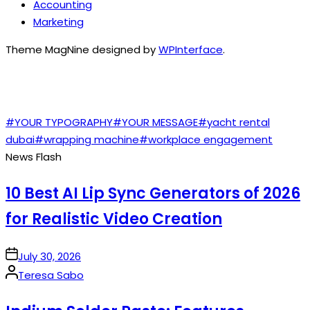
Accounting
Marketing
Theme MagNine designed by
WPInterface
.
TAGS
#YOUR TYPOGRAPHY
#YOUR MESSAGE
#yacht rental
dubai
#wrapping machine
#workplace engagement
News Flash
10 Best AI Lip Sync Generators of 2026
for Realistic Video Creation
on
July 30, 2026
Posted
Teresa Sabo
by