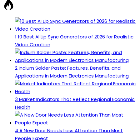
1
10 Best AI Lip Sync Generators of 2026 for Realistic
Video Creation
2
Indium Solder Paste: Features, Benefits, and
Applications in Modern Electronics Manufacturing
3
Market Indicators That Reflect Regional Economic
Health
4
A New Door Needs Less Attention Than Most
People Expect