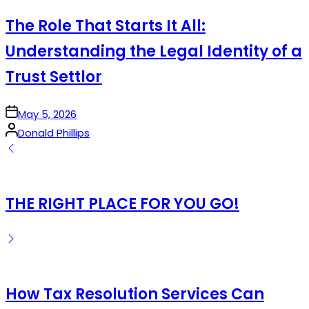
in
The Role That Starts It All:
Understanding the Legal Identity of a
Trust Settlor
on
May 5, 2026
Posted
Donald Phillips
by
THE RIGHT PLACE FOR YOU GO!
How Tax Resolution Services Can