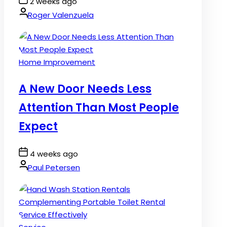
Post
2 weeks ago
Date
By:
Roger Valenzuela
Posted
Home Improvement
in
A New Door Needs Less
Attention Than Most People
Expect
Post
4 weeks ago
Date
By:
Paul Petersen
Posted