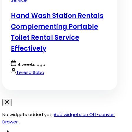
Service
in
Hand Wash Station Rentals
Complementing Portable
Toilet Rental Service
Effectively
Post
4 weeks ago
Date
By:
Teresa Sabo
No widgets added yet.
Add widgets on Off-canvas
Drawer
.