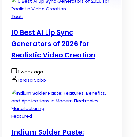
Posted
Tech
in
10 Best AI Lip Sync
Generators of 2026 for
Realistic Video Creation
Post
1 week ago
Date
By:
Teresa Sabo
Posted
Featured
in
Indium Solder Paste: