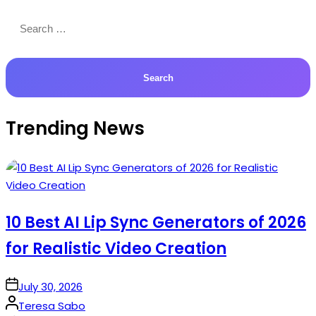
Search
for:
Trending News
10 Best AI Lip Sync Generators of 2026
for Realistic Video Creation
on
July 30, 2026
Posted
Teresa Sabo