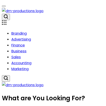
Skip
to
content
Dm
Productions
Branding
Advertising
Finance
Business
Sales
Accounting
Marketing
Dm
What are You Looking For?
Productions