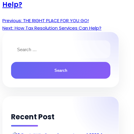
Help?
Previous:
THE RIGHT PLACE FOR YOU GO!
Post
Next:
How Tax Resolution Services Can Help?
navigation
Search
for:
Recent Post