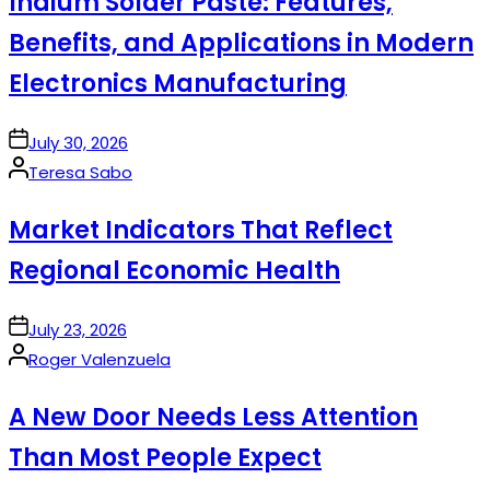
Indium Solder Paste: Features,
Benefits, and Applications in Modern
Electronics Manufacturing
on
July 30, 2026
Posted
Teresa Sabo
by
Market Indicators That Reflect
Regional Economic Health
on
July 23, 2026
Posted
Roger Valenzuela
by
A New Door Needs Less Attention
Than Most People Expect