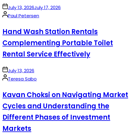
on
July 13, 2026
July 17, 2026
Posted
Paul Petersen
by
Hand Wash Station Rentals
Complementing Portable Toilet
Rental Service Effectively
on
July 13, 2026
Posted
Teresa Sabo
by
Kavan Choksi on Navigating Market
Cycles and Understanding the
Different Phases of Investment
Markets