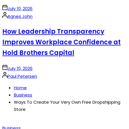
on
July 10, 2026
Posted
Agnes John
by
How Leadership Transparency
Improves Workplace Confidence at
Hold Brothers Capital
on
July 10, 2026
Posted
Paul Petersen
by
Home
Business
Ways To Create Your Very Own Free Dropshipping
Store
Posted
Business