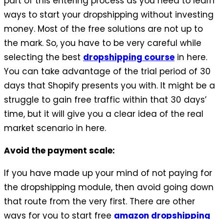
part of this entering process as you need to learn
ways to start your dropshipping without investing
money. Most of the free solutions are not up to
the mark. So, you have to be very careful while
selecting the best
dropshipping course
in here.
You can take advantage of the trial period of 30
days that Shopify presents you with. It might be a
struggle to gain free traffic within that 30 days’
time, but it will give you a clear idea of the real
market scenario in here.
Avoid the payment scale:
If you have made up your mind of not paying for
the dropshipping module, then avoid going down
that route from the very first. There are other
ways for you to start free
amazon dropshipping