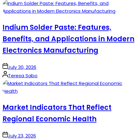
by
Indium Solder Paste: Features,
Benefits, and Applications in Modern
Electronics Manufacturing
on
July 30, 2026
Posted
Teresa Sabo
by
Market Indicators That Reflect
Regional Economic Health
on
July 23, 2026