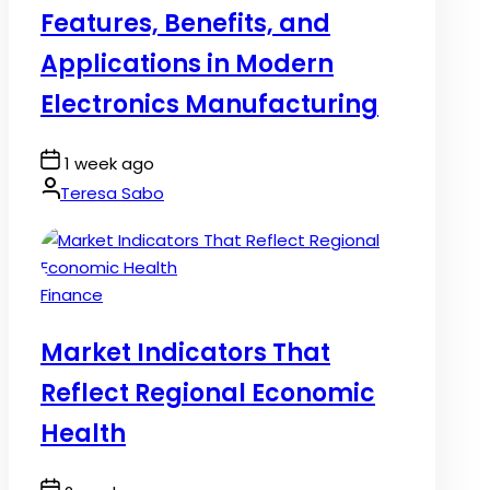
Features, Benefits, and
Applications in Modern
Electronics Manufacturing
Post
1 week ago
Date
By:
Teresa Sabo
Posted
Finance
in
Market Indicators That
Reflect Regional Economic
Health