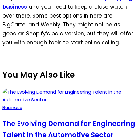
business
and you need to keep a close watch
over there. Some best options in here are
BigCartel and Weebly. They might not be as
good as Shopify’s paid version, but they will offer
you with enough tools to start online selling.
You May Also Like
Posted
Business
in
The Evolving Demand for Engineering
Talent in the Automotive Sector