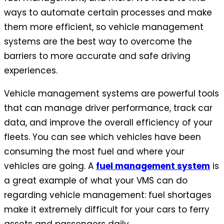
ways to automate certain processes and make
them more efficient, so vehicle management
systems are the best way to overcome the
barriers to more accurate and safe driving
experiences.
Vehicle management systems are powerful tools
that can manage driver performance, track car
data, and improve the overall efficiency of your
fleets. You can see which vehicles have been
consuming the most fuel and where your
vehicles are going. A
fuel management system
is
a great example of what your VMS can do
regarding vehicle management: fuel shortages
make it extremely difficult for your cars to ferry