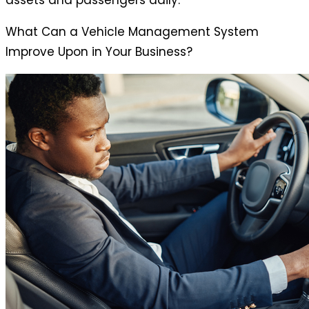
assets and passengers daily.
What Can a Vehicle Management System
Improve Upon in Your Business?