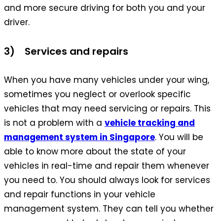
and more secure driving for both you and your
driver.
3) Services and repairs
When you have many vehicles under your wing,
sometimes you neglect or overlook specific
vehicles that may need servicing or repairs. This
is not a problem with a
vehicle tracking and
management system in Singapore
. You will be
able to know more about the state of your
vehicles in real-time and repair them whenever
you need to. You should always look for services
and repair functions in your vehicle
management system. They can tell you whether