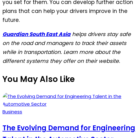
you set for them. You can develop further action
plans that can help your drivers improve in the
future.
Guardian South East Asia
helps drivers stay safe
on the road and managers to track their assets
while in transportation. Learn more about the
different systems they offer on their website.
You May Also Like
Posted
Business
in
The Evolving Demand for Engineering