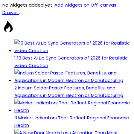
No widgets added yet.
Add widgets on Off-canvas
Drawer
.
1
10 Best AI Lip Sync Generators of 2026 for Realistic
Video Creation
2
Indium Solder Paste: Features, Benefits, and
Applications in Modern Electronics Manufacturing
3
Market Indicators That Reflect Regional Economic
Health