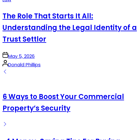
in
The Role That Starts It All:
Understanding the Legal Identity of a
Trust Settlor
on
May 5, 2026
Posted
Donald Phillips
by
6 Ways to Boost Your Commercial
Property’s Security