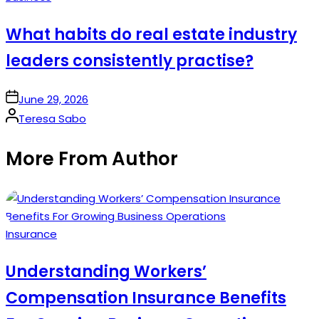
in
What habits do real estate industry
leaders consistently practise?
on
June 29, 2026
Posted
Teresa Sabo
by
More From Author
Posted
Insurance
in
Understanding Workers’
Compensation Insurance Benefits