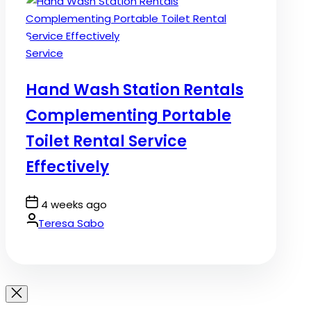
Posted
Service
in
Hand Wash Station Rentals
Complementing Portable
Toilet Rental Service
Effectively
Post
4 weeks ago
Date
By:
Teresa Sabo