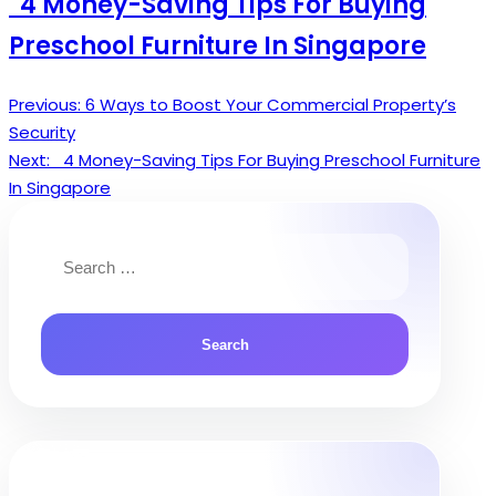
4 Money-Saving Tips For Buying
Preschool Furniture In Singapore
Previous:
6 Ways to Boost Your Commercial Property’s
Post
Security
navigation
Next:
4 Money-Saving Tips For Buying Preschool Furniture
In Singapore
Search
for: