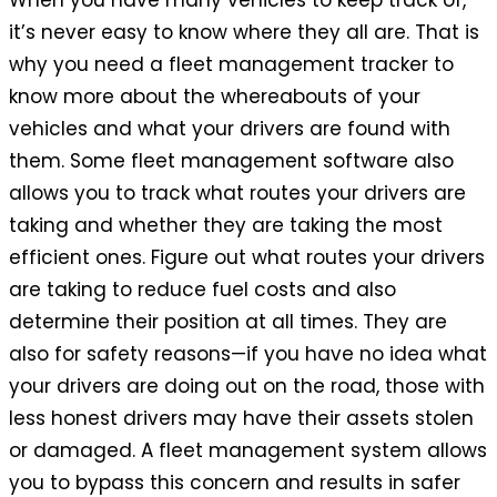
When you have many vehicles to keep track of,
it’s never easy to know where they all are. That is
why you need a fleet management tracker to
know more about the whereabouts of your
vehicles and what your drivers are found with
them. Some fleet management software also
allows you to track what routes your drivers are
taking and whether they are taking the most
efficient ones. Figure out what routes your drivers
are taking to reduce fuel costs and also
determine their position at all times. They are
also for safety reasons—if you have no idea what
your drivers are doing out on the road, those with
less honest drivers may have their assets stolen
or damaged. A fleet management system allows
you to bypass this concern and results in safer