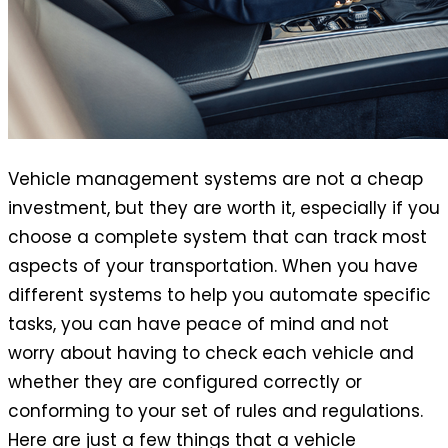
Vehicle management systems are not a cheap
investment, but they are worth it, especially if you
choose a complete system that can track most
aspects of your transportation. When you have
different systems to help you automate specific
tasks, you can have peace of mind and not
worry about having to check each vehicle and
whether they are configured correctly or
conforming to your set of rules and regulations.
Here are just a few things that a vehicle