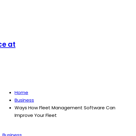
at
Home
Business
Ways How Fleet Management Software Can
Improve Your Fleet
Posted
Business