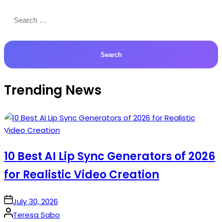
Search
for:
Trending News
10 Best AI Lip Sync Generators of 2026
for Realistic Video Creation
on
July 30, 2026
Posted
Teresa Sabo