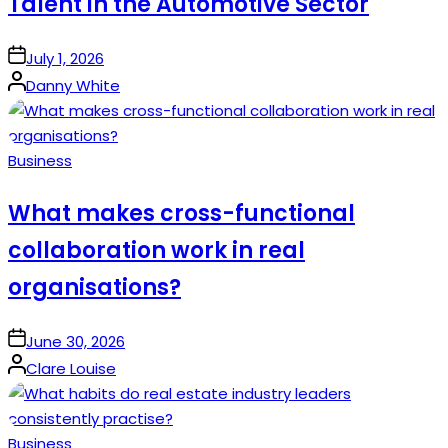
Talent in the Automotive Sector
on
July 1, 2026
Posted
Danny White
by
Posted
Business
in
What makes cross-functional
collaboration work in real
organisations?
on
June 30, 2026
Posted
Clare Louise
by
Posted
Business