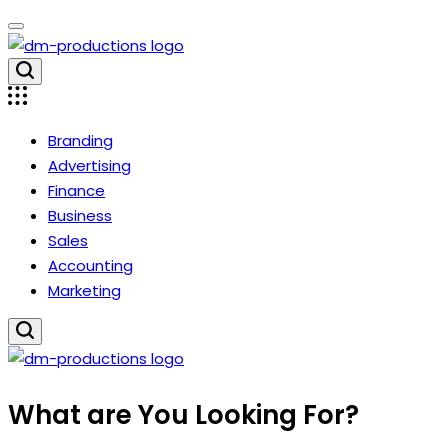
Skip
to
content
Dm
Productions
Branding
Advertising
Finance
Business
Sales
Accounting
Marketing
Dm
What are You Looking For?
Productions