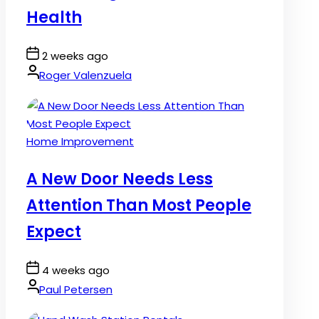
Health
Post
2 weeks ago
Date
By:
Roger Valenzuela
Posted
Home Improvement
in
A New Door Needs Less
Attention Than Most People
Expect
Post
4 weeks ago
Date
By:
Paul Petersen