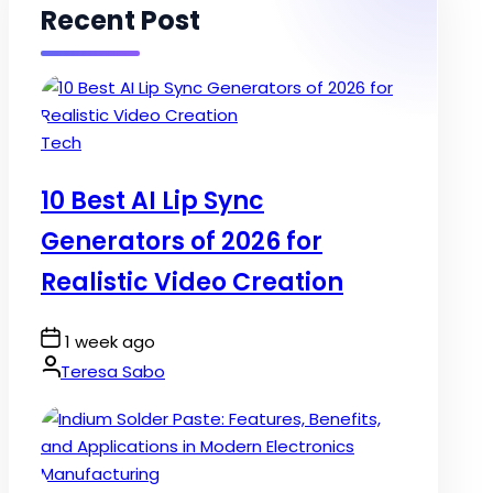
Recent Post
Posted
Tech
in
10 Best AI Lip Sync
Generators of 2026 for
Realistic Video Creation
Post
1 week ago
Date
By:
Teresa Sabo