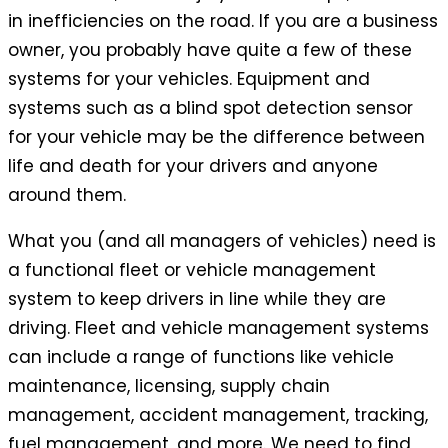
in inefficiencies on the road. If you are a business
owner, you probably have quite a few of these
systems for your vehicles. Equipment and
systems such as a blind spot detection sensor
for your vehicle may be the difference between
life and death for your drivers and anyone
around them.
What you (and all managers of vehicles) need is
a functional fleet or vehicle management
system to keep drivers in line while they are
driving. Fleet and vehicle management systems
can include a range of functions like vehicle
maintenance, licensing, supply chain
management, accident management, tracking,
fuel management, and more. We need to find