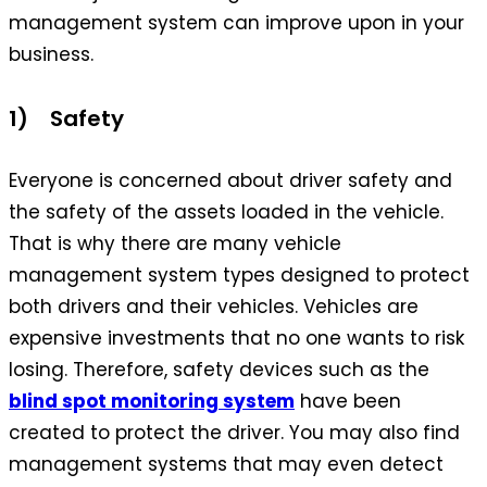
management system can improve upon in your
business.
1) Safety
Everyone is concerned about driver safety and
the safety of the assets loaded in the vehicle.
That is why there are many vehicle
management system types designed to protect
both drivers and their vehicles. Vehicles are
expensive investments that no one wants to risk
losing. Therefore, safety devices such as the
blind spot monitoring system
have been
created to protect the driver. You may also find
management systems that may even detect