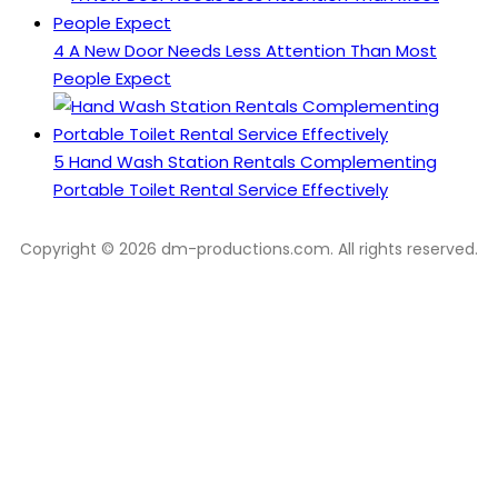
4
A New Door Needs Less Attention Than Most
People Expect
5
Hand Wash Station Rentals Complementing
Portable Toilet Rental Service Effectively