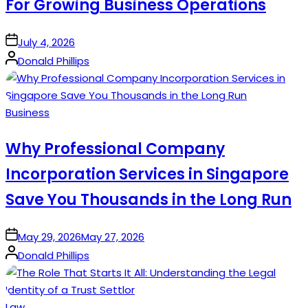
For Growing Business Operations
on
July 4, 2026
Posted
Donald Phillips
by
Posted
Business
in
Why Professional Company
Incorporation Services in Singapore
Save You Thousands in the Long Run
on
May 29, 2026
May 27, 2026
Posted
Donald Phillips
by
Posted
Law