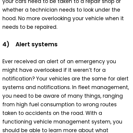
your cars need to be taken to a repair shop or
whether a technician needs to look under the
hood. No more overlooking your vehicle when it
needs to be repaired.
4) Alert systems
Ever received an alert of an emergency you
might have overlooked if it weren’t for a
notification? Your vehicles are the same for alert
systems and notifications. In fleet management,
you need to be aware of many things, ranging
from high fuel consumption to wrong routes
taken to accidents on the road. With a
functioning vehicle management system, you
should be able to learn more about what