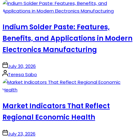
by
Indium Solder Paste: Features,
Benefits, and Applications in Modern
Electronics Manufacturing
on
July 30, 2026
Posted
Teresa Sabo
by
Market Indicators That Reflect
Regional Economic Health
on
July 23, 2026