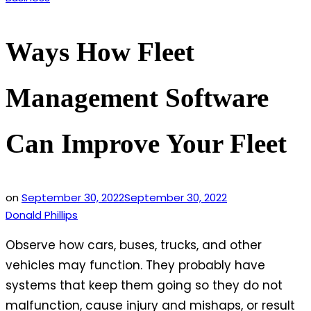
in
Ways How Fleet
Management Software
Can Improve Your Fleet
on
September 30, 2022
September 30, 2022
Donald Phillips
Observe how cars, buses, trucks, and other
vehicles may function. They probably have
systems that keep them going so they do not
malfunction, cause injury and mishaps, or result