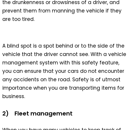
the drunkenness or drowsiness of a driver, and
prevent them from manning the vehicle if they
are too tired.
A blind spot is a spot behind or to the side of the
vehicle that the driver cannot see. With a vehicle
management system with this safety feature,
you can ensure that your cars do not encounter
any accidents on the road. Safety is of utmost
importance when you are transporting items for
business.
2) Fleet management