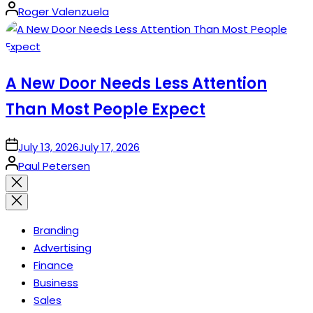
Posted
Roger Valenzuela
by
A New Door Needs Less Attention
Than Most People Expect
on
July 13, 2026
July 17, 2026
Posted
Paul Petersen
by
Close
search
Branding
Advertising
Finance
Business
Sales