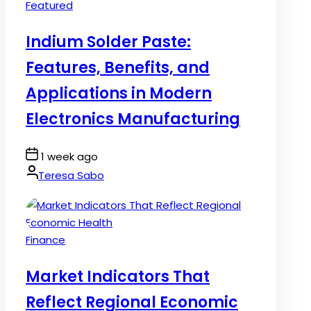
Posted
Featured
in
Indium Solder Paste:
Features, Benefits, and
Applications in Modern
Electronics Manufacturing
Post
1 week ago
Date
By:
Teresa Sabo
Posted
Finance
in
Market Indicators That
Reflect Regional Economic