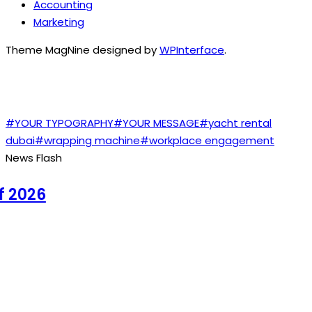
Accounting
Marketing
Theme MagNine designed by
WPInterface
.
TAGS
#YOUR TYPOGRAPHY
#YOUR MESSAGE
#yacht rental
dubai
#wrapping machine
#workplace engagement
News Flash
2026