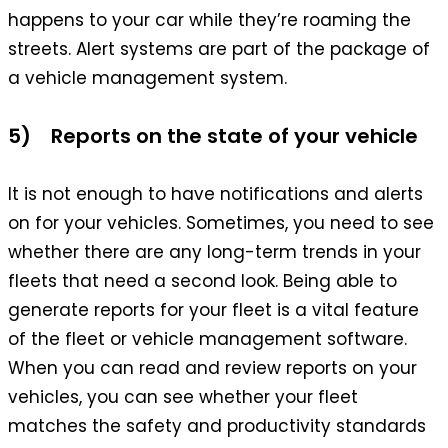
happens to your car while they’re roaming the
streets. Alert systems are part of the package of
a vehicle management system.
5) Reports on the state of your vehicle
It is not enough to have notifications and alerts
on for your vehicles. Sometimes, you need to see
whether there are any long-term trends in your
fleets that need a second look. Being able to
generate reports for your fleet is a vital feature
of the fleet or vehicle management software.
When you can read and review reports on your
vehicles, you can see whether your fleet
matches the safety and productivity standards